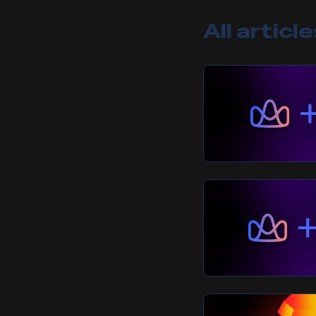
All articl