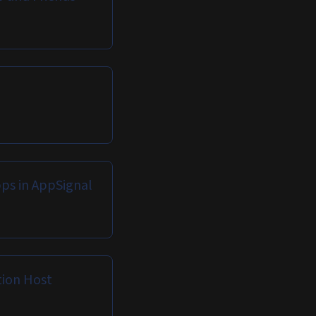
pps in AppSignal
tion Host