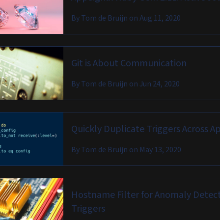
By
Tom de Bruijn
on
Aug 11, 2020
Git is About Communication
By
Tom de Bruijn
on
Jun 24, 2020
Quickly Duplicate Triggers Across A
By
Tom de Bruijn
on
May 13, 2020
Hostname Filter for Anomaly Detec
Triggers