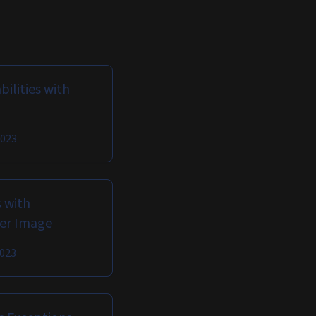
ilities with
2023
 with
ker Image
2023