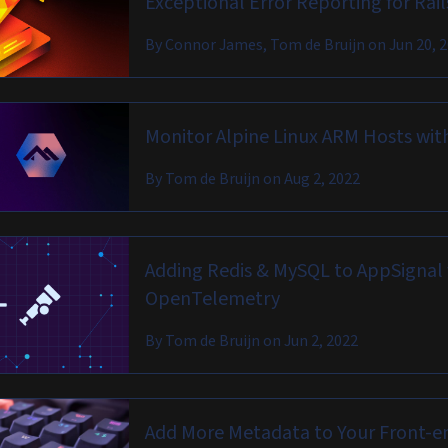
Exceptional Error Reporting for Rai
By
Connor James, Tom de Bruijn
on
Jun 20, 
Monitor Alpine Linux ARM Hosts wit
By
Tom de Bruijn
on
Aug 2, 2022
Adding Redis & MySQL to AppSignal 
OpenTelemetry
By
Tom de Bruijn
on
Jun 2, 2022
Add More Metadata to Your Front-e