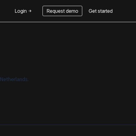
Login
Request demo
Get started
 Netherlands.