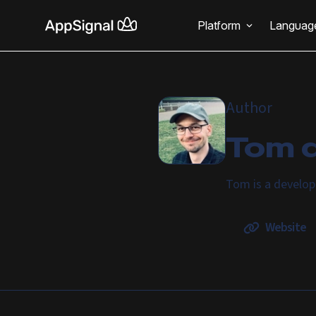
Platform
Languag
Author
Tom d
Tom is a develop
Website