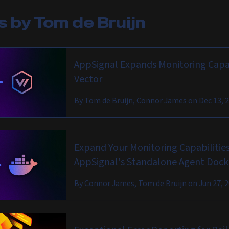
es by
Tom de Bruijn
AppSignal Expands Monitoring Capab
Vector
By
Tom de Bruijn, Connor James
on
Dec 13, 
Expand Your Monitoring Capabilities
AppSignal's Standalone Agent Doc
By
Connor James, Tom de Bruijn
on
Jun 27, 