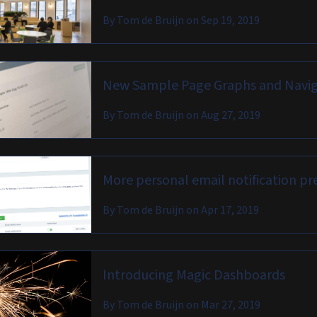
By
Tom de Bruijn
on
Sep 19, 2019
New Sample Page Graphs and Navig
By
Tom de Bruijn
on
Aug 27, 2019
More personal email notification pr
By
Tom de Bruijn
on
Apr 17, 2019
Introducing Magic Dashboards
By
Tom de Bruijn
on
Mar 27, 2019