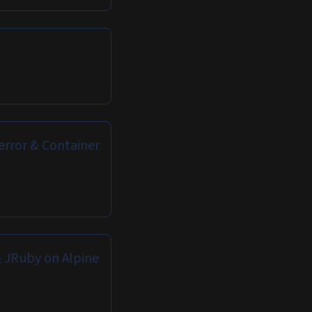
error & Container
 JRuby on Alpine