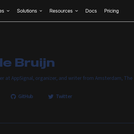
es
Solutions
Resources
Docs
Pricing
e Bruijn
er at AppSignal, organizer, and writer from Amsterdam, The
GitHub
Twitter