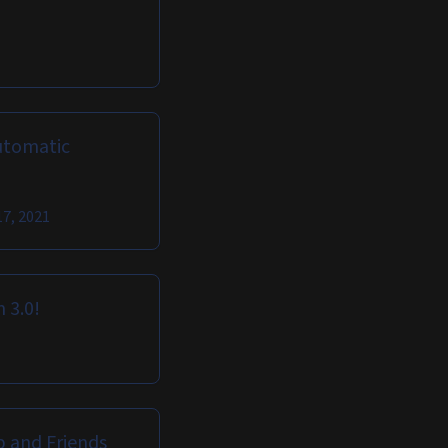
utomatic
17, 2021
 3.0!
b and Friends