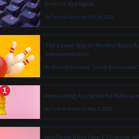
Errors in AppSignal
By
Tom de Bruijn
on
Oct 14, 2021
The Easiest Way to Monitor Ruby: A
Instrumentation
By
Milica Maksimović, Tom de Bruijn
on
Mar 
Announcing AppSignal for Ruby Gem
By
Tom de Bruijn
on
Mar 1, 2021
AppSignal Ruby Gem 2.11: Active Jo