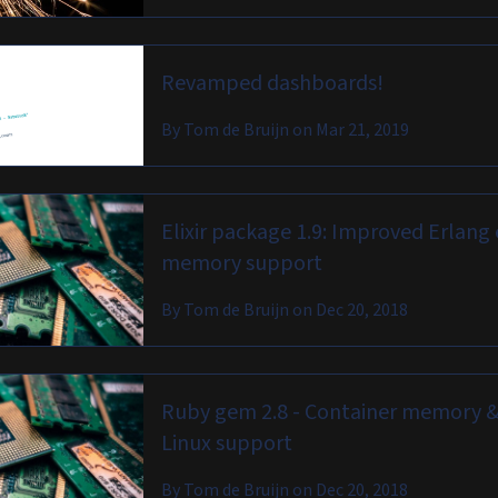
Revamped dashboards!
By
Tom de Bruijn
on
Mar 21, 2019
Elixir package 1.9: Improved Erlang 
memory support
By
Tom de Bruijn
on
Dec 20, 2018
Ruby gem 2.8 - Container memory &
Linux support
By
Tom de Bruijn
on
Dec 20, 2018