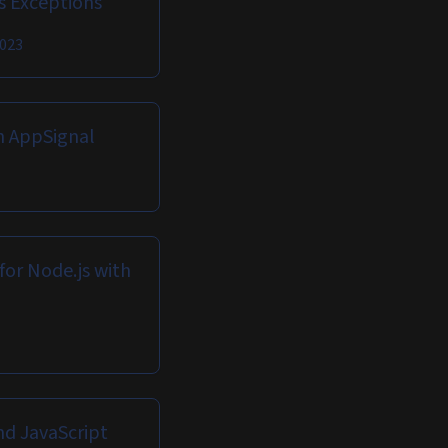
ls Exceptions
2023
h AppSignal
for Node.js with
nd JavaScript