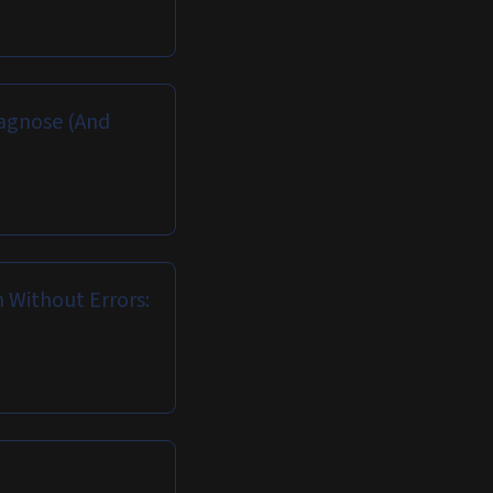
iagnose (And
Without Errors: