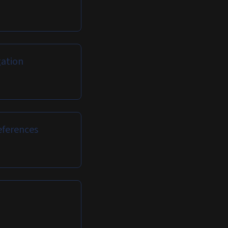
ation
eferences