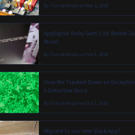
By
Tom de Bruijn
on
Mar 2, 2020
AppSignal Ruby Gem 2.10: Better D
More)
By
Tom de Bruijn
on
Feb 5, 2020
How We Tracked Down an Exception 
A Detective Story
By
Tom de Bruijn
on
Oct 1, 2019
Migrate to our new Slack App!