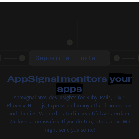
$
appsignal install
AppSignal monitors
your
apps
AppSignal provides insights for Ruby, Rails, Elixir,
Phoenix, Node.js, Express and many other frameworks
and libraries. We are located in beautiful Amsterdam.
We love
stroopwafels
. If you do too,
let us know
. We
might send you some!