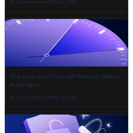
By
Connor James
on
Mar 11, 2025
Fine-Tune Your Charts with Minutely Metrics
in AppSignal
By
Connor James
on
Mar 10, 2025