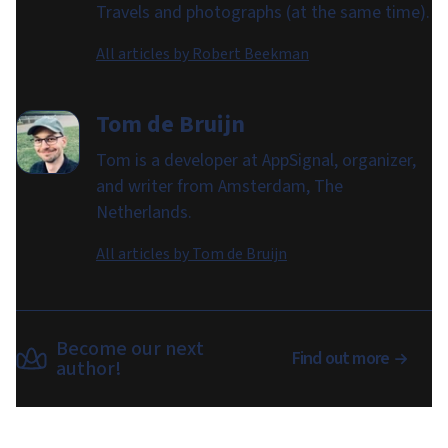
Travels and photographs (at the same time).
All articles by
Robert Beekman
Tom de Bruijn
Tom is a developer at AppSignal, organizer,
and writer from Amsterdam, The
Netherlands.
All articles by
Tom de Bruijn
Become our next
Find out more
author!