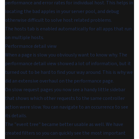
performance and error rates for individual host. This helps in
locating the bad apples in your server pool, and debug
otherwise difficult to solve host related problems.
The hosts tab is enabled automatically for all apps that run
on multiple hosts.
Performance detail view
When a page is slow you obviously want to know why. The
performance detail view showed a lot of information, but it
turned out to be hard to find your way around. This is why we
did an extensive overhaul on the performance page.
On slow request pages you now see a handy little sidebar
that shows which other requests to the same controller
action were slow. You can navigate to an occurrence to see
its details.
The "event tree" became better usable as well. We have
created filters so you can quickly see the most important