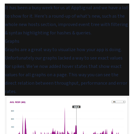
It has been a busy week for us at AppSignal and we have a lot
to show for it. Here's a round-up of what's new, such as the
whole new hosts section, improved event tree with filtering
& syntax highlighting for hashes & queries.
Graphs
Graphs are a great way to visualize how your app is doing.
Unfortunately our graphs lacked a way to see exact values
for spikes. We've now added hover states that show exact
values for all graphs on a page. This way you can see the
direct relation between throughput, performance and error
rates.