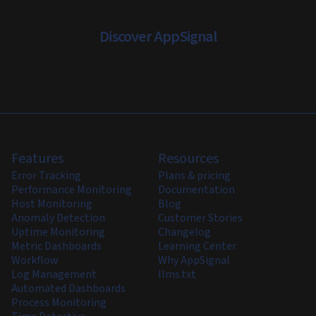
Discover AppSignal
Features
Resources
Error Tracking
Plans & pricing
Performance Monitoring
Documentation
Host Monitoring
Blog
Anomaly Detection
Customer Stories
Uptime Monitoring
Changelog
Metric Dashboards
Learning Center
Workflow
Why AppSignal
Log Management
llms.txt
Automated Dashboards
Process Monitoring