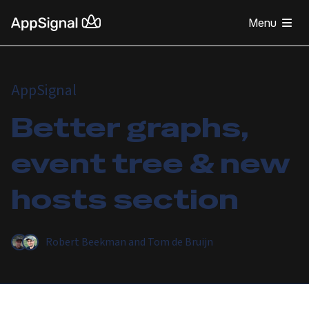
Menu
AppSignal
Better graphs,
event tree & new
hosts section
Robert Beekman
and
Tom de Bruijn