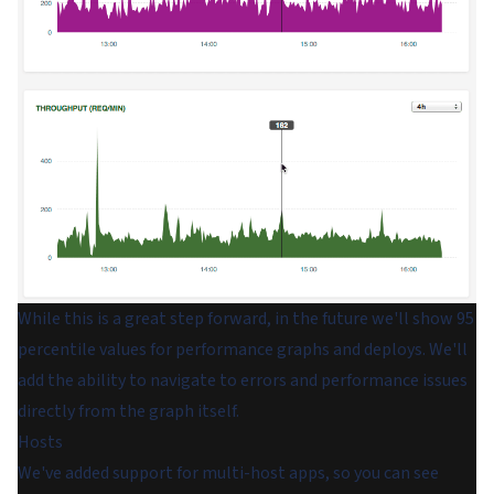
While this is a great step forward, in the future we'll show 95
percentile values for performance graphs and deploys. We'll
add the ability to navigate to errors and performance issues
directly from the graph itself.
Hosts
We've added support for multi-host apps, so you can see