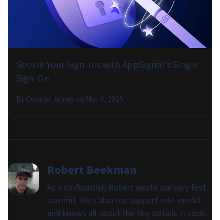
Secure Your Sign-Ins with AppSignal's Single
Sign-On
By
Connor James
on
Mar 6, 2025
Robert Beekman
As a co-founder, Robert wrote our very first
commit. He's also our support role-model
and knows all about the tiny details in code.