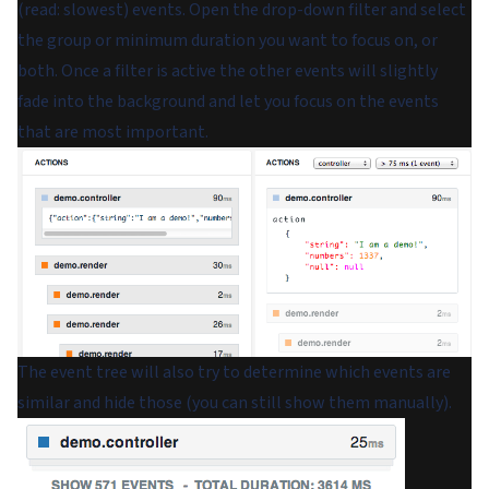
(read: slowest) events. Open the drop-down filter and select
the group or minimum duration you want to focus on, or
both. Once a filter is active the other events will slightly
fade into the background and let you focus on the events
that are most important.
The event tree will also try to determine which events are
similar and hide those (you can still show them manually).