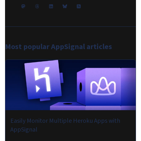
Most popular
AppSignal articles
Easily Monitor Multiple Heroku Apps with
AppSignal