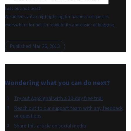
Last but not least
We added syntax highlighting for hashes and queries
everywhere for better readability and easier debugging.
Published
Mar 26, 2013
Wondering what you can do
next
?
Try out AppSignal with a 30-day free trial
.
Reach out to our support team with any feedback
or questions
.
Share this article on social media