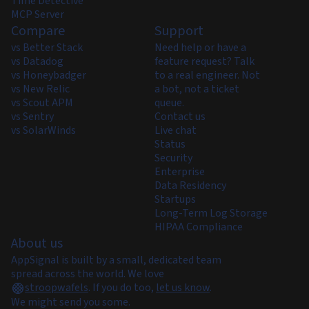
Time Detective
MCP Server
Compare
Support
vs Better Stack
Need help or have a
vs Datadog
feature request? Talk
vs Honeybadger
to a real engineer. Not
vs New Relic
a bot, not a ticket
vs Scout APM
queue.
vs Sentry
Contact us
vs SolarWinds
Live chat
Status
Security
Enterprise
Data Residency
Startups
Long-Term Log Storage
HIPAA Compliance
About us
AppSignal is built by a small, dedicated team
spread across the world. We love
stroopwafels
.
If you do too,
let us know
.
We might send you some.