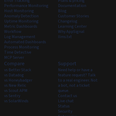
Error Tracking
Plans & pricing
Performance Monitoring
Documentation
Host Monitoring
Blog
Anomaly Detection
Customer Stories
Uptime Monitoring
Changelog
Metric Dashboards
Learning Center
Workflow
Why AppSignal
Log Management
llms.txt
Automated Dashboards
Process Monitoring
Time Detective
MCP Server
Compare
Support
vs Better Stack
Need help or have a
vs Datadog
feature request? Talk
vs Honeybadger
to a real engineer. Not
vs New Relic
a bot, not a ticket
vs Scout APM
queue.
vs Sentry
Contact us
vs SolarWinds
Live chat
Status
Security