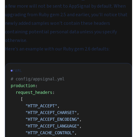
a few more will not be sent to AppSignal by default. When
upgrading from Ruby gem 2.5 and earlier, you'll notice that
newly added samples won't contain these headers
containing potential personal data unless you specify
otherwise.
Here's an example with our Ruby gem 2.6 defaults:
YAML
# config/appsignal.yml
production
:
  request_headers
:
    [
      "HTTP_ACCEPT"
,
      "HTTP_ACCEPT_CHARSET"
,
      "HTTP_ACCEPT_ENCODING"
,
      "HTTP_ACCEPT_LANGUAGE"
,
      "HTTP_CACHE_CONTROL"
,