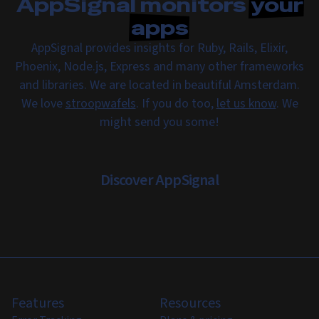
AppSignal monitors
your
apps
AppSignal provides insights for Ruby, Rails, Elixir,
Phoenix, Node.js, Express and many other frameworks
and libraries. We are located in beautiful Amsterdam.
We love
stroopwafels
. If you do too,
let us know
. We
might send you some!
Discover AppSignal
Features
Resources