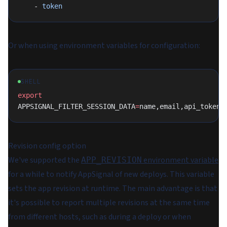
    - 
token
Or when using environment variables for configuration:
SHELL
export
APPSIGNAL_FILTER_SESSION_DATA
=
name,email,api_token,
Revision config option
We've supported the
environment variable
APP_REVISION
for a while to notify AppSignal of new deploys. This variable
sets the app revision at runtime. The main advantage is that
it's possible to report multiple revisions at the same time
from different hosts, such as during a deploy or when