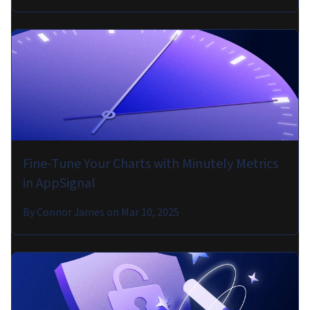
Fine-Tune Your Charts with Minutely Metrics
in AppSignal
By
Connor James
on
Mar 10, 2025