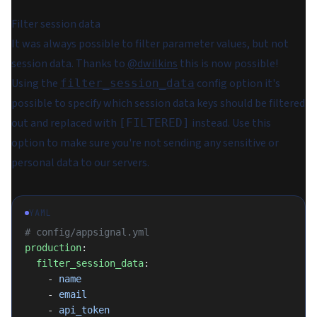
Filter session data
It was always possible to filter parameter values, but not
session data. Thanks to
@dwilkins
this is now possible!
Using the
config option it's
filter_session_data
possible to specify which session data keys should be filtered
out and replaced with
instead. Use this
[FILTERED]
option to make sure you're not sending any sensitive or
personal data to our servers.
YAML
# config/appsignal.yml
production
:
  filter_session_data
:
    - 
name
    - 
email
    - 
api_token