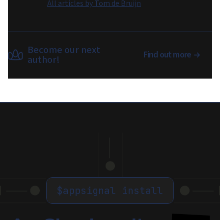
All articles by
Tom de Bruijn
Become our next
Find out more
author!
$
appsignal install