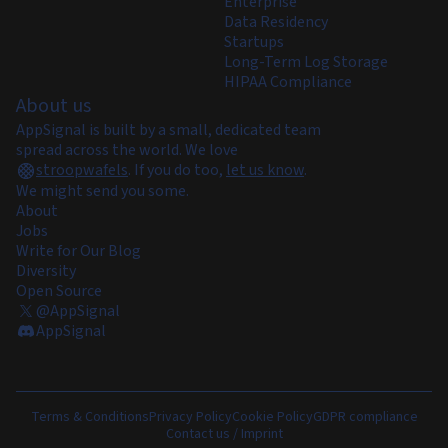
Enterprise
Data Residency
Startups
Long-Term Log Storage
HIPAA Compliance
About us
AppSignal is built by a small, dedicated team
spread across the world. We love
stroopwafels
.
If you do too,
let us know
.
We might send you some.
About
Jobs
Write for Our Blog
Diversity
Open Source
@AppSignal
AppSignal
Terms & Conditions
Privacy Policy
Cookie Policy
GDPR compliance
Contact us / Imprint