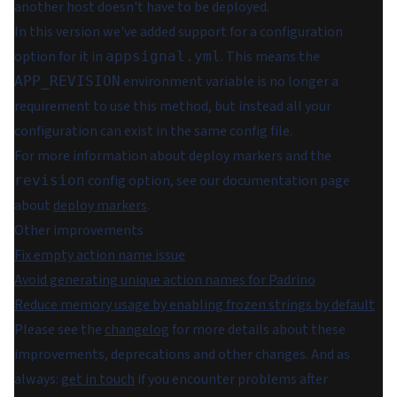
another host doesn't have to be deployed.
In this version we've added support for a configuration
option for it in
. This means the
appsignal.yml
environment variable is no longer a
APP_REVISION
requirement to use this method, but instead all your
configuration can exist in the same config file.
For more information about deploy markers and the
config option, see our documentation page
revision
about
deploy markers
.
Other improvements
Fix empty action name issue
Avoid generating unique action names for Padrino
Reduce memory usage by enabling frozen strings by default
Please see the
changelog
for more details about these
improvements, deprecations and other changes. And as
always:
get in touch
if you encounter problems after