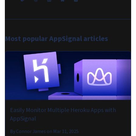
Most popular
AppSignal articles
Easily Monitor Multiple Heroku Apps with
AppSignal
By
Connor James
on
Mar 11, 2025