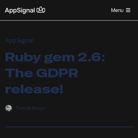
Menu
AppSignal
Ruby gem 2.6:
The GDPR
release!
Tom de Bruijn