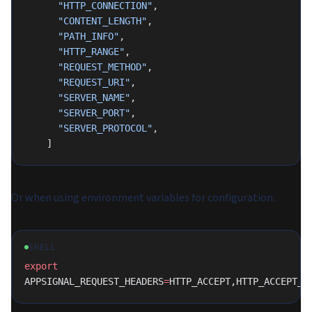
      "HTTP_CONNECTION"
,
      "CONTENT_LENGTH"
,
      "PATH_INFO"
,
      "HTTP_RANGE"
,
      "REQUEST_METHOD"
,
      "REQUEST_URI"
,
      "SERVER_NAME"
,
      "SERVER_PORT"
,
      "SERVER_PROTOCOL"
,
    ]
Or when using environment variables for configuration:
SHELL
export
APPSIGNAL_REQUEST_HEADERS
=
HTTP_ACCEPT,HTTP_ACCEPT_C