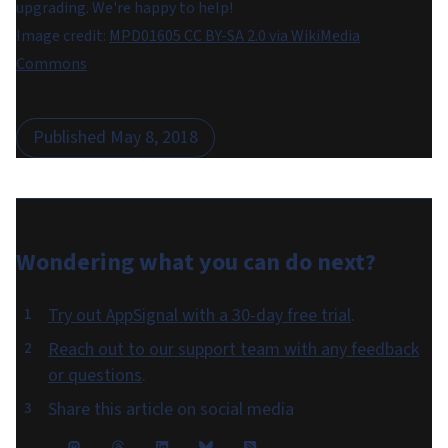
upgrading. We're happy to help!
Image credit:
MPD01605 CC BY-SA 2.0 via WikiMedia
Commons
Published
May 8, 2018
Wondering what you can do
next
?
Try out AppSignal with a 30-day free trial
.
Reach out to our support team with any feedback
or questions
.
Share this article on social media