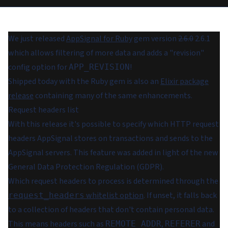
We just released
AppSignal for Ruby
gem version
2.6.0
2.6.1
which allows filtering of more data and adds a "revision"
config option for
!
APP_REVISION
Shipped today with the Ruby gem is also an
Elixir package
release
containing many of the same enhancements.
Request headers list
With this release it's possible to specify which HTTP request
headers AppSignal stores on transactions and sends to the
AppSignal servers. This feature was added in light of the new
General Data Protection Regulation (GDPR).
Which request headers to process is determined through the
whitelist option
. If unset, it falls back
request_headers
to a collection of headers that don't contain personal data.
This means headers such as
,
and
REMOTE_ADDR
REFERER