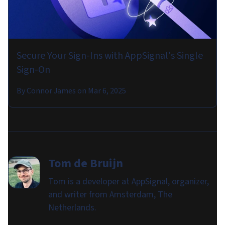
Secure Your Sign-Ins with AppSignal's Single
Sign-On
By
Connor James
on
Mar 6, 2025
Tom de Bruijn
Tom is a developer at AppSignal, organizer,
and writer from Amsterdam, The
Netherlands.