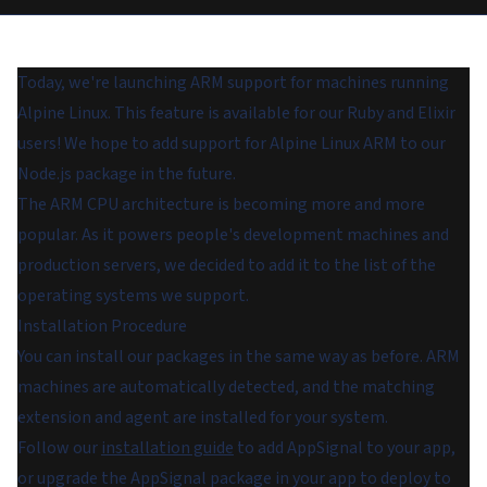
Today, we're launching ARM support for machines running
Alpine Linux. This feature is available for our Ruby and Elixir
users! We hope to add support for Alpine Linux ARM to our
Node.js package in the future.
The ARM CPU architecture is becoming more and more
popular. As it powers people's development machines and
production servers, we decided to add it to the list of the
operating systems we support.
Installation Procedure
You can install our packages in the same way as before. ARM
machines are automatically detected, and the matching
extension and agent are installed for your system.
Follow our
installation guide
to add AppSignal to your app,
or upgrade the AppSignal package in your app to deploy to