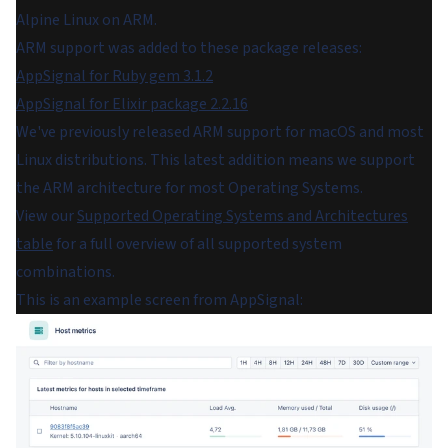
Alpine Linux on ARM.
ARM support was added to these package releases:
AppSignal for Ruby gem 3.1.2
AppSignal for Elixir package 2.2.16
We've previously released ARM support for macOS and most
Linux distributions. This latest addition means we support
the ARM architecture for most Operating Systems.
View our
Supported Operating Systems and Architectures
table
for a full overview of all supported system
combinations.
This is an example screen from AppSignal: