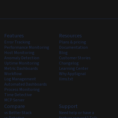
Features
Resources
Error Tracking
Plans & pricing
Performance Monitoring
Documentation
Host Monitoring
Blog
Anomaly Detection
Customer Stories
Uptime Monitoring
Changelog
Metric Dashboards
Learning Center
Workflow
Why AppSignal
Log Management
llms.txt
Automated Dashboards
Process Monitoring
Time Detective
MCP Server
Compare
Support
vs Better Stack
Need help or have a
vs Datadog
feature request? Talk