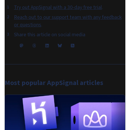
Try out AppSignal with a 30-day free trial
.
Reach out to our support team with any feedback
or questions
.
Share this article on social media
Most popular
AppSignal articles