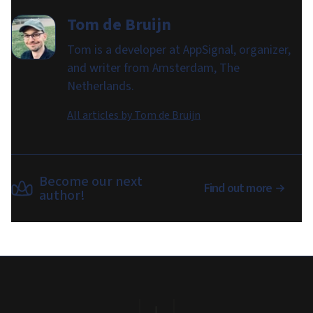
Tom de Bruijn
Tom is a developer at AppSignal, organizer,
and writer from Amsterdam, The
Netherlands.
All articles by
Tom de Bruijn
Become our next
Find out more
author!