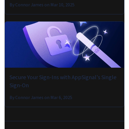
By
Connor James
on
Mar 10, 2025
Secure Your Sign-Ins with AppSignal's Single
Sign-On
By
Connor James
on
Mar 6, 2025