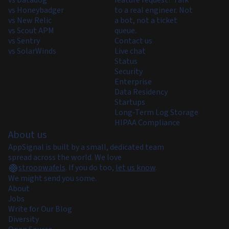
vs Honeybadger
to a real engineer. Not
vs New Relic
a bot, not a ticket
vs Scout APM
queue.
vs Sentry
Contact us
vs SolarWinds
Live chat
Status
Security
Enterprise
Data Residency
Startups
Long-Term Log Storage
HIPAA Compliance
About us
AppSignal is built by a small, dedicated team
spread across the world. We love
stroopwafels
.
If you do too,
let us know
.
We might send you some.
About
Jobs
Write for Our Blog
Diversity