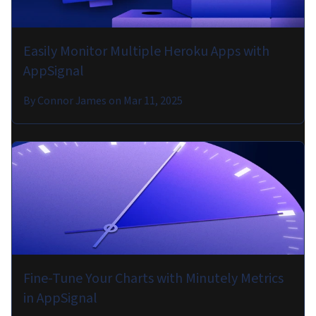
Easily Monitor Multiple Heroku Apps with
AppSignal
By
Connor James
on
Mar 11, 2025
Fine-Tune Your Charts with Minutely Metrics
in AppSignal