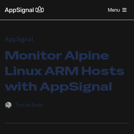
Menu
AppSignal
Monitor Alpine
Linux ARM Hosts
with AppSignal
Tom de Bruijn