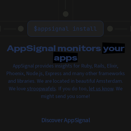
$
appsignal install
AppSignal monitors
your
apps
AppSignal provides insights for Ruby, Rails, Elixir,
Phoenix, Node.js, Express and many other frameworks
and libraries. We are located in beautiful Amsterdam.
We love
stroopwafels
. If you do too,
let us know
. We
might send you some!
Discover AppSignal