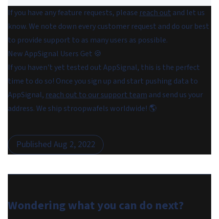
If you have any feature requests, please
reach out
and let us
know. We note down every customer request and do our best
to provide support to as many users as possible.
New AppSignal Users Get 🍪
If you haven't yet tested out AppSignal, this is the perfect
time to do so! Once you sign up and start pushing data to
AppSignal,
reach out to our support team
and send us your
address. We ship stroopwafels worldwide! 🌎
Published
Aug 2, 2022
Wondering what you can do
next
?