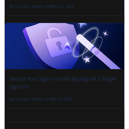
By
Connor James
on
Mar 10, 2025
Secure Your Sign-Ins with AppSignal's Single
Sign-On
By
Connor James
on
Mar 6, 2025