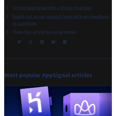
Try out AppSignal with a 30-day free trial
.
Reach out to our support team with any feedback
or questions
.
Share this article on social media
Most popular
AppSignal articles