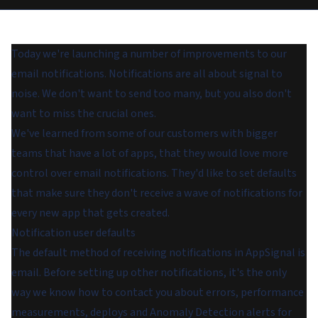
Today we're launching a number of improvements to our
email notifications. Notifications are all about signal to
noise. We don't want to send too many, but you also don't
want to miss the crucial ones.
We've learned from some of our customers with bigger
teams that have a lot of apps, that they would love more
control over email notifications. They'd like to set defaults
that make sure they don't receive a wave of notifications for
every new app that gets created.
Notification user defaults
The default method of receiving notifications in AppSignal is
email. Before setting up other notifications, it's the only
way we know how to contact you about errors, performance
measurements, deploys and Anomaly Detection alerts for