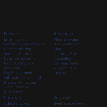
Features
Resources
Error Tracking
Plans & pricing
Performance Monitoring
Documentation
Host Monitoring
Blog
Anomaly Detection
Customer Stories
Uptime Monitoring
Changelog
Metric Dashboards
Learning Center
Workflow
Why AppSignal
Log Management
llms.txt
Automated Dashboards
Process Monitoring
Time Detective
MCP Server
Compare
Support
vs Better Stack
Need help or have a