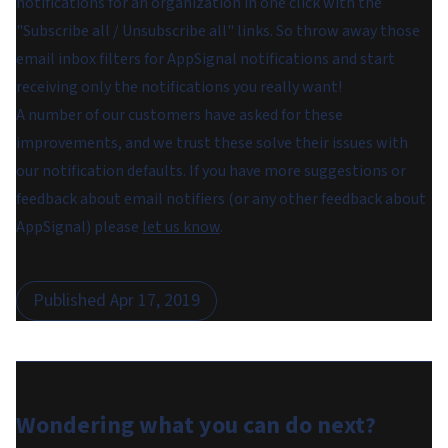
notifications for an organization in one click with the
"Subscribe all / Unsubscribe all" links. So throw away those
email inbox filters for AppSignal notifications and start
receiving only the notifications you really want!
A number of our customers have asked for these
improvements, and we trust these solve their issues with
our notification defaults. If you have more suggestions or
feedback about email notifiers (or any other feedback about
AppSignal) please
let us know
.
Published
Apr 17, 2019
Wondering what you can do
next
?