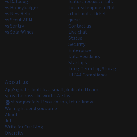
vs Datadog
feature request? Talk
vs Honeybadger
to a real engineer. Not
vs New Relic
a bot, not a ticket
vs Scout APM
queue.
vs Sentry
Contact us
vs SolarWinds
Live chat
Status
Security
Enterprise
Data Residency
Startups
Long-Term Log Storage
HIPAA Compliance
About us
AppSignal is built by a small, dedicated team
spread across the world. We love
stroopwafels
.
If you do too,
let us know
.
We might send you some.
About
Jobs
Write for Our Blog
Diversity