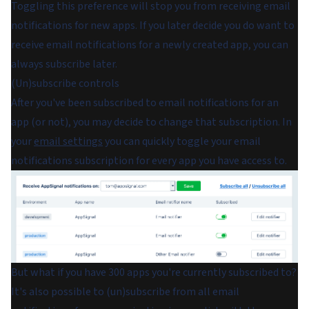
Toggling this preference will stop you from receiving email
notifications for new apps. If you later decide you do want to
receive email notifications for a newly created app, you can
always subscribe later.
(Un)subscribe controls
After you've been subscribed to email notifications for an
app (or not), you may decide to change that subscription. In
your
email settings
you can quickly toggle your email
notifications subscription for every app you have access to.
But what if you have 300 apps you're currently subscribed to?
It's also possible to (un)subscribe from all email