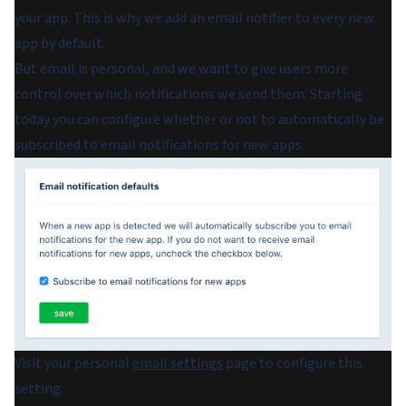
your app. This is why we add an email notifier to every new
app by default.
But email is personal, and we want to give users more
control over which notifications we send them. Starting
today you can configure whether or not to automatically be
subscribed to email notifications for new apps.
Visit your personal
email settings
page to configure this
setting.