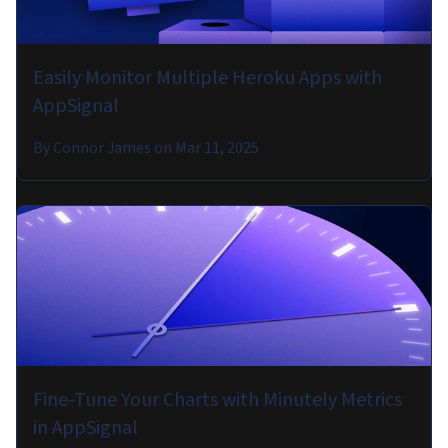
Easily Monitor Multiple Heroku Apps with
AppSignal
By
Connor James
on
Mar 11, 2025
Fine-Tune Your Charts with Minutely Metrics
in AppSignal