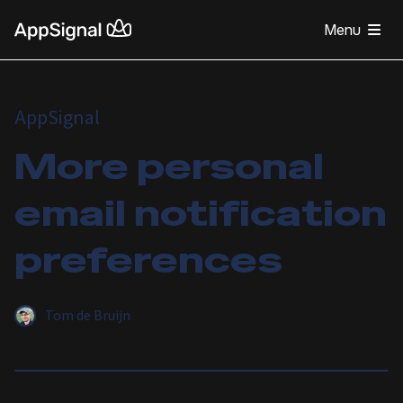
Menu
AppSignal
More personal
email notification
preferences
Tom de Bruijn