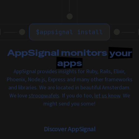
$
appsignal install
AppSignal monitors
your
apps
AppSignal provides insights for Ruby, Rails, Elixir,
Phoenix, Node.js, Express and many other frameworks
and libraries. We are located in beautiful Amsterdam.
We love
stroopwafels
. If you do too,
let us know
. We
might send you some!
Discover AppSignal