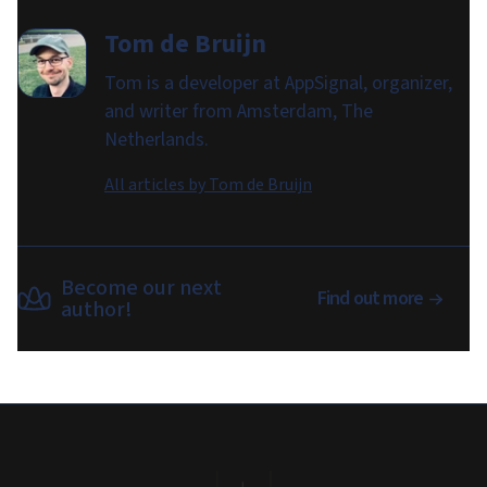
Tom de Bruijn
Tom is a developer at AppSignal, organizer,
and writer from Amsterdam, The
Netherlands.
All articles by
Tom de Bruijn
Become our next
Find out more
author!