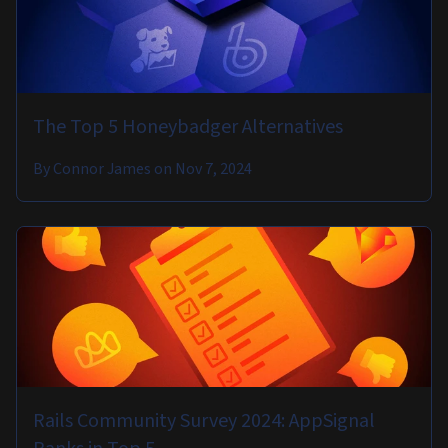
The Top 5 Honeybadger Alternatives
By
Connor James
on
Nov 7, 2024
Rails Community Survey 2024: AppSignal