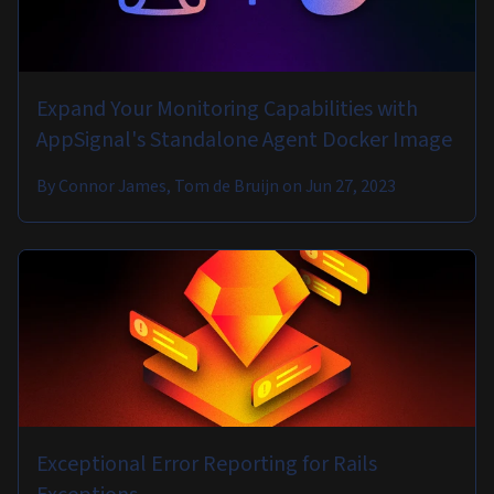
Expand Your Monitoring Capabilities with
AppSignal's Standalone Agent Docker Image
By
Connor James, Tom de Bruijn
on
Jun 27, 2023
Exceptional Error Reporting for Rails