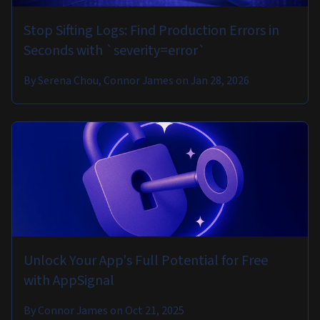
Stop Sifting Logs: Find Production Errors in
Seconds with `severity=error`
By
Serena Chou, Connor James
on
Jan 28, 2026
Unlock Your App's Full Potential for Free
with AppSignal
By
Connor James
on
Oct 21, 2025