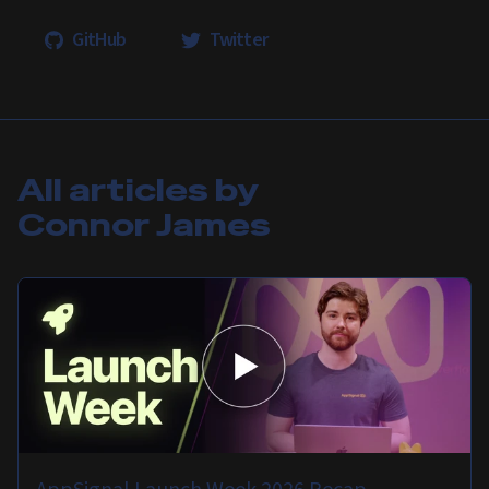
GitHub
Twitter
All articles by
Connor James