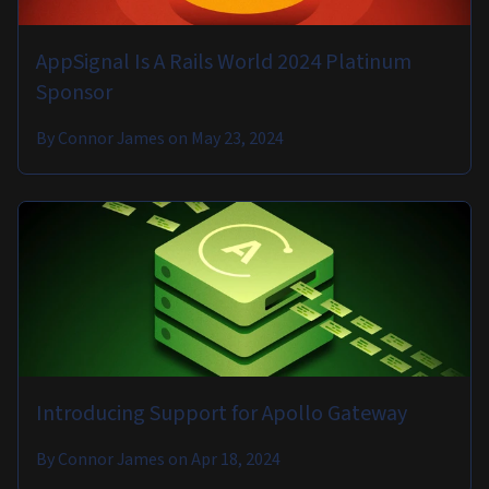
AppSignal Is A Rails World 2024 Platinum
Sponsor
By
Connor James
on
May 23, 2024
Introducing Support for Apollo Gateway
By
Connor James
on
Apr 18, 2024