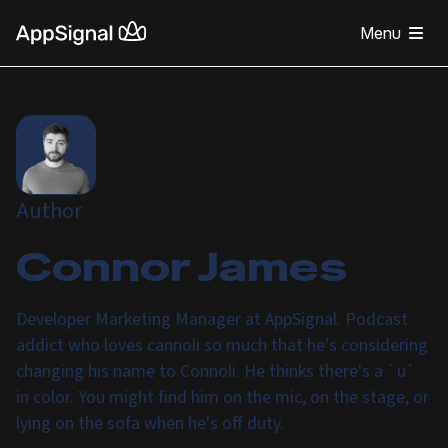
Menu
Author
Connor James
Developer Marketing Manager at AppSignal. Podcast
addict who loves cannoli so much that he's considering
changing his name to Connoli. He thinks there's a `u`
in color. You might find him on the mic, on the stage, or
lying on the sofa when he's off duty.