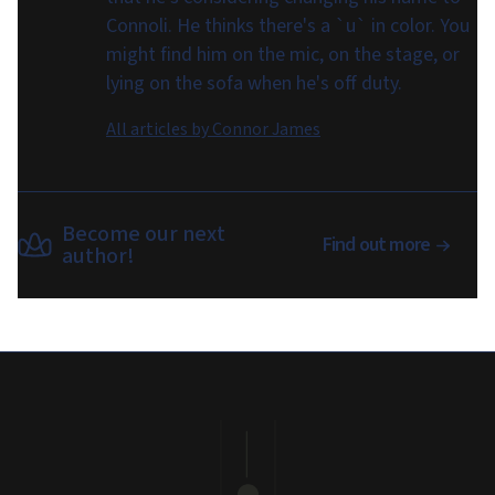
Connoli. He thinks there's a `u` in color. You
might find him on the mic, on the stage, or
lying on the sofa when he's off duty.
All articles by
Connor James
Become our next
Find out more
author!