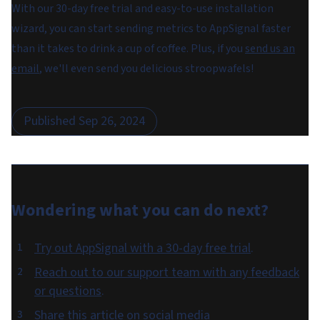
With our 30-day free trial and easy-to-use installation
wizard, you can start sending metrics to AppSignal faster
than it takes to drink a cup of coffee. Plus, if you
send us an
email
, we'll even send you delicious stroopwafels!
Published
Sep 26, 2024
Wondering what you can do
next
?
Try out AppSignal with a 30-day free trial
.
Reach out to our support team with any feedback
or questions
.
Share this article on social media