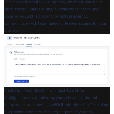
Each Check-in has its own Logbook, which you can use to
share status updates during investigations into failing
occurrences, add important contextual insights,
communicate with teammates, or leave messages for your
future self.
Create Your First Check-in with Just Two Steps
AppSignal makes monitoring your scheduled jobs and
background processes easy with its simple setup. Each of our
integrations comes with handy helpers, or you can