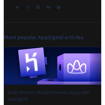
Most popular
AppSignal articles
Easily Monitor Multiple Heroku Apps with
AppSignal