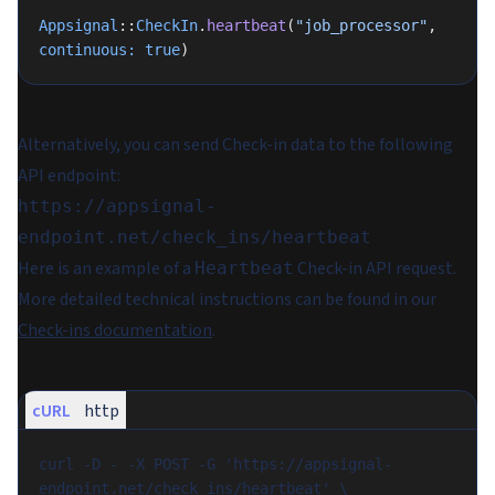
Appsignal
::
CheckIn
.
heartbeat
(
"job_processor"
, 
continuous:
 true
)
Alternatively, you can send Check-in data to the following
API endpoint:
https://appsignal-
endpoint.net/check_ins/heartbeat
Here is an example of a
Check-in API request.
Heartbeat
More detailed technical instructions can be found in our
Check-ins documentation
.
cURL
http
curl -D - -X POST -G 'https://appsignal-
endpoint.net/check_ins/heartbeat' \