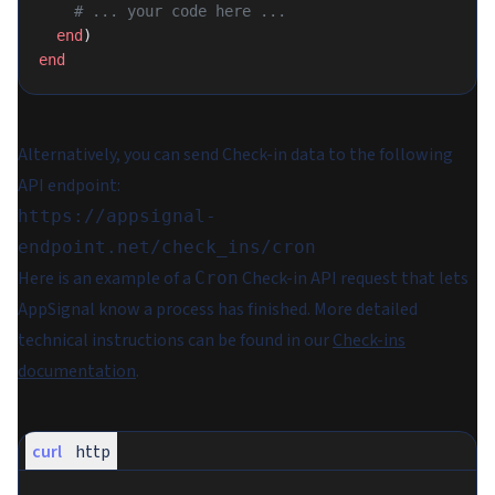
    # ... your code here ...
  end
)
end
Alternatively, you can send Check-in data to the following
API endpoint:
https://appsignal-
endpoint.net/check_ins/cron
Here is an example of a
Check-in API request that lets
Cron
AppSignal know a process has finished. More detailed
technical instructions can be found in our
Check-ins
documentation
.
curl
http