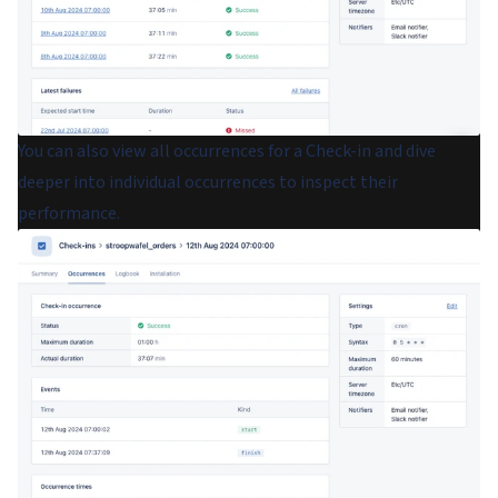
You can also view all occurrences for a Check-in and dive
deeper into individual occurrences to inspect their
performance.