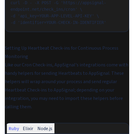
curl -D - -X POST -G 'https://appsignal-
endpoint.net/check_ins/cron' \
-d 'api_key=YOUR-APP-LEVEL-API-KEY' \
-d 'identifier=YOUR-CHECK-IN-IDENTIFIER'
Setting Up Heartbeat Check-ins for Continuous Process
Monitoring
Like our Cron Check-ins, AppSignal's integrations come with
handy helpers for sending Heartbeats to AppSignal. These
helpers will wrap around your process and send regular
Heartbeat Check-ins to AppSignal; depending on your
integration, you may need to import these helpers before
calling them.
Ruby
Elixir
Node.js