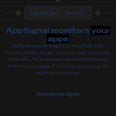
$
appsignal install
AppSignal monitors
your
apps
AppSignal provides insights for Ruby, Rails, Elixir,
Phoenix, Node.js, Express and many other frameworks
and libraries. We are located in beautiful Amsterdam.
We love
stroopwafels
. If you do too,
let us know
. We
might send you some!
Discover AppSignal