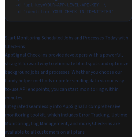
  -d 'api_key=YOUR-APP-LEVEL-API-KEY' \
  -d 'identifier=YOUR-CHECK-IN-IDENTIFIER'
Start Monitoring Scheduled Jobs and Processes Today with
Check-ins
AppSignal Check-ins provide developers with a powerful,
straightforward way to eliminate blind spots and optimize
background jobs and processes. Whether you choose our
handy helper methods or prefer sending data via our easy-
to-use API endpoints, you can start monitoring within
minutes.
Integrated seamlessly into AppSignal's comprehensive
monitoring toolkit, which includes Error Tracking, Uptime
Monitoring, Log Management, and more, Check-ins are
available to all customers on all plans.