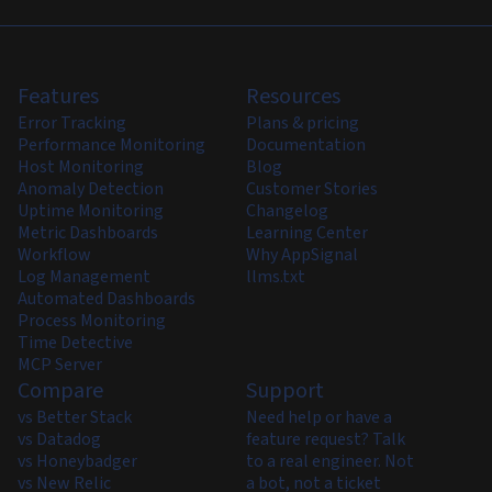
Features
Resources
Error Tracking
Plans & pricing
Performance Monitoring
Documentation
Host Monitoring
Blog
Anomaly Detection
Customer Stories
Uptime Monitoring
Changelog
Metric Dashboards
Learning Center
Workflow
Why AppSignal
Log Management
llms.txt
Automated Dashboards
Process Monitoring
Time Detective
MCP Server
Compare
Support
vs Better Stack
Need help or have a
vs Datadog
feature request? Talk
vs Honeybadger
to a real engineer. Not
vs New Relic
a bot, not a ticket