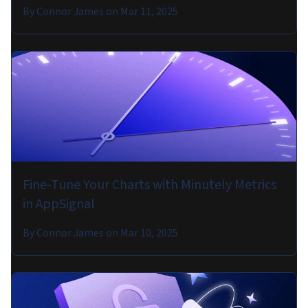
By
Connor James
on
Mar 11, 2025
Fine-Tune Your Charts with Minutely Metrics
in AppSignal
By
Connor James
on
Mar 10, 2025