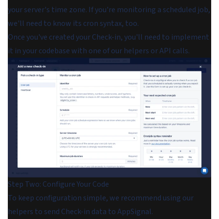
your server's time zone. If you're monitoring a scheduled job,
we'll need to know its cron syntax, too.
Once you've created your Check-in, you'll need to implement
it in your codebase with one of our helpers or API calls.
Step Two: Configure Your Code
To keep configuration simple, we recommend using our
helpers to send Check-in data to AppSignal.