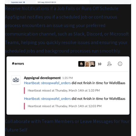
Receive Notifications if a Job Fails or Runs Off Schedule
AppSignal notifies you if a scheduled job or continuous
process encounters an issue using your preferred
communication channel, such as Slack, Discord, or Microsoft
Teams, helping you quickly resolve issues and ensuring your
scheduled jobs and background processes run smoothly.
Collaborate with Team Members or Leave Messages for Your
Future Self