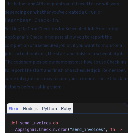
The helper and API endpoints you'll need to use will vary
depending on whether you've created a
or
Cron
.
Heartbeat Check-in
Setting Up Cron Check-ins for Scheduled Job Monitoring
AppSignal's Check-in helpers allow you to report the
completion of a scheduled job or, if you want to monitor a
job's actual runtime, the start and finish of a scheduled job.
The code samples below demonstrate how to use Check-ins
to report the start and finish of a scheduled job. Remember,
some integrations may require you to import these Check-in
helpers before calling them.
Elixir
Node.js
Python
Ruby
def
 send_invoices
 do
  Appsignal
.
CheckIn
.
cron
(
"send_invoices"
, 
fn
 ->