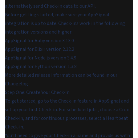
alternatively send Check-in data to our API.
Before getting started, make sure your AppSignal
integration is up to date. Check-ins work in the following
integration versions and higher:
AppSignal for Ruby version 3.13.0
AppSignal for Elixir version 2.12.2
AppSignal for Node.js version 3.4.9
AppSignal for Python version 1.3.8
More detailed release information can be found in our
Changelog
.
Step One: Create Your Check-In
To get started, go to the Check-in feature in AppSignal and
set up your first Check-in. For scheduled jobs, choose a Cron
Check-in, and for continuous processes, select a Heartbeat
Check-in.
You'll need to give your Check-in a name and provide us with