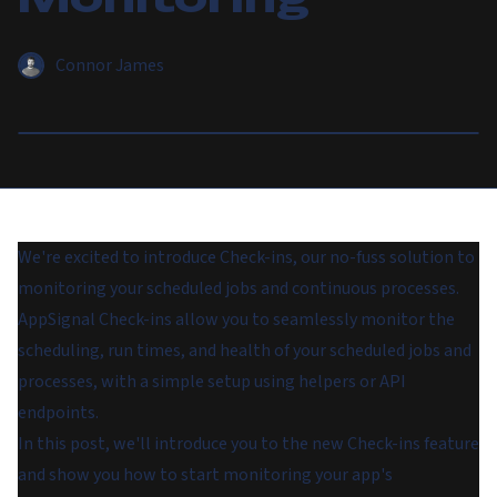
Connor James
We're excited to introduce Check-ins, our no-fuss solution to
monitoring your scheduled jobs and continuous processes.
AppSignal Check-ins allow you to seamlessly monitor the
scheduling, run times, and health of your scheduled jobs and
processes, with a simple setup using helpers or API
endpoints.
In this post, we'll introduce you to the new Check-ins feature
and show you how to start monitoring your app's