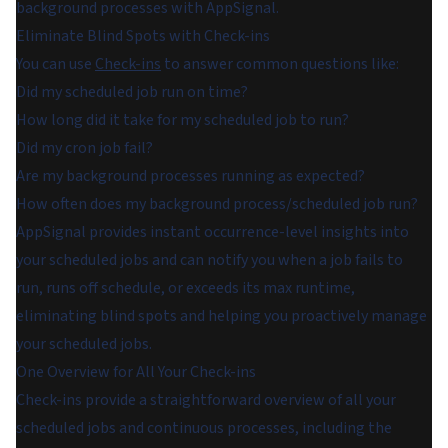
background processes with AppSignal.
Eliminate Blind Spots with Check-ins
You can use
Check-ins
to answer common questions like:
Did my scheduled job run on time?
How long did it take for my scheduled job to run?
Did my cron job fail?
Are my background processes running as expected?
How often does my background process/scheduled job run?
AppSignal provides instant occurrence-level insights into
your scheduled jobs and can notify you when a job fails to
run, runs off schedule, or exceeds its max runtime,
eliminating blind spots and helping you proactively manage
your scheduled jobs.
One Overview for All Your Check-ins
Check-ins provide a straightforward overview of all your
scheduled jobs and continuous processes, including the