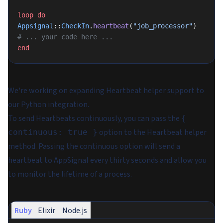
loop
 do
Appsignal
::
CheckIn
.
heartbeat
(
"job_processor"
)
# ... your code here ...
end
We're working on expanding Heartbeat helper support to
our Python integration.
To send Heartbeats continuously, you can pass the
{
option to the Heartbeat helper
continuous: true }
method. Passing the continuous option will send a
heartbeat to AppSignal every thirty seconds and allow you
to monitor the lifetime of a process.
Ruby
Elixir
Node.js