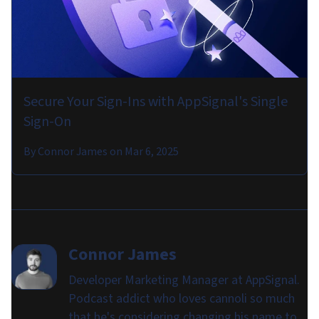
Secure Your Sign-Ins with AppSignal's Single
Sign-On
By
Connor James
on
Mar 6, 2025
Connor James
Developer Marketing Manager at AppSignal.
Podcast addict who loves cannoli so much
that he's considering changing his name to