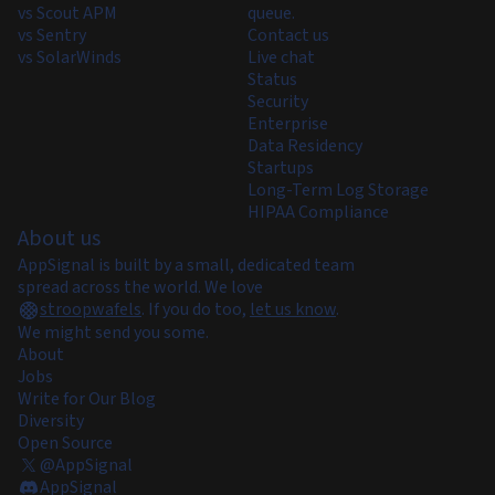
vs Scout APM
queue.
vs Sentry
Contact us
vs SolarWinds
Live chat
Status
Security
Enterprise
Data Residency
Startups
Long-Term Log Storage
HIPAA Compliance
About us
AppSignal is built by a small, dedicated team
spread across the world. We love
stroopwafels
.
If you do too,
let us know
.
We might send you some.
About
Jobs
Write for Our Blog
Diversity
Open Source
@AppSignal
AppSignal