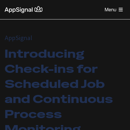
Menu
AppSignal
Introducing
Check-ins for
Scheduled Job
and Continuous
Process
Monitoring