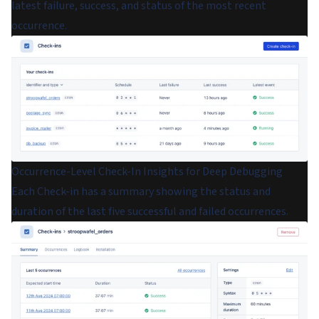
latest failure, success, and status of the most recent
occurrence.
Occurrence-Level Check-In Insights for Deep Debugging
Each Check-in has a summary showing the status and
duration of the last five successful and failed occurrences.