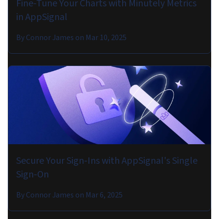
Fine-Tune Your Charts with Minutely Metrics
in AppSignal
By
Connor James
on
Mar 10, 2025
Secure Your Sign-Ins with AppSignal's Single
Sign-On
By
Connor James
on
Mar 6, 2025