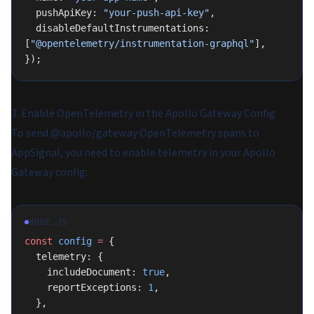
  pushApiKey: 
"your-push-api-key"
,
  disableDefaultInstrumentations: 
[
"@opentelemetry/instrumentation-graphql"
],
});
3. Enable OpenTelemetry in the Apollo Gateway Config
To send @apollo/gateway OpenTelemetry spans to
AppSignal, you need to enable telemetry in your Apollo
Gateway config:
NODE.JS
const
 config
 =
 {
  telemetry: {
    includeDocument: 
true
,
    reportExceptions: 
1
,
  },