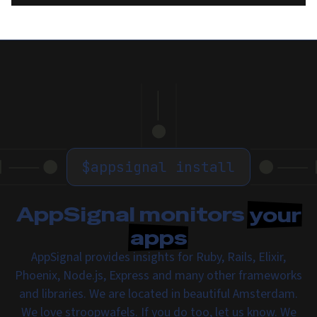
$
appsignal install
AppSignal monitors
your
apps
AppSignal provides insights for Ruby, Rails, Elixir,
Phoenix, Node.js, Express and many other frameworks
and libraries. We are located in beautiful Amsterdam.
We love
stroopwafels
. If you do too,
let us know
. We