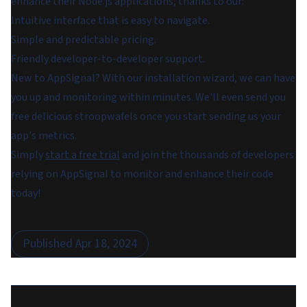
enhance their Node.js applications, thanks to our:
Intuitive interface that is easy to navigate.
Simple and predictable pricing.
Friendly developer-to-developer support.
New to AppSignal? With our installation wizard, we can have
you up and monitoring within minutes. We'll even send you
free delicious stroopwafels once you start sending us your
app's metrics.
Simply
start a free trial
and join the thousands of developers
relying on AppSignal to monitor and enhance their code
today!
Published
Apr 18, 2024