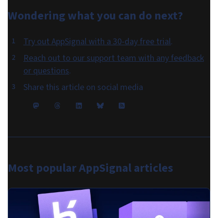
Wondering what you can do
next
?
Try out AppSignal with a 30-day free trial
.
Reach out to our support team with any feedback
or questions
.
Share this article on social media
Most popular
AppSignal articles