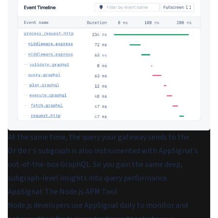
At the same time, the query your gateway sends to the
subgraph is also instrumented with AppSignal's
Orders
out-of-the-box GraphQL. So you gain the same deep,
subgraph-level insights into query performance.
AppSignal: The Node.js APM Tool
Node.js developers use AppSignal daily to monitor and