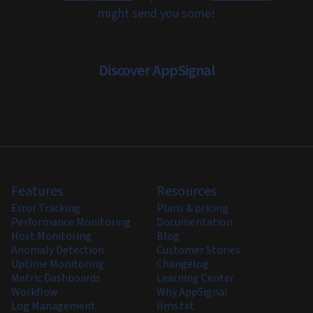
might send you some!
Discover AppSignal
Features
Resources
Error Tracking
Plans & pricing
Performance Monitoring
Documentation
Host Monitoring
Blog
Anomaly Detection
Customer Stories
Uptime Monitoring
Changelog
Metric Dashboards
Learning Center
Workflow
Why AppSignal
Log Management
llms.txt