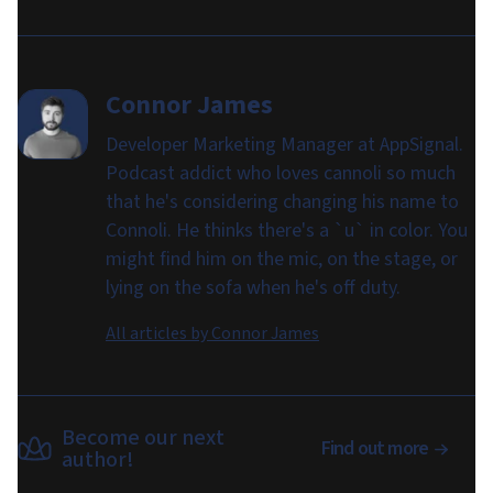
Connor James
Developer Marketing Manager at AppSignal.
Podcast addict who loves cannoli so much
that he's considering changing his name to
Connoli. He thinks there's a `u` in color. You
might find him on the mic, on the stage, or
lying on the sofa when he's off duty.
All articles by
Connor James
Become our next
Find out more
author!