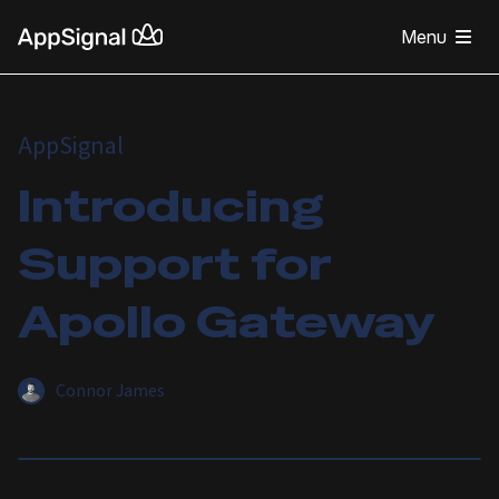
Menu
AppSignal
Introducing
Support for
Apollo Gateway
Connor James