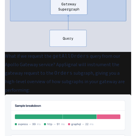
What if we request the
query from our
getAllOrders
Apollo Gateway service? AppSignal will instrument the
gateway request to the
subgraph, giving you a
Orders
high-level overview of how subgraphs in your gateway are
performing: