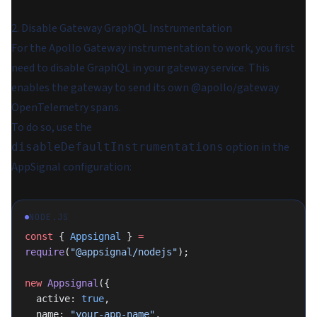
2. Disable Gateway GraphQL Instrumentation
For the Apollo Gateway instrumentation to work, you first
need to disable GraphQL in your gateway service. This
enables the gateway to send its own @apollo/gateway
OpenTelemetry spans.
To do so, use the
option in the
disableDefaultInstrumentations
AppSignal configuration:
NODE.JS
const
 { 
Appsignal
 } 
=
require
(
"@appsignal/nodejs"
);
new
 Appsignal
({
  active: 
true
,
  name: 
"your-app-name"
,