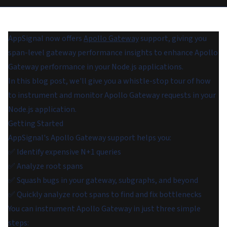
AppSignal now offers
Apollo Gateway
support, giving you
span-level gateway performance insights to enhance Apollo
Gateway performance in your Node.js applications.
In this blog post, we'll give you a whistle-stop tour of how
to instrument and monitor Apollo Gateway requests in your
Node.js application.
Getting Started
AppSignal's Apollo Gateway support helps you:
✅ Identify expensive N+1 queries
✅ Analyze root spans
✅ Squash bugs in your gateway, subgraphs, and beyond
✅ Quickly analyze root spans to find and fix bottlenecks
You can instrument Apollo Gateway in just three simple
steps: