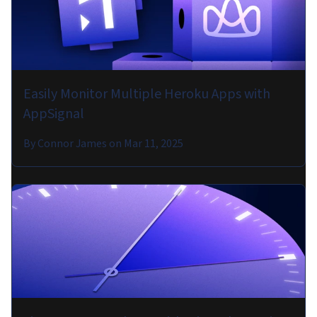
Easily Monitor Multiple Heroku Apps with
AppSignal
By
Connor James
on
Mar 11, 2025