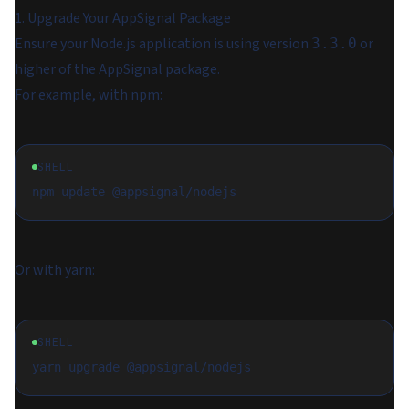
1. Upgrade Your AppSignal Package
Ensure your Node.js application is using version
or
3.3.0
higher of the AppSignal package.
For example, with npm:
SHELL
Or with yarn:
SHELL