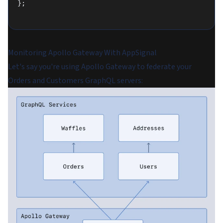
};
Monitoring Apollo Gateway With AppSignal
Let's say you're using Apollo Gateway to federate your
Orders and Customers GraphQL servers: