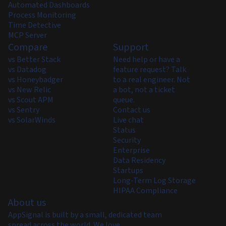
Automated Dashboards
Process Monitoring
Time Detective
MCP Server
Compare
Support
vs Better Stack
Need help or have a
vs Datadog
feature request? Talk
vs Honeybadger
to a real engineer. Not
vs New Relic
a bot, not a ticket
vs Scout APM
queue.
vs Sentry
Contact us
vs SolarWinds
Live chat
Status
Security
Enterprise
Data Residency
Startups
Long-Term Log Storage
HIPAA Compliance
About us
AppSignal is built by a small, dedicated team
spread across the world. We love