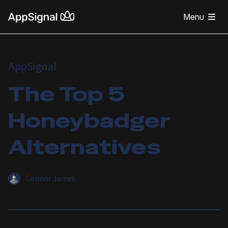
Menu
AppSignal
The Top 5
Honeybadger
Alternatives
Connor James