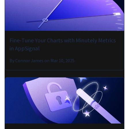
Fine-Tune Your Charts with Minutely Metrics
in AppSignal
By
Connor James
on
Mar 10, 2025