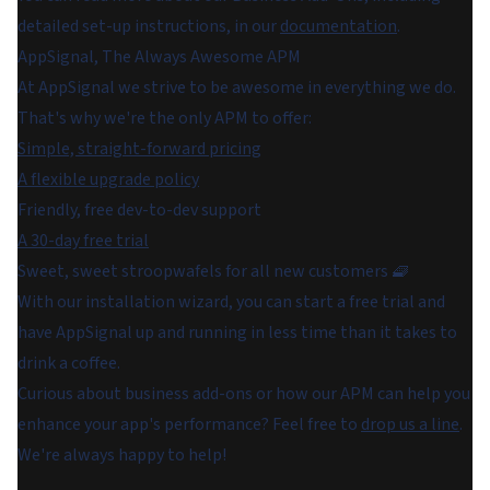
detailed set-up instructions, in our
documentation
.
AppSignal, The Always Awesome APM
At AppSignal we strive to be awesome in everything we do.
That's why we're the only APM to offer:
Simple, straight-forward pricing
A flexible upgrade policy
Friendly, free dev-to-dev support
A 30-day free trial
Sweet, sweet stroopwafels for all new customers 🧇
With our installation wizard, you can start a free trial and
have AppSignal up and running in less time than it takes to
drink a coffee.
Curious about business add-ons or how our APM can help you
enhance your app's performance? Feel free to
drop us a line
.
We're always happy to help!