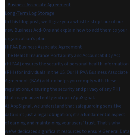
- Business Associate Agreement
Long-Term Log Storage
In this blog post, we'll give you a whistle-stop tour of our
new Business Add-Ons and explain how to add them to your
organization's plan.
HIPAA Business Associate Agreement
The Health Insurance Portability and Accountability Act
(HIPAA) ensures the security of personal health information
(PHI) for individuals in the US. Our HIPAA Business Associate
Agreement (BAA) add-on helps you comply with these
regulations, ensuring the security and privacy of any PHI
that may inadvertently end up in AppSignal.
At AppSignal, we understand that safeguarding sensitive
data isn't just a legal obligation; it's a fundamental aspect
of earning and maintaining your users' trust. That's why
we've dedicated significant resources to ensure General Data