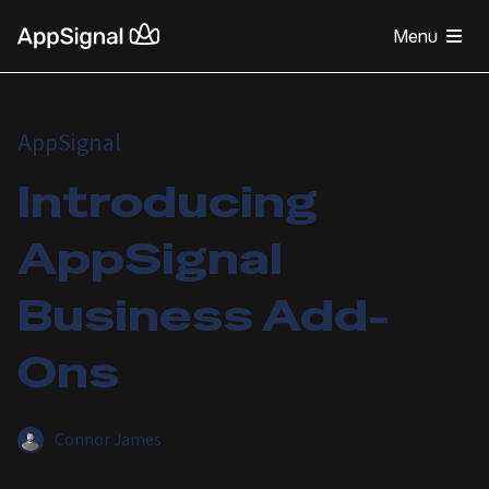
Menu
AppSignal
Introducing
AppSignal
Business Add-
Ons
Connor James