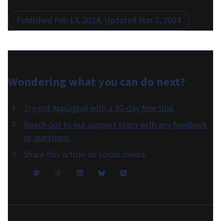
Published
Feb 13, 2024
, Updated
Mar 7, 2024
Wondering what you can do
next
?
Try out AppSignal with a 30-day free trial
.
Reach out to our support team with any feedback
or questions
.
Share this article on social media