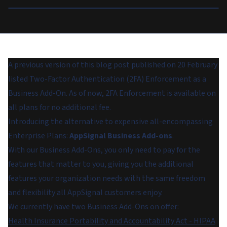
A previous version of this blog post published on 20 February
listed Two-Factor Authentication (2FA) Enforcement as a
Business Add-On. As of now, 2FA Enforcement is available on
all plans for no additional fee.
Introducing the alternative to expensive all-encompassing
Enterprise Plans:
AppSignal Business Add-ons
.
With our Business Add-Ons, you only need to pay for the
features that matter to you, giving you the additional
features your organization needs with the same freedom
and flexibility all AppSignal customers enjoy.
We currently have two Business Add-Ons on offer:
Health Insurance Portability and Accountability Act - HIPAA