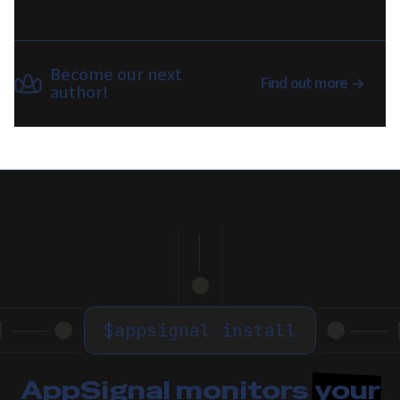
Become our next
Find out more
author!
$
appsignal install
AppSignal monitors
your