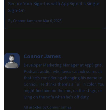
Secure Your Sign-Ins with AppSignal's Single
Sign-On
By
Connor James
on
Mar 6, 2025
Connor James
Developer Marketing Manager at AppSignal.
Podcast addict who loves cannoli so much
that he's considering changing his name to
Connoli. He thinks there's a `u` in color. You
might find him on the mic, on the stage, or
lying on the sofa when he's off duty.
All articles by
Connor James