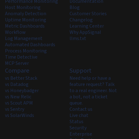
Performance Monitoring
Documentation
Host Monitoring
Blog
Anomaly Detection
Customer Stories
Uptime Monitoring
Changelog
Metric Dashboards
Learning Center
Workflow
Why AppSignal
Log Management
llms.txt
Automated Dashboards
Process Monitoring
Time Detective
MCP Server
Compare
Support
vs Better Stack
Need help or have a
vs Datadog
feature request? Talk
vs Honeybadger
to a real engineer. Not
vs New Relic
a bot, not a ticket
vs Scout APM
queue.
vs Sentry
Contact us
vs SolarWinds
Live chat
Status
Security
Enterprise