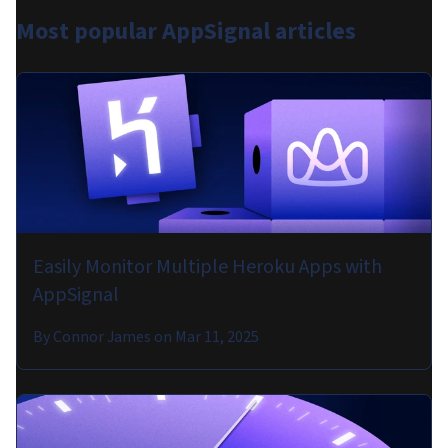
Most popular
AppSignal articles
Easily Monitor Multiple Heroku Apps with
AppSignal
By
Connor James
on
Mar 11, 2025