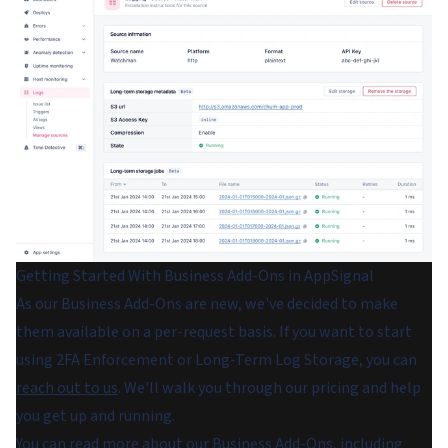
Getting Started With Business Add-Ons in AppSignal
As our Business Add-Ons are new, we've decided to make
them available on a per-request basis. If you want to start
using 2FA Enforcement or Long-Term Log Storage, you can
reach out to us
. We'll walk you through our pricing and help
you get up and running.
You can read more about our Business Add-Ons, including