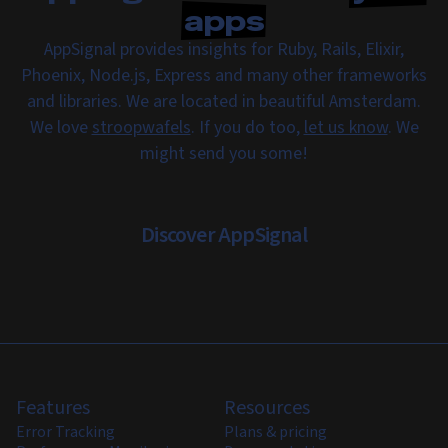
apps
AppSignal provides insights for Ruby, Rails, Elixir,
Phoenix, Node.js, Express and many other frameworks
and libraries. We are located in beautiful Amsterdam.
We love
stroopwafels
. If you do too,
let us know
. We
might send you some!
Discover AppSignal
Features
Resources
Error Tracking
Plans & pricing