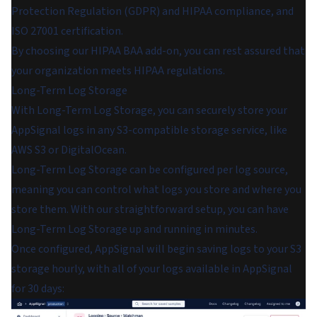
Protection Regulation (GDPR) and HIPAA compliance, and
ISO 27001 certification.
By choosing our HIPAA BAA add-on, you can rest assured that
your organization meets HIPAA regulations.
Long-Term Log Storage
With Long-Term Log Storage, you can securely store your
AppSignal logs in any S3-compatible storage service, like
AWS S3 or DigitalOcean.
Long-Term Log Storage can be configured per log source,
meaning you can control what logs you store and where you
store them. With our straightforward setup, you can have
Long-Term Log Storage up and running in minutes.
Once configured, AppSignal will begin saving logs to your S3
storage hourly, with all of your logs available in AppSignal
for 30 days: