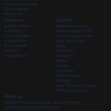
Process Monitoring
Time Detective
MCP Server
Compare
Support
vs Better Stack
Need help or have a
vs Datadog
feature request? Talk
vs Honeybadger
to a real engineer. Not
vs New Relic
a bot, not a ticket
vs Scout APM
queue.
vs Sentry
Contact us
vs SolarWinds
Live chat
Status
Security
Enterprise
Data Residency
Startups
Long-Term Log Storage
HIPAA Compliance
About us
AppSignal is built by a small, dedicated team
spread across the world. We love