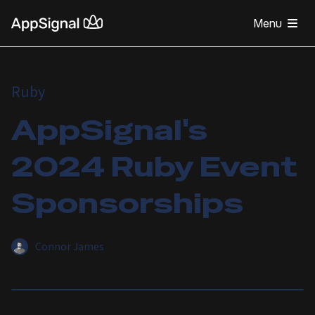
Menu
Ruby
AppSignal's
2024 Ruby Event
Sponsorships
Connor James