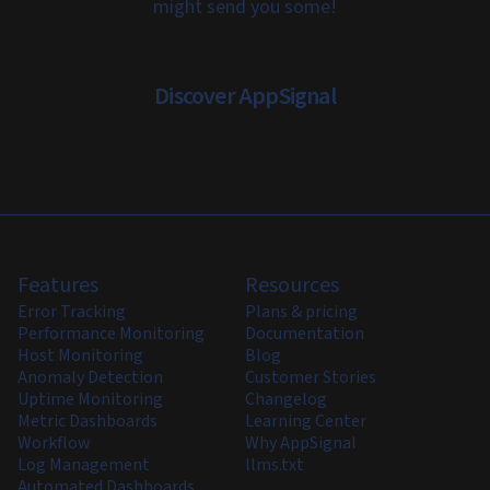
might send you some!
Discover AppSignal
Features
Resources
Error Tracking
Plans & pricing
Performance Monitoring
Documentation
Host Monitoring
Blog
Anomaly Detection
Customer Stories
Uptime Monitoring
Changelog
Metric Dashboards
Learning Center
Workflow
Why AppSignal
Log Management
llms.txt
Automated Dashboards