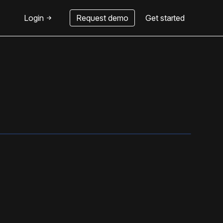
Login
Request demo
Get started