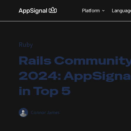
Platform
Languag
Ruby
Rails Communit
2024: AppSigna
in Top 5
Connor James