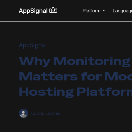
Platform
Languag
AppSignal
Why Monitoring
Matters for Mo
Hosting Platfor
Connor James