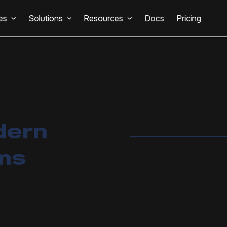
es
Solutions
Resources
Docs
Pricing
dern
ms