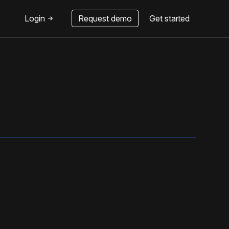
Login
Request demo
Get started