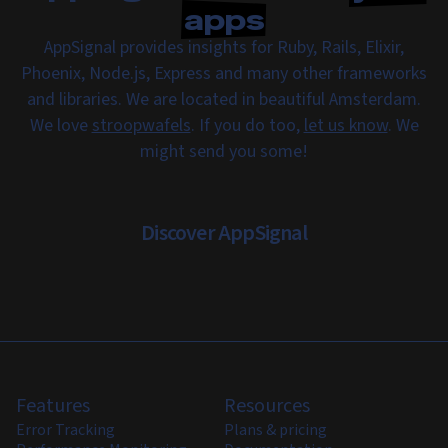
apps
AppSignal provides insights for Ruby, Rails, Elixir,
Phoenix, Node.js, Express and many other frameworks
and libraries. We are located in beautiful Amsterdam.
We love
stroopwafels
. If you do too,
let us know
. We
might send you some!
Discover AppSignal
Features
Resources
Error Tracking
Plans & pricing