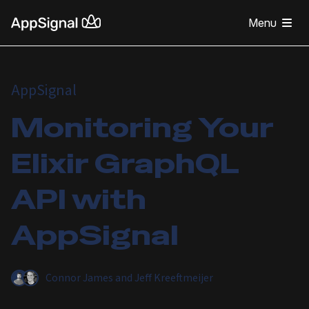
Menu
AppSignal
Monitoring Your
Elixir GraphQL
API with
AppSignal
Connor James
and
Jeff Kreeftmeijer