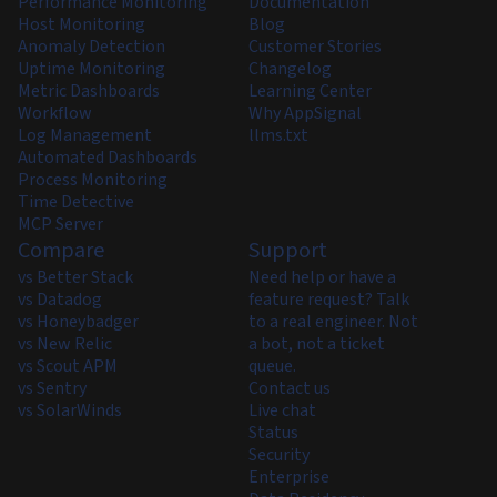
Performance Monitoring
Documentation
Host Monitoring
Blog
Anomaly Detection
Customer Stories
Uptime Monitoring
Changelog
Metric Dashboards
Learning Center
Workflow
Why AppSignal
Log Management
llms.txt
Automated Dashboards
Process Monitoring
Time Detective
MCP Server
Compare
Support
vs Better Stack
Need help or have a
vs Datadog
feature request? Talk
vs Honeybadger
to a real engineer. Not
vs New Relic
a bot, not a ticket
vs Scout APM
queue.
vs Sentry
Contact us
vs SolarWinds
Live chat
Status
Security
Enterprise