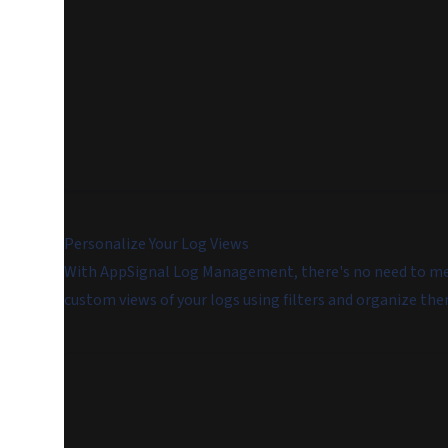
Personalize Your Log Views
With AppSignal Log Management, there's no need to memo
custom views of your logs using filters and organize the