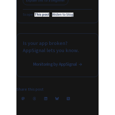
Explain this to a beginner
Scope:
This post
·
Widen to blog
Is your app broken?
AppSignal lets you know.
Monitoring by AppSignal
Share this post