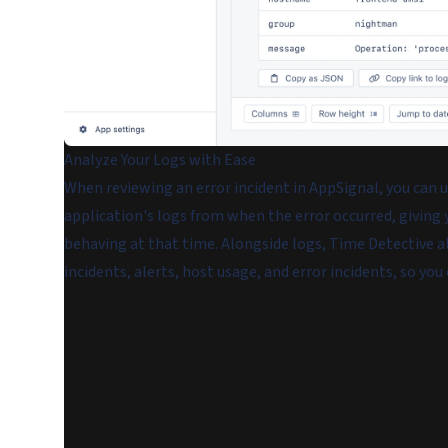
Analyze Your Logs with Ease
When reviewing an error incident in AppSignal, you can u
application's logs from when the error occurred, giving
behaving at that time. Alongside logs, Time Detective a
incidents, alerts, host usage, and error incidents, so you 