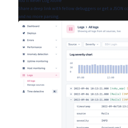
You'll Never Log Alone
Share a deep link with fellow debuggers or get a JSON co
and no more parsing.