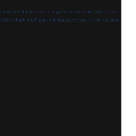
me and detect patterns in logging volume and severity. You
ractive chart. AppSignal will transport you to the relevant