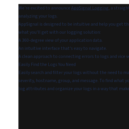
We're excited to announce
AppSignal Logging
, a straig
analyzing your logs.
AppSignal is designed to be intuitive and help you get t
what you'll get with our logging solution:
A 360-degree view of your application data.
An intuitive interface that's easy to navigate.
A clean approach to connecting errors to logs and vice v
Easily Find the Logs You Need
Easily search and filter your logs without the need to ma
severity, hostname, group, and message. To find what yo
log attributes and organize your logs in a way that make