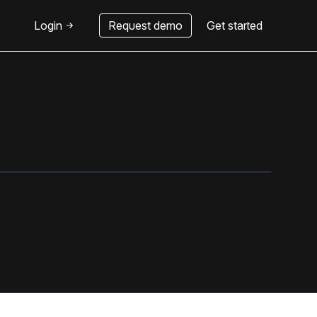
Login
Request demo
Get started