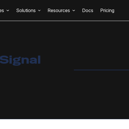
es
Solutions
Resources
Docs
Pricing
Signal