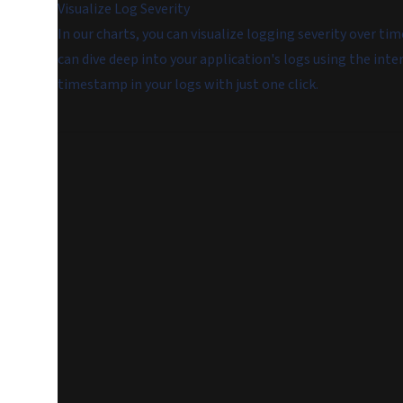
Visualize Log Severity
In our charts, you can visualize logging severity over ti
can dive deep into your application's logs using the inte
timestamp in your logs with just one click.