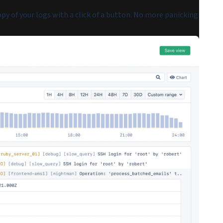
py of your logs with a click of a button. No more panicking