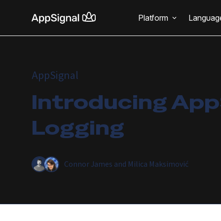
Platform
Languag
AppSignal
Introducing App
Logging
Connor James
and
Milica Maksimović