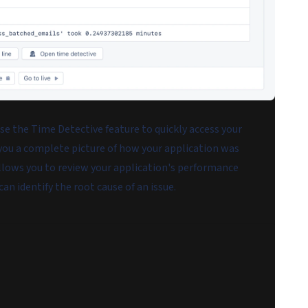
se the Time Detective feature to quickly access your
 you a complete picture of how your application was
llows you to review your application's performance
can identify the root cause of an issue.