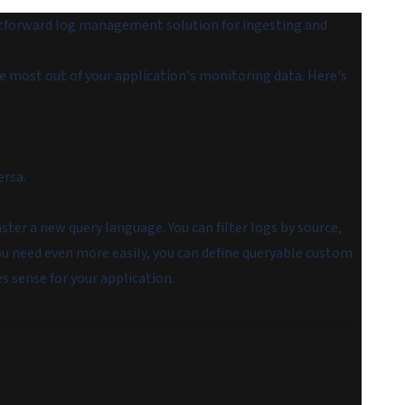
htforward log management solution for ingesting and
he most out of your application's monitoring data. Here's
ersa.
ster a new query language. You can filter logs by source,
u need even more easily, you can define queryable custom
s sense for your application.