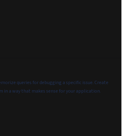
rize queries for debugging a specific issue. Create
m in a way that makes sense for your application.