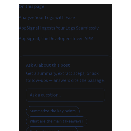
On this page
Analyze Your Logs with Ease
AppSignal Ingests Your Logs Seamlessly
AppSignal, the Developer-driven APM
Ask AI about this post
Get a summary, extract steps, or ask
follow-ups — answers cite the passage.
Summarize the key points
What are the main takeaways?