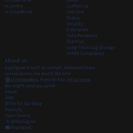
vs Scout APM
queue.
vs Sentry
Contact us
vs SolarWinds
Live chat
Status
Security
Enterprise
Data Residency
Startups
Long-Term Log Storage
HIPAA Compliance
About us
AppSignal is built by a small, dedicated team
spread across the world. We love
stroopwafels
.
If you do too,
let us know
.
We might send you some.
About
Jobs
Write for Our Blog
Diversity
Open Source
@AppSignal
AppSignal