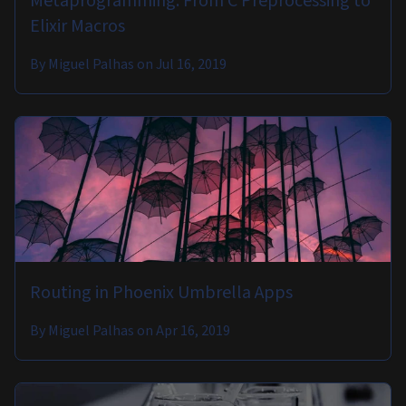
Metaprogramming: From C Preprocessing to
Elixir Macros
By
Miguel Palhas
on
Jul 16, 2019
Routing in Phoenix Umbrella Apps
By
Miguel Palhas
on
Apr 16, 2019