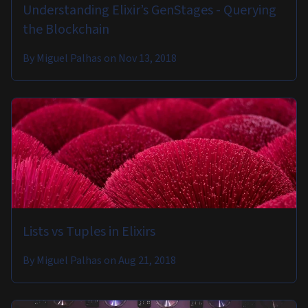
Understanding Elixir’s GenStages - Querying
the Blockchain
By
Miguel Palhas
on
Nov 13, 2018
Lists vs Tuples in Elixirs
By
Miguel Palhas
on
Aug 21, 2018