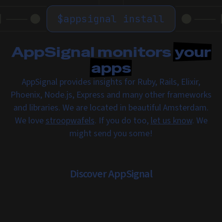
$
appsignal install
AppSignal monitors
your
apps
AppSignal provides insights for Ruby, Rails, Elixir,
Phoenix, Node.js, Express and many other frameworks
and libraries. We are located in beautiful Amsterdam.
We love
stroopwafels
. If you do too,
let us know
. We
might send you some!
Discover AppSignal