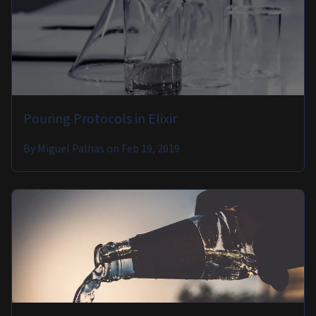
Pouring Protocols in Elixir
By
Miguel Palhas
on
Feb 19, 2019