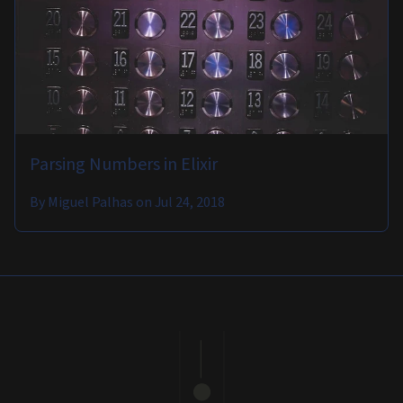
Parsing Numbers in Elixir
By
Miguel Palhas
on
Jul 24, 2018