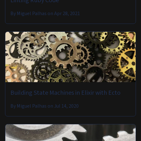
Linting Ruby Code
By
Miguel Palhas
on
Apr 28, 2021
Building State Machines in Elixir with Ecto
By
Miguel Palhas
on
Jul 14, 2020