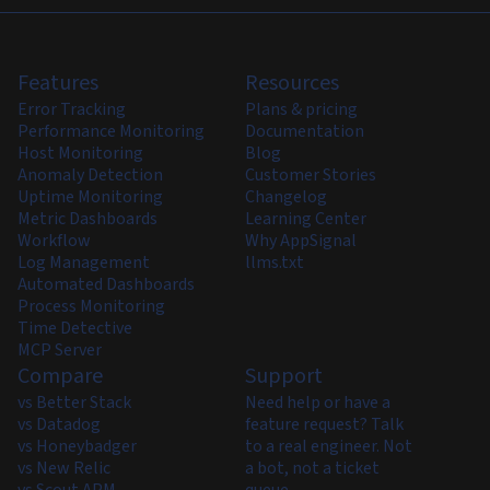
Features
Resources
Error Tracking
Plans & pricing
Performance Monitoring
Documentation
Host Monitoring
Blog
Anomaly Detection
Customer Stories
Uptime Monitoring
Changelog
Metric Dashboards
Learning Center
Workflow
Why AppSignal
Log Management
llms.txt
Automated Dashboards
Process Monitoring
Time Detective
MCP Server
Compare
Support
vs Better Stack
Need help or have a
vs Datadog
feature request? Talk
vs Honeybadger
to a real engineer. Not
vs New Relic
a bot, not a ticket