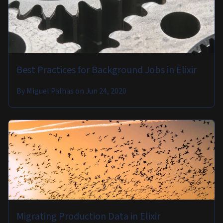
Best Practices for Background Jobs in Elixir
By
Miguel Palhas
on
Jun 24, 2020
Migrating Production Data in Elixir