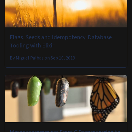
Flags, Seeds and Idempotency: Database
Tooling with Elixir
By
Miguel Palhas
on
Sep 10, 2019