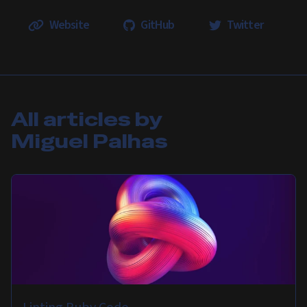
Website
GitHub
Twitter
All articles by
Miguel Palhas