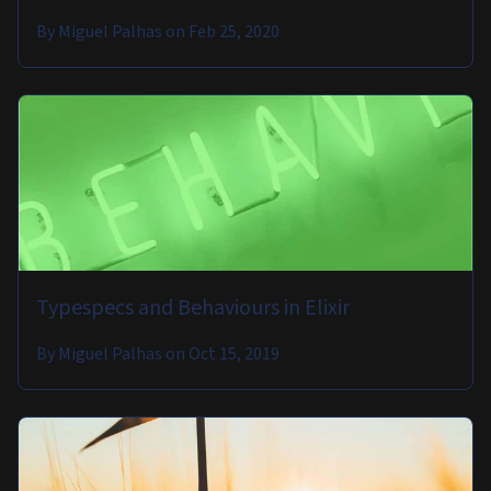
By
Miguel Palhas
on
Feb 25, 2020
Typespecs and Behaviours in Elixir
By
Miguel Palhas
on
Oct 15, 2019