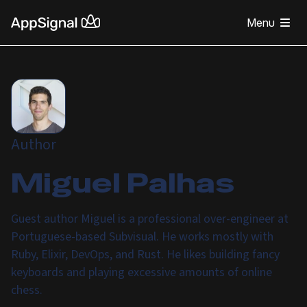
Menu
Author
Miguel Palhas
Guest author Miguel is a professional over-engineer at
Portuguese-based Subvisual. He works mostly with
Ruby, Elixir, DevOps, and Rust. He likes building fancy
keyboards and playing excessive amounts of online
chess.