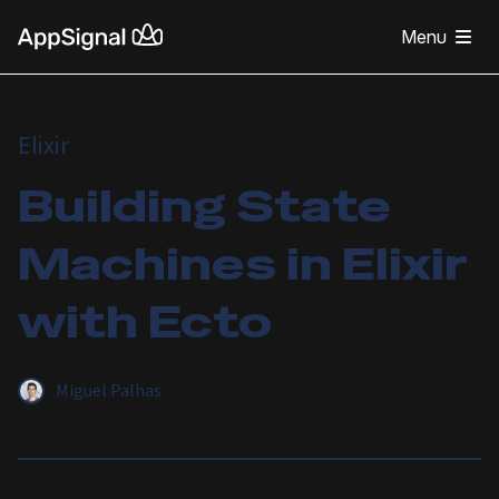
Menu
Elixir
Building State
Machines in Elixir
with Ecto
Miguel Palhas