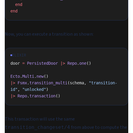
  end
end
Now, you can execute a transition as shown:
ELIXIR
door 
=
 PersistedDoor
 |>
 Repo
.
one
()
Ecto
.
Multi
.
new
()
|>
 Fsmx
.
transition_multi
(schema, 
"transition-
id"
, 
"unlocked"
)
|>
 Repo
.
transaction
()
This transaction will use the same
from above to compute the
transition_changeset/4