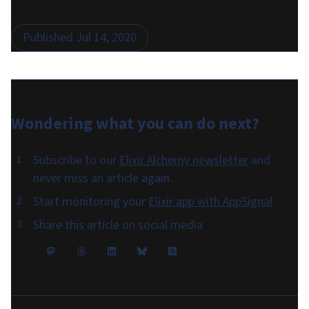
Published
Jul 14, 2020
Wondering what you can do
next
?
Subscribe to our
Elixir Alchemy newsletter
and
never miss an article again.
Start monitoring your
Elixir app with AppSignal
.
Share this article on social media