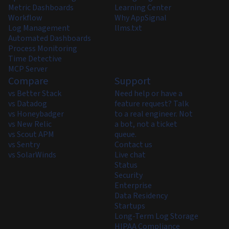
Metric Dashboards
Learning Center
Workflow
Why AppSignal
Log Management
llms.txt
Automated Dashboards
Process Monitoring
Time Detective
MCP Server
Compare
Support
vs Better Stack
Need help or have a
vs Datadog
feature request? Talk
vs Honeybadger
to a real engineer. Not
vs New Relic
a bot, not a ticket
vs Scout APM
queue.
vs Sentry
Contact us
vs SolarWinds
Live chat
Status
Security
Enterprise
Data Residency
Startups
Long-Term Log Storage
HIPAA Compliance