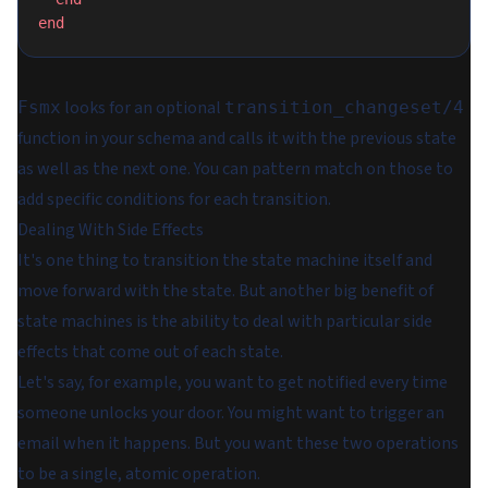
end
looks for an optional
Fsmx
transition_changeset/4
function in your schema and calls it with the previous state
as well as the next one. You can pattern match on those to
add specific conditions for each transition.
Dealing With Side Effects
It's one thing to transition the state machine itself and
move forward with the state. But another big benefit of
state machines is the ability to deal with particular side
effects that come out of each state.
Let's say, for example, you want to get notified every time
someone unlocks your door. You might want to trigger an
email when it happens. But you want these two operations
to be a single, atomic operation.