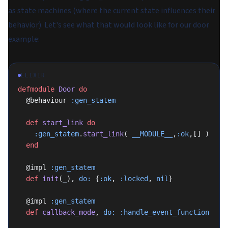
as state machines (where the current state influences their
behavior). Let's see what that would look like for our door
example:
ELIXIR
defmodule
 Door
 do
  @behaviour 
:gen_statem
  def
 start_link
 do
    :gen_statem
.
start_link
( 
__MODULE__
,
:ok
,[] )
  end
  @impl 
:gen_statem
  def
 init
(
_
), 
do:
 {
:ok
, 
:locked
, 
nil
}
  @impl 
:gen_statem
  def
 callback_mode
, 
do:
 :handle_event_function