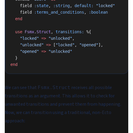
    field 
:state
, 
:string
, 
default:
 "locked"
    field 
:terms_and_conditions
, 
:boolean
  end
  use
 Fsmx
.
Struct
, 
transitions:
 %{
    "locked"
 =>
 "unlocked"
,
    "unlocked"
 =>
 [
"locked"
, 
"opened"
],
    "opened"
 =>
 "unlocked"
  }
end
We can see that
receives all possible
Fsmx.Struct
transitions as an argument. This allows it to check for
unwanted transitions and prevent them from happening.
Now, we can transition using a traditional, non-Ecto
approach: