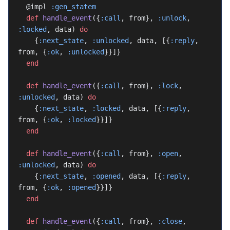
  @impl 
:gen_statem
  def
 handle_event
({
:call
, from}, 
:unlock
, 
:locked
, data) 
do
    {
:next_state
, 
:unlocked
, data, [{
:reply
, 
from, {
:ok
, 
:unlocked
}}]}
  end
  def
 handle_event
({
:call
, from}, 
:lock
, 
:unlocked
, data) 
do
    {
:next_state
, 
:locked
, data, [{
:reply
, 
from, {
:ok
, 
:locked
}}]}
  end
  def
 handle_event
({
:call
, from}, 
:open
, 
:unlocked
, data) 
do
    {
:next_state
, 
:opened
, data, [{
:reply
, 
from, {
:ok
, 
:opened
}}]}
  end
  def
 handle_event
({
:call
, from}, 
:close
, 