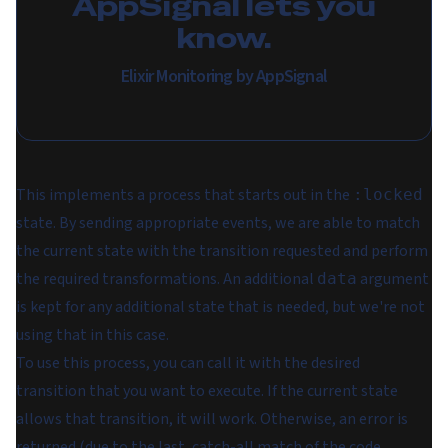
AppSignal lets you
know.
Elixir Monitoring by AppSignal
This implements a process that starts out in the
:locked
state. By sending appropriate events, we are able to match
the current state with the transition requested and perform
the required transformations. An additional
argument
data
is kept for any additional state that is needed, but we're not
using that in this case.
To use this process, you can call it with the desired
transition that you want to execute. If the current state
allows that transition, it will work. Otherwise, an error is
returned (due to the last, catch-all match of the code