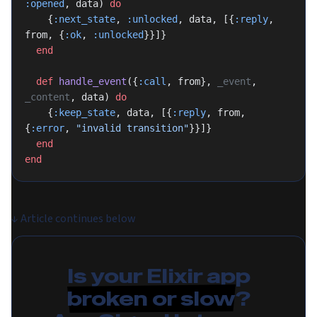
:opened
, data) 
do
    {
:next_state
, 
:unlocked
, data, [{
:reply
, 
from, {
:ok
, 
:unlocked
}}]}
  end
  def
 handle_event
({
:call
, from}, 
_event
, 
_content
, data) 
do
    {
:keep_state
, data, [{
:reply
, from, 
{
:error
, 
"invalid transition"
}}]}
  end
end
↓
Article continues below
Is your Elixir app
broken or slow
?