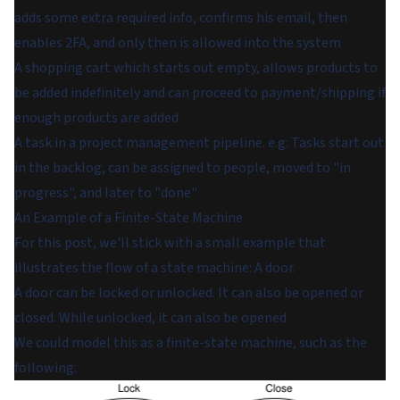
adds some extra required info, confirms his email, then
enables 2FA, and only then is allowed into the system
A shopping cart which starts out empty, allows products to
be added indefinitely and can proceed to payment/shipping if
enough products are added
A task in a project management pipeline. e.g: Tasks start out
in the backlog, can be assigned to people, moved to "in
progress", and later to "done"
An Example of a Finite-State Machine
For this post, we'll stick with a small example that
illustrates the flow of a state machine: A door.
A door can be locked or unlocked. It can also be opened or
closed. While unlocked, it can also be opened.
We could model this as a finite-state machine, such as the
following: