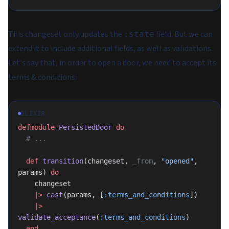
This changeset only updates the
field. But we can
:state
extend it to include additional fields, as well as validations.
Let's say that, in order to open a door, we need to accept its
terms & conditions:
ELIXIR
defmodule
 PersistedDoor
 do
  # ...
  def
 transition
(changeset, 
_from
, 
"opened"
, 
params) 
do
    changeset
    |>
 cast
(params, [
:terms_and_conditions
])
    |>
validate_acceptance
(
:terms_and_conditions
)
  end