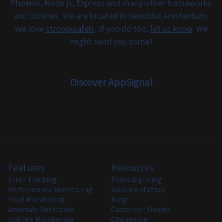
Phoenix, Node.js, Express and many other frameworks
and libraries. We are located in beautiful Amsterdam.
We love
stroopwafels
. If you do too,
let us know
. We
might send you some!
Discover AppSignal
Features
Resources
Error Tracking
Plans & pricing
Performance Monitoring
Documentation
Host Monitoring
Blog
Anomaly Detection
Customer Stories
Uptime Monitoring
Changelog