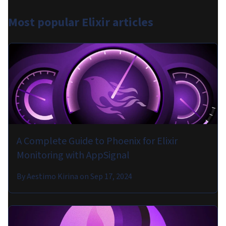
Most popular
Elixir articles
A Complete Guide to Phoenix for Elixir
Monitoring with AppSignal
By
Aestimo Kirina
on
Sep 17, 2024