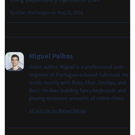
By
Allan MacGregor
on
May 21, 2024
Miguel Palhas
Guest author Miguel is a professional over-
engineer at Portuguese-based Subvisual. He
works mostly with Ruby, Elixir, DevOps, and
Rust. He likes building fancy keyboards and
playing excessive amounts of online chess.
All articles by
Miguel Palhas