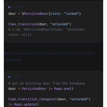
ELIXIR
door 
=
 %
PersistedDoor
{
state:
 "locked"
}
Fsmx
.
transition
(door, 
"unlocked"
)
# {:ok, %PersistedDoor{state: "unlocked", 
color: nil}}
But we can also ask for the same in the form of an Ecto
changeset:
ELIXIR
# get an existing door from the Database
door 
=
 PersistedDoor
 |>
 Repo
.
one
()
Fsmx
.
transition_changeset
(door, 
"unlocked"
)
|>
 Repo
.
update
()