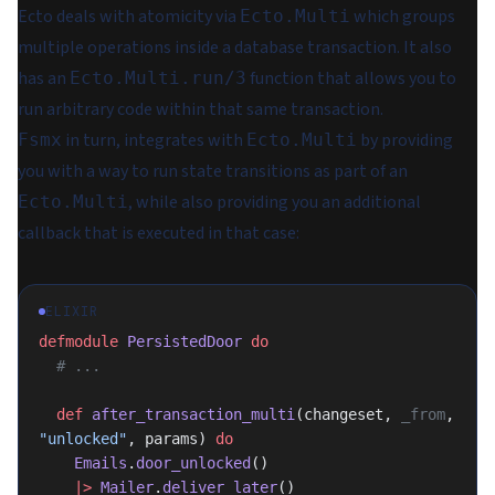
Ecto deals with atomicity via
which groups
Ecto.Multi
multiple operations inside a database transaction. It also
has an
function that allows you to
Ecto.Multi.run/3
run arbitrary code within that same transaction.
in turn, integrates with
by providing
Fsmx
Ecto.Multi
you with a way to run state transitions as part of an
, while also providing you an additional
Ecto.Multi
callback that is executed in that case:
ELIXIR
defmodule
 PersistedDoor
 do
  # ...
  def
 after_transaction_multi
(changeset, 
_from
, 
"unlocked"
, params) 
do
    Emails
.
door_unlocked
()
    |>
 Mailer
.
deliver_later
()