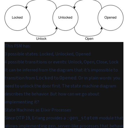
This FSM has:
3 possible states: Locked, Unlocked, Opened
4 possible transitions or events: Unlock, Open, Close, Lock
It can be inferred from the diagram that it's impossible to
transition from
to
. Or in plain words: you
Locked
Opened
need to unlock the door first. The state machine diagram
describes the behavior. But how can we go about
implementing it?
State Machines as Elixir Processes
Since OTP 19, Erlang provides a
module that
:gen_statem
allows implementing gen_server-like processes that behave