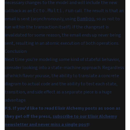
necessary changes to the model and will include the new
callback as an
call. The result is that an
Ecto.Multi.run
email is sent (asynchronously, using
, so as not to
Bamboo
run within the transaction itself). If the changeset is
invalidated for some reason, the email ends up never being
sent, resulting in an atomic execution of both operations.
Conclusion
Next time you're modeling some kind of stateful behavior,
consider looking into a state-machine approach. Regardless
of which flavor you use, the ability to translate a concrete
diagram to actual code and the ability to test each state,
transition, and side effect as a separate piece is a huge
advantage.
P.S. If you'd like to read Elixir Alchemy posts as soon as
they get off the press,
subscribe to our Elixir Alchemy
newsletter and never miss a single post
!