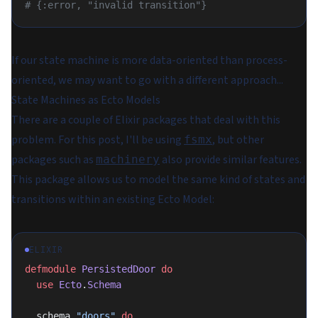
# {:error, "invalid transition"}
If our state machine is more data-oriented than process-
oriented, we may want to go with a different approach...
State Machines as Ecto Models
There are a couple of Elixir packages that deal with this
problem. For this post, I'll be using
, but other
fsmx
packages such as
also provide similar features.
machinery
This package allows us to model the same kind of states and
transitions within an existing Ecto Model:
ELIXIR
defmodule
 PersistedDoor
 do
  use
 Ecto
.
Schema
  schema 
"doors"
 do