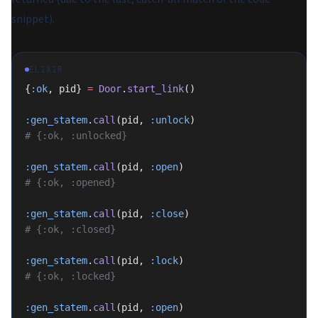
snippet).
ELIXIR
{
:ok
, pid} 
=
 Door
.
start_link
()
:gen_statem
.
call
(pid, 
:unlock
)
# {:ok, :unlocked}
:gen_statem
.
call
(pid, 
:open
)
# {:ok, :opened}
:gen_statem
.
call
(pid, 
:close
)
# {:ok, :closed}
:gen_statem
.
call
(pid, 
:lock
)
# {:ok, :locked}
:gen_statem
.
call
(pid, 
:open
)