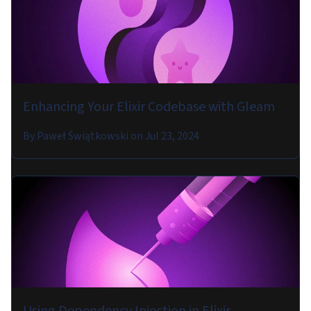
Enhancing Your Elixir Codebase with Gleam
By
Paweł Świątkowski
on
Jul 23, 2024
Using Dependency Injection in Elixir