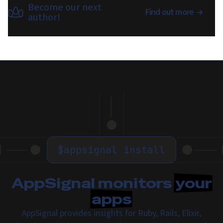
Become our next
Find out more
author!
$
appsignal install
AppSignal monitors
your
apps
AppSignal provides insights for Ruby, Rails, Elixir,