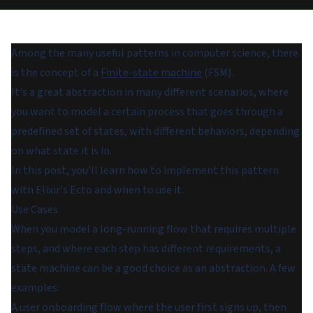
Among the many useful patterns in computer science, there
is the concept of a
Finite-state machine
(FSM).
It's a great abstraction in many different scenarios, where
you want to model a certain process that goes through a
predefined set of states, with different behaviors, depending
on what state it is in.
In this post, you'll learn how to implement this pattern
with Elixir's Ecto and when to use it.
Use Cases
When you model a long-running flow that requires multiple
steps, and where each step has different requirements, a
state machine can be a good choice as an abstraction. A few
examples:
A user onboarding flow where the user first signs up, then