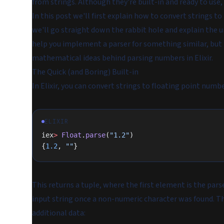
from strings. Although they're built-in and ready to use,
In this post we'll first explain how to convert strings to i
we'll go straight down the rabbit hole and explain the u
help you implement a parser for something similar, but it
mathematical ideas behind parsing numbers in Elixir.
The Quick (and Boring) Built-in
In Elixir, you can convert strings to floating point numb
ELIXIR
iex
>
 Float
.
parse
(
"1.2"
)
{
1.2
, 
""
}
This returns a tuple, where the first element is the par
input string once a non-numeric character was found. Thi
additional data: