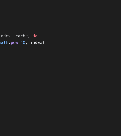
index, cache) 
do
math
.
pow
(
10
, index))