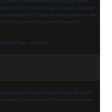
 it's useful to understand the underlying algorithms.
ntegers in Elixir. This will be quick and useful. After that
nderlying algorithms. This is the Alchemy we love. It may
 will definitely satisfy your curiosity about the
ers using
:
Float.parse/1
sed number, and the second is whatever was left of your
s is useful if you’re unsure whether your input contains