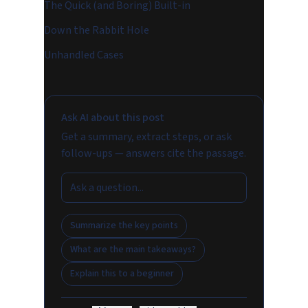
The Quick (and Boring) Built-in
Down the Rabbit Hole
Unhandled Cases
Ask AI about this post
Get a summary, extract steps, or ask
follow-ups — answers cite the passage.
Summarize the key points
What are the main takeaways?
Explain this to a beginner