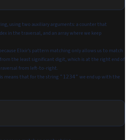
ring, using two auxiliary arguments: a counter that
ndex in the traversal, and an array where we keep
is because Elixir’s pattern matching only allows us to match
rom the least significant digit, which is at the right end of
raversal from left-to-right.
his means that for the string
we end up with the
"1234"