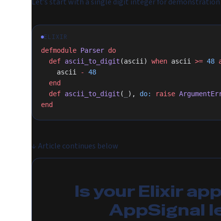
Let’s start with a single digit integer for demonstration
ELIXIR
defmodule
 Parser
 do
  def
 ascii_to_digit
(ascii) 
when
 ascii 
>=
 48
 
    ascii 
-
 48
  end
  def
 ascii_to_digit
(
_
), 
do:
 raise
 ArgumentEr
end
↓
Article continues below
Is your Elixir ap
AppSignal l