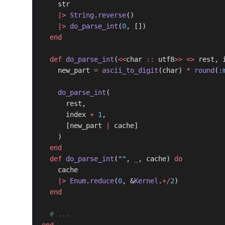
    str
    |>
 String
.
reverse
()
    |>
 do_parse_int
(
0
, [])
  end
  def
 do_parse_int
(
<<
char 
::
 utf8
>>
 <>
 rest, 
    new_part 
=
 ascii_to_digit
(char) 
*
 round
(
:
    do_parse_int
(
      rest,
      index 
+
 1
,
      [new_part 
|
 cache]
    )
  end
  def
 do_parse_int
(
""
, 
_
, cache) 
do
    cache
    |>
 Enum
.
reduce
(
0
, &
Kernel
.
+/
2
)
  end
  # ...