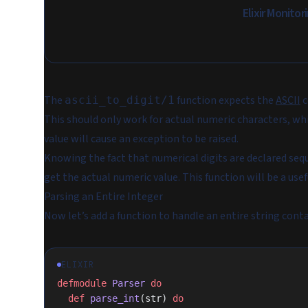
Elixir Monito
The
function expects the
ASCII
c
ascii_to_digit/1
This should only work for actual numeric characters, whic
value will cause an exception to be raised.
Knowing the fact that numerical digits are declared sequ
get the actual numeric value. This function will be a usef
Parsing an Entire Integer
Now let’s add a function to handle an entire string conta
ELIXIR
defmodule
 Parser
 do
  def
 parse_int
(str) 
do