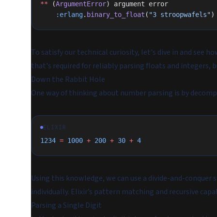
**
 (
ArgumentError
) argument error
    :erlang
.
binary_to_float
(
"3 stroopwafels"
)
To satisfy our technical curiosity, let's dive in and see
that's required for reliably parsing floats and integers
Down the Rabbit Hole
One way of thinking about number parsing is by decom
ELIXIR
1234
 =
 1000
 +
 200
 +
 30
 +
 4
Using this knowledge, we can use a divide-and-conquer st
individually. Elixir’s pattern matching and recursive capabi
Parsing a Single Digit