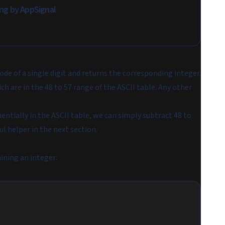
ring by AppSignal
ode of a single digit and returns the corresponding integer.
h are in the 48 to 57 range of the ASCII table. Any other
entially in the ASCII table, we can simply subtract 48 to
ul helper in the next section.
ining an integer: