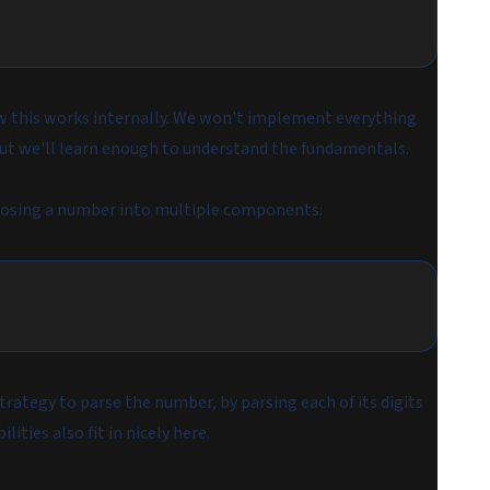
 how this works internally. We won't implement everything
, but we'll learn enough to understand the fundamentals.
posing a number into multiple components:
rategy to parse the number, by parsing each of its digits
lities also fit in nicely here.