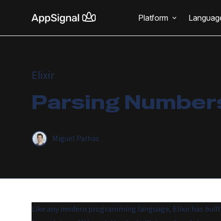
Platform
Languag
Elixir
Parsing Numbers 
Miguel Palhas
Like any modern programming language, Elixir has built-