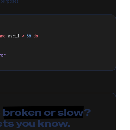
 purposes.
and
 ascii 
<
 58
 do
ror
p
broken or slow
?
ets you know.