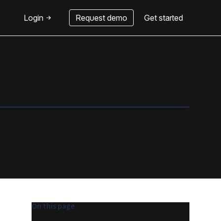
Login
Request demo
Get started
On this page