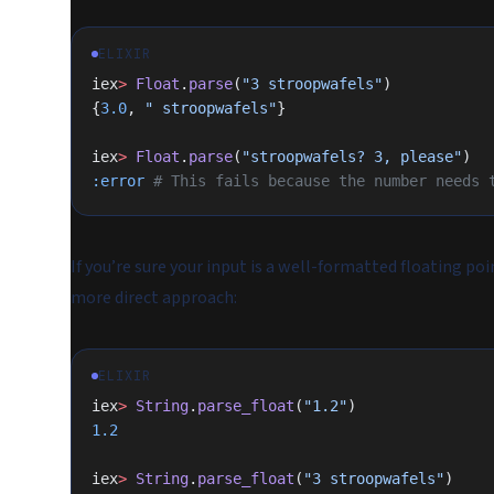
ELIXIR
iex
>
 Float
.
parse
(
"3 stroopwafels"
)
{
3.0
, 
" stroopwafels"
}
iex
>
 Float
.
parse
(
"stroopwafels? 3, please"
)
:error
 # This fails because the number needs 
If you’re sure your input is a well-formatted floating po
more direct approach:
ELIXIR
iex
>
 String
.
parse_float
(
"1.2"
)
1.2
iex
>
 String
.
parse_float
(
"3 stroopwafels"
)