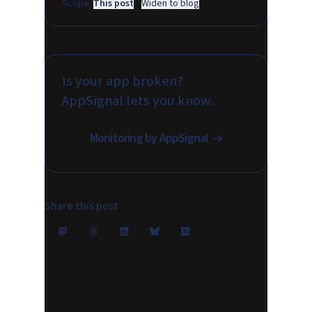
Scope:
This post
·
Widen to blog
Is your app broken?
AppSignal lets you know.
Monitoring by AppSignal
Share this post