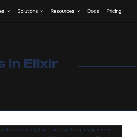
es
Solutions
Resources
Docs
Pricing
in Elixir
in tools for doing basic tasks, such as parsing numbers