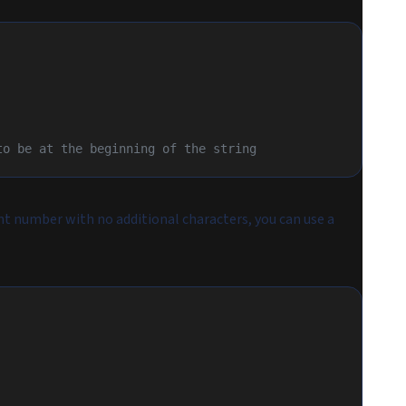
to be at the beginning of the string
int number with no additional characters, you can use a