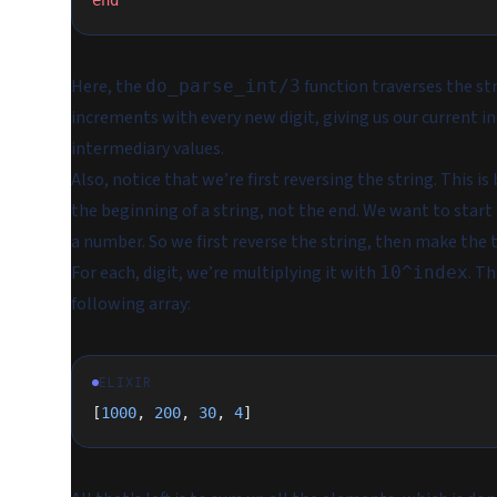
end
Here, the
function traverses the st
do_parse_int/3
increments with every new digit, giving us our current i
intermediary values.
Also, notice that we’re first reversing the string. This 
the beginning of a string, not the end. We want to start f
a number. So we first reverse the string, then make the t
For each, digit, we’re multiplying it with
. T
10^index
following array:
ELIXIR
[
1000
, 
200
, 
30
, 
4
]