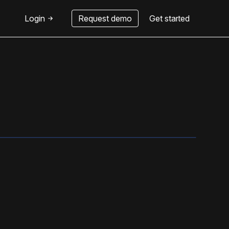
Login
Request demo
Get started