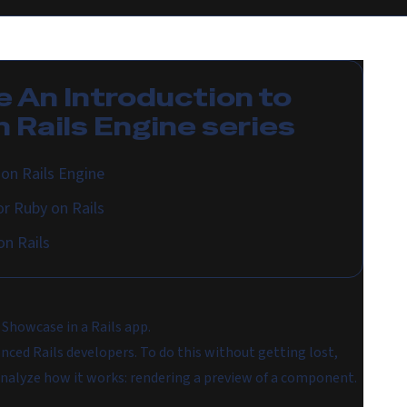
e
An Introduction to
 Rails Engine
series
on Rails Engine
r Ruby on Rails
n Rails
 Showcase in a Rails app.
nced Rails developers. To do this without getting lost,
nalyze how it works: rendering a preview of a component.