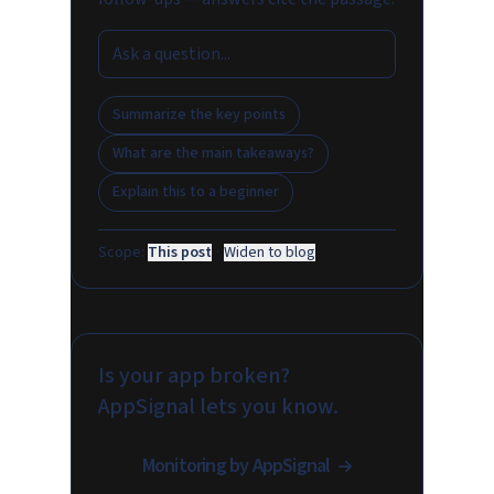
Summarize the key points
What are the main takeaways?
Explain this to a beginner
Scope:
This post
·
Widen to blog
Is your app broken?
AppSignal lets you know.
Monitoring by AppSignal