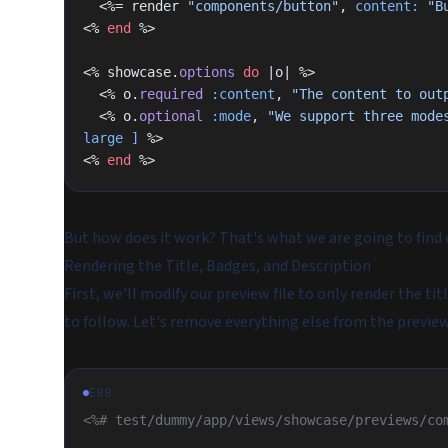
  <%= render 
"components/button"
, 
content:
 "B
<% 
end
 %>
<% showcase.
options
 do
 |o| %>
  <% o.
required
 :content
, 
"The content to out
  <% o.
optional
 :mode
, 
"We support three mode
large ]
 %>
<% 
end
 %>
But how does it work? That's what we are going to find 
Rendering the Title, Badges, and Description
First, we'll modify our preview file to only render the ti
to follow. Let's remove everything else from the preview 
ERB
<%# test/dummy/app/views/showcase/previews/co