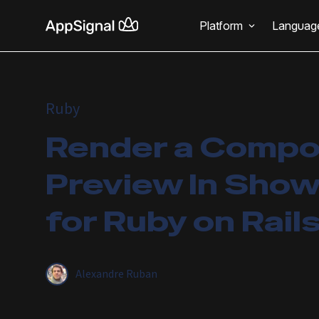
Platform
Languag
Ruby
Render a Comp
Preview In Sho
for Ruby on Rail
Alexandre Ruban