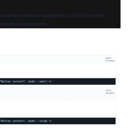
in the
case/previews/components/button
r a button component: