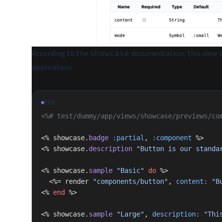
According to the
documentation, this view i
showcase
application:
ERB
<%# test/dummy/app/views/showcase/previews/co
<% showcase.
badge
 :partial
, 
:component
 %>
<% showcase.
description
 "Button is our standa
<% showcase.
sample
 "Basic"
 do
 %>
  <%= render 
"components/button"
, 
content:
 "B
<% 
end
 %>
<% showcase.
sample
 "Large"
, 
description:
 "Thi