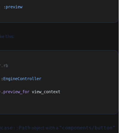
:
 :preview
ke this:
r.rb
::
EngineController
).
preview_for
 view_context
object with a
wcase::Path
"components/button"