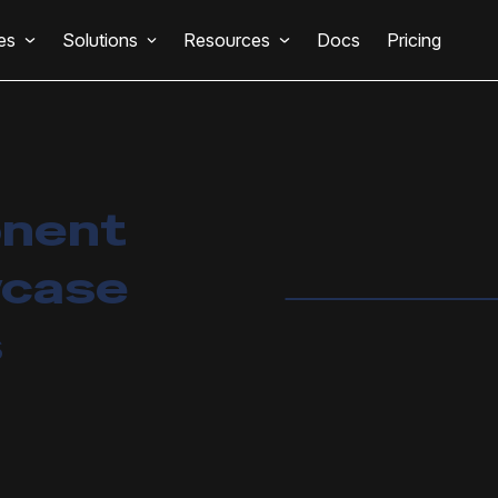
es
Solutions
Resources
Docs
Pricing
onent
wcase
s