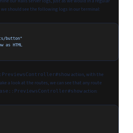
ne our Rails server logs, just as we would in a regular
, we should see the following logs in our terminal:
ts/button"
ow
 as
 HTML
action, with the
:PreviewsController#show
 take a look at the routes, we can see that any route
action:
ase::PreviewsController#show