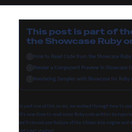
This post is part of th
the Showcase Ruby on
How to Read Code from the Showcase Ruby 
1
Render a Component Preview In Showcase fo
2
Rendering Samples with Showcase for Ruby o
3
In part one of this series, we walked through how to use
It's now time to read some Ruby code written by experie
we'll choose one feature of the
engine and a
showcase
Let's get started!