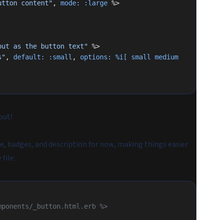
utton content"
, 
mode:
 :large
 %>
put as the button text"
 %>
s"
, 
default:
 :small
, 
options:
 %i[ small medium 
out!
tle, badges, and description for now, making things easier
file:
mponents/_button.html.erb %>