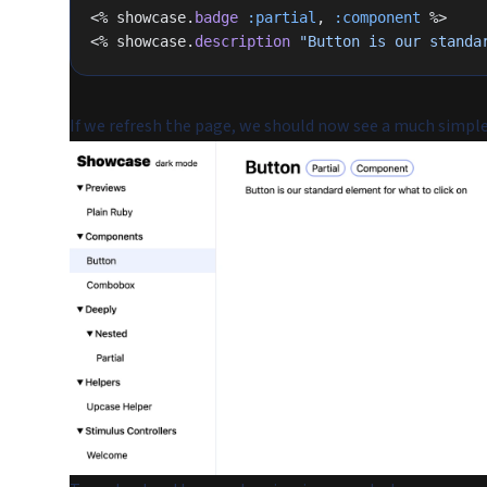
<% showcase.
badge
 :partial
, 
:component
 %>
<% showcase.
description
 "Button is our standa
If we refresh the page, we should now see a much simple