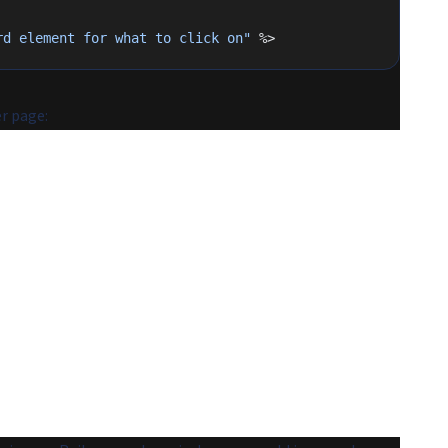
rd element for what to click on"
 %>
r page: