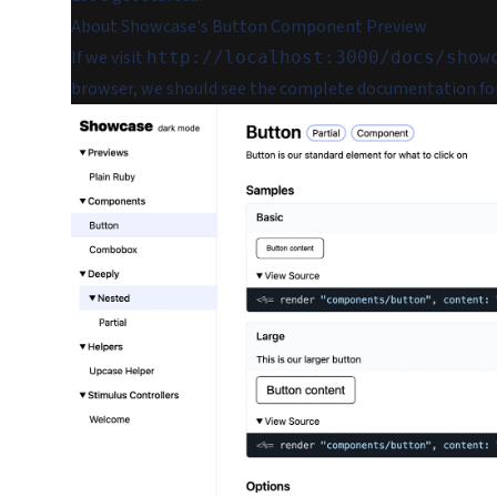
About Showcase's Button Component Preview
If we visit
http://localhost:3000/docs/show
browser, we should see the complete documentation fo