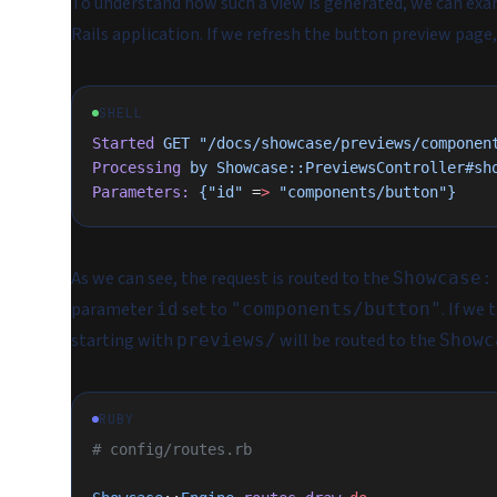
To understand how such a view is generated, we can exami
Rails application. If we refresh the button preview page
SHELL
Started
 GET
 "/docs/showcase/previews/componen
Processing
 by
 Showcase::PreviewsController#sh
Parameters:
 {"id"
 =
>
 "components/button"}
As we can see, the request is routed to the
Showcase:
parameter
set to
. If we
id
"components/button"
starting with
will be routed to the
previews/
Showc
RUBY
# config/routes.rb