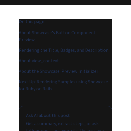
On this page
About Showcase's Button Component
Preview
Rendering the Title, Badges, and Description
About view_context
About the Showcase::Preview Initializer
Next Up: Rendering Samples using Showcase
for Ruby on Rails
Ask AI about this post
Get a summary, extract steps, or ask
follow-ups — answers cite the passage.