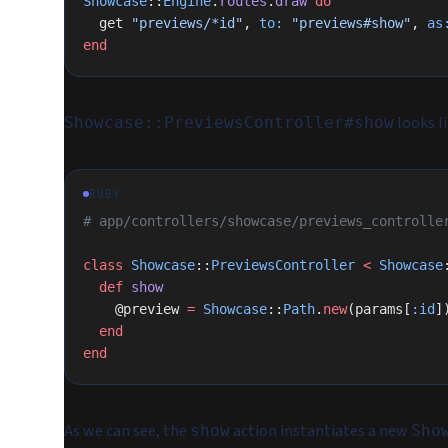
Showcase
::
Engine
.
routes
.
draw
 do
  get 
"previews/*id"
, 
to:
 "previews#show"
, 
as
end
looks li
Showcase::PreviewsController#show
RUBY
# app/controllers/showcase/previews_controlle
class
 Showcase
::
PreviewsController
 <
 Showcase
  def
 show
    @preview 
=
 Showcase
::
Path
.
new
(params[
:id
]
  end
end
As we can see, the
action instantiates a new
show
Sho