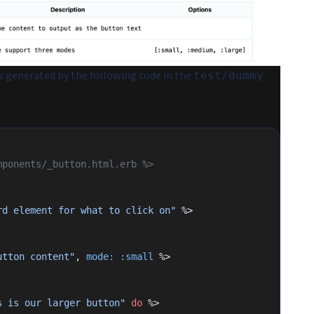
s generated by the following code in the
test/dummy
mponents/_button.html.erb %>
rd element for what to click on"
 %>
utton content"
, 
mode:
 :small
 %>
s is our larger button"
 do
 %>