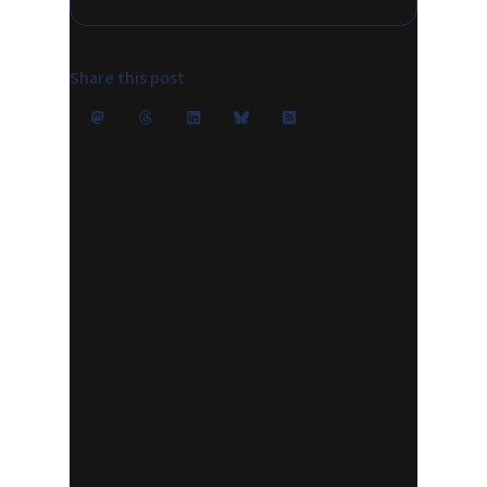
Share this post