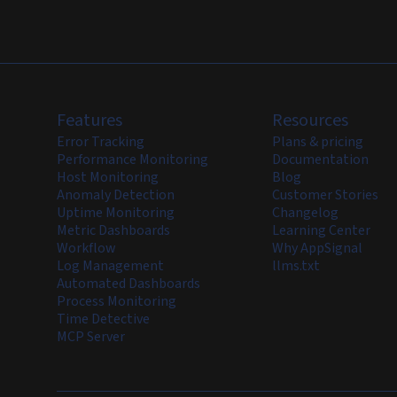
Features
Resources
Error Tracking
Plans & pricing
Performance Monitoring
Documentation
Host Monitoring
Blog
Anomaly Detection
Customer Stories
Uptime Monitoring
Changelog
Metric Dashboards
Learning Center
Workflow
Why AppSignal
Log Management
llms.txt
Automated Dashboards
Process Monitoring
Time Detective
MCP Server