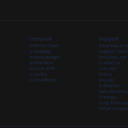
Compare
Support
vs Better Stack
Need help or h
vs Datadog
request? Talk t
vs Honeybadger
Not a bot, not 
vs New Relic
Contact us
vs Scout APM
Live chat
vs Sentry
Status
vs SolarWinds
Security
Enterprise
Data Residenc
Startups
Long-Term Log
HIPAA Compli