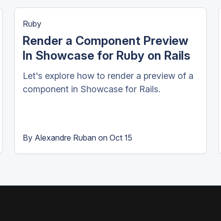
Ruby
Render a Component Preview
In Showcase for Ruby on Rails
Let's explore how to render a preview of a
component in Showcase for Rails.
By
Alexandre Ruban
on
Oct 15