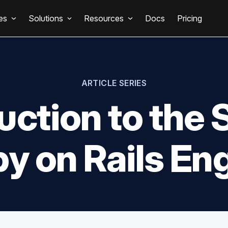
es
Solutions
Resources
Docs
Pricing
ARTICLE SERIES
uction to th
y on Rails En