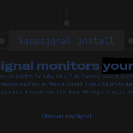
$
appsignal install
gnal monitors
you
ovides insights for Ruby, Rails, Elixir, Phoenix, Node.js, Exp
meworks and libraries. We are located in beautiful Amsterda
oopwafels
. If you do too,
let us know
. We might send you s
Discover AppSignal