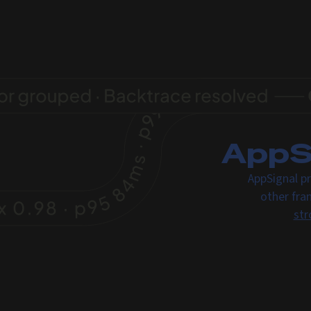
AppSi
AppSignal pr
other fra
str