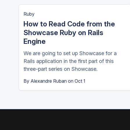
Ruby
How to Read Code from the
Showcase Ruby on Rails
Engine
We are going to set up Showcase for a
Rails application in the first part of this
three-part series on Showcase.
By
Alexandre Ruban
on
Oct 1