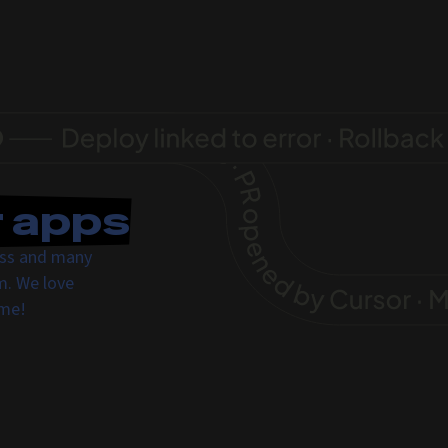
r apps
ress and many
m. We love
ome!