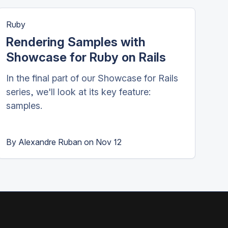
Ruby
Rendering Samples with
Showcase for Ruby on Rails
In the final part of our Showcase for Rails
series, we'll look at its key feature:
samples.
By
Alexandre Ruban
on
Nov 12