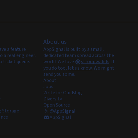
About us
ave a feature
AppSignal is built by a small,
o a real engineer.
dedicated team spread across the
a ticket queue.
world. We love
stroopwafels
.
If
you do too,
let us know
. We might
send you some.
About
Jobs
Write for Our Blog
y
Diversity
Open Source
 Storage
@AppSignal
ance
AppSignal