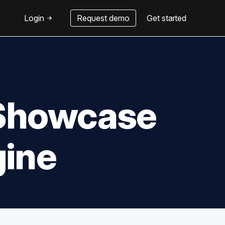
Login
Request demo
Get started
e Showcase
gine