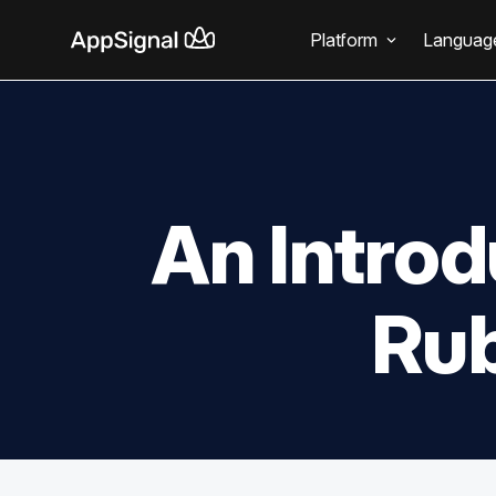
Platform
Languag
An Introd
Rub