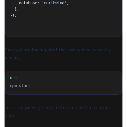
    database: 
'northwind'
,
  },
});
. . .
Once you're all set up, start the development server by
running:
SHELL
npm
 start
Test it by querying the
/customers-with-orders
route: