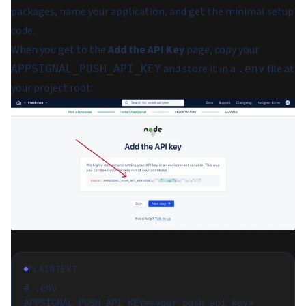
packages, name your application, and get the minimal setup
code.
When you get to the
Add the API Key
page, copy your
and store it in a
file at
APPSIGNAL_PUSH_API_KEY
.env
your project root:
PLAINTEXT
# .env
APPSIGNAL_PUSH_API_KEY=<your_push_api_key>