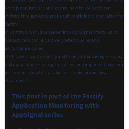
Node.js applications and learned how to collect these
metrics through AppSignal's automatic instrumentation for
Fastify.
In part two, we'll dive deeper into AppSignal's features to
not just monitor, but actively detect and resolve
performance issues.
We'll cover how to identify and fix performance regressions,
find opportunities for optimization, and implement custom
instrumentation to track business-specific metrics.
Stay tuned!
This post is part of the
Fastify
Application Monitoring with
AppSignal
series