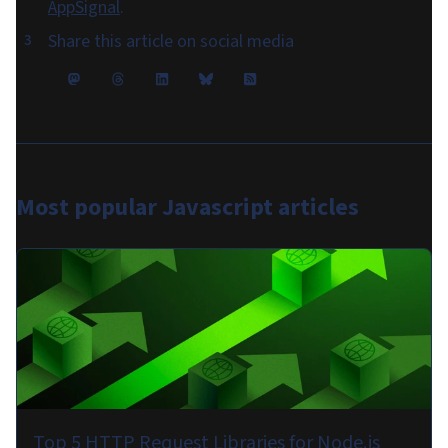
AppSignal
.
Share this article on social media
Most popular
Javascript articles
Top 5 HTTP Request Libraries for Node.js