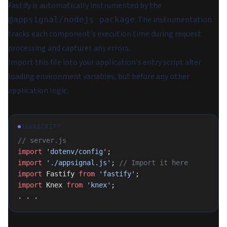
Fastify is automatically instrumented by the
. The instrumentation
@appsignal/nodejs package
tracks each component's execution time during request
processing and captures any errors.
Import this file into your application's entry script after
loading environment variables, but before any other
application logic:
JAVASCRIPT
// server.js
import
 'dotenv/config'
;
import
 './appsignal.js'
; 
// Import it here
import
 Fastify 
from
 'fastify'
;
import
 Knex 
from
 'knex'
;
. . .