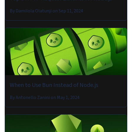
By
Damilola Olatunji
on
Sep 11, 2024
When to Use Bun Instead of Node.js
By
Antonello Zanini
on
May 1, 2024