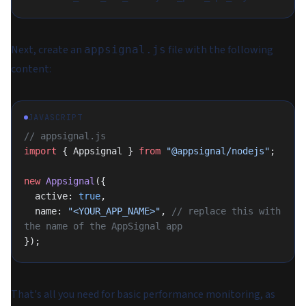
Next, create an
file with the following
appsignal.js
content:
JAVASCRIPT
// appsignal.js
import
 { Appsignal } 
from
 "@appsignal/nodejs"
;
new
 Appsignal
({
  active: 
true
,
  name: 
"<YOUR_APP_NAME>"
, 
// replace this with 
the name of the AppSignal app
});
That's all you need for basic performance monitoring, as