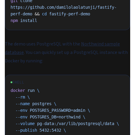
git
 clone
https://github.com/damilolaolatunji/fastify-
perf-demo
 && 
cd
 fastify-perf-demo
npm
 install
The demo uses PostgreSQL with the
Northwind sample
database
. You can quickly set up a PostgreSQL instance with
Docker by running:
SHELL
docker
 run
 \
  --rm
 \
  --name
 postgres
 \
  --env
 POSTGRES_PASSWORD=admin
 \
  --env
 POSTGRES_DB=northwind
 \
  --volume
 pg-data:/var/lib/postgresql/data
 \
  --publish
 5432:5432
 \