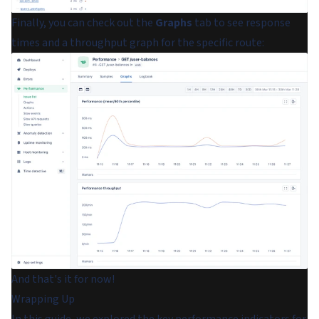
Finally, you can check out the
Graphs
tab to see response
times and a throughput graph for the specific route:
And that's it for now!
Wrapping Up
In this guide, we explored the key performance indicators for