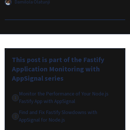
Damilola Olatunji
This post is part of the
Fastify
Application Monitoring with
AppSignal
series
Monitor the Performance of Your Node.js
1
Fastify App with AppSignal
Find and Fix Fastify Slowdowns with
2
AppSignal for Node.js