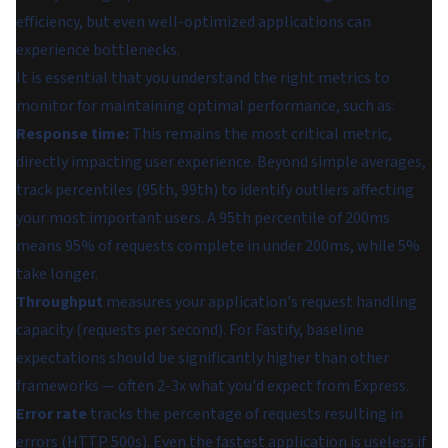
efficiency, but even well-optimized applications can
experience bottlenecks.
It is essential that you understand the right metrics to
monitor for maintaining optimal performance, such as:
Response time:
This remains the most critical metric,
directly impacting user experience. Beyond simple averages,
track percentiles (95th, 99th) to identify outliers affecting
your most important users. A 95th percentile of 200ms
means 95% of requests complete in under 200ms, while 5%
take longer.
Throughput
measures your application's request handling
capacity (requests per second). For Fastify, baseline
expectations should be significantly higher than other
frameworks — often 2-3x what you'd expect from Express.
Error rate
tracks the percentage of requests resulting in
errors (HTTP 500s). Even the fastest application is useless if