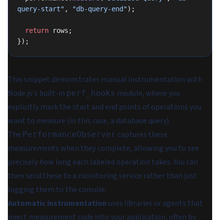
query-start"
, 
"db-query-end"
);
  return
 rows;
});
This snippet demonstrates manual instrumentation with
Node.js's built-in
module, where you
perf_hooks
explicitly mark the start and end points of operations you
want to measure (in this case, a database query).
The
captures these
PerformanceObserver
measurements when they complete, allowing you to see
precisely how long each labeled operation takes. You can
then send these to a monitoring service rather than just
logging them to the console.
Automatic instrumentation
uses libraries or agents that
inject measurement code into your application, often by