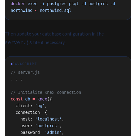
docker
 exec
 -i
 postgres
 psql
 -U
 postgres
 -d
northwind
 <
 northwind.sql
Then update your database configuration in the
file if necessary:
server.js
JAVASCRIPT
// server.js
. . .
// Initialize Knex connection
const
 db
 =
 knex
({
  client: 
'pg'
,
  connection: {
    host: 
'localhost'
,
    user: 
'postgres'
,
    password: 
'admin'
,