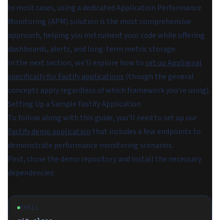
In most cases, using a dedicated Application Performance
Monitoring (APM) solution is the most comprehensive
approach, helping you instrument your code while offering
dashboards, alerts, and long-term metric storage.
In the next section, we'll explore how to
set up AppSignal
specifically for Fastify applications
(though the general
concepts apply regardless of which framework you're using).
Setting Up a Sample Fastify Application
To follow along with this guide, you'll need to set up our
Fastify demo application
that includes a few endpoints to
demonstrate performance monitoring scenarios.
First, clone the demo repository and install the necessary
dependencies:
SHELL