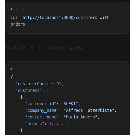
SHELL
curl
 http://localhost:3000/customers-with-
orders
You should see the following response:
JSON
{
  "customerCount"
: 
91
,
  "customers"
: [
    {
      "customer_id"
: 
"ALFKI"
,
      "company_name"
: 
"Alfreds Futterkiste"
,
      "contact_name"
: 
"Maria Anders"
,
      "orders"
: [
.
 .
 .
]
    }