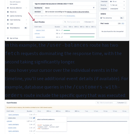
In this example, the
route has two
/user-balances
requests dominating the response time, with the
fetch
second taking significantly longer.
If you hover your cursor over the individual events in the
timeline, you'll see additional event details (if available). For
example, database queries in the
/customers-with-
route include the specific query that was executed:
orders