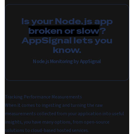
Is your Node.js app
broken or slow
?
AppSignal lets you
know.
Node.js Monitoring by AppSignal
Tracking Performance Measurements
When it comes to ingesting and turning the raw
measurements collected from your application into useful
insights, you have many options, from open-source
solutions to cloud-based hosted services.