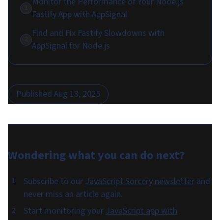
Monitor the Performance of Your Node.js
1
Fastify App with AppSignal
Find and Fix Fastify Slowdowns with
2
AppSignal for Node.js
Published
Aug 13, 2025
Wondering what you can do
next
?
Subscribe to our
JavaScript Sorcery newsletter
and
never miss an article again.
Start monitoring your
JavaScript app with