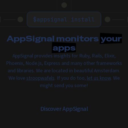
$
appsignal install
AppSignal monitors
your
apps
AppSignal provides insights for Ruby, Rails, Elixir,
Phoenix, Node.js, Express and many other frameworks
and libraries. We are located in beautiful Amsterdam.
We love
stroopwafels
. If you do too,
let us know
. We
might send you some!
Discover AppSignal