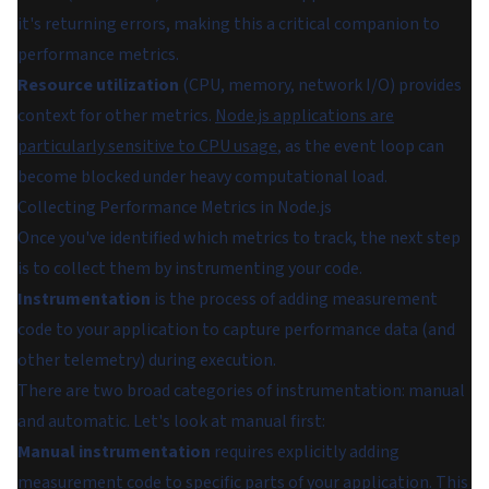
it's returning errors, making this a critical companion to
performance metrics.
Resource utilization
(CPU, memory, network I/O) provides
context for other metrics.
Node.js applications are
particularly sensitive to CPU usage
, as the event loop can
become blocked under heavy computational load.
Collecting Performance Metrics in Node.js
Once you've identified which metrics to track, the next step
is to collect them by instrumenting your code.
Instrumentation
is the process of adding measurement
code to your application to capture performance data (and
other telemetry) during execution.
There are two broad categories of instrumentation: manual
and automatic. Let's look at manual first:
Manual instrumentation
requires explicitly adding
measurement code to specific parts of your application. This