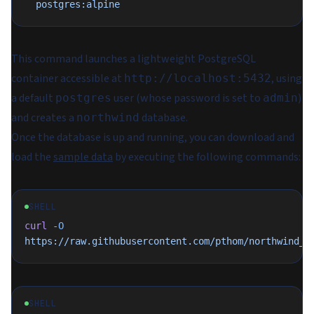
  postgres:alpine
This command launches a lightweight PostgreSQL
container accessible at
, using
http://localhost:5432
a default
user (whose password is set to
)
postgres
admin
and creates a
database.
northwind
Once the database is up and running, you can download and
load the
sample data
by executing the following commands:
SHELL
curl
 -O
https://raw.githubusercontent.com/pthom/northwind_p
SHELL