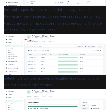
For route-specific performance data, navigate to the
Performance > Issue
list to see average response times,
throughput, and impact scores for each endpoint. Click any
route to view sample requests:
Selecting a sample provides a detailed breakdown of the
request processing timeline: