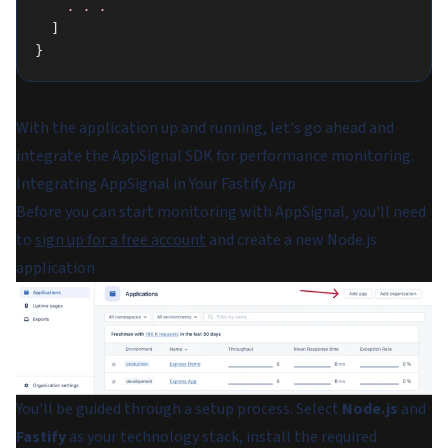
    .
 .
 .
  ]
}
With the application up and running, let's go ahead and
integrate the AppSignal SDK for performance monitoring.
Integrating AppSignal in Your Fastify App
Before you can start monitoring with AppSignal, you'll need
to
sign up for a free account
and create a new Node.js
application.
You'll be guided through a setup process. Select
Node.js
and
Fastify
as your technology stack, install the required