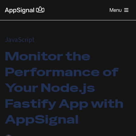
Menu
JavaScript
Monitor the
Performance of
Your Node.js
Fastify App with
AppSignal