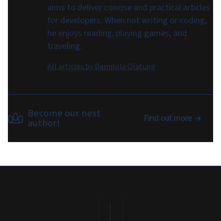
aims to deliver concise and practical articles
for developers. When not writing or coding,
he enjoys reading, playing games, and
traveling.
All articles by
Damilola Olatunji
Become our next
Find out more
author!