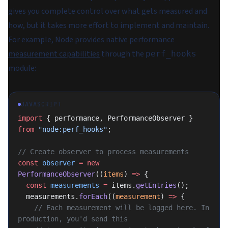
gives you complete control over what gets measured and
how, but it takes more effort to implement and maintain.
For example, Node provides
native performance
measurement capabilities
through the
perf_hooks
module:
JAVASCRIPT
import
 { performance, PerformanceObserver } 
from
 "node:perf_hooks"
;
// Create observer to process measurements
const
 observer
 =
 new
PerformanceObserver
((
items
) 
=>
 {
  const
 measurements
 =
 items.
getEntries
();
  measurements.
forEach
((
measurement
) 
=>
 {
    // Each measurement will be logged here. In 
production, you'd send this