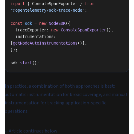
import
 { ConsoleSpanExporter } 
from
"@opentelemetry/sdk-trace-node"
;
const
 sdk
 =
 new
 NodeSDK
({
  traceExporter: 
new
 ConsoleSpanExporter
(),
  instrumentations: 
[
getNodeAutoInstrumentations
()],
});
sdk.
start
();
In practice, a combination of both approaches is best:
automatic instrumentation for broad coverage, and manual
instrumentation for tracking application-specific
operations.
↓
Article continues below