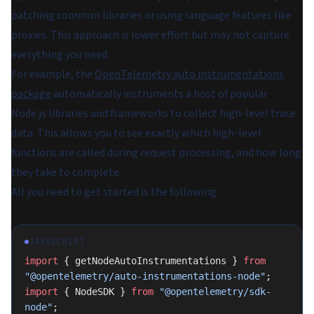
patching common libraries or using language features like
proxies. This approach is lower effort but may not capture
everything you need.
For example, the
OpenTelemetry auto instrumentations
package
automatically instruments a host of popular
Node.js libraries and frameworks to collect high-level trace
data. This allows you to see exactly which high-level
functions are called during request processing, and how long
they take to complete.
All you need to get started is the following:
JAVASCRIPT
import
 { getNodeAutoInstrumentations } 
from
"@opentelemetry/auto-instrumentations-node"
;
import
 { NodeSDK } 
from
 "@opentelemetry/sdk-
node"
;