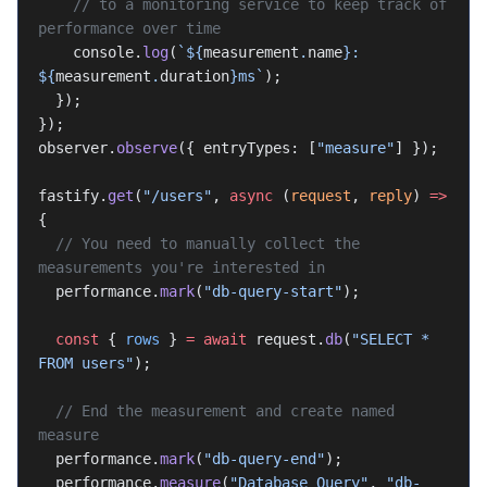
    // to a monitoring service to keep track of 
performance over time
    console.
log
(
`${
measurement
.
name
}: 
${
measurement
.
duration
}ms`
);
  });
});
observer.
observe
({ entryTypes: [
"measure"
] });
fastify.
get
(
"/users"
, 
async
 (
request
, 
reply
) 
=>
{
  // You need to manually collect the 
measurements you're interested in
  performance.
mark
(
"db-query-start"
);
  const
 { 
rows
 } 
=
 await
 request.
db
(
"SELECT * 
FROM users"
);
  // End the measurement and create named 
measure
  performance.
mark
(
"db-query-end"
);
  performance.
measure
(
"Database Query"
, 
"db-