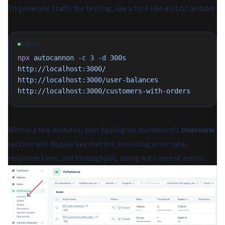
To generate traffic for testing, use a tool like
:
autocannon
SHELL
npx
 autocannon
 -c
 3
 -d
 300s
http://localhost:3000/
http://localhost:3000/user-balances
http://localhost:3000/customers-with-orders
Within a few minutes, your AppSignal dashboard's
Overview
section will display key metrics, including error rate,
response time, and throughput, along with recent errors: