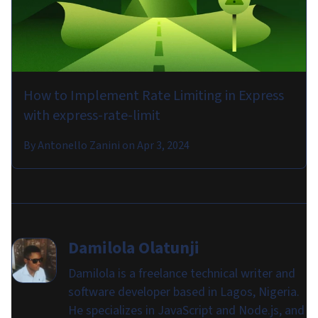
How to Implement Rate Limiting in Express
with express-rate-limit
By
Antonello Zanini
on
Apr 3, 2024
Damilola Olatunji
Damilola is a freelance technical writer and
software developer based in Lagos, Nigeria.
He specializes in JavaScript and Node.js, and