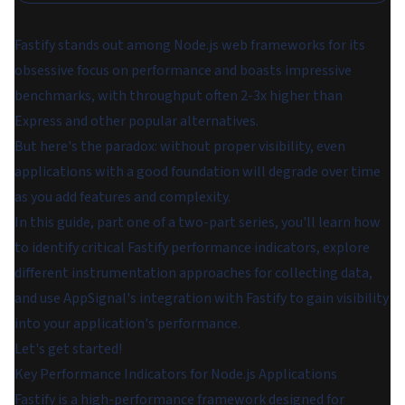
Fastify stands out among Node.js web frameworks for its
obsessive focus on performance and boasts impressive
benchmarks, with throughput often 2-3x higher than
Express and other popular alternatives.
But here's the paradox: without proper visibility, even
applications with a good foundation will degrade over time
as you add features and complexity.
In this guide, part one of a two-part series, you'll learn how
to identify critical Fastify performance indicators, explore
different instrumentation approaches for collecting data,
and use AppSignal's integration with Fastify to gain visibility
into your application's performance.
Let's get started!
Key Performance Indicators for Node.js Applications
Fastify is a high-performance framework designed for