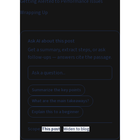
Getting Alerted to Performance Issues
Wrapping Up
Ask AI about this post
Get a summary, extract steps, or ask
follow-ups — answers cite the passage.
Summarize the key points
What are the main takeaways?
Explain this to a beginner
Scope:
This post
·
Widen to blog