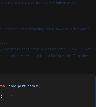
vely use these tools to monitor and enhance your
 foundational understanding of the
Node.js Performance
 Node
s, we come to the
Performance Observer
. This API allows
al time as they are added to the Performance Timeline.
rom
 "node:perf_hooks"
;
t
) 
=>
 {