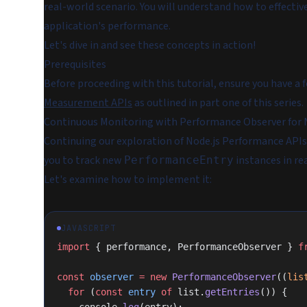
real-world scenario. You will understand how to effecti
application's performance.
Let's dive in and see these concepts in action!
Prerequisites
Before proceeding with this tutorial, ensure you have a
Measurement APIs
as outlined in part one of this series.
Continuous Monitoring with Performance Observer for
Continuing our exploration of Node.js Performance API
you to track new
instances in re
PerformanceEntry
Let's examine how to implement it:
JAVASCRIPT
import
 { performance, PerformanceObserver } 
f
const
 observer
 =
 new
 PerformanceObserver
((
lis
  for
 (
const
 entry
 of
 list.
getEntries
()) {