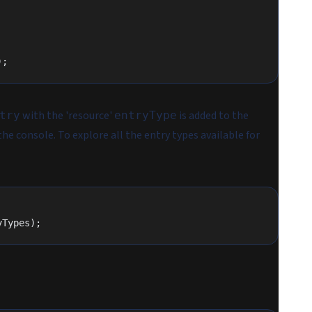
);
with the 'resource'
is added to the
try
entryType
e console. To explore all the entry types available for
yTypes);