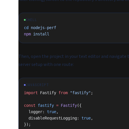
SHELL
cd
 nodejs-perf
npm
 install
Then, open the project in your text editor and navigate 
server setup with one route:
JAVASCRIPT
import
 Fastify 
from
 "fastify"
;
const
 fastify
 =
 Fastify
({
  logger: 
true
,
  disableRequestLogging: 
true
,
});