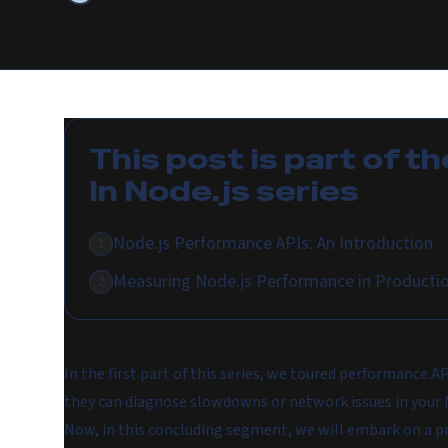
This post is part of th
In Node.js
series
Node.js Performance APIs: An Introduction
1
Measuring Node.js Performance in Producti
2
In the first part of this series, we toured performance A
they can diagnose slowdowns or network issues in your 
Now, in this concluding segment, we will embark on a pr