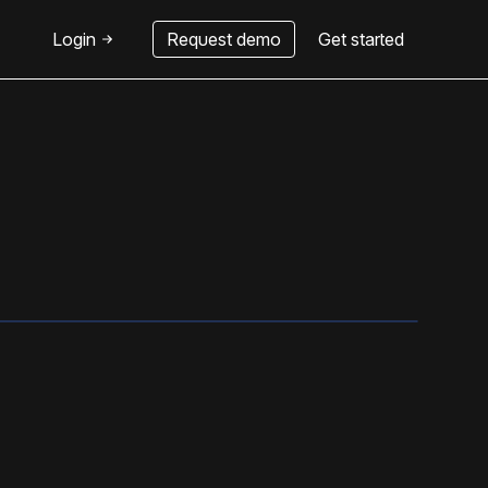
Login
Request demo
Get started