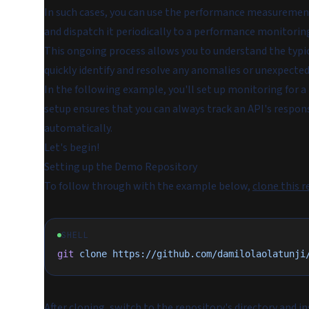
In such cases, you can use the performance measurement 
and dispatch it periodically to a performance monitorin
This ongoing process allows you to understand the typi
quickly identify and resolve any anomalies or unexpected
In the following example, you'll set up monitoring for a
setup ensures that you can always track an API's respon
automatically.
Let's begin!
Setting up the Demo Repository
To follow through with the example below,
clone this r
SHELL
git
 clone
 https://github.com/damilolaolatunji
After cloning, switch to the repository's directory and i