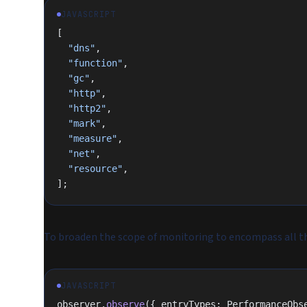
JAVASCRIPT
[
  "dns"
,
  "function"
,
  "gc"
,
  "http"
,
  "http2"
,
  "mark"
,
  "measure"
,
  "net"
,
  "resource"
,
];
To broaden the scope of monitoring to encompass all the
JAVASCRIPT
observer.
observe
({ entryTypes: PerformanceObs