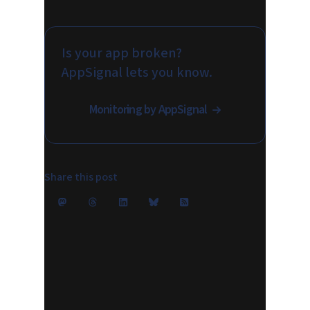
Is your app broken?
AppSignal lets you know.
Monitoring by AppSignal
Share this post