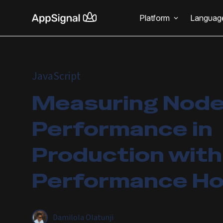
Platform
Languag
JavaScript
Measuring Node
Performance in
Production with
Performance H
Damilola Olatunji