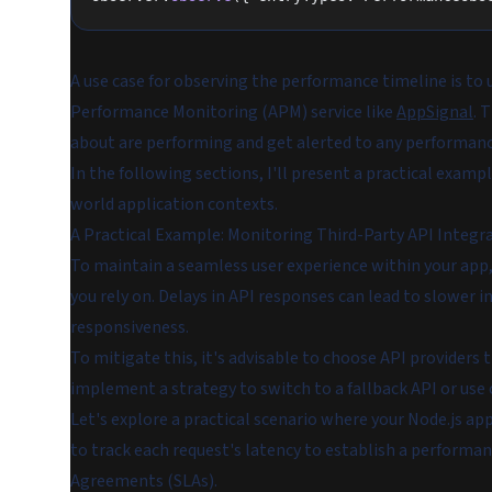
A use case for observing the performance timeline is 
Performance Monitoring (APM) service like
AppSignal
. 
about are performing and get alerted to any performan
In the following sections, I'll present a practical exam
world application contexts.
A Practical Example: Monitoring Third-Party API Integr
To maintain a seamless user experience within your app,
you rely on. Delays in API responses can lead to slower i
responsiveness.
To mitigate this, it's advisable to choose API providers 
implement a strategy to switch to a fallback API or use
Let's explore a practical scenario where your Node.js ap
to track each request's latency to establish a performa
Agreements (SLAs).