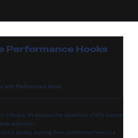
e
Performance Hooks
on with Performance Hooks
PIs in Node.js. We discussed the capabilities of APIs and how
Node application.
actical journey, applying these performance hooks in a