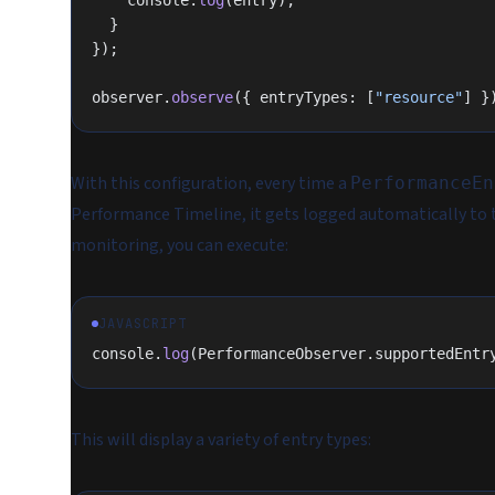
    console.
log
(entry);
  }
});
observer.
observe
({ entryTypes: [
"resource"
] }
With this configuration, every time a
PerformanceEn
Performance Timeline, it gets logged automatically to th
monitoring, you can execute:
JAVASCRIPT
console.
log
(PerformanceObserver.supportedEntr
This will display a variety of entry types: