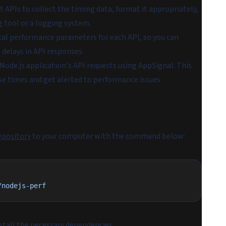
APIs to collect the timing data, format it appropriately,
g tool or a logging system.
cal performance parameters for each API, so you can
 delays in API responses.
 Node.js application's API requests using AppSignal. This
se times and get alerted to performance issues
epository
to your computer with the command below:
/nodejs-perf
nstall the necessary dependencies: