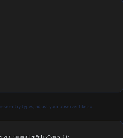
se entry types, adjust your observer like so:
erver.supportedEntryTypes });