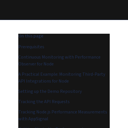
On this page
Prerequisites
Continuous Monitoring with Performance
Observer for Node
A Practical Example: Monitoring Third-Party
API Integrations for Node
Setting up the Demo Repository
Tracking the API Requests
Tracking Node.js Performance Measurements
with AppSignal