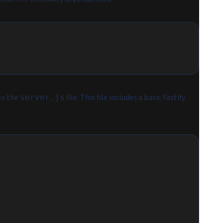
to the
file. This file includes a basic Fastify
server.js