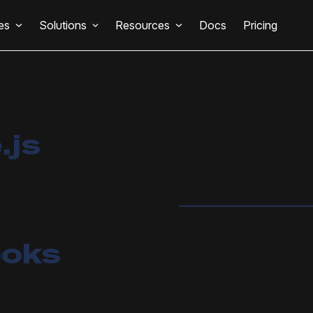
es
Solutions
Resources
Docs
Pricing
.js
ooks