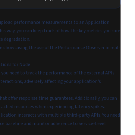
to upload performance measurements to an Application
This way, you can keep track of how the key metrics you care
ce degradation.
ple showcasing the use of the Performance Observer in real-
ations for Node
 you need to track the performance of the external APIs
nteractions, adversely affecting your application's
that offer response time guarantees. Additionally, you can
 cached resources when experiencing latency spikes.
plication interacts with multiple third-party APIs. You need
nce baseline and monitor adherence to Service-Level