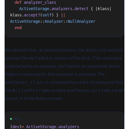
  def
 analyzer_class
    ActiveStorage
.
analyzers
.
detect
 { |klass| 
klass.
accept?
(
self
) } 
||
ActiveStorage
::
Analyzer
::
NullAnalyzer
  end
We observe that, as indicated before, the
method
analyze
updates the
column of the blob. This metadata
metadata
is extracted by an analyzer, but there's an important detail
hidden in how exactly this analyzer is provided. The
is retrieved from a list of analyzers that
analyzer_class
the
module itself keeps. Let's take a brief
ActiveStorage
look at it in the Rails console:
SHELL
(
dev
)
>
 ActiveStorage.analyzers