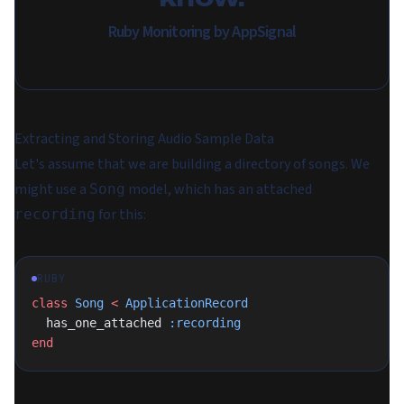
Ruby Monitoring by AppSignal
Extracting and Storing Audio Sample Data
Let's assume that we are building a directory of songs. We
might use a
model, which has an attached
Song
for this:
recording
RUBY
class
 Song
 <
 ApplicationRecord
  has_one_attached 
:recording
end