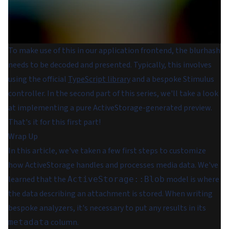
To make use of this in our application frontend, the blurhash
needs to be decoded and presented. Typically, this involves
using the official
TypeScript library
and a bespoke Stimulus
controller. In the second part of this series, we'll take a look
at implementing a pure ActiveStorage-generated preview.
That's it for this first part!
Wrap Up
In this article, we've taken a few first steps to customize
how ActiveStorage handles and processes media data. We've
learned that the
model is where
ActiveStorage::Blob
the data describing an attachment is stored. When writing
bespoke analyzers, it's necessary to put any results in its
column.
metadata