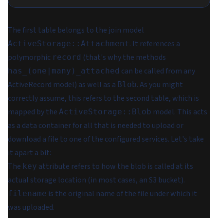
The first table belongs to the join model
. It references a
ActiveStorage::Attachment
polymorphic
(that's why the methods
record
can be called from
any
has_(one|many)_attached
ActiveRecord model) as well as a
. As you might
Blob
correctly assume, this refers to the second table, which is
mapped by the
model. This acts
ActiveStorage::Blob
as a data container for all that is needed to upload or
download a file to one of the configured services. Let's take
it apart a bit:
The
attribute refers to how the blob is called at its
key
actual storage location (in most cases, an S3 bucket).
is the original name of the file under which it
filename
was uploaded.