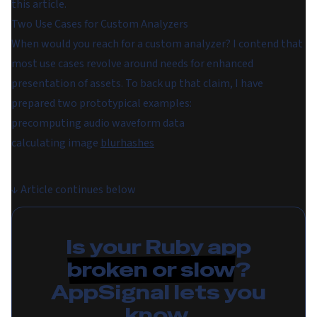
this article.
Two Use Cases for Custom Analyzers
When would you reach for a custom analyzer? I contend that
most use cases revolve around needs for enhanced
presentation
of assets. To back up that claim, I have
prepared two prototypical examples:
precomputing audio waveform data
calculating image
blurhashes
↓
Article continues below
Is your Ruby app
broken or slow
?
AppSignal lets you
know.