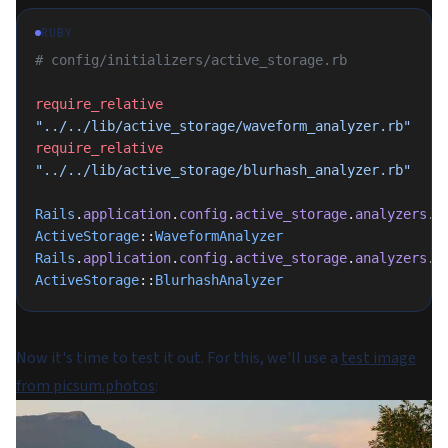
RUBY
# config/initializers/active_storage.rb
require_relative
"../../lib/active_storage/waveform_analyzer.rb"
require_relative
"../../lib/active_storage/blurhash_analyzer.rb"
Rails
.
application
.
config
.
active_storage
.
analyzers
.
p
ActiveStorage
::
WaveformAnalyzer
Rails
.
application
.
config
.
active_storage
.
analyzers
.
p
ActiveStorage
::
BlurhashAnalyzer
Now it's time to test it out. For this, we'll use a
test image
from picsum.photos
: