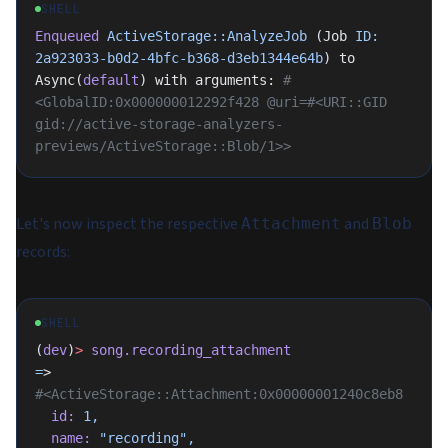
SHELL
Enqueued
 ActiveStorage::AnalyzeJob
 (Job 
ID:
2a923033-b0d2-4bfc-b368-d3eb1344e64b
) to 
Async(
default
) with arguments: 
#
<GlobalID:0x000000012292f428 @uri=#<URI::GID 
gid://active-storage-analyzers-
previews/ActiveStorage::Blob/1>>
Let's now inspect the respective
and
Attachment
Blob
records:
SHELL
(
dev
)
>
 song.recording_attachment
=
>
#<ActiveStorage::Attachment:0x00000001240c8eb8
  id:
 1,
  name:
 "recording",