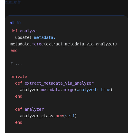
enough
:
RUBY
def
 analyze
  update! 
metadata:
metadata.
merge
(extract_metadata_via_analyzer)
end
# ...
private
  def
 extract_metadata_via_analyzer
    analyzer.
metadata
.
merge
(
analyzed:
 true
)
  end
  def
 analyzer
    analyzer_class.
new
(
self
)
  end