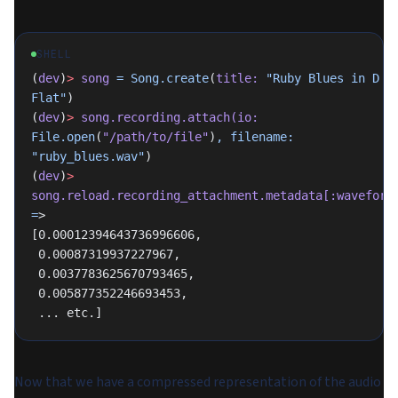
SHELL
(
dev
)
>
 song
 =
 Song.create
(
title:
 "Ruby Blues in D 
Flat"
)
(
dev
)
>
 song.recording.attach(io:
File.open
(
"/path/to/file"
)
,
 filename:
"ruby_blues.wav"
)
(
dev
)
>
song.reload.recording_attachment.metadata[:waveform
=
>
[0.00012394643736996606,
 0.00087319937227967,
 0.0037783625670793465,
 0.005877352246693453,
 ... etc.]
Now that we have a compressed representation of the audio