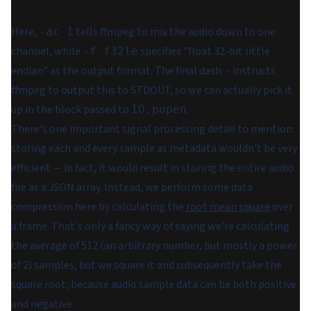
Here,
tells ffmpeg to mix the audio down to one
-ac 1
channel, while
specifies "float 32-bit little
-f f32le
endian" as the output format. The final dash
instructs
-
ffmpeg to output this to STDOUT, so we can actually pick it
up in the block passed to
.
IO.popen
There's one important signal processing detail to mention:
storing each and every sample as metadata wouldn't be very
efficient — in fact, it would result in storing the entire audio
file as a JSON array. Instead, we perform some data
compression here by calculating the
root mean square
over
a frame. That's only a fancy way of saying we're calculating
the average of 512 (an arbitrary number, but mostly a power
of 2) samples, but we square it and subsequently take the
square root, because audio sample data can be both positive
and negative.