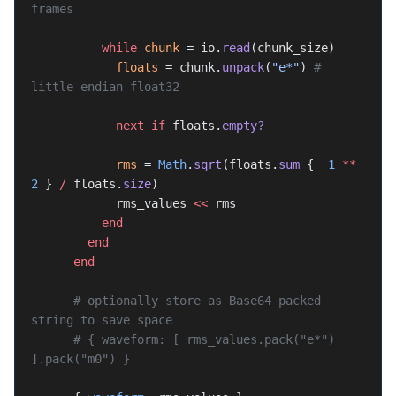
frames
          while
 chunk
 = io.
read
(chunk_size)
            floats
 = chunk.
unpack
(
"e*"
) 
# 
little-endian float32
            next
 if
 floats.
empty?
            rms
 = 
Math
.
sqrt
(floats.
sum
 { 
_1
 **
2
 } 
/
 floats.
size
)
            rms_values 
<<
 rms
          end
        end
      end
      # optionally store as Base64 packed 
string to save space
      # { waveform: [ rms_values.pack("e*") 
].pack("m0") }