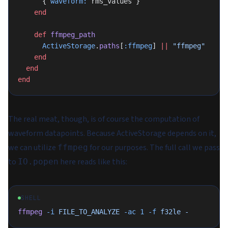
      { 
waveform:
 rms_values }
    end
    def
 ffmpeg_path
      ActiveStorage
.
paths
[
:ffmpeg
] 
||
 "ffmpeg"
    end
  end
end
The real meat, though, is of course the computation of
waveform datapoints. Because ActiveStorage depends on it,
we can utilize
for our purposes. The full call we pass
ffmpeg
to
here reads like this:
IO.popen
SHELL
ffmpeg
 -i
 FILE_TO_ANALYZE
 -ac
 1
 -f
 f32le
 -