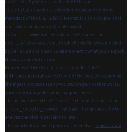
is its analyzed MIME type.
content_type
is a generic text column that can hold any
metadata
metadata of the file, in
JSON format
.
It's this column that
our custom analyzers will make use of.
is used to identify the service in
service_name
to which this file was uploaded.
config/storage.yml
and
are exactly what you'd expect
byte_size
checksum
these attributes to store.
How Does ActiveStorage Treat Uploaded Data?
With these general concepts out of the way, let's examine
the ingest process used by ActiveStorage. In other words,
once a file is uploaded, what happens next?
The answer lies in the
model's code. In an
Attachment
callback, it enqueues a job to
after_create_commit
analyze the blob it pertains to later
.
The code that's used to perform the analysis
reads simple