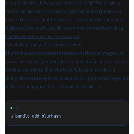
in our metadata, how can we make use of it? We'll take a
look at an idiomatic ActiveStorage method in the second
part of this series, but for starters, many JavaScript audio
widgets allow you to specify precomputed waveform data,
like WaveSurfer does in this example
.
Calculating Image Blurhashes in Ruby
Blurhashes
are compressed representations of images you
can use instead of generic placeholders for an enhanced lazy
loading experience. The
blurhash
Ruby gem provides a
straightforward way to encode such strings from images. We
add it to our application's dependencies like so:
SHELL
$
 bundle
 add
 blurhash