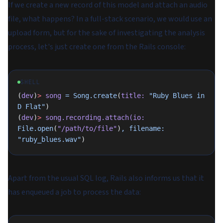
If we create a new record of this model and attach an audio
file, what happens? In a full-stack scenario, we would use an
upload form, but for the sake of investigating the analysis
process, let's just create one from the Rails console:
SHELL
(
dev
)
>
 song
 =
 Song.create
(
title:
 "Ruby Blues in 
D Flat"
)
(
dev
)
>
 song.recording.attach(io:
File.open
(
"/path/to/file"
)
,
 filename:
"ruby_blues.wav"
)
Apart from the usual SQL log, Rails also informs us that it
has enqueued a job to process the data: