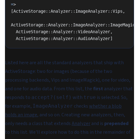
=
>
[ActiveStorage::Analyzer::ImageAnalyzer::Vips,
ActiveStorage::Analyzer::ImageAnalyzer::ImageMagick
  ActiveStorage::Analyzer::VideoAnalyzer,
  ActiveStorage::Analyzer::AudioAnalyzer]
Listed here are all the standard analyzers that ship with
ActiveStorage: two for images (because of the two
processing backends, Vips and ImageMagick), one for video,
and one for audio data. From this list, the
first
analyzer that
responds to
with
is selected. So,
accept?(self)
true
for example,
checks
whether a blob
ImageAnalyzer
holds an image
, and so on. Creating new analyzers, then,
only needs a class that extends
Analyzer
and is
prepended
to this list. We'll explore how to do this in the remainder of