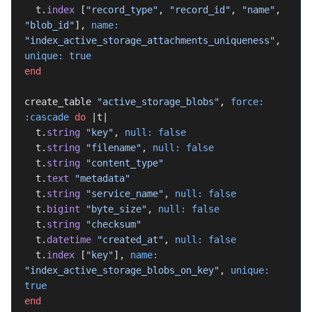
  t.
index
 [
"record_type"
, 
"record_id"
, 
"name"
, 
"blob_id"
], 
name:
"index_active_storage_attachments_uniqueness"
, 
unique:
 true
end
create_table 
"active_storage_blobs"
, 
force:
:cascade
 do
 |t|
  t.
string
 "key"
, 
null:
 false
  t.
string
 "filename"
, 
null:
 false
  t.
string
 "content_type"
  t.
text
 "metadata"
  t.
string
 "service_name"
, 
null:
 false
  t.
bigint
 "byte_size"
, 
null:
 false
  t.
string
 "checksum"
  t.
datetime
 "created_at"
, 
null:
 false
  t.
index
 [
"key"
], 
name:
"index_active_storage_blobs_on_key"
, 
unique:
true
end