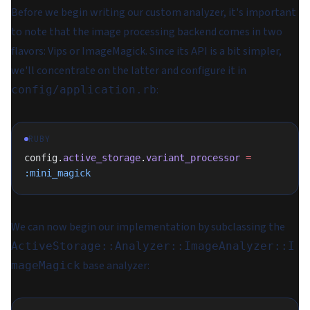
Before we begin writing our custom analyzer, it's important
to note that the image processing backend comes in two
flavors: Vips or ImageMagick. Since its API is a bit simpler,
we'll concentrate on the latter and configure it in
:
config/application.rb
RUBY
config.
active_storage
.
variant_processor
 =
:mini_magick
We can now begin our implementation by subclassing the
ActiveStorage::Analyzer::ImageAnalyzer::I
base analyzer:
mageMagick