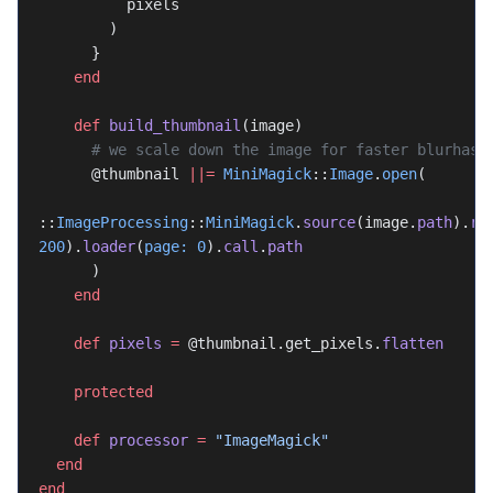
          pixels
        )
      }
    end
    def
 build_thumbnail
(image)
      # we scale down the image for faster blurhas
      @thumbnail 
||=
 MiniMagick
::
Image
.
open
(
::
ImageProcessing
::
MiniMagick
.
source
(image.
path
).
re
200
).
loader
(
page:
 0
).
call
.
path
      )
    end
    def
 pixels
 =
 @thumbnail.get_pixels.
flatten
    protected
    def
 processor
 =
 "ImageMagick"
  end
end