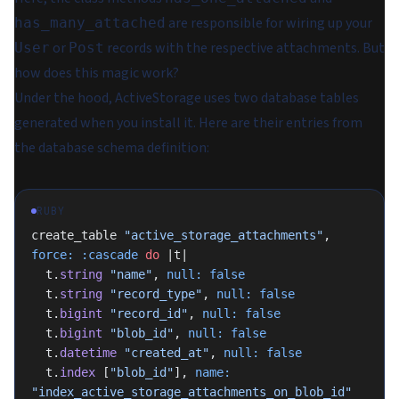
are responsible for wiring up your
has_many_attached
or
records with the respective attachments. But
User
Post
how does this magic work?
Under the hood, ActiveStorage uses two database tables
generated when you install it. Here are their entries from
the database schema definition:
RUBY
create_table 
"active_storage_attachments"
, 
force:
 :cascade
 do
 |t|
  t.
string
 "name"
, 
null:
 false
  t.
string
 "record_type"
, 
null:
 false
  t.
bigint
 "record_id"
, 
null:
 false
  t.
bigint
 "blob_id"
, 
null:
 false
  t.
datetime
 "created_at"
, 
null:
 false
  t.
index
 [
"blob_id"
], 
name:
"index_active_storage_attachments_on_blob_id"