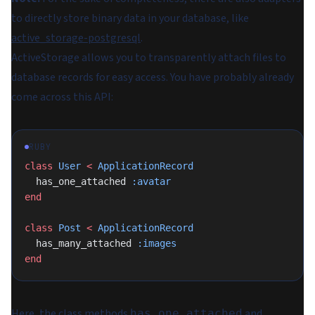
to directly store binary data in your database, like
active_storage-postgresql
.
ActiveStorage allows you to transparently attach files to
database records for easy access. You have probably already
come across this API:
RUBY
class
 User
 <
 ApplicationRecord
  has_one_attached 
:avatar
end
class
 Post
 <
 ApplicationRecord
  has_many_attached 
:images
end
Here, the class methods
and
has_one_attached