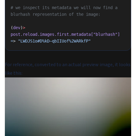
# we inspect its metadata we will now find a 
blurhash representation of the image:
(
dev
)
>
post.reload.images.first.metadata[
"blurhash"
]
=
> 
"LWDJS1o#D%kD~qbIIUof%2WARkfP"
For reference, converted to an actual preview image, it looks
like this: