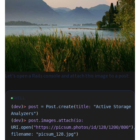
Let's open a Rails console and attach this image to a post:
SHELL
(
dev
)
>
 post
 =
 Post.create
(
title:
 "Active Storage 
Analyzers"
)
(
dev
)
>
 post.images.attach(io:
URI.open
(
"https://picsum.photos/id/128/1200/800"
)
,
filename:
 "picsum_128.jpg"
)