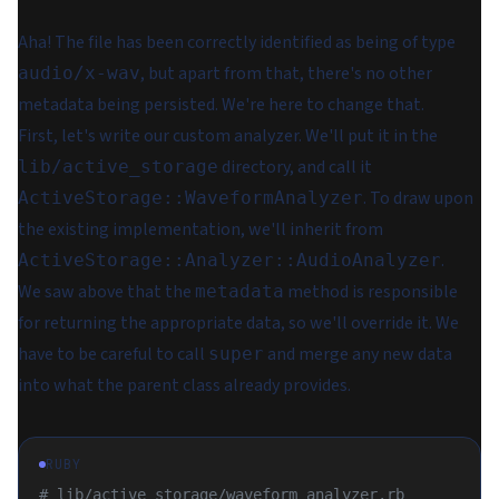
Aha! The file has been correctly identified as being of type
, but apart from that, there's no other
audio/x-wav
metadata being persisted. We're here to change that.
First, let's write our custom analyzer. We'll put it in the
directory, and call it
lib/active_storage
. To draw upon
ActiveStorage::WaveformAnalyzer
the existing implementation, we'll inherit from
.
ActiveStorage::Analyzer::AudioAnalyzer
We saw above that the
method is responsible
metadata
for returning the appropriate data, so we'll override it. We
have to be careful to call
and merge any new data
super
into what the parent class already provides.
RUBY
# lib/active_storage/waveform_analyzer.rb