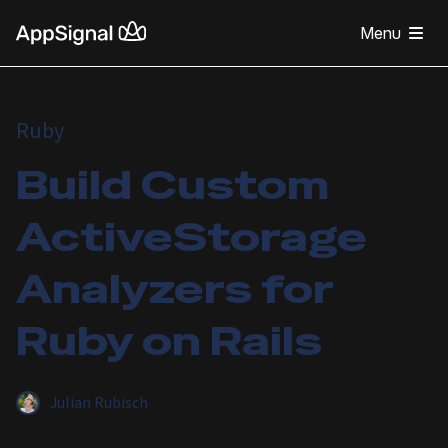
Menu
Ruby
Build Custom
ActiveStorage
Analyzers for
Ruby on Rails
Julian Rubisch