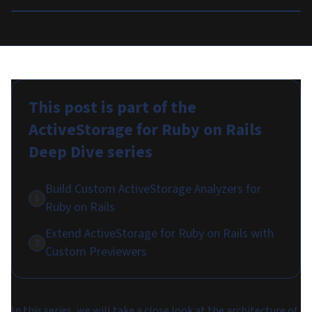
This post is part of the
ActiveStorage for Ruby on Rails
Deep Dive
series
Build Custom ActiveStorage Analyzers for
1
Ruby on Rails
Extend ActiveStorage for Ruby on Rails with
2
Custom Previewers
In this series, we will take a close look at the architecture of