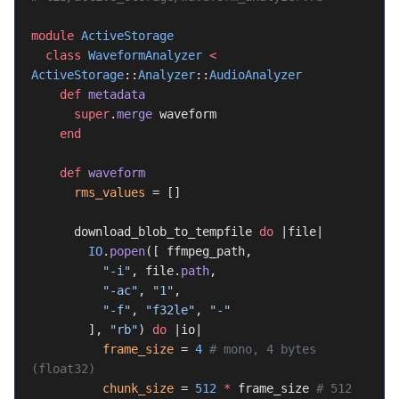
module
 ActiveStorage
  class
 WaveformAnalyzer
 <
ActiveStorage
::
Analyzer
::
AudioAnalyzer
    def
 metadata
      super
.
merge
 waveform
    end
    def
 waveform
      rms_values
 = []
      download_blob_to_tempfile 
do
 |file|
        IO
.
popen
([ ffmpeg_path,
          "-i"
, file.
path
,
          "-ac"
, 
"1"
,
          "-f"
, 
"f32le"
, 
"-"
        ], 
"rb"
) 
do
 |io|
          frame_size
 = 
4
 # mono, 4 bytes 
(float32)
          chunk_size
 = 
512
 *
 frame_size 
# 512 