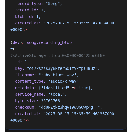
  record_type:
 "Song",
  record_id:
 1,
  blob_id:
 1,
  created_at:
 "2025-06-15 15:35:59.470664000 
+0000"
>
(
dev
)
>
 song.recording_blob
=
>
#<ActiveStorage::Blob:0x00000001235c6f60
  id:
 1,
  key:
 "oi7xszss3y6kfer601zvxfpl1muz",
  filename:
 "ruby_blues.wav",
  content_type:
 "audio/x-wav",
  metadata:
 {"identified"
 =
>
 true
},
  service_name:
 "local",
  byte_size:
 35765766,
  checksum:
 "ddUPZtkz3hqVI9wUGOwp4g==",
  created_at:
 "2025-06-15 15:35:59.461367000 
+0000"
>>