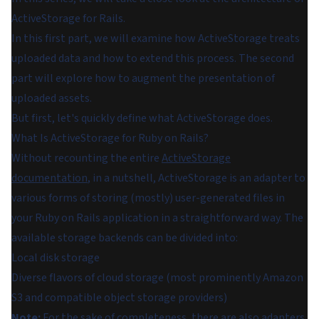
ActiveStorage for Rails.
In this first part, we will examine how ActiveStorage treats
uploaded data and how to extend this process. The second
part will explore how to augment the presentation of
uploaded assets.
But first, let's quickly define what ActiveStorage does.
What Is ActiveStorage for Ruby on Rails?
Without recounting the entire
ActiveStorage
documentation
, in a nutshell, ActiveStorage is an adapter to
various forms of storing (mostly) user-generated files in
your Ruby on Rails application in a straightforward way. The
available storage backends can be divided into:
Local disk storage
Diverse flavors of cloud storage (most prominently Amazon
S3 and compatible object storage providers)
Note:
For the sake of completeness, there are also adapters