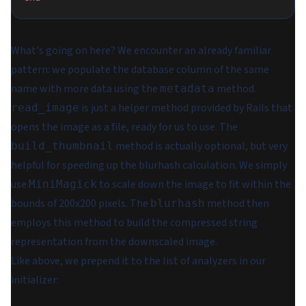
What's going on here? We encounter an already familiar
pattern: we populate the database column of the same
name with more data using the
method.
metadata
is just a helper method provided by Rails that
read_image
opens the image as a file, ready for us to use. The
method is actually optional, but very
build_thumbnail
helpful for speeding up the blurhash calculation. We simply
use
to scale down the image to fit within the
MiniMagick
bounds of 200x200 pixels. The
method then
blurhash
employs this method to build the compressed string
representation from the downscaled image.
Like above, we prepend it to the list of analyzers in our
initializer: