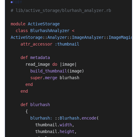
RUBY
# lib/active_storage/blurhash_analyzer.rb
module
 ActiveStorage
  class
 BlurhashAnalyzer
 <
ActiveStorage
::
Analyzer
::
ImageAnalyzer
::
ImageMagick
    attr_accessor
 :thumbnail
    def
 metadata
      read_image 
do
 |image|
        build_thumbnail
(image)
        super
.
merge
 blurhash
      end
    end
    def
 blurhash
      {
        blurhash:
 ::
Blurhash
.
encode
(
          thumbnail.
width
,
          thumbnail.
height
,