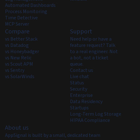
Automated Dashboards
Process Monitoring
Time Detective
MCP Server
Compare
Support
vs Better Stack
Need help or have a
vs Datadog
feature request? Talk
vs Honeybadger
to a real engineer. Not
vs New Relic
a bot, not a ticket
vs Scout APM
queue.
vs Sentry
Contact us
vs SolarWinds
Live chat
Status
Security
Enterprise
Data Residency
Startups
Long-Term Log Storage
HIPAA Compliance
About us
AppSignal is built by a small, dedicated team