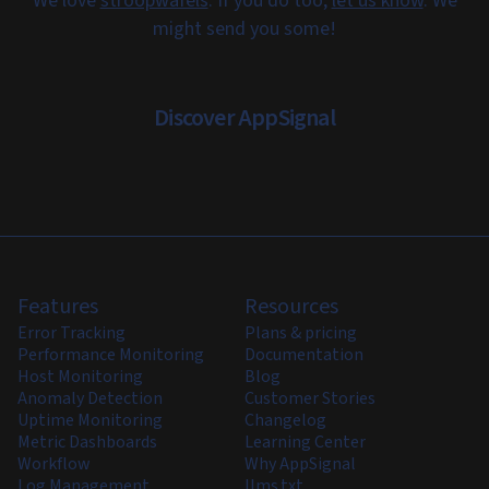
We love
stroopwafels
. If you do too,
let us know
. We
might send you some!
Discover AppSignal
Features
Resources
Error Tracking
Plans & pricing
Performance Monitoring
Documentation
Host Monitoring
Blog
Anomaly Detection
Customer Stories
Uptime Monitoring
Changelog
Metric Dashboards
Learning Center
Workflow
Why AppSignal
Log Management
llms.txt