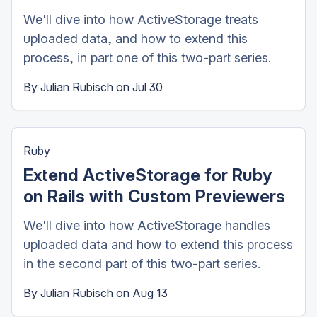
We'll dive into how ActiveStorage treats
uploaded data, and how to extend this
process, in part one of this two-part series.
By
Julian Rubisch
on
Jul 30
Ruby
Extend ActiveStorage for Ruby
on Rails with Custom Previewers
We'll dive into how ActiveStorage handles
uploaded data and how to extend this process
in the second part of this two-part series.
By
Julian Rubisch
on
Aug 13