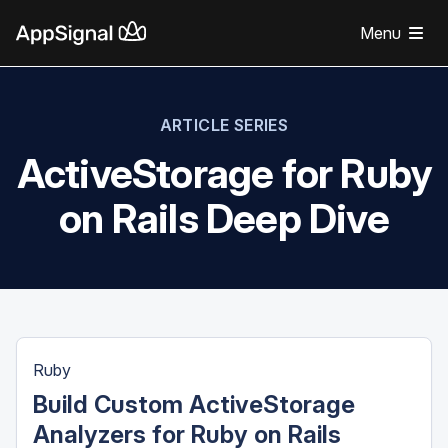
Menu
ARTICLE SERIES
ActiveStorage for Ruby
on Rails Deep Dive
Ruby
Build Custom ActiveStorage
Analyzers for Ruby on Rails