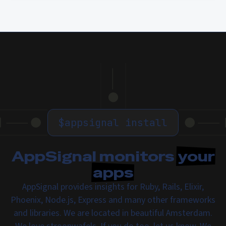
$
appsignal install
AppSignal monitors
your
apps
AppSignal provides insights for Ruby, Rails, Elixir,
Phoenix, Node.js, Express and many other frameworks
and libraries. We are located in beautiful Amsterdam.