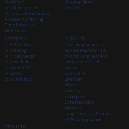
Workflow
Why AppSignal
Log Management
llms.txt
Automated Dashboards
Process Monitoring
Time Detective
MCP Server
Compare
Support
vs Better Stack
Need help or have a
vs Datadog
feature request? Talk
vs Honeybadger
to a real engineer. Not
vs New Relic
a bot, not a ticket
vs Scout APM
queue.
vs Sentry
Contact us
vs SolarWinds
Live chat
Status
Security
Enterprise
Data Residency
Startups
Long-Term Log Storage
HIPAA Compliance
About us