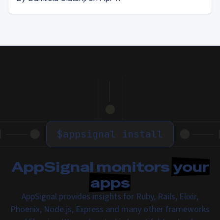
$
appsignal install
AppSignal monitors
your
apps
AppSignal provides insights for Ruby, Rails, Elixir,
Phoenix, Node.js, Express and many other frameworks