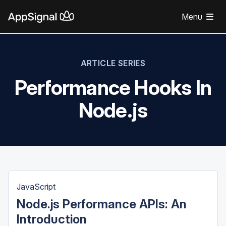
Menu
ARTICLE SERIES
Performance Hooks In
Node.js
JavaScript
Node.js Performance APIs: An
Introduction