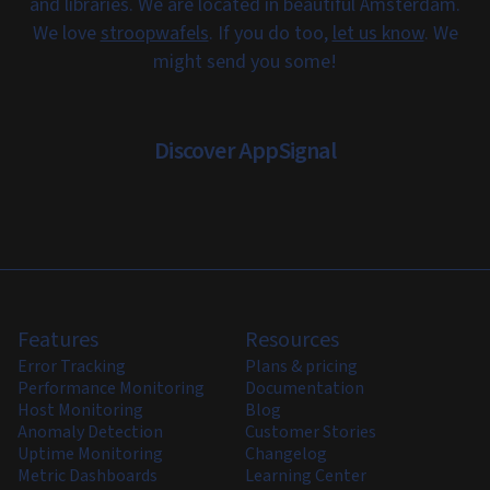
and libraries. We are located in beautiful Amsterdam.
We love
stroopwafels
. If you do too,
let us know
. We
might send you some!
Discover AppSignal
Features
Resources
Error Tracking
Plans & pricing
Performance Monitoring
Documentation
Host Monitoring
Blog
Anomaly Detection
Customer Stories
Uptime Monitoring
Changelog
Metric Dashboards
Learning Center