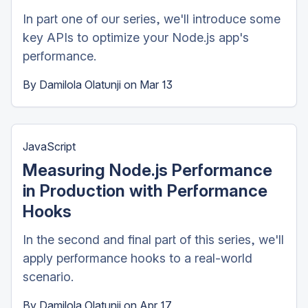
In part one of our series, we'll introduce some
key APIs to optimize your Node.js app's
performance.
By
Damilola Olatunji
on
Mar 13
JavaScript
Measuring Node.js Performance
in Production with Performance
Hooks
In the second and final part of this series, we'll
apply performance hooks to a real-world
scenario.
By
Damilola Olatunji
on
Apr 17