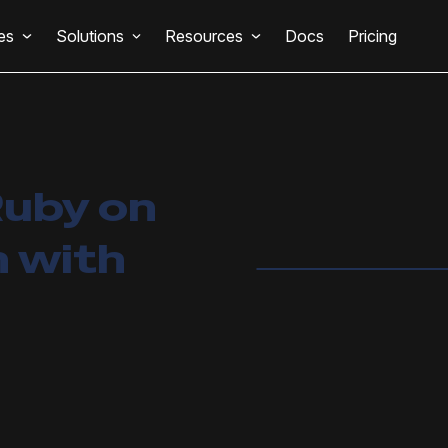
es
Solutions
Resources
Docs
Pricing
Ruby on
n with