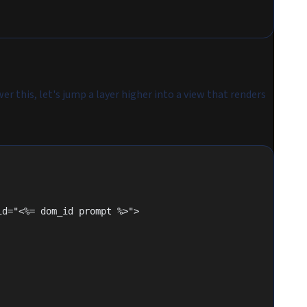
r this, let's jump a layer higher into a view that renders
 id="<%= dom_id prompt %>">