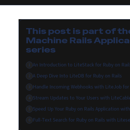
This post is part of th
Machine Rails Applica
series
An Introduction to LiteStack for Ruby on Rail
1
A Deep Dive Into LiteDB for Ruby on Rails
2
Handle Incoming Webhooks with LiteJob for 
3
Stream Updates to Your Users with LiteCable
4
Speed Up Your Ruby on Rails Application wit
5
Full-Text Search for Ruby on Rails with Lites
6