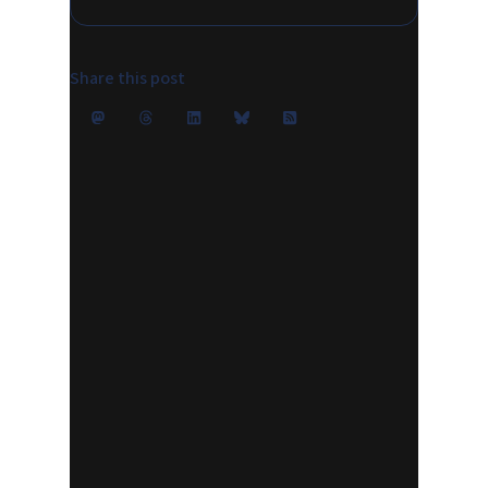
Share this post