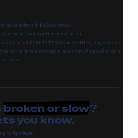
the cache entry will be invalidated).
 see the
ActiveRecord documentation
.
column of our
) and the HTML fragment, in
prediction
his partial is rendered again, and a matching cache key is
s returned.
p
broken or slow
?
ets you know.
ing by AppSignal