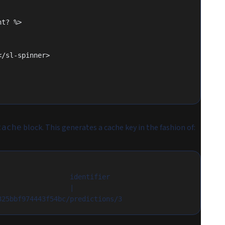
ent? %>
"></sl-spinner>
block. This generates a cache key in the fashion of:
cache
                  identifier
                  |
325bbf974443f54bc/predictions/3