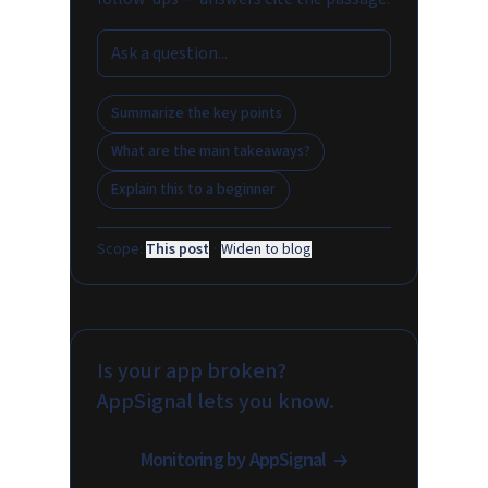
Summarize the key points
What are the main takeaways?
Explain this to a beginner
Scope:
This post
·
Widen to blog
Is your app broken?
AppSignal lets you know.
Monitoring by AppSignal