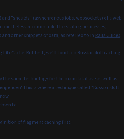
s) and "shoulds" (asynchronous jobs, websockets) of a web
s nonetheless recommended for scaling businesses):
s
and other snippets of data, as referred to in
Rails Guides
.
g LiteCache. But first, we'll touch on Russian doll caching
oy the same technology for the main database as well as
engender? This is where a technique called "Russian doll
 now.
 down to:
efinition of fragment caching
first: