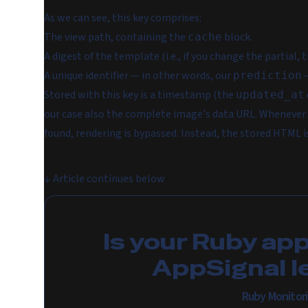
As we can see, this key comprises:
The view path, containing the
block.
cache
A digest of the template (i.e., if you change the partial, 
A unique identifier — in other words, our
—
prediction
Stored with this key is a timestamp (the
updated_at
our case also the complete image's data URL. Whenever t
found, rendering is bypassed. Instead, the stored HTML i
↓
Article continues below
Is your Ruby ap
AppSignal l
Ruby Monitor