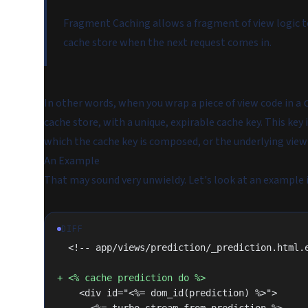
Fragment Caching allows a fragment of view logic to
cache store when the next request comes in.
In other words, when you wrap a piece of view code in a
cache store, with a unique, expirable cache key. This key
which the cache key is composed, or the underlying vie
An Example
That may sound very unwieldy. Let's look at an example i
DIFF
  <!-- app/views/prediction/_prediction.html.
+ <% cache prediction do %>
    <div id="<%= dom_id(prediction) %>">