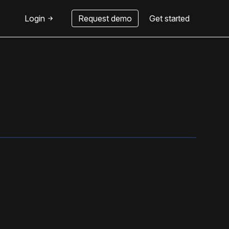
Login
Request demo
Get started