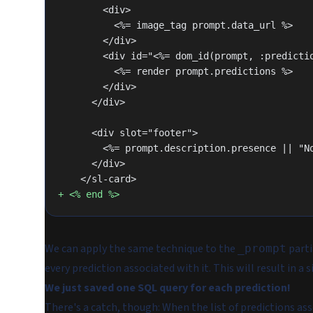
        <div>
          <%= image_tag prompt.data_url %>
        </div>
        <div id="<%= dom_id(prompt, :predict
          <%= render prompt.predictions %>
        </div>
      </div>
      <div slot="footer">
        <%= prompt.description.presence || 
      </div>
    </sl-card>
+ <% end %>
We can apply the same technique to the
parti
_prompt
every prediction associated with it. This will result in 
We just saved one SQL query for each prediction!
There's a catch, though: When the list of predictions a