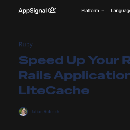
Platform
Languag
Ruby
Speed Up Your 
Rails Applicatio
LiteCache
Julian Rubisch