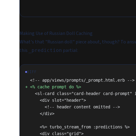
Making Use of Russian Doll Caching
What's that "Russian doll" piece about, though? To answe
this
partial:
_prediction
DIFF
  <!-- app/views/prompts/_prompt.html.erb -->
+ <% cache prompt do %>
    <sl-card class="card-header card-prompt"
      <div slot="header">
        <!-- header content omitted -->
      </div>
      <%= turbo_stream_from :predictions %>
      <div class="grid">