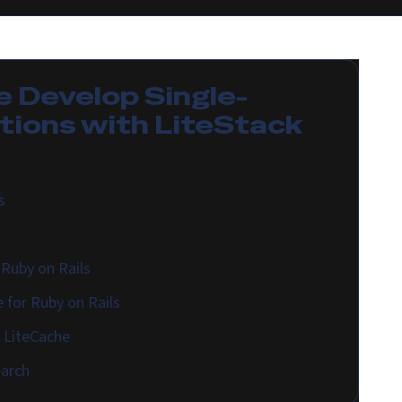
e
Develop Single-
tions with LiteStack
s
Ruby on Rails
 for Ruby on Rails
h LiteCache
earch