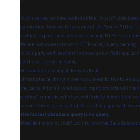
In this series, we have looked at the "musts" (database
application. Now we turn to one of the "coulds" (that i
caching
. In particular, we mean caching
HTML fragment
We are
not
concerned with HTTP or SQL query caching.
In this part, we'll see how to speed up our Rails app usin
and how it comes in handy.
Russian Doll Caching in Ruby on Rails
At first glance, it might seem counterintuitive to empl
the cache. After all, what speed improvements will that 
caching" comes in, which we will briefly shine a light on
In one sentence, the gist of this caching approach boils
The fastest database query is no query.
What do I mean by that? Let's turn to the
Rails Guides d