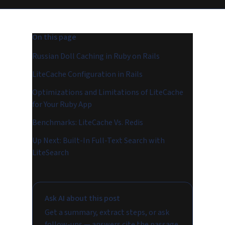
On this page
Russian Doll Caching in Ruby on Rails
LiteCache Configuration in Rails
Optimizations and Limitations of LiteCache
for Your Ruby App
Benchmarks: LiteCache Vs. Redis
Up Next: Built-In Full-Text Search with
LiteSearch
Ask AI about this post
Get a summary, extract steps, or ask
follow-ups — answers cite the passage.