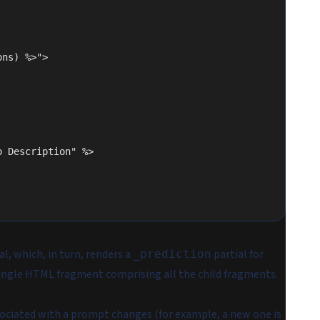
ions) %>">
"No Description" %>
al, which, in turn, renders a
partial for
_prediction
a single HTML fragment comprising all the child fragments.
ssociated with a prompt changes (for example, a new one is