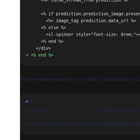
      <%= turbo_stream_from prediction %>
      <% if prediction.prediction_image.pres
        <%= image_tag prediction.data_url %>
      <% else %>
        <sl-spinner style="font-size: 8rem;
      <% end %>
    </div>
+ <% end %>
Here, we have wrapped our
partial in a
_prediction
TEXT
view path                     template digest
|                             |              
views/predictions/_prediction:9695008de61cf58