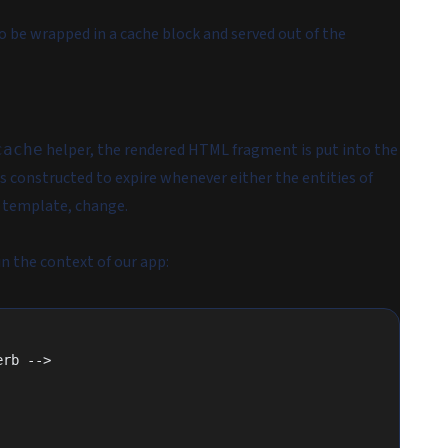
 be wrapped in a cache block and served out of the
helper, the
rendered
HTML fragment is put into the
cache
 is constructed to expire whenever either the entities of
w template, change.
n the context of our app:
erb -->