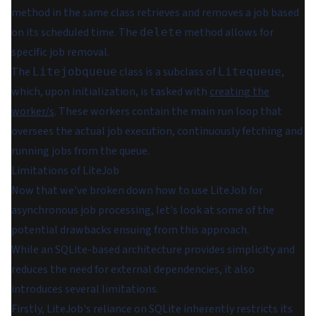
method in the same class retrieves and removes a job based
on its scheduled time. The
method allows for
delete
specific job removal.
The
class is a subclass of
,
Litejobqueue
Litequeue
which, upon initialization, is tasked with
creating the
worker/s
. These workers contain the main run loop that
oversees the actual job execution, continuously fetching and
running jobs from the queue.
Limitations of LiteJob
Now that we've broken down how to use LiteJob for
asynchronous job processing, let's look at some of the
potential drawbacks ensuing from this approach.
While an SQLite-based architecture provides simplicity and
reduces the need for external dependencies, it also
introduces several limitations.
Firstly, LiteJob's reliance on SQLite inherently restricts its