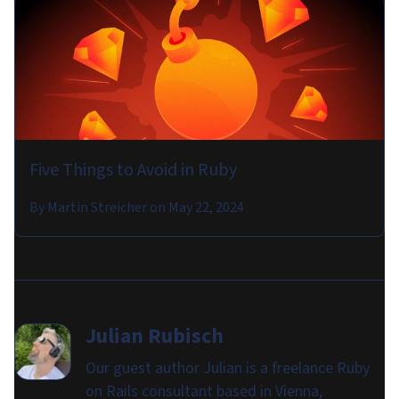
Five Things to Avoid in Ruby
By
Martin Streicher
on
May 22, 2024
Julian Rubisch
Our guest author Julian is a freelance Ruby
on Rails consultant based in Vienna,