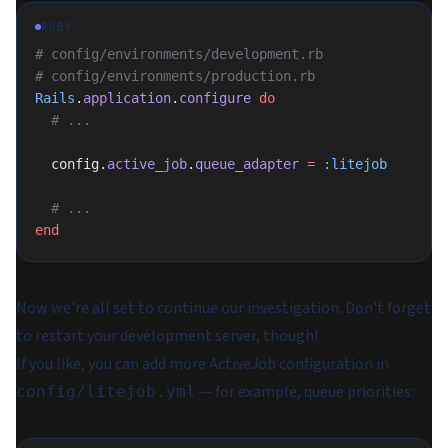
RUBY
# config/environments/development.rb
# config/environments/production.rb
Rails
.
application
.
configure
 do
  # ...
  config.
active_job
.
queue_adapter
 =
 :litejob
  # ...
end
Now we're all set to continue our investigation. Don't forget
to restart your development server, though!
If you like, you can add more ActiveJob configuration in
— for example, queue priorities:
config/litejob.yml