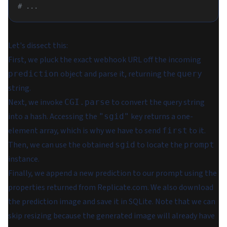
# ...
Let's dissect this:
First, we pluck the exact webhook URL off the incoming
object and parse it, returning the
prediction
query
string.
Next, we invoke
to convert the query string
CGI.parse
into a hash. Accessing the
key returns a one-
"sgid"
element array, which is why we have to send
to it.
first
Then, we can use the obtained
to locate the
sgid
prompt
instance.
Finally, we append a new prediction to our prompt using the
properties returned from Replicate.com. We also download
the prediction image and save it in SQLite. Note that we can
skip resizing because the generated image will already have