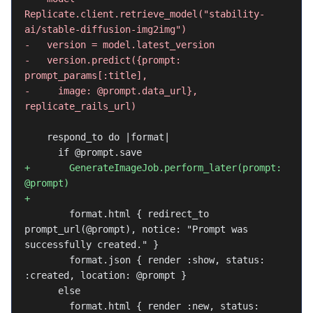
Replicate.client.retrieve_model("stability-
ai/stable-diffusion-img2img")
-   version = model.latest_version
-   version.predict({prompt: 
prompt_params[:title],
-     image: @prompt.data_url}, 
replicate_rails_url)
    respond_to do |format|
      if @prompt.save
+       GenerateImageJob.perform_later(prompt: 
@prompt)
+
        format.html { redirect_to 
prompt_url(@prompt), notice: "Prompt was 
successfully created." }
        format.json { render :show, status: 
:created, location: @prompt }
      else
        format.html { render :new, status: 