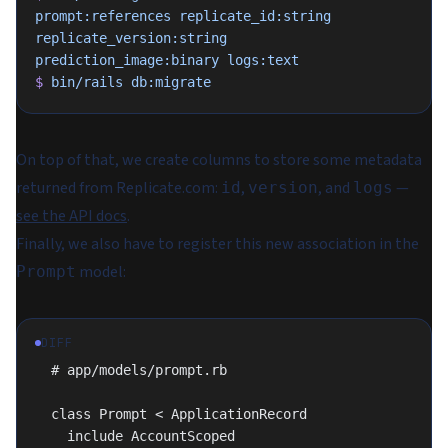
prompt:references
 replicate_id:string
replicate_version:string
prediction_image:binary
 logs:text
$
 bin/rails
 db:migrate
On top of that, we create columns to store some metadata
returned from Replicate.com:
,
, and
—
id
version
logs
see the API docs
.
Finally, we also have to register this new association in the
model:
Prompt
DIFF
  # app/models/prompt.rb
  class Prompt < ApplicationRecord
    include AccountScoped