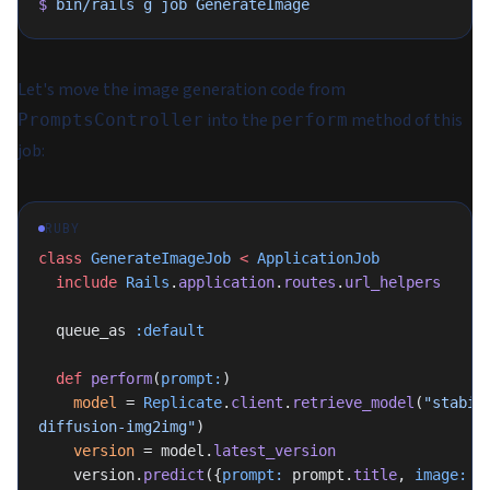
$
 bin/rails
 g
 job
 GenerateImage
Let's move the image generation code from
into the
method of this
PromptsController
perform
job:
RUBY
class
 GenerateImageJob
 <
 ApplicationJob
  include
 Rails
.
application
.
routes
.
url_helpers
  queue_as 
:default
  def
 perform
(
prompt:
)
    model
 = 
Replicate
.
client
.
retrieve_model
(
"stabil
diffusion-img2img"
)
    version
 = model.
latest_version
    version.
predict
({
prompt:
 prompt.
title
, 
image:
 p