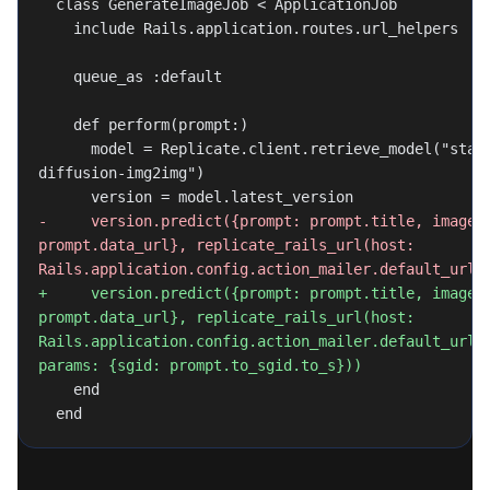
  class GenerateImageJob < ApplicationJob
    include Rails.application.routes.url_helpers
    queue_as :default
    def perform(prompt:)
      model = Replicate.client.retrieve_model("stability-ai/stable-
diffusion-img2img")
      version = model.latest_version
-     version.predict({prompt: prompt.title, image: 
prompt.data_url}, replicate_rails_url(host: 
Rails.application.config.action_mailer.default_url_
+     version.predict({prompt: prompt.title, image: 
prompt.data_url}, replicate_rails_url(host: 
Rails.application.config.action_mailer.default_url_o
params: {sgid: prompt.to_sgid.to_s}))
    end
  end