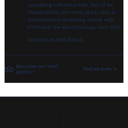
specializing in Reactive Rails. Part of the
StimulusReflex core team, he has been at
the forefront of developing cutting-edge
HTML-over-the-wire technology since 2020.
All articles by
Julian Rubisch
Become our next
Find out more
author!