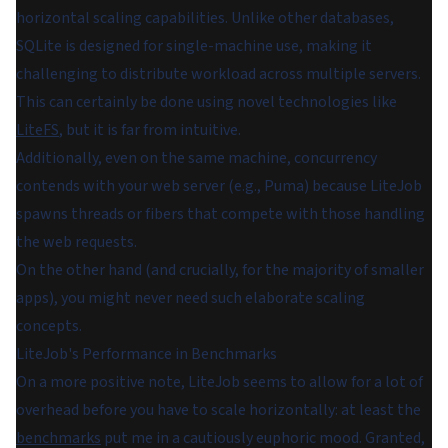
horizontal scaling capabilities. Unlike other databases,
SQLite is designed for single-machine use, making it
challenging to distribute workload across multiple servers.
This can certainly be done using novel technologies like
LiteFS
, but it is far from intuitive.
Additionally, even on the same machine, concurrency
contends with your web server (e.g., Puma) because LiteJob
spawns threads or fibers that compete with those handling
the web requests.
On the other hand (and crucially, for the majority of smaller
apps), you might never need such elaborate scaling
concepts.
LiteJob's Performance in Benchmarks
On a more positive note, LiteJob seems to allow for a lot of
overhead before you have to scale horizontally: at least the
benchmarks
put me in a cautiously euphoric mood. Granted,