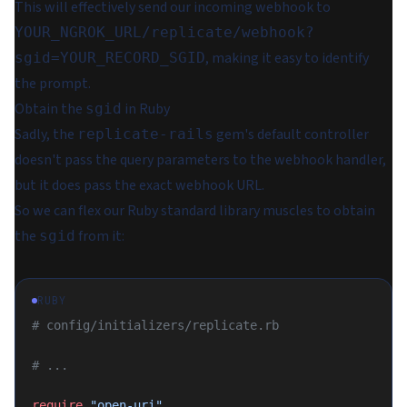
This will effectively send our incoming webhook to
YOUR_NGROK_URL/replicate/webhook?
, making it easy to identify
sgid=YOUR_RECORD_SGID
the prompt.
Obtain the
in Ruby
sgid
Sadly, the
gem's default controller
replicate-rails
doesn't pass the query parameters to the webhook handler,
but it
does
pass the exact webhook URL.
So we can flex our Ruby standard library muscles to obtain
the
from it:
sgid
RUBY
# config/initializers/replicate.rb
# ...
require
 "open-uri"