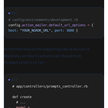
RUBY
# config/environments/development.rb
config.
action_mailer
.
default_url_options
 =
 { 
host:
 "YOUR_NGROK_URL"
, 
port:
 3000
 }
As the final step on the requesting side of our call to
Replicate, we have to actually call the job from
:
PromptsController
DIFF
  # app/controllers/prompts_controller.rb
  def create
    # ...
-   model = 