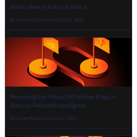
What's New in Ruby on Rails 8
By
Damilola Olatunji
on
Oct 7, 2024
Measuring the Impact of Feature Flags in
Ruby on Rails with AppSignal
By
Julian Rubisch
on
Oct 2, 2024