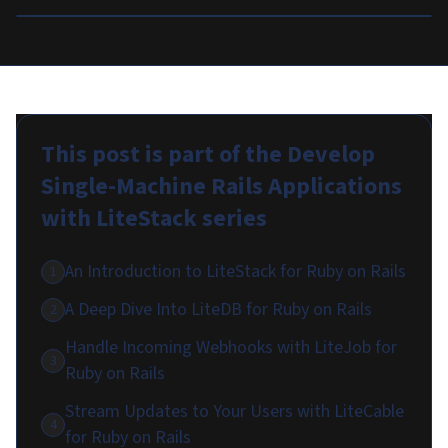
This post is part of the
Develop
Single-Machine Rails Applications
with LiteStack
series
An Introduction to LiteStack for Ruby on Rails
1
A Deep Dive Into LiteDB for Ruby on Rails
2
Handle Incoming Webhooks with LiteJob for
3
Ruby on Rails
Stream Updates to Your Users with LiteCable
4
for Ruby on Rails