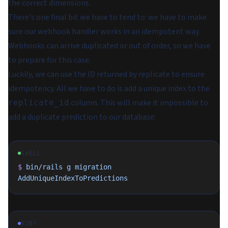
the correct dimensions.
There's one final bit we have to tend to: we have to make
sure our webhook handler works in an idempotent way.
Webhooks can arrive duplicated or out of order, so we have
to prepare for this case.
Luckily, we can use the ID returned by replicate to ensure
idempotency. All we have to do is add a unique index to the
column. This will make it impossible to
replicate_id
add a duplicate prediction to our database:
SHELL
$
 bin/rails
 g
 migration
AddUniqueIndexToPredictions
RUBY