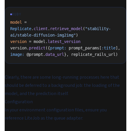
RUBY
model
 = 
Replicate
.
client
.
retrieve_model
(
"stability-
ai/stable-diffusion-img2img"
)
version
 = model.
latest_version
version.
predict
({
prompt:
 prompt_params[
:title
], 
image:
 @prompt.
data_url
}, replicate_rails_url)
Clearly, there are some long-running processes here that
should be deferred to a background job: the
loading of the
model
, and the
prediction
itself.
Configuration
In your environment configuration files, ensure you
reference LiteJob as the queue adapter: