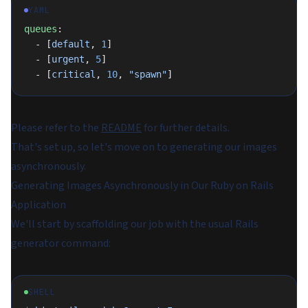
YAML
queues
:
  - [
default
, 
1
]
  - [
urgent
, 
5
]
  - [
critical
, 
10
, 
"spawn"
]
Please refer to the
README
for further details.
That's set up, so let's move on to generating our images
asynchronously.
Generating Images Asynchronously in Our Ruby on Rails
Application
We'll start by scaffolding our job with the usual Rails
generator command:
SHELL