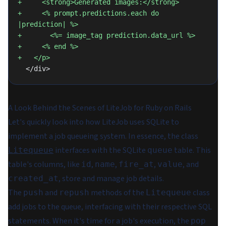
+     <strong>Generated images:</strong>
+     <% prompt.predictions.each do 
|prediction| %>
+       <%= image_tag prediction.data_url %>
+     <% end %>
+   </p>
  </div>
A Look Behind the Scenes of LiteJob for Ruby on Rails
Let's quickly look into how LiteJob uses SQLite to
implement a job queueing system. In essence, the class
interfaces with the SQLite
table. This
Litequeue
queue
table's columns, like
,
,
,
, and
id
name
fire_at
value
, store and manage job details.
created_at
The
and
methods of the
class
push
repush
Litequeue
add jobs to the queue, interfacing with their respective SQL
statements. When it's time for a job's execution, the
pop