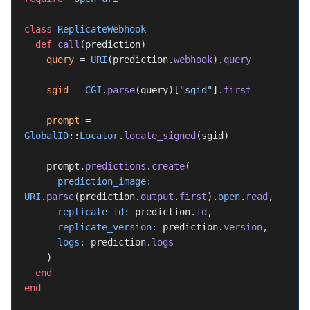
class
 ReplicateWebhook
  def
 call
(prediction)
    query
 = 
URI
(prediction.
webhook
).
query
    sgid
 = 
CGI
.
parse
(query)[
"sgid"
].
first
    prompt
 = 
GlobalID
::
Locator
.
locate_signed
(sgid)
    prompt.
predictions
.
create
(
      prediction_image:
URI
.
parse
(prediction.
output
.
first
).
open
.
read
,
      replicate_id:
 prediction.
id
,
      replicate_version:
 prediction.
version
,
      logs:
 prediction.
logs
    )
  end
end