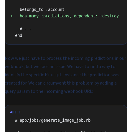
    belongs_to :account
+   has_many :predictions, dependent: :destroy
    # ...
  end
Now we just have to process the incoming predictions in our
webhook, but we face an issue. We have to find a way to
identify the specific
instance the prediction was
Prompt
created for. We can circumvent this problem by adding a
query param to the incoming webhook URL:
DIFF
  # app/jobs/generate_image_job.rb