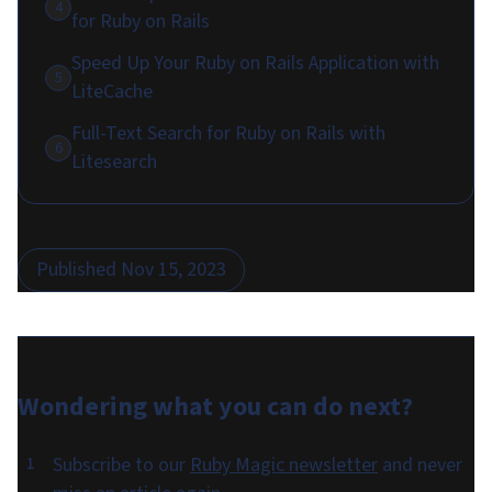
4
for Ruby on Rails
Speed Up Your Ruby on Rails Application with
5
LiteCache
Full-Text Search for Ruby on Rails with
6
Litesearch
Published
Nov 15, 2023
Wondering what you can do
next
?
Subscribe to our
Ruby Magic newsletter
and never