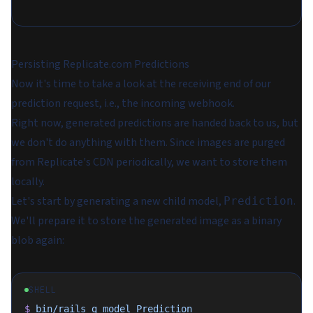
Persisting Replicate.com Predictions
Now it's time to take a look at the receiving end of our
prediction request, i.e., the incoming webhook.
Right now, generated predictions are handed back to us, but
we don't do anything with them. Since images are purged
from Replicate's CDN periodically, we want to store them
locally.
Let's start by generating a new child model,
.
Prediction
We'll prepare it to store the generated image as a binary
blob again:
SHELL
$
 bin/rails
 g
 model
 Prediction