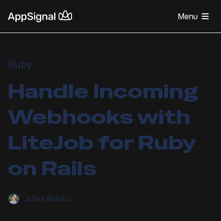
Menu
Ruby
Handle Incoming
Webhooks with
LiteJob for Ruby
on Rails
Julian Rubisch