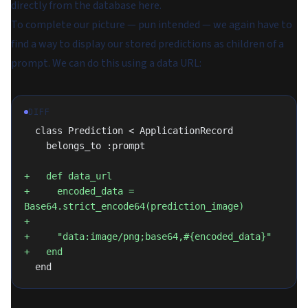
directly from the database here.
To complete our picture — pun intended — we again have to
find a way to display our stored predictions as children of a
prompt. We can do this using a data URL:
DIFF
  class Prediction < ApplicationRecord
    belongs_to :prompt
+   def data_url
+     encoded_data = 
Base64.strict_encode64(prediction_image)
+
+     "data:image/png;base64,#{encoded_data}"
+   end
  end