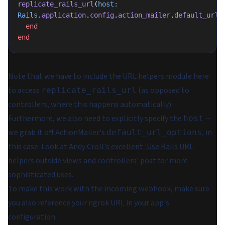
replicate_rails_url
(
host:
Rails
.
application
.
config
.
action_mailer
.
default_url_
  end
end
Note that we have to include the URL helpers module here
to access
(as opposed to
replicate_rails_url
controllers, where this happens automatically).
Furthermore, we also need to explicitly specify the
—
host
we grab it off ActionMailer's
, in
default_url_options
this case. Look at
Andy Croll's excellent 'Use Rails URL
helpers outside views and controllers' post
for more
sophisticated uses.
To make this work with the incoming webhook, make sure
you also reference your ngrok URL in your app's
configuration: