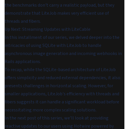
the benchmarks don't carry a realistic payload, but they
demonstrate that LiteJob makes very efficient use of
threads and fibers.
Up Next: Streaming Updates with LiteCable
In this installment of our series, we delved deeper into the
intricacies of using SQLite with LiteJob to handle
asynchronous image generation and incoming webhooks in
Rails applications.
To recap, while the SQLite-based architecture of LiteJob
offers simplicity and reduced external dependencies, it also
presents challenges in horizontal scaling. However, for
smaller applications, LiteJob's efficiency with threads and
fibers suggests it can handle a significant workload before
necessitating more complex scaling solutions.
In the next post of this series, we'll look at providing
reactive updates to our users using Hotwire powered by