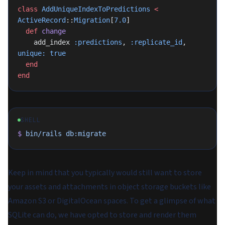
class
 AddUniqueIndexToPredictions
 <
ActiveRecord
::
Migration
[
7.0
]
  def
 change
    add_index 
:predictions
, 
:replicate_id
, 
unique:
 true
  end
end
SHELL
$
 bin/rails
 db:migrate
Keep in mind that you typically would still want to store
your assets and attachments in object storage buckets like
Amazon S3 or DigitalOcean spaces. To get a glimpse of what
SQLite can do, we have opted to store and render them