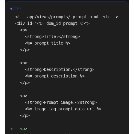
DIFF
  <!-- app/views/prompts/_prompt.html.erb -->
  <div id="<%= dom_id prompt %>">
    <p>
      <strong>Title:</strong>
      <%= prompt.title %>
    </p>
    <p>
      <strong>Description:</strong>
      <%= prompt.description %>
    </p>
    <p>
      <strong>Prompt image:</strong>
      <%= image_tag prompt.data_url %>
    </p>
+   <p>