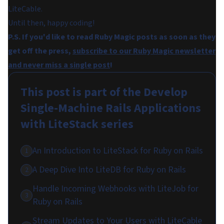
LiteCable.
Until then, happy coding!
P.S. If you'd like to read Ruby Magic posts as soon as they
get off the press,
subscribe to our Ruby Magic newsletter
and never miss a single post
!
This post is part of the
Develop
Single-Machine Rails Applications
with LiteStack
series
An Introduction to LiteStack for Ruby on Rails
1
A Deep Dive Into LiteDB for Ruby on Rails
2
Handle Incoming Webhooks with LiteJob for
3
Ruby on Rails
Stream Updates to Your Users with LiteCable