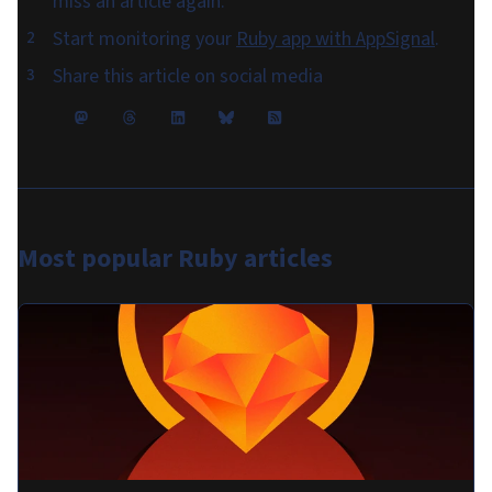
miss an article again.
Start monitoring your
Ruby app with AppSignal
.
Share this article on social media
Most popular
Ruby articles