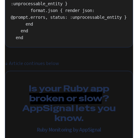
:unprocessable_entity }
        format.json { render json: 
@prompt.errors, status: :unprocessable_entity }
      end
    end
  end
↓
Article continues below
Is your Ruby app
broken or slow
?
AppSignal lets you
know.
Ruby Monitoring by AppSignal