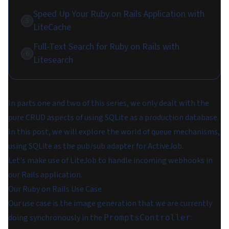
Speed Up Your Ruby on Rails Application with
5
LiteCache
Full-Text Search for Ruby on Rails with
6
Litesearch
In parts one and two of this series, we only dealt with the
pure CRUD aspects of using SQLite as a production database.
In this post, we will explore the world of queue mechanisms,
using SQLite as the pub/sub adapter for ActiveJob.
Let's make use of LiteJob to handle incoming webhooks in
our Rails application.
Our Ruby on Rails Use Case
Our use case is the image generation that we are currently
doing synchronously in the
:
PromptsController