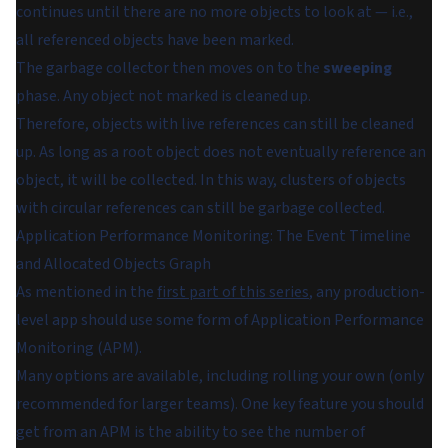
continues until there are no more objects to look at — i.e.,
all referenced objects have been marked.
The garbage collector then moves on to the
sweeping
phase. Any object not marked is cleaned up.
Therefore, objects with live references can still be cleaned
up. As long as a root object does not eventually reference an
object, it will be collected. In this way, clusters of objects
with circular references can still be garbage collected.
Application Performance Monitoring: The Event Timeline
and Allocated Objects Graph
As mentioned in the
first part of this series
, any production-
level app should use some form of Application Performance
Monitoring (APM).
Many options are available, including rolling your own (only
recommended for larger teams). One key feature you should
get from an APM is the ability to see the number of