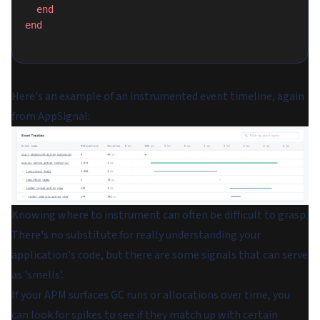
  end
end
Here's an example of an instrumented event timeline, again
from AppSignal:
Knowing where to instrument can often be difficult to grasp.
There's no substitute for really understanding your
application's code, but there are some signals that can serve
as 'smells'.
If your APM surfaces GC runs or allocations over time, you
can look for spikes to see if they match up with certain