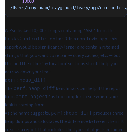
     10000
/Users/tonyrowan/playground/leaky/app/controllers/l
We've leaked 10,000 strings containing "ABC" from the
on line 3. In a non-trivial app, this
LeaksController
report would be significantly larger and contain retained
strings that you want to retain — query caches, etc. — but
this and the other 'by location' sections should help you
narrow down your leak.
perf:heap_diff
The
benchmark can help if the report
perf:heap_diff
from
is too complex to see where your
perf:objects
leak is coming from.
As the name suggests,
produces three
perf:heap_diff
heap dumps and calculates the difference between them. It
creates a report that includes the types of objects retained