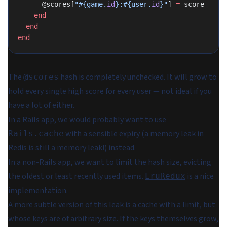
      @scores[
"
#{game.
id
}
:
#{user.
id
}
"
] 
=
 score
    end
  end
end
The
hash is completely unchecked. It will grow to
@scores
hold every single high score for every user — not ideal if you
have a lot of either.
In a Rails app, we would probably want to use
with a sensible expiry (a memory leak in
Rails.cache
Redis is still a memory leak!) instead.
In a non-Rails app, we want to limit the hash size, evicting
the oldest or least recently used items.
is a nice
LruRedux
implementation.
A more subtle version of this leak is a cache with a limit, but
whose keys are of arbitrary size. If the keys themselves grow,