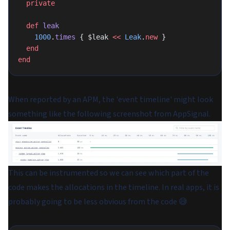
  private
  def
 leak
    1000
.
times
 { $leak 
<<
 Leak
.
new
 }
  end
end
When reported by an APM, the 'event timeline' might look
something like the following screenshot from AppSignal.
This can be instrumented so we can see which part of the
code makes the allocations in the timeline. In real apps, it is
probably going to be less obvious from the code 😅