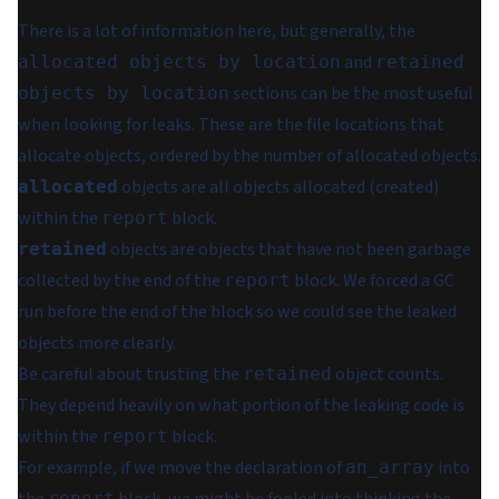
There is a lot of information here, but generally, the
and
allocated objects by location
retained
sections can be the most useful
objects by location
when looking for leaks. These are the file locations that
allocate objects, ordered by the number of allocated objects.
objects are all objects allocated (created)
allocated
within the
block.
report
objects are objects that have not been garbage
retained
collected by the end of the
block. We forced a GC
report
run before the end of the block so we could see the leaked
objects more clearly.
Be careful about trusting the
object counts.
retained
They depend heavily on what portion of the leaking code is
within the
block.
report
For example, if we move the declaration of
into
an_array
report