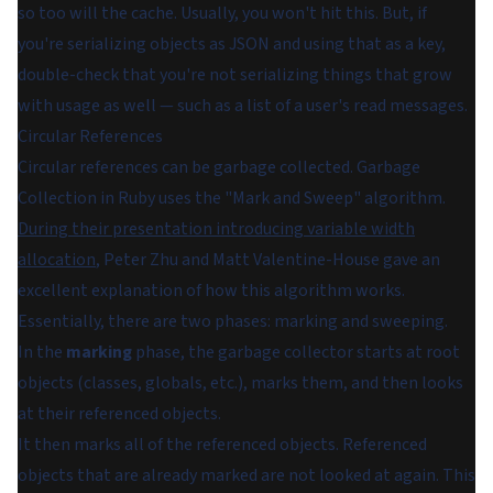
so too will the cache. Usually, you won't hit this. But, if
you're serializing objects as JSON and using that as a key,
double-check that you're not serializing things that grow
with usage as well — such as a list of a user's read messages.
Circular References
Circular references
can
be garbage collected. Garbage
Collection in Ruby uses the "Mark and Sweep" algorithm.
During their presentation introducing variable width
allocation
, Peter Zhu and Matt Valentine-House gave an
excellent explanation of how this algorithm works.
Essentially, there are two phases: marking and sweeping.
In the
marking
phase, the garbage collector starts at root
objects (classes, globals, etc.), marks them, and then looks
at their referenced objects.
It then marks all of the referenced objects. Referenced
objects that are already marked are not looked at again. This