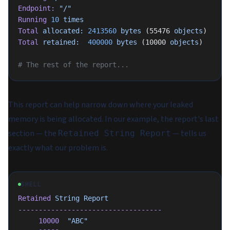
Endpoint:
 "/"
Running
 10
 times
Total
 allocated:
 2413560
 bytes
 (55476 
objects
)
Total
 retained:
  400000
 bytes
 (10000 
objects
)
# The rest of the report...
This report can help narrow down where your leaked
memory is being allocated. In our example, the report's last
section — the
— tells us
Retained String Report
exactly what our problem is.
SHELL
Retained
 String
 Report
-----------------------------------
     10000
  "ABC"