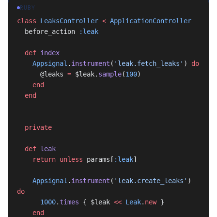
RUBY
class
 LeaksController
 <
 ApplicationController
  before_action 
:leak
  def
 index
    Appsignal
.
instrument
(
'leak.fetch_leaks'
) 
do
      @leaks 
=
 $leak.
sample
(
100
)
    end
  end
  private
  def
 leak
    return
 unless
 params[
:leak
]
    Appsignal
.
instrument
(
'leak.create_leaks'
) 
do
      1000
.
times
 { $leak 
<<
 Leak
.
new
 }
    end