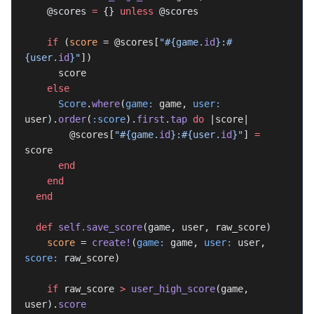
    @scores 
=
 {} 
unless
 @scores
    if
 (
score
 = @scores[
"
#{game.
id
}
:
#
{user.
id
}
"
])
      score
    else
      Score
.
where
(
game:
 game, 
user:
user).
order
(
:score
).
first
.
tap
 do
 |score|
        @scores[
"
#{game.
id
}
:
#{user.
id
}
"
] 
=
score
      end
    end
  end
  def
 self.save_score
(game, user, raw_score)
    score
 = 
create!
(
game:
 game, 
user:
 user, 
score:
 raw_score)
    if
 raw_score 
>
 user_high_score
(game, 
user).
score