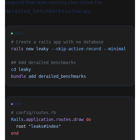
endpoint that leaks memory, then install the
on that app.
derailed_benchmarks
SHELL
# Create a rails app with no database
rails
 new
 leaky
 --skip-active-record
 --minimal
## Add derailed benchmarks
cd
 leaky
bundle
 add
 derailed_benchmarks
RUBY
# config/routes.rb
Rails
.
application
.
routes
.
draw
 do
  root 
"leaks#index"
end