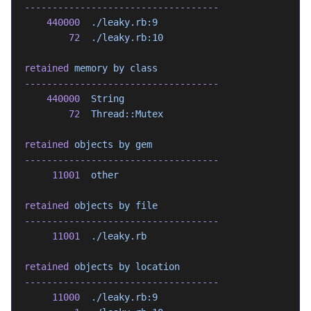
-----------------------------------
    440000
  ./leaky.rb:9
        72
  ./leaky.rb:10
retained
 memory
 by
 class
-----------------------------------
    440000
  String
        72
  Thread::Mutex
retained
 objects
 by
 gem
-----------------------------------
     11001
  other
retained
 objects
 by
 file
-----------------------------------
     11001
  ./leaky.rb
retained
 objects
 by
 location
-----------------------------------
     11000
  ./leaky.rb:9