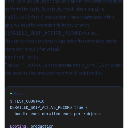
Note
: Derailed will boot the Rails app in production mode to
perform the tests. By default, it will also
require
first. Since we don't have a database in this
rails/all
app, we need to override this behavior with
.
DERAILED_SKIP_ACTIVE_RECORD=true
We can run this benchmark against different endpoints to
see which one/s (if any) leak.
perf:objects
The
task uses
under
perf:objects
memory_profiler
the hood so the produced report will look familiar.
SHELL
$
 TEST_COUNT=
10
DERAILED_SKIP_ACTIVE_RECORD=
true
 \
  bundle
 exec
 derailed
 exec
 perf:objects
Booting:
 production