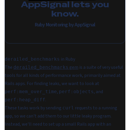
AppSignal lets you
know.
Ruby Monitoring by AppSignal
in Ruby
derailed_benchmarks
The
gem
is a suite of very useful
derailed_benchmarks
tools for all kinds of performance work, primarily aimed at
Rails apps. For finding leaks, we want to look at
,
, and
perf:mem_over_time
perf:objects
.
perf:heap_diff
These tasks work by sending
requests to a running
curl
app, so we can't add them to our little leaky program.
Instead, we'll need to set up a small Rails app with an