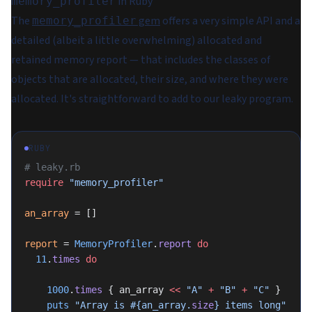
in Ruby
memory_profiler
The
gem
offers a very simple API and a
memory_profiler
detailed (albeit a little overwhelming) allocated and
retained memory report — that includes the classes of
objects that are allocated, their size, and where they were
allocated. It's straightforward to add to our leaky program.
RUBY
# leaky.rb
require
 "memory_profiler"
an_array
 = []
report
 = 
MemoryProfiler
.
report
 do
  11
.
times
 do
    1000
.
times
 { an_array 
<<
 "A"
 +
 "B"
 +
 "C"
 }
    puts
 "Array is 
#{an_array.
size
}
 items long"