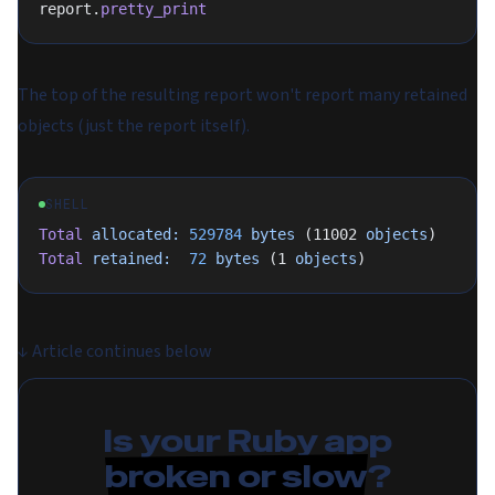
report.
pretty_print
The top of the resulting report won't report many retained
objects (just the report itself).
SHELL
Total
 allocated:
 529784
 bytes
 (11002 
objects
)
Total
 retained:
  72
 bytes
 (1 
objects
)
↓
Article continues below
Is your Ruby app
broken or slow
?