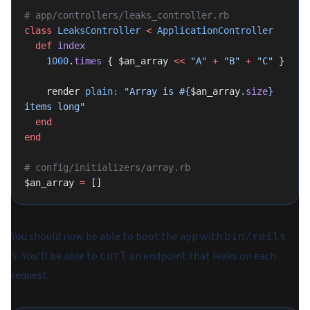
# app/controllers/leaks_controller.rb
class
 LeaksController
 <
 ApplicationController
  def
 index
    1000
.
times
 { $an_array 
<<
 "A"
 +
 "B"
 +
 "C"
 }
    render 
plain:
 "Array is 
#{
$an_array
.
size
}
items long"
  end
end
# config/initializers/array.rb
$an_array 
=
 []
You should now be able to boot the app with
bin/rails
. You'll be able to
an endpoint that leaks on each
s
curl
request.