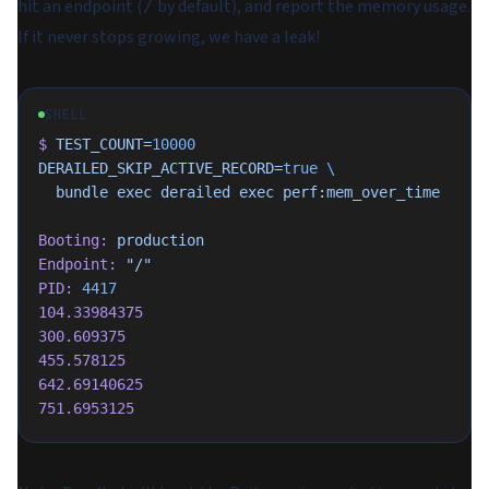
hit an endpoint (
by default), and report the memory usage.
/
If it never stops growing, we have a leak!
SHELL
$
 TEST_COUNT=
10000
DERAILED_SKIP_ACTIVE_RECORD=
true
 \
  bundle
 exec
 derailed
 exec
 perf:mem_over_time
Booting:
 production
Endpoint:
 "/"
PID:
 4417
104.33984375
300.609375
455.578125
642.69140625
751.6953125