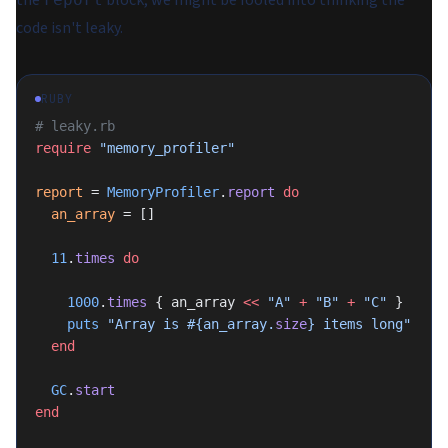
the
block, we might be fooled into thinking the
code isn't leaky.
RUBY
# leaky.rb
require
 "memory_profiler"
report
 = 
MemoryProfiler
.
report
 do
  an_array
 = []
  11
.
times
 do
    1000
.
times
 { an_array 
<<
 "A"
 +
 "B"
 +
 "C"
 }
    puts
 "Array is 
#{an_array.
size
}
 items long"
  end
  GC
.
start
end