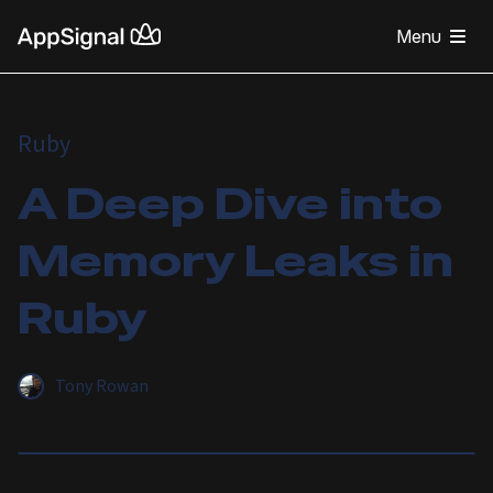
Menu
Ruby
A Deep Dive into
Memory Leaks in
Ruby
Tony Rowan