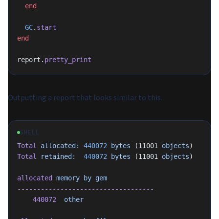
  end
  GC
.
start
end
report.
pretty_print
Outputting a report that looks similar to this.
SHELL
Total
 allocated:
 440072
 bytes
 (11001 
objects
)
Total
 retained:
  440072
 bytes
 (11001 
objects
)
allocated
 memory
 by
 gem
-----------------------------------
    440072
  other