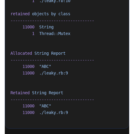
         1
  ./leaky.rb:10
retained
 objects
 by
 class
-----------------------------------
     11000
  String
         1
  Thread::Mutex
Allocated
 String
 Report
-----------------------------------
     11000
  "ABC"
     11000
  ./leaky.rb:9
Retained
 String
 Report
-----------------------------------
     11000
  "ABC"
     11000
  ./leaky.rb:9