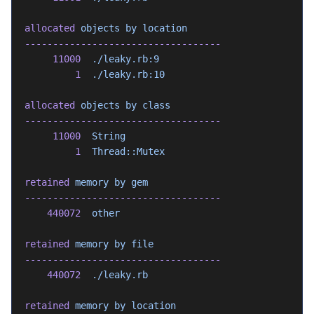
allocated
 objects
 by
 location
-----------------------------------
     11000
  ./leaky.rb:9
         1
  ./leaky.rb:10
allocated
 objects
 by
 class
-----------------------------------
     11000
  String
         1
  Thread::Mutex
retained
 memory
 by
 gem
-----------------------------------
    440072
  other
retained
 memory
 by
 file
-----------------------------------
    440072
  ./leaky.rb
retained
 memory
 by
 location