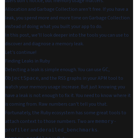
users don't notice, but memory usage matters.
Allocation and Garbage Collection aren't free. If you have a
leak, you spend more and more time on Garbage Collection
instead of doing what you built your app to do.
In this post, we'll look deeper into the tools you can use to
discover and diagnose a memory leak.
Let's continue!
Finding Leaks in Ruby
Detecting a leak is simple enough. You can use
,
GC
, and the RSS graphs in your APM tool to
ObjectSpace
watch your memory usage increase. But just knowing you
have a leak is not enough to fix it. You need to know where it
is coming from. Raw numbers can't tell you that.
Fortunately, the Ruby ecosystem has some great tools to
attach context to those numbers. Two are
memory-
and
.
profiler
derailed_benchmarks