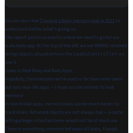
You can also read
Tracking a Ruby memory leak in 2021
to
understand better what's going on.
The report points us exactly where we need to go for our
leaky baby app. At the top of the diff, we see 999991 retained
string objects allocated from the
on
LeaksController
line 3.
Leaks in Real Ruby and Rails Apps
Hopefully, the examples we've used so far have never been
put into real-life apps — I hope no one intends to leak
memory!
In non-trivial apps, memory leaks can be much harder to
track down. Retained objects are not always bad — a cache
with garbage collected items would not be of much use.
There is something common between all leaks, though.