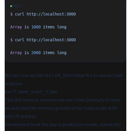
SHELL
$
 curl
 http://localhost:3000
Array
 is
 1000
 items
 long
$
 curl
 http://localhost:3000
Array
 is
 2000
 items
 long
We can now use
to see our leak
derailed_benchmarks
in action.
perf:mem_over_time
This will show us memory use over time (similarly to how
we watched the memory growth of our leaky script with
and
).
watch
ps
Derailed will boot the app in production mode, repeatedly