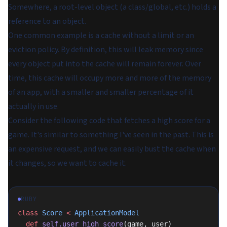
Somewhere, a root-level object (a class/global, etc.) holds a
reference to an object.
One common example is a cache without a limit or an
eviction policy. By definition, this will leak memory since
every object put into the cache will remain forever. Over
time, this cache will occupy more and more of the memory
of an app, with a smaller and smaller percentage of it
actually in use.
Consider the following code that fetches a high score for a
game. It's similar to something I've seen in the past. This is
an expensive request, and we can easily bust the cache when
it changes, so we want to cache it.
RUBY
class
 Score
 <
 ApplicationModel
  def
 self.user_high_score
(game, user)