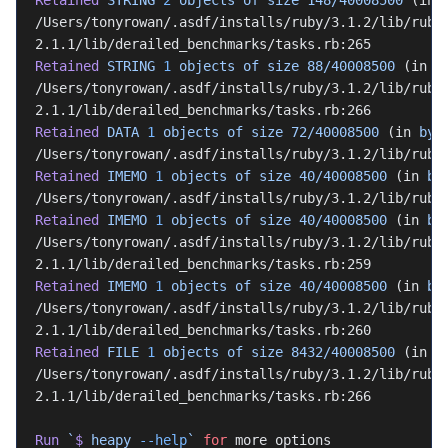
Retained
 STRING
 2
 objects
 of
 size
 148/40008500
 (in 
/Users/tonyrowan/.asdf/installs/ruby/3.1.2/lib/ruby
2.1.1/lib/derailed_benchmarks/tasks.rb:265
Retained
 STRING
 1
 objects
 of
 size
 88/40008500
 (in 
b
/Users/tonyrowan/.asdf/installs/ruby/3.1.2/lib/ruby
2.1.1/lib/derailed_benchmarks/tasks.rb:266
Retained
 DATA
 1
 objects
 of
 size
 72/40008500
 (in 
byt
/Users/tonyrowan/.asdf/installs/ruby/3.1.2/lib/ruby
Retained
 IMEMO
 1
 objects
 of
 size
 40/40008500
 (in 
by
/Users/tonyrowan/.asdf/installs/ruby/3.1.2/lib/ruby
Retained
 IMEMO
 1
 objects
 of
 size
 40/40008500
 (in 
by
/Users/tonyrowan/.asdf/installs/ruby/3.1.2/lib/ruby
2.1.1/lib/derailed_benchmarks/tasks.rb:259
Retained
 IMEMO
 1
 objects
 of
 size
 40/40008500
 (in 
by
/Users/tonyrowan/.asdf/installs/ruby/3.1.2/lib/ruby
2.1.1/lib/derailed_benchmarks/tasks.rb:260
Retained
 FILE
 1
 objects
 of
 size
 8432/40008500
 (in 
b
/Users/tonyrowan/.asdf/installs/ruby/3.1.2/lib/ruby
2.1.1/lib/derailed_benchmarks/tasks.rb:266
Run
 `
$
 heapy 
--help
`
 for
 more options