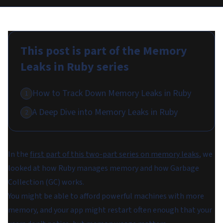
This post is part of the
Memory
Leaks in Ruby
series
How to Track Down Memory Leaks in Ruby
1
A Deep Dive into Memory Leaks in Ruby
2
In the
first part of this two-part series on memory leaks
, we
looked at how Ruby manages memory and how Garbage
Collection (GC) works.
You might be able to afford powerful machines with more
memory, and your app might restart often enough that your