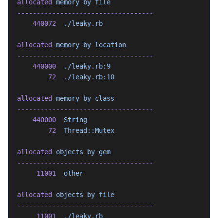
allocated
 memory
 by
 file
-----------------------------------
    440072
  ./leaky.rb
allocated
 memory
 by
 location
-----------------------------------
    440000
  ./leaky.rb:9
        72
  ./leaky.rb:10
allocated
 memory
 by
 class
-----------------------------------
    440000
  String
        72
  Thread::Mutex
allocated
 objects
 by
 gem
-----------------------------------
     11001
  other
allocated
 objects
 by
 file
-----------------------------------
     11001
  ./leaky.rb