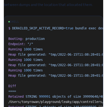
between dumps and the location that allocated them.
SHELL
$
 DERAILED_SKIP_ACTIVE_RECORD=
true
 bundle
 exec
 dera
Booting:
 production
Endpoint:
 "/"
Running
 1000
 times
Heap
 file
 generated:
 "tmp/2022-06-15T11:08:28+01:00
Running
 1000
 times
Heap
 file
 generated:
 "tmp/2022-06-15T11:08:28+01:00
Running
 1000
 times
Heap
 file
 generated:
 "tmp/2022-06-15T11:08:28+01:00
Diff
====
Retained
 STRING
 999991
 objects
 of
 size
 39999640/400
/Users/tonyrowan/playground/leaky/app/controllers/l