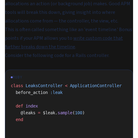
allocations an action (or background job) makes. Good APM
tools will break this down, giving insight into where
allocations come from — the controller, the view, etc.
This is often called something like an 'event timeline.' Bonus
points if your APM allows you to
write custom code that
further breaks down the timeline
.
Consider the following code for a Rails controller.
RUBY
class
 LeaksController
 <
 ApplicationController
  before_action 
:leak
  def
 index
    @leaks 
=
 $leak.
sample
(
100
)
  end