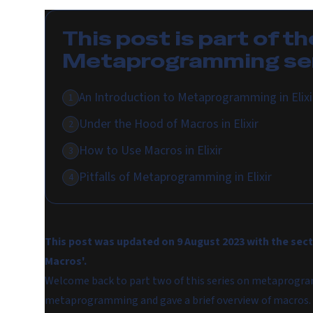
This post is part of th
Metaprogramming
se
An Introduction to Metaprogramming in Elixi
1
Under the Hood of Macros in Elixir
2
How to Use Macros in Elixir
3
Pitfalls of Metaprogramming in Elixir
4
This post was updated on 9 August 2023 with the sect
Macros'.
Welcome back to part two of this series on metaprogram
metaprogramming and gave a brief overview of macros.