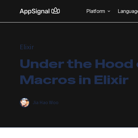
Platform
Languag
Elixir
Under the Hood 
Macros in Elixir
Jia Hao Woo