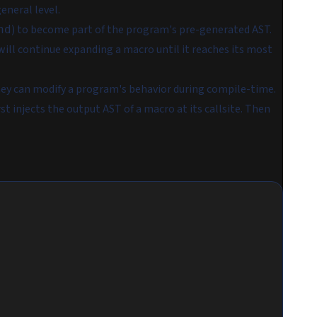
eneral level.
) to become part of the program's pre-generated AST.
nd
will continue expanding a macro until it reaches its most
hey can modify a program's behavior during compile-time.
irst injects the output AST of a macro at its callsite. Then