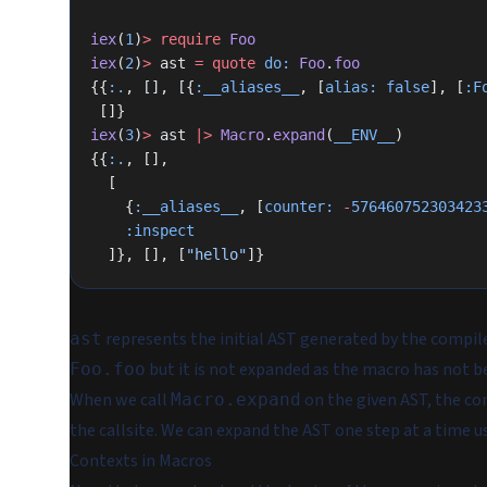
iex
(
1
)
>
 require
 Foo
iex
(
2
)
>
 ast 
=
 quote
 do:
 Foo
.
foo
{{
:.
, [], [{
:__aliases__
, [
alias:
 false
], [
:F
 []}
iex
(
3
)
>
 ast 
|>
 Macro
.
expand
(
__ENV__
)
{{
:.
, [],
  [
    {
:__aliases__
, [
counter:
 -
576460752303423
    :inspect
  ]}, [], [
"hello"
]}
represents the initial AST generated by the compile
ast
but it is not expanded as the macro has not b
Foo.foo
When we call
on the given AST, the co
Macro.expand
the callsite. We can expand the AST one step at a time 
Contexts in Macros