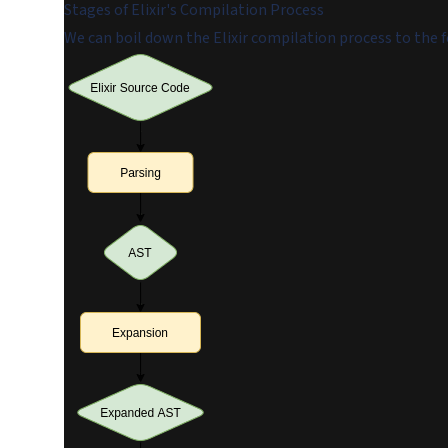
Stages of Elixir's Compilation Process
We can boil down the Elixir compilation process to the f