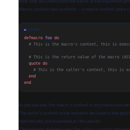
Now that we understand the basics of the expansion phas
Macros contain two contexts — a macro context and a ca
ELIXIR
defmacro
 foo
 do
  # This is the macro's context, this is exe
  # This is the return value of the macro (AS
  quote
 do
    # This is the caller's context, this is
  end
end
As you can see, the macro's context is any expression de
The caller's context is the behavior declared in the
quo
injected into and expanded at the callsite.
The behavior defined under the caller's context 'belongs