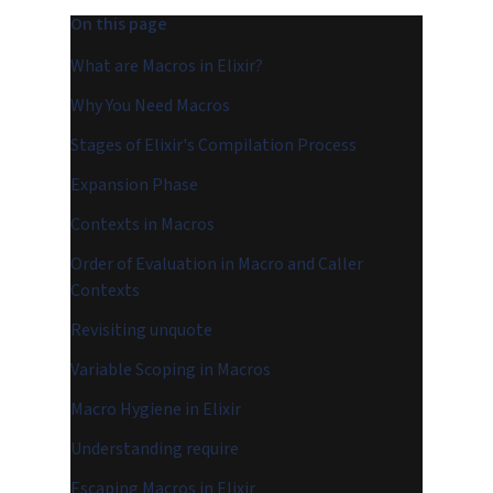
On this page
What are Macros in Elixir?
Why You Need Macros
Stages of Elixir's Compilation Process
Expansion Phase
Contexts in Macros
Order of Evaluation in Macro and Caller
Contexts
Revisiting unquote
Variable Scoping in Macros
Macro Hygiene in Elixir
Understanding require
Escaping Macros in Elixir