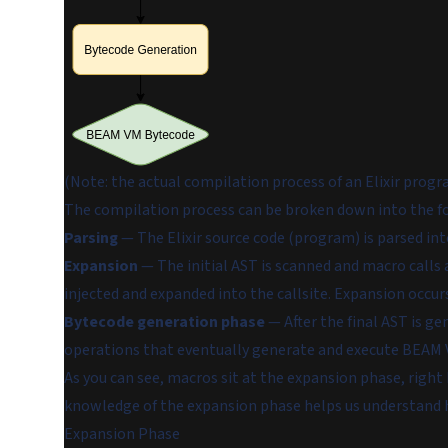
(Note: the actual compilation process of an Elixir progr
The compilation process can be broken down into the f
Parsing
— The Elixir source code (program) is parsed int
Expansion
— The initial AST is scanned and macro calls a
injected and expanded into the callsite. Expansion occurs
Bytecode generation phase
— After the final AST is g
operations that eventually generate and execute BEAM 
As you can see, macros sit at the expansion phase, right
knowledge of the expansion phase helps us understand
Expansion Phase