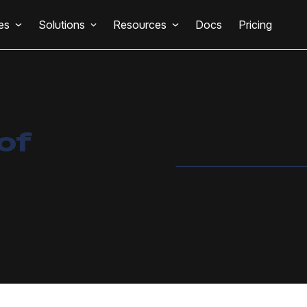
es
Solutions
Resources
Docs
Pricing
of