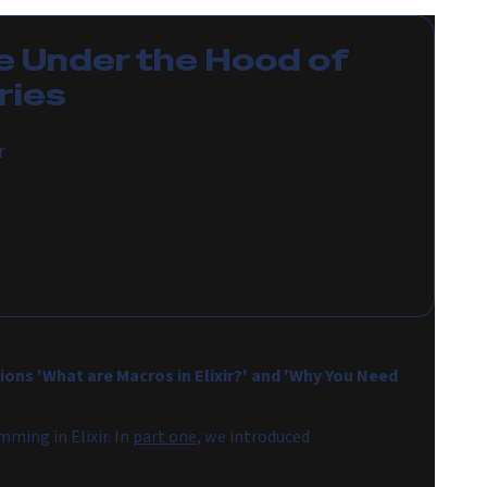
e
Under the Hood of
ries
r
ions 'What are Macros in Elixir?' and 'Why You Need
ming in Elixir. In
part one
, we introduced