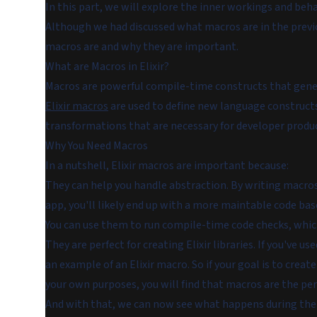
In this part, we will explore the inner workings and beh
Although we had discussed what macros are in the previ
macros are and why they are important.
What are Macros in Elixir?
Macros are powerful compile-time constructs that gener
Elixir macros
are used to define new language constructs
transformations that are necessary for developer produc
Why You Need Macros
In a nutshell, Elixir macros are important because:
They can help you handle abstraction. By writing macros t
app, you'll likely end up with a more maintable code bas
You can use them to run compile-time code checks, which 
They are perfect for creating Elixir libraries. If you've use
an example of an Elixir macro. So if your goal is to create
your own purposes, you will find that macros are the per
And with that, we can now see what happens during the c