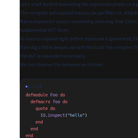
Let's start by first examining the expansion phase on a g
The compiler will expand macros (as per
Macro.expa
Macro expansion occurs recursively, meaning that Elixir 
fundamental AST form.
As macros expand right before bytecode is generated, t
If we dig a little deeper, we will find that the compiler f
the AST is expanded recursively.
We can observe this behavior as follows:
ELIXIR
defmodule
 Foo
 do
  defmacro
 foo
 do
    quote
 do
      IO
.
inspect
(
"hello"
)
    end
  end
end