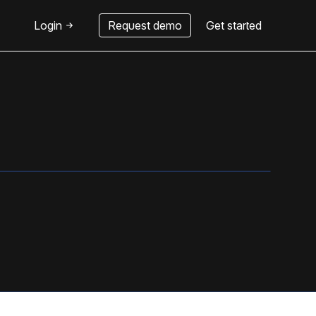
Login
Request demo
Get started