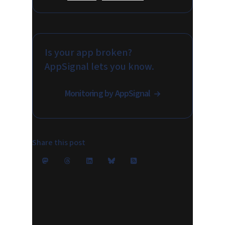
Is your app broken?
AppSignal lets you know.
Monitoring by AppSignal
Share this post