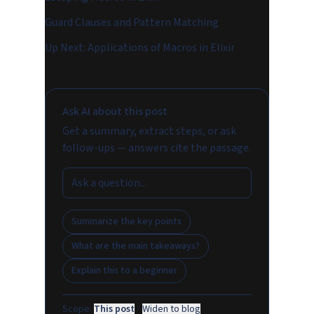
Guard Clauses and Pattern Matching
Up Next: Applications of Macros in Elixir
Ask AI about this post
Get a summary, extract steps, or ask
follow-ups — answers cite the passage.
Summarize the key points
What are the main takeaways?
Explain this to a beginner
Scope:
This post
·
Widen to blog