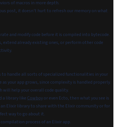
aviors of macros in more depth.
ous post, it doesn't hurt to refresh our memory on what
ate and modify code before it is compiled into bytecode.
, extend already existing ones, or perform other code
tivity.
o handle all sorts of specialized functionalities in your
e as your app grows, since complexity is handled properly.
will help your overall code quality.
d a library like
Cowboy
or even Ecto, then what you see is
 an Elixir library to share with the Elixir community or for
fect way to go about it.
ompilation process of an Elixir app.