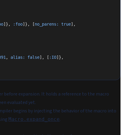
oo
]}, 
:foo
]}, [
no_parens:
 true
],
391
, 
alias:
 false
], [
:IO
]},
r before expansion. It holds a reference to the macro
een evaluated yet.
mpiler begins by injecting the behavior of the macro into
using
.
Macro.expand_once