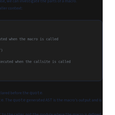
e, we can investigate the parts of a macro.
ller context:
cuted when the macro is called
T)
 executed when the callsite is called
clared before the
.
quote
. The
generated AST is the macro's output and is
te
quote
' to the caller, not the module where the macro is defined.