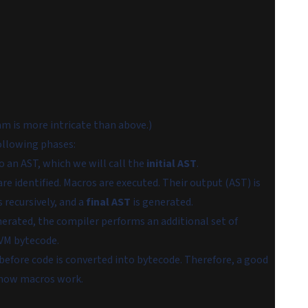
am is more intricate than above.)
ollowing phases:
o an AST, which we will call the
initial AST
.
re identified. Macros are executed. Their output (AST) is
 recursively, and a
final AST
is generated.
enerated, the compiler performs an additional set of
VM bytecode.
 before code is converted into bytecode. Therefore, a good
 how macros work.