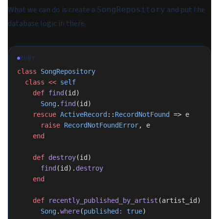
What we can do is create a
and put the
SongRepository
database logic in there.
RUBY
class
 SongRepository
  class
 <<
 self
    def
 find
(id)
      Song
.
find
(id)
    rescue
 ActiveRecord
::
RecordNotFound
 => e
      raise
 RecordNotFoundError
, e
    end
    def
 destroy
(id)
      find
(id).
destroy
    end
    def
 recently_published_by_artist
(artist_id)
      Song
.
where
(
published:
 true
)