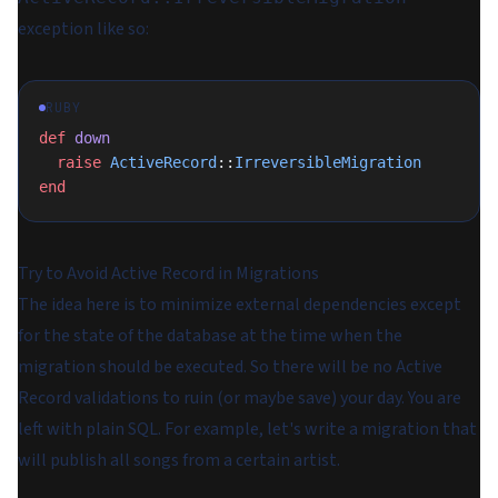
exception like so:
RUBY
def
 down
  raise
 ActiveRecord
::
IrreversibleMigration
end
Try to Avoid Active Record in Migrations
The idea here is to minimize external dependencies except
for the state of the database at the time when the
migration should be executed. So there will be no Active
Record validations to ruin (or maybe save) your day. You are
left with plain SQL. For example, let's write a migration that
will publish all songs from a certain artist.