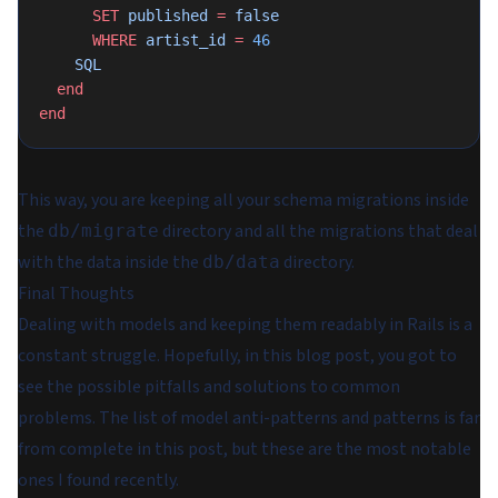
      SET
 published 
=
 false
      WHERE
 artist_id 
=
 46
    SQL
  end
end
This way, you are keeping all your schema migrations inside
the
directory and all the migrations that deal
db/migrate
with the data inside the
directory.
db/data
Final Thoughts
Dealing with models and keeping them readably in Rails is a
constant struggle. Hopefully, in this blog post, you got to
see the possible pitfalls and solutions to common
problems. The list of model anti-patterns and patterns is far
from complete in this post, but these are the most notable
ones I found recently.