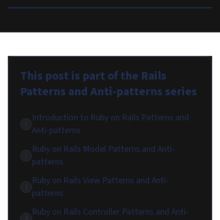
This post is part of the
Rails
Patterns and Anti-patterns
series
Introduction to Ruby on Rails Patterns and
1
Anti-patterns
Ruby on Rails Model Patterns and Anti-
2
patterns
Ruby on Rails View Patterns and Anti-
3
patterns
Ruby on Rails Controller Patterns and Anti-
4