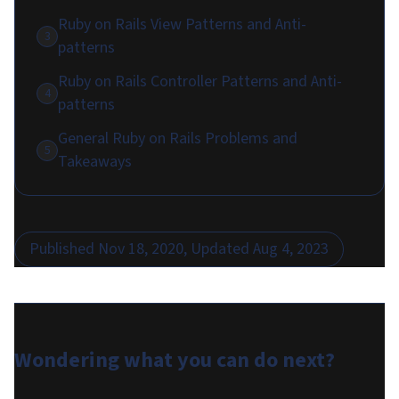
Ruby on Rails View Patterns and Anti-
3
patterns
Ruby on Rails Controller Patterns and Anti-
4
patterns
General Ruby on Rails Problems and
5
Takeaways
Published
Nov 18, 2020
, Updated
Aug 4, 2023
Wondering what you can do
next
?