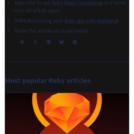
Subscribe to our
Ruby Magic newsletter
and never
miss an article again.
Start monitoring your
Ruby app with AppSignal
.
Share this article on social media
Most popular
Ruby articles