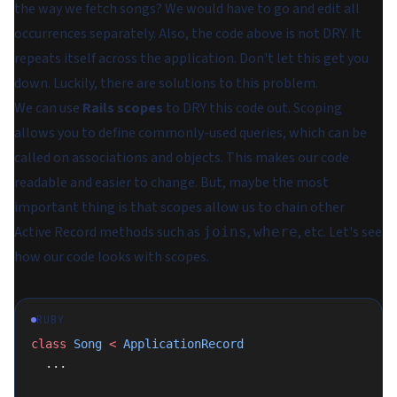
the way we fetch songs? We would have to go and edit all
occurrences separately. Also, the code above is not DRY. It
repeats itself across the application. Don't let this get you
down. Luckily, there are solutions to this problem.
We can use
Rails scopes
to DRY this code out. Scoping
allows you to define commonly-used queries, which can be
called on associations and objects. This makes our code
readable and easier to change. But, maybe the most
important thing is that scopes allow us to chain other
Active Record methods such as
,
, etc. Let's see
joins
where
how our code looks with scopes.
RUBY
class
 Song
 <
 ApplicationRecord
  ...