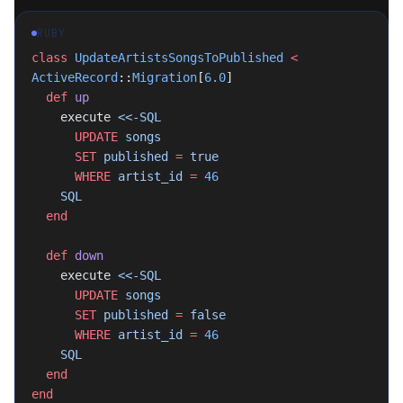
RUBY
class
 UpdateArtistsSongsToPublished
 <
ActiveRecord
::
Migration
[
6.0
]
  def
 up
    execute 
<<-SQL
      UPDATE
 songs
      SET
 published 
=
 true
      WHERE
 artist_id 
=
 46
    SQL
  end
  def
 down
    execute 
<<-SQL
      UPDATE
 songs
      SET
 published 
=
 false
      WHERE
 artist_id 
=
 46
    SQL
  end
end