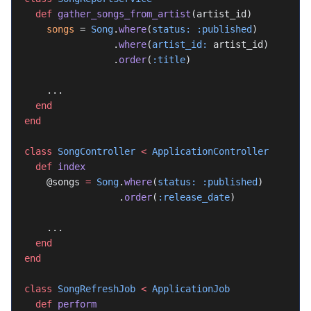
  def
 gather_songs_from_artist
(artist_id)
    songs
 = 
Song
.
where
(
status:
 :published
)
                .
where
(
artist_id:
 artist_id)
                .
order
(
:title
)
    ...
  end
end
class
 SongController
 <
 ApplicationController
  def
 index
    @songs 
=
 Song
.
where
(
status:
 :published
)
                 .
order
(
:release_date
)
    ...
  end
end
class
 SongRefreshJob
 <
 ApplicationJob
  def
 perform