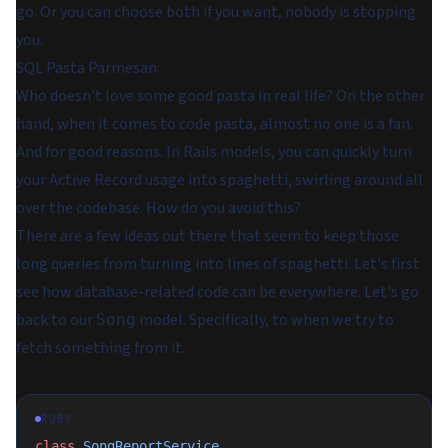
go. Or you can choose both if you want, nobody is stopping
you.
SQL Pasta Parmesan
Who doesn't love some good pasta in real life? On the other
hand, when it comes to code pasta, almost no one is a fan.
And for good reasons. In Rails models, you can quickly turn
your Active Record usage into spaghetti, swirling around all
over the codebase. How do you avoid this?
There are a few ideas out there that seem to keep those
long queries from turning into lines of spaghetti. Let's first
see how database-related code can be everywhere. Let's go
back to our
model. Specifically, to when we try to
Song
fetch something from it.
RUBY
class
 SongReportService