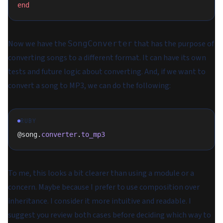
end
Now we have the
that has the purpose of
SongConverter
converting songs to a different format. It can have its own
tests and future logic about converting. And, if we want to
convert a song to MP3, we can do the following:
RUBY
@song.
converter
.
to_mp3
To me, this looks a bit clearer than using a module or a
concern. Maybe because I prefer to use composition over
inheritance. I consider it more intuitive and readable. I
suggest you review both cases before deciding which way to