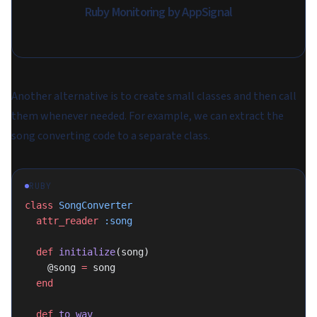
Ruby Monitoring by AppSignal
Another alternative is to create small classes and then call
them whenever needed. For example, we can extract the
song converting code to a separate class.
RUBY
class
 SongConverter
  attr_reader
 :song
  def
 initialize
(song)
    @song 
=
 song
  end
  def
 to_wav