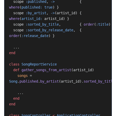
  scope 
:published
, 
->
            { 
where
(
published:
 true
) }
  scope 
:by_artist
, 
->
(artist_id) { 
where
(
artist_id:
 artist_id) }
  scope 
:sorted_by_title
,         { 
order
(
:title
) }
  scope 
:sorted_by_release_date
,  { 
order
(
:release_date
) }
  ...
end
class
 SongReportService
  def
 gather_songs_from_artist
(artist_id)
    songs
 = 
Song
.
published
.
by_artist
(artist_id).
sorted_by_title
    ...
  end
end
class
 SongController
 <
 ApplicationController