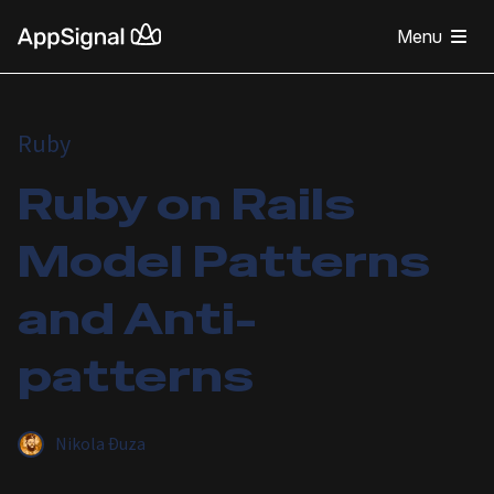
Menu
Ruby
Ruby on Rails
Model Patterns
and Anti-
patterns
Nikola Đuza