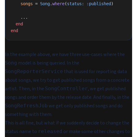
    songs
 = 
Song
.
where
(
status:
 :published
)
    ...
  end
end
In the example above, we have three use-cases where the
model is being queried. In the
Song
that is used for reporting data
SongReporterService
about songs, we try to get published songs from a concrete
artist. Then, in the
, we get published
SongController
songs and order them by the release date. And finally, in the
we get only published songs and do
SongRefreshJob
something with them.
This is all fine, but what if we suddenly decide to change the
status name to
or make some other changes to
released