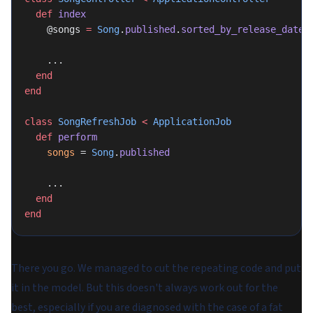
  def
 index
    @songs 
=
 Song
.
published
.
sorted_by_release_date
    ...
  end
end
class
 SongRefreshJob
 <
 ApplicationJob
  def
 perform
    songs
 = 
Song
.
published
    ...
  end
end
There you go. We managed to cut the repeating code and put
it in the model. But this doesn't always work out for the
best, especially if you are diagnosed with the case of a fat