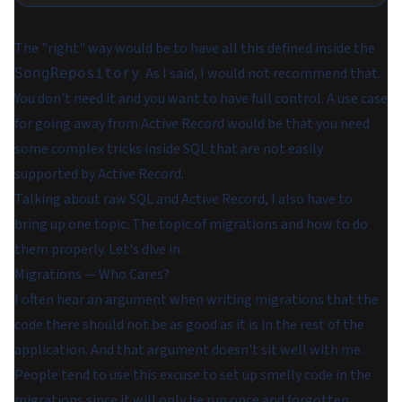
The "right" way would be to have all this defined inside the
. As I said, I would not recommend that.
SongRepository
You don't need it and you want to have full control. A use case
for going away from Active Record would be that you need
some complex tricks inside SQL that are not easily
supported by Active Record.
Talking about raw SQL and Active Record, I also have to
bring up one topic. The topic of migrations and how to do
them properly. Let's dive in.
Migrations — Who Cares?
I often hear an argument when writing migrations that the
code there should not be as good as it is in the rest of the
application. And that argument doesn't sit well with me.
People tend to use this excuse to set up smelly code in the
migrations since it will only be run once and forgotten.