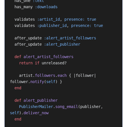
  has_one 
:text
  has_many 
:downloads
  validates 
:artist_id
, 
presence:
 true
  validates 
:publisher_id
, 
presence:
 true
  after_update 
:alert_artist_followers
  after_update 
:alert_publisher
  def
 alert_artist_followers
    return
 if
 unreleased?
    artist.
followers
.
each
 { |follower| 
follower.
notify
(
self
) }
  end
  def
 alert_publisher
    PublisherMailer
.
song_email
(publisher, 
self
).
deliver_now
  end