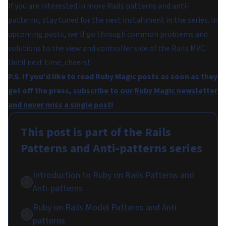
If you are interested in more Rails patterns and anti-
patterns, stay tuned for the next installment in the series. In
upcoming posts, we'll go through common problems and
solutions to the view and controller side of the Rails MVC.
Until next time, cheers!
P.S. If you'd like to read Ruby Magic posts as soon as they
get off the press,
subscribe to our Ruby Magic newsletter
and never miss a single post
!
This post is part of the
Rails
Patterns and Anti-patterns
series
Introduction to Ruby on Rails Patterns and
1
Anti-patterns
Ruby on Rails Model Patterns and Anti-
2
patterns