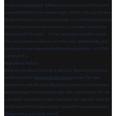
model or a
God Object
. Adding more and more methods and
responsibilities to the model might not be such a great idea.
My advice here is to keep scope usage to a minimum and only
extract the common queries there. In our case, maybe the
would be a perfect scope
where(published: true)
since it is used everywhere. For other SQL related code, you
could use something called a Repository pattern. Let's find
out what it is.
Repository Pattern
What we are about to show is not a 1:1 Repository pattern
as defined in the
Domain-Driven Design
book. The idea
behind ours and the Rails Repository pattern is to separate
database logic from business logic. We could also go full-on
and create a repository class that does the raw SQL calls for
us instead of Active Record, but I wouldn't recommend such
things unless you really need it.