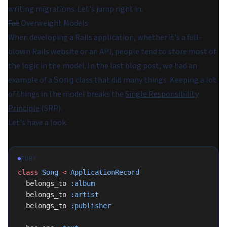
writing migrations. Let's jump right in.
Fat
Overweight Models
When developing a Rails application, whether it's a full-
blown Rails website or an API, people tend to store most of
the logic in the model. In the last blog post, we had an
example of a
class that did many things. Keeping a lot
Song
of things in the model breaks the
Single Responsibility
Principle
(SRP).
Let's have a look.
RUBY
class
 Song
 <
 ApplicationRecord
  belongs_to 
:album
  belongs_to 
:artist
  belongs_to 
:publisher