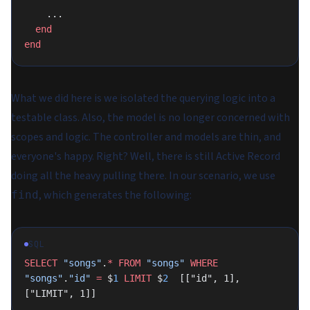
    ...
  end
end
What we did here is we isolated the querying logic into a
testable class. Also, the model is no longer concerned with
scopes and logic. The controller and models are thin, and
everyone's happy. Right? Well, there is still Active Record
doing all the heavy pulling there. In our scenario, we use
, which generates the following:
find
SQL
SELECT
 "songs"
.
*
 FROM
 "songs"
 WHERE
"songs"
.
"id"
 =
 $
1
 LIMIT
 $
2
  [["id", 1], 
["LIMIT", 1]]