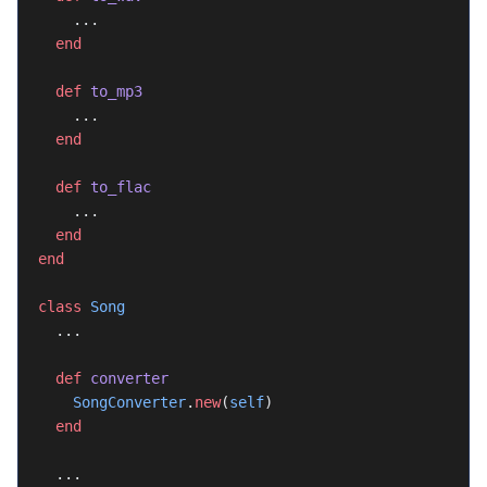
    ...
  end
  def
 to_mp3
    ...
  end
  def
 to_flac
    ...
  end
end
class
 Song
  ...
  def
 converter
    SongConverter
.
new
(
self
)
  end
  ...