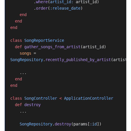
          .
where
(
artist_id:
 artist_id)
          .
order
(
:release_date
)
    end
  end
end
class
 SongReportService
  def
 gather_songs_from_artist
(artist_id)
    songs
 = 
SongRepository
.
recently_published_by_artist
(artist_
    ...
  end
end
class
 SongController
 <
 ApplicationController
  def
 destroy
    ...
    SongRepository
.
destroy
(params[
:id
])