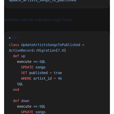
update_artists_songs_to_published
And then add the migration logic there:
RUBY
class
 UpdateArtistsSongsToPublished
 <
ActiveRecord
::
Migration
[
7.0
]
  def
 up
    execute 
<<-SQL
      UPDATE
 songs
      SET
 published 
=
 true
      WHERE
 artist_id 
=
 46
    SQL
  end
  def
 down
    execute 
<<-SQL
      UPDATE
 songs