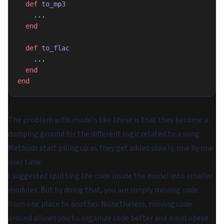
  def
 to_mp3
    ...
  end
  def
 to_flac
    ...
  end
end
The problem with models like these is that they become a
dumping ground for the different logic related to a song.
Methods start piling up as they get added slowly, one by one
over time.
I suggested splitting the code inside the model into smaller
modules. But by doing that, you are simply moving code
from one place to another. Nonetheless, moving code
around allows you to organize code better and avoid obese