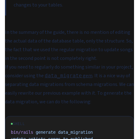
changes to your tables.
In the summary of the guide, there is no mention of editing
the actual data of the database table, only the structure. So,
the fact that we used the regular migration to update songs
in the second point is not completely right.
If you need to regularly do something similar in your project,
consider using the
gem
. It is a nice way of
data_migrate
separating data migrations from schema migrations. We can
easily rewrite our previous example with it. To generate the
data migration, we can do the following:
SHELL
bin/rails
 generate
 data_migration