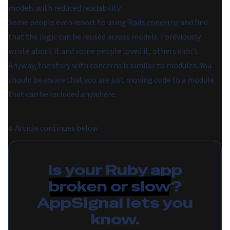
models with reduced readability.
Some people even resort to using
Rails concerns
and find
that the logic can be reused across models. I previously
wrote about it and some people loved it, others didn't.
Anyway, the story with concerns is similar to modules. You
should be aware that you are just moving code to a module
that can be included anywhere.
↓
Article continues below
Is your Ruby app
broken or slow
?
AppSignal lets you
know.