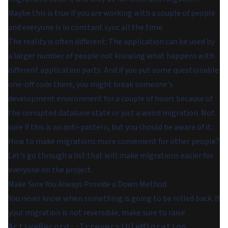
Maybe this is true if you are working with a couple of people
and everyone is in constant sync all the time.
The reality is often different. The application can be used by
a larger number of people not knowing what happens with
different application parts. And if you put some questionable
one-off code there, you might break someone's
development environment for a couple of hours because of
the corrupted database state or just a weird migration. Not
sure if this is an anti-pattern, but you should be aware of it.
How to make migrations more convenient for other people?
Let's go through a list that will make migrations easier for
everyone on the project.
Make Sure You Always Provide a Down Method
You never know when something is going to be rolled back. If
your migration is not reversible, make sure to raise
ActiveRecord::IrreversibleMigration