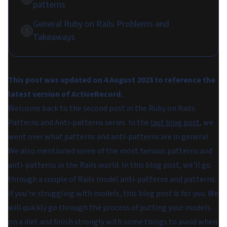
patterns
General Ruby on Rails Problems and
5
Takeaways
This post was updated on 4 August 2023 to reference the
latest version of ActiveRecord.
Welcome back to the second post in the Ruby on Rails
Patterns and Anti-patterns series. In the
last blog post
, we
went over what patterns and anti-patterns are in general.
We also mentioned some of the most famous patterns and
anti-patterns in the Rails world. In this blog post, we'll go
through a couple of Rails model anti-patterns and patterns.
If you're struggling with models, this blog post is for you. We
will quickly go through the process of putting your models
on a diet and finish strongly with some things to avoid when