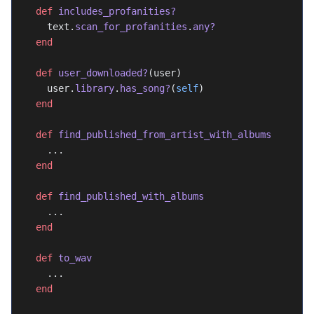
  def
 includes_profanities?
    text.
scan_for_profanities
.
any?
  end
  def
 user_downloaded?
(user)
    user.
library
.
has_song?
(
self
)
  end
  def
 find_published_from_artist_with_albums
    ...
  end
  def
 find_published_with_albums
    ...
  end
  def
 to_wav
    ...
  end