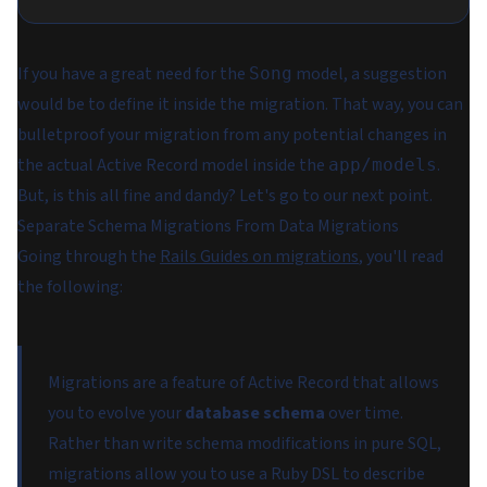
If you have a great need for the
model, a suggestion
Song
would be to define it inside the migration. That way, you can
bulletproof your migration from any potential changes in
the actual Active Record model inside the
.
app/models
But, is this all fine and dandy? Let's go to our next point.
Separate Schema Migrations From Data Migrations
Going through the
Rails Guides on migrations
, you'll read
the following:
Migrations are a feature of Active Record that allows
you to evolve your
database schema
over time.
Rather than write schema modifications in pure SQL,
migrations allow you to use a Ruby DSL to describe