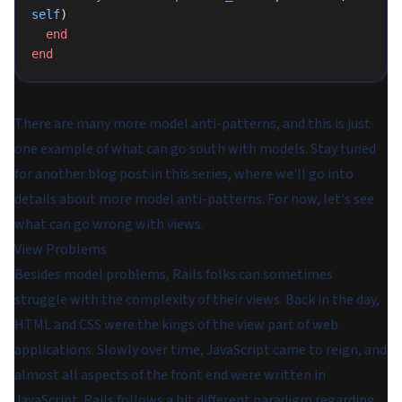
self
)
  end
end
There are many more model anti-patterns, and this is just
one example of what can go south with models. Stay tuned
for another blog post in this series, where we'll go into
details about more model anti-patterns. For now, let's see
what can go wrong with views.
View Problems
Besides model problems, Rails folks can sometimes
struggle with the complexity of their views. Back in the day,
HTML and CSS were the kings of the view part of web
applications. Slowly over time, JavaScript came to reign, and
almost all aspects of the front end were written in
JavaScript. Rails follows a bit different paradigm regarding