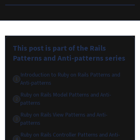
This post is part of the
Rails
Patterns and Anti-patterns
series
Introduction to Ruby on Rails Patterns and
1
Anti-patterns
Ruby on Rails Model Patterns and Anti-
2
patterns
Ruby on Rails View Patterns and Anti-
3
patterns
Ruby on Rails Controller Patterns and Anti-
4