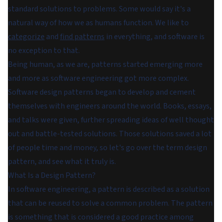
standard solutions to problems. Some would say it's a
natural way of how we as humans function. We like to
categorize
and
find patterns
in everything, and software is
no exception to that.
Being human, as we are, patterns started emerging more
and more as software engineering got more complex.
Software design patterns began to develop and cement
themselves with engineers around the world. Books, essays,
and talks were given, further spreading ideas of well thought
out and battle-tested solutions. Those solutions saved a lot
of people time and money, so let's go over the term design
pattern, and see what it truly is.
What Is a Design Pattern?
In software engineering, a pattern is described as a solution
that can be reused to solve a common problem. The pattern
is something that is considered a good practice among