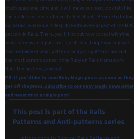
much space and time and it will make our post look fat (like
the model and controller we talked about). Be sure to follow
our series, where we'll deep dive into every aspect of the MVC
pattern in Rails. There, you'll find out how to deal with the
most famous anti-patterns. Until then, I hope you enjoyed
this overview of what patterns and anti-patterns are and
the most common ones in the Ruby on Rails framework.
Until the next one, cheers!
P.S. If you'd like to read Ruby Magic posts as soon as they
get off the press,
subscribe to our Ruby Magic newsletter
and never miss a single post
!
This post is part of the
Rails
Patterns and Anti-patterns
series
Introduction to Ruby on Rails Patterns and