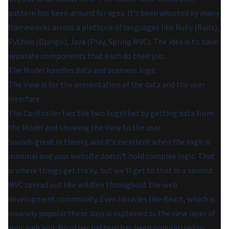
pattern has been around for ages. It's been adopted by many
frameworks across a plethora of languages like Ruby (Rails),
Python (Django), Java (Play, Spring MVC). The idea is to have
separate components that each do their job:
The Model handles data and business logic.
The View is for the presentation of the data and the user
interface.
The Controller ties the two together by getting data from
the Model and showing the View to the user.
Sounds great in theory, and it's excellent when the logic is
minimal and your website doesn't hold complex logic. That
is where things get tricky, but we'll get to that in a second.
MVC spread out like wildfire throughout the web
development community. Even libraries like React, which is
insanely popular these days is explained as the view layer of
your web app. No other pattern has been popularized so