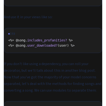
And use it in your views like so:
ERB
<%= @song.
includes_profanities?
 %>
<%= @song.
user_downloaded?
(user) %>
If you don't like using a dependency, you can roll your
decorator, but we'll talk about this in another blog post.
Now that you've got the majority of your model concerns
separated, let's deal with the methods for finding songs and
converting a song. We can use modules to separate them: