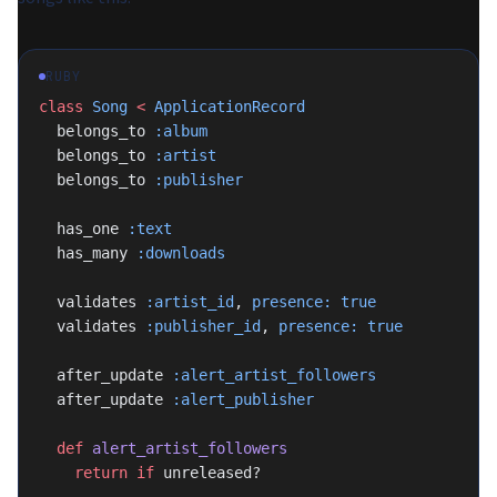
RUBY
class
 Song
 <
 ApplicationRecord
  belongs_to 
:album
  belongs_to 
:artist
  belongs_to 
:publisher
  has_one 
:text
  has_many 
:downloads
  validates 
:artist_id
, 
presence:
 true
  validates 
:publisher_id
, 
presence:
 true
  after_update 
:alert_artist_followers
  after_update 
:alert_publisher
  def
 alert_artist_followers
    return
 if
 unreleased?