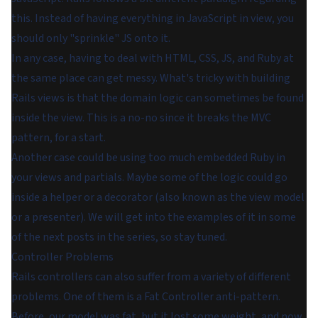
this. Instead of having everything in JavaScript in view, you
should only "sprinkle" JS onto it.
In any case, having to deal with HTML, CSS, JS, and Ruby at
the same place can get messy. What's tricky with building
Rails views is that the domain logic can sometimes be found
inside the view. This is a no-no since it breaks the MVC
pattern, for a start.
Another case could be using too much embedded Ruby in
your views and partials. Maybe some of the logic could go
inside a helper or a decorator (also known as the view model
or a presenter). We will get into the examples of it in some
of the next posts in the series, so stay tuned.
Controller Problems
Rails controllers can also suffer from a variety of different
problems. One of them is a Fat Controller anti-pattern.
Before, our model was fat, but it lost some weight, and now