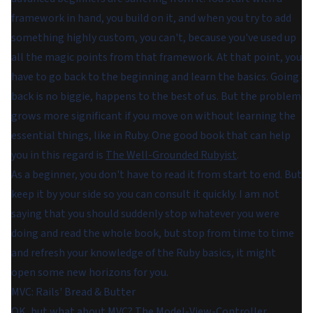
framework in hand, you build on it, and when you try to add
something highly custom, you can't, because you've used up
all the magic points from that framework. At that point, you
have to go back to the beginning and learn the basics. Going
back is no biggie, happens to the best of us. But the problem
grows more significant if you move on without learning the
essential things, like in Ruby. One good book that can help
you in this regard is
The Well-Grounded Rubyist
.
As a beginner, you don't have to read it from start to end. But
keep it by your side so you can consult it quickly. I am not
saying that you should suddenly stop whatever you were
doing and read the whole book, but stop from time to time
and refresh your knowledge of the Ruby basics, it might
open some new horizons for you.
MVC: Rails' Bread & Butter
OK, but what about MVC? The Model-View-Controller