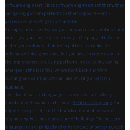
software engineers. Since software engineers set them, they
can quickly go from patterns to their opposite—anti-
patterns—but we'll get to that later.
A design pattern will show you the way to the solution but it
won't give you a piece of code ready to be plugged into the
rest of your software. Think of a pattern as a guide for
writing well-designed code, but you have to come up with
the implementation. Using patterns in day-to-day coding
emerged in the late '80s, where Kent Beck and Ward
Cunningham came up with an idea of using a
'pattern
language'
.
The idea of pattern languages came in the late '70s by
Christopher Alexander in his book
A Pattern Language
. You
might be surprised, but the book is not about software
engineering but the architecture of buildings. The pattern
language is an organized and coherent set of patterns, each