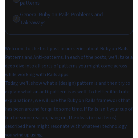
patterns
General Ruby on Rails Problems and
5
Takeaways
Welcome to the first post in our series about Ruby on Rails
Patterns and Anti-patterns. In each of the posts, we'll take a
deep dive into all sorts of patterns you might come across
while working with Rails apps.
Today, we'll show what a (design) pattern is and then try to
explain what an anti-pattern is as well. To better illustrate
explanations, we will use the Ruby on Rails framework that
has been around for quite some time. If Rails isn't your cup of
tea for some reason, hang on, the ideas (or patterns)
described here might resonate with whatever technology
you wind up using.