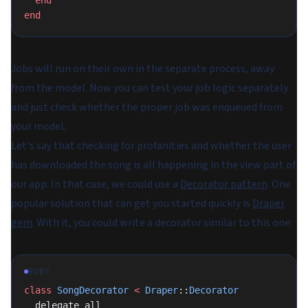
  end
end
Jobs will run on their own in the separate process, away
from the model. Now you can test your job logic separately
and just check whether the proper job was enqueued from
your model.
Let's say that checking for profanities and whether the user
has downloaded the song is all happening in the view part of
our app. In that case, we could use a
Decorator pattern
. One
popular solution that can get you started quickly is
Draper
gem
. With it, you could write a decorator similar to this one:
RUBY
class
 SongDecorator
 <
 Draper
::
Decorator
  delegate_all