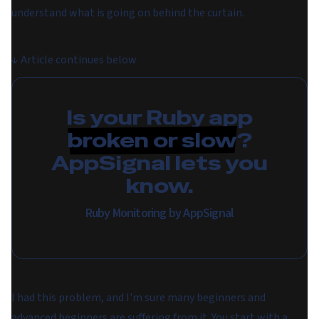
understand what is going on behind the curtain.
↓
Article continues below
Is your Ruby app
broken or slow
?
AppSignal lets you
know.
Ruby Monitoring by AppSignal
I had this problem, and I'm sure many beginners and
advanced beginners are suffering from it. You start with a