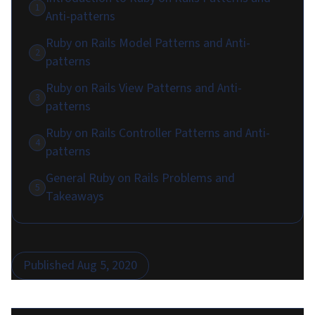
1
Anti-patterns
Ruby on Rails Model Patterns and Anti-
2
patterns
Ruby on Rails View Patterns and Anti-
3
patterns
Ruby on Rails Controller Patterns and Anti-
4
patterns
General Ruby on Rails Problems and
5
Takeaways
Published
Aug 5, 2020