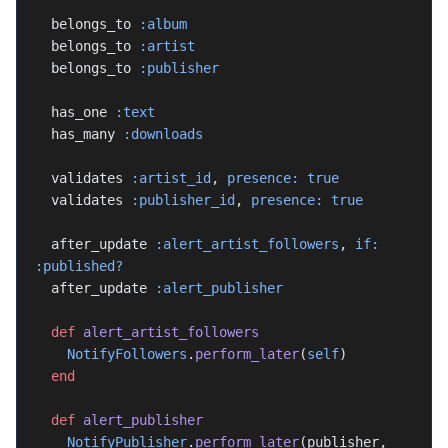
  belongs_to 
:album
  belongs_to 
:artist
  belongs_to 
:publisher
  has_one 
:text
  has_many 
:downloads
  validates 
:artist_id
, 
presence:
 true
  validates 
:publisher_id
, 
presence:
 true
  after_update 
:alert_artist_followers
, 
if:
:published?
  after_update 
:alert_publisher
  def
 alert_artist_followers
    NotifyFollowers
.
perform_later
(
self
)
  end
  def
 alert_publisher
    NotifyPublisher
.
perform_later
(publisher, 