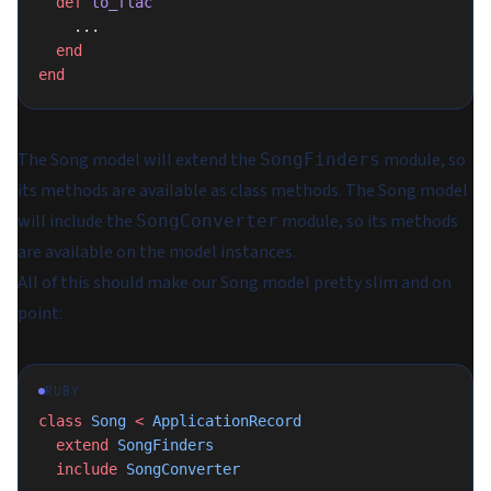
  def
 to_flac
    ...
  end
end
The Song model will extend the
module, so
SongFinders
its methods are available as class methods. The Song model
will include the
module, so its methods
SongConverter
are available on the model instances.
All of this should make our Song model pretty slim and on
point:
RUBY
class
 Song
 <
 ApplicationRecord
  extend
 SongFinders
  include
 SongConverter