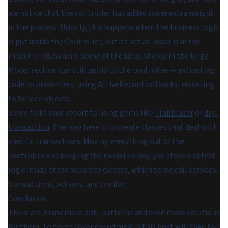
we notice that the controller has added some extra weight
in the process. Usually, this happens when the business logic
is put inside the Controller, but its actual place is in the
model or elsewhere. Some of the ideas shared in the large
Model section can still apply to the controller — extracting
code to presenters, using ActiveRecord callbacks, resorting
to
Service objects
.
Some folks even resort to using gems like
Trailblazer
or
dry-
transaction
. The idea here is to create classes that deal with
specific transactions. Moving everything out of the
controller and keeping the model skinny, you store and test
logic inside these separate classes, which some call services,
transactions, actions, and similar.
Conclusion
There are many more anti-patterns and even more solutions
for them. To try to cover everything in this post will take too