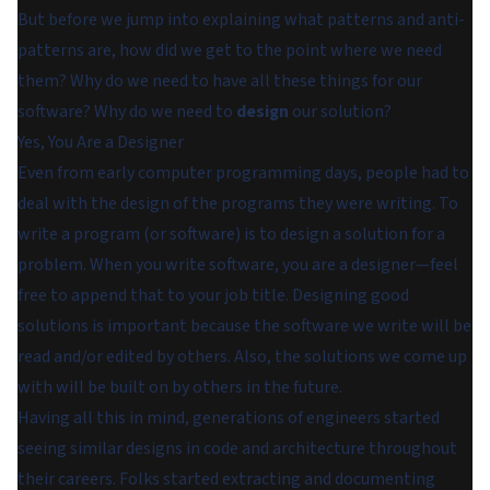
But before we jump into explaining what patterns and anti-
patterns are, how did we get to the point where we need
them? Why do we need to have all these things for our
software? Why do we need to
design
our solution?
Yes, You Are a Designer
Even from early computer programming days, people had to
deal with the design of the programs they were writing. To
write a program (or software) is to design a solution for a
problem. When you write software, you are a designer—feel
free to append that to your job title. Designing good
solutions is important because the software we write will be
read and/or edited by others. Also, the solutions we come up
with will be built on by others in the future.
Having all this in mind, generations of engineers started
seeing similar designs in code and architecture throughout
their careers. Folks started extracting and documenting