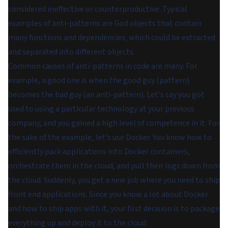
considered ineffective or counterproductive. Typical
examples of anti-patterns are God objects that contain
many functions and dependencies, which could be extracted
and separated into different objects.
Common causes of anti-patterns in code are many. For
example, a good one is when the good guy (pattern)
becomes the bad guy (an anti-pattern). Let's say you got
used to using a particular technology at your previous
company, and you gained a high level of competence in it. For
the sake of the example, let's use Docker. You know how to
efficiently pack applications into Docker containers,
orchestrate them in the cloud, and pull their logs down from
the cloud. Suddenly, you get a new job where you need to ship
front end applications. Since you know a lot about Docker
and how to ship apps with it, your first decision is to package
everything up and deploy it to the cloud.