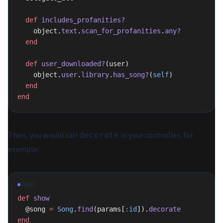
  def
 includes_profanities?
    object.
text
.
scan_for_profanities
.
any?
  end
  def
 user_downloaded?
(user)
    object.
user
.
library
.
has_song?
(
self
)
  end
end
Then, you would call
in your controller, for
decorate
example:
RUBY
def
 show
  @song 
=
 Song
.
find
(params[
:id
]).
decorate
end