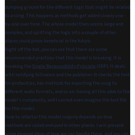
dumping ground for the different logic that might be related
to a song. This happens as methods get added slowly one-
by-one over time. The whole model then seems large and
complex, and splitting the logic into a couple of other
places could prove beneficial in the future.
Right off the bat, you can see that there are some
recommended practices that this model is breaking. It is
breaking the
Single Responsibility Principle
(SRP). It deals
with notifying followers and the publisher. It checks the text
for profanities, has methods for exporting the song to
different audio formats, and so on. Having all this adds to the
model's complexity, and I cannot even imagine the test file
for this model.
How to refactor this model majorly depends on how
methods are called and used in other places. I will present
some general ideas of how we can handle these, and you can