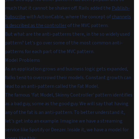
much that it cannot be shaken off. Rails added the
Publish-
Subscribe
with ActionCable, where the concept of
channels
is described as the controller
of the MVC pattern.
But what are the anti-patterns there, in the so widely used
pattern? Let's go over some of the most common anti-
patterns for each part of the MVC pattern.
Model Problems
As an application grows and business logic gets expanded,
folks tend to overcrowd their models. Constant growth can
lead to an anti-pattern called the Fat Model.
The famous 'Fat Model, Skinny Controller' pattern identifies
as a bad guy, some as the good guy. We will say that having
any of the fat is an anti-pattern. To better understand it,
let's get into an example. Imagine we have a streaming
service like Spotify or Deezer. Inside it, we have a model for
songs like this: