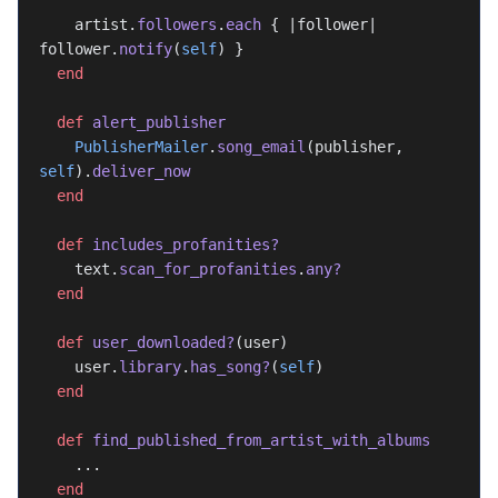
    artist.
followers
.
each
 { |follower| 
follower.
notify
(
self
) }
  end
  def
 alert_publisher
    PublisherMailer
.
song_email
(publisher, 
self
).
deliver_now
  end
  def
 includes_profanities?
    text.
scan_for_profanities
.
any?
  end
  def
 user_downloaded?
(user)
    user.
library
.
has_song?
(
self
)
  end
  def
 find_published_from_artist_with_albums
    ...
  end