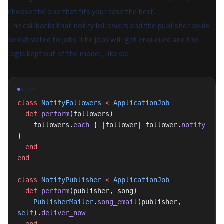
choose the one that fits your case the best.
The callbacks that notify followers and the publisher could
be extracted to jobs. The jobs will get enqueued and the
logic kept out of the model, like so:
RUBY
class
 NotifyFollowers
 <
 ApplicationJob
  def
 perform
(followers)
    followers.
each
 { |follower| follower.
notify
}
  end
end
class
 NotifyPublisher
 <
 ApplicationJob
  def
 perform
(publisher, song)
    PublisherMailer
.
song_email
(publisher, 
self
).
deliver_now