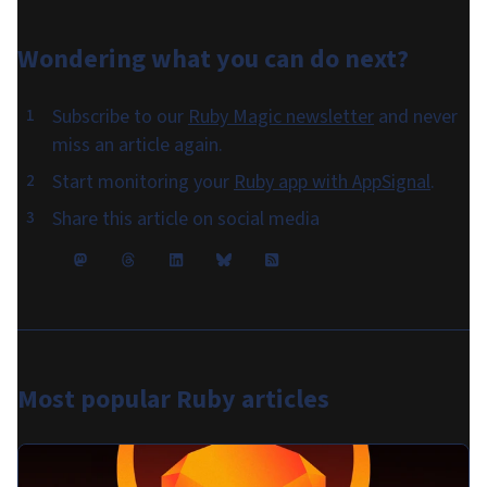
Wondering what you can do
next
?
Subscribe to our
Ruby Magic newsletter
and never
miss an article again.
Start monitoring your
Ruby app with AppSignal
.
Share this article on social media
Most popular
Ruby articles