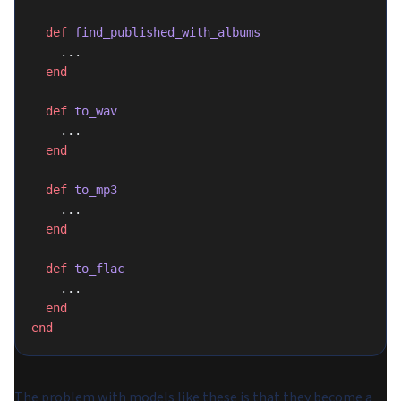
  def
 find_published_with_albums
    ...
  end
  def
 to_wav
    ...
  end
  def
 to_mp3
    ...
  end
  def
 to_flac
    ...
  end
end
The problem with models like these is that they become a