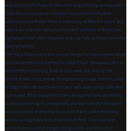
acquainted with Ruby in the same way, nothing wrong with
that. Rails is based on this well-established software
pattern called Model-View-Controller, or MVC for short. But
before we dive into details of the MVC pattern in Rails, one
big fallacy that often happens is using Rails without learning
Ruby properly.
The Rails framework was one of the go-to frameworks when
you had an idea and wanted to build it fast. Nowadays, it's a
whole different story, Rails is still used, but not to the
extent it was in its prime. Being so easy to use and run, a lot
of beginners set out to build their web apps using rails new
command. What happened then, along the road, problems
started occurring. As a beginner, you are lured by the speed
and simplicity of development with Rails, and everything
works so magically and smoothly at first. Then you see
you've taken a lot of 'magic' for granted, and you don't