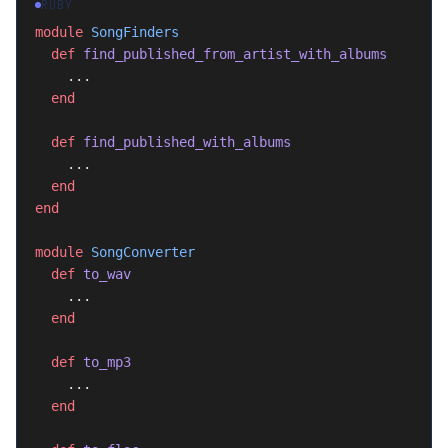
RUBY
module
 SongFinders
  def
 find_published_from_artist_with_albums
    ...
  end
  def
 find_published_with_albums
    ...
  end
end
module
 SongConverter
  def
 to_wav
    ...
  end
  def
 to_mp3
    ...
  end