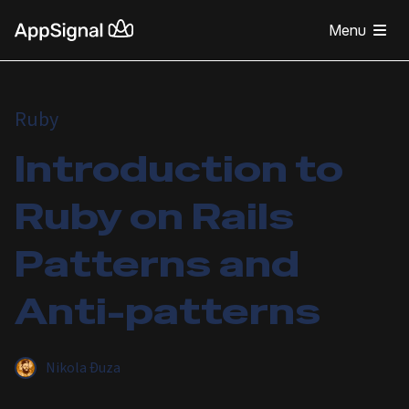
Menu
Ruby
Introduction to
Ruby on Rails
Patterns and
Anti-patterns
Nikola Đuza