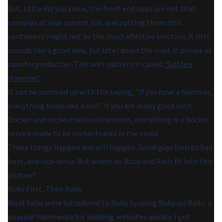
But, little did you know, the front end apps are not that
complex at your current job, and putting them into
containers might not be the most effective solution. It first
sounds like a good idea, but later down the road, it proves as
counterproductive. This anti-pattern is called
"Golden
Hammer"
.
It can be summed up with the saying, "If you have a hammer,
everything looks like a nail". If you are really good with
Docker and orchestration of services, everything is a Docker
service made to be orchestrated in the cloud.
These things happen and will happen. Good guys turn to bad
buys, and vice-versa. But where do Ruby and Rails fit into this
picture?
Ruby First, Then Rails
Most folks were introduced to Ruby by using Ruby on Rails, a
popular framework for building websites quickly. I got