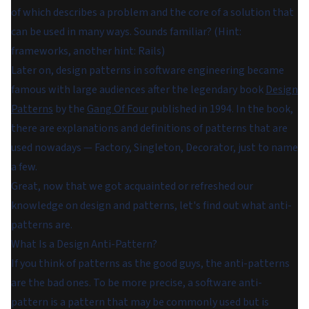
of which describes a problem and the core of a solution that
can be used in many ways. Sounds familiar? (Hint:
frameworks, another hint: Rails)
Later on, design patterns in software engineering became
famous with large audiences after the legendary book
Design
Patterns
by the
Gang Of Four
published in 1994. In the book,
there are explanations and definitions of patterns that are
used nowadays — Factory, Singleton, Decorator, just to name
a few.
Great, now that we got acquainted or refreshed our
knowledge on design and patterns, let's find out what anti-
patterns are.
What Is a Design Anti-Pattern?
If you think of patterns as the good guys, the anti-patterns
are the bad ones. To be more precise, a software anti-
pattern is a pattern that may be commonly used but is