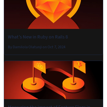
What's New in Ruby on Rails 8
By
Damilola Olatunji
on
Oct 7, 2024