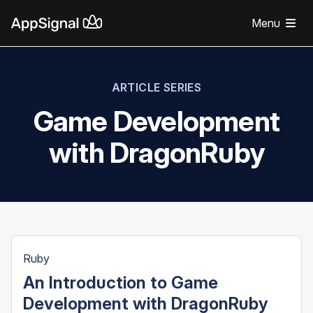
Menu
ARTICLE SERIES
Game Development
with DragonRuby
Ruby
An Introduction to Game
Development with DragonRuby