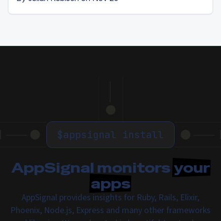
$
appsignal install
AppSignal monitors
your
apps
AppSignal provides insights for Ruby, Rails, Elixir,
Phoenix, Node.js, Express and many other frameworks