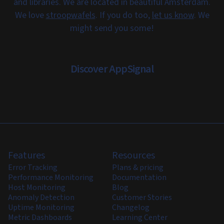
and libraries. We are located in beautiful Amsterdam.
We love
stroopwafels
. If you do too,
let us know
. We
might send you some!
Discover AppSignal
Features
Resources
Error Tracking
Plans & pricing
Performance Monitoring
Documentation
Host Monitoring
Blog
Anomaly Detection
Customer Stories
Uptime Monitoring
Changelog
Metric Dashboards
Learning Center