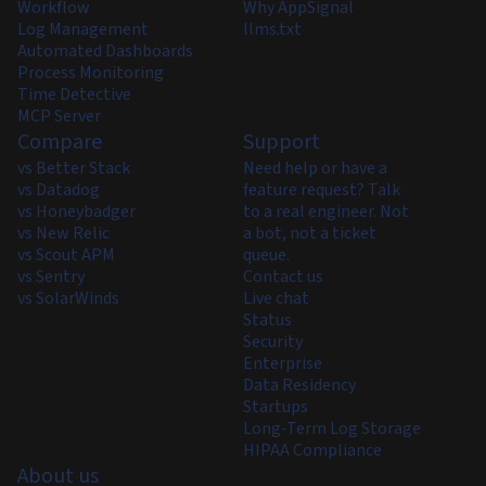
Workflow
Why AppSignal
Log Management
llms.txt
Automated Dashboards
Process Monitoring
Time Detective
MCP Server
Compare
Support
vs Better Stack
Need help or have a
vs Datadog
feature request? Talk
vs Honeybadger
to a real engineer. Not
vs New Relic
a bot, not a ticket
vs Scout APM
queue.
vs Sentry
Contact us
vs SolarWinds
Live chat
Status
Security
Enterprise
Data Residency
Startups
Long-Term Log Storage
HIPAA Compliance
About us