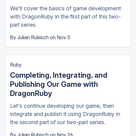
We'll cover the basics of game development
with DragonRuby in the first part of this two-
part series.
By
Julian Rubisch
on
Nov 5
Ruby
Completing, Integrating, and
Publishing Our Game with
DragonRuby
Let's continue developing our game, then
integrate and publish it using DragonRuby in
the second part of our two-part series.
By
Julian Rubisch
on
Nov 26