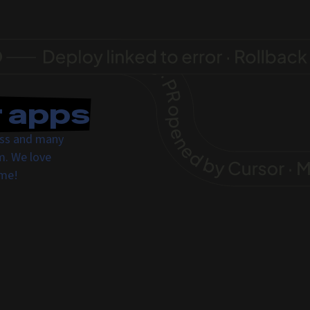
r apps
ress and many
m. We love
ome!