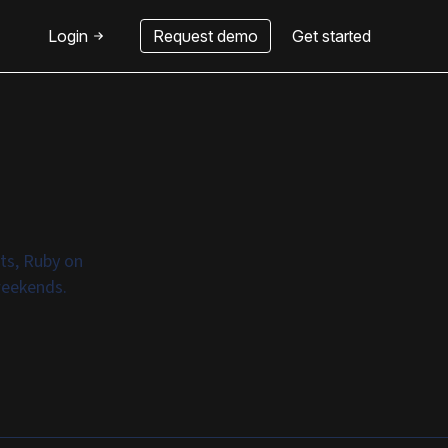
Login
Request demo
Get started
ats, Ruby on
weekends.