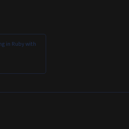
g in Ruby with