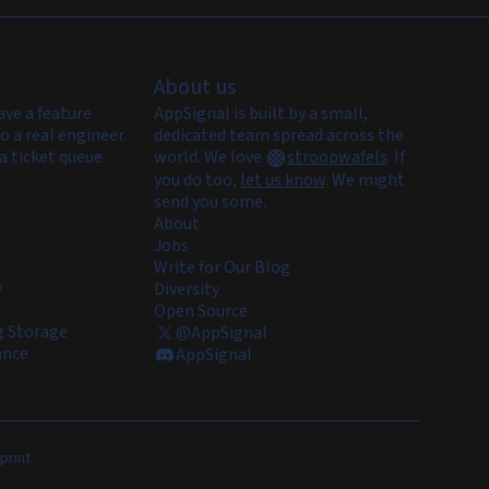
About us
ave a feature
AppSignal is built by a small,
o a real engineer.
dedicated team spread across the
a ticket queue.
world. We love
stroopwafels
.
If
you do too,
let us know
. We might
send you some.
About
Jobs
Write for Our Blog
y
Diversity
Open Source
 Storage
@AppSignal
ance
AppSignal
print