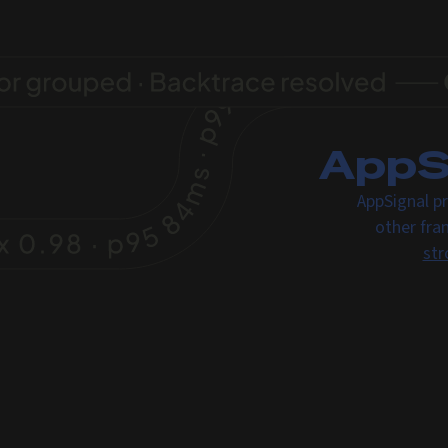
AppSi
AppSignal pr
other fra
str