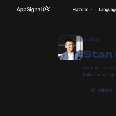
Platform
Languag
Author
Stan
Our guest writer 
Rails and boxing
Website