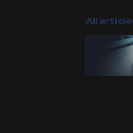
All articl