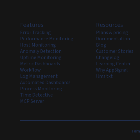
Features
Resources
Error Tracking
Plans & pricing
Performance Monitoring
Documentation
Host Monitoring
Blog
Anomaly Detection
Customer Stories
Uptime Monitoring
Changelog
Metric Dashboards
Learning Center
Workflow
Why AppSignal
Log Management
llms.txt
Automated Dashboards
Process Monitoring
Time Detective
MCP Server
Term