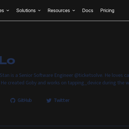
es
Solutions
Resources
Docs
Pricing
 Lo
Stan is a Senior Software Engineer @ticketsolve. He loves c
. He created Goby and works on tapping_device during the 
GitHub
Twitter