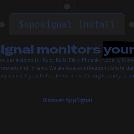
$
appsignal install
gnal monitors
you
ovides insights for Ruby, Rails, Elixir, Phoenix, Node.js, Exp
meworks and libraries. We are located in beautiful Amsterda
oopwafels
. If you do too,
let us know
. We might send you s
Discover AppSignal