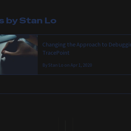
es by
Stan Lo
Changing the Approach to Debuggin
TracePoint
By
Stan Lo
on
Apr 1, 2020