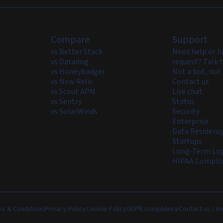
Compare
Support
vs Better Stack
Need help or h
vs Datadog
request? Talk t
vs Honeybadger
Not a bot, not 
vs New Relic
Contact us
vs Scout APM
Live chat
vs Sentry
Status
vs SolarWinds
Security
Enterprise
Data Residenc
Startups
Long-Term Log
HIPAA Compli
s & Conditions
Privacy Policy
Cookie Policy
GDPR compliance
Contact us / Im