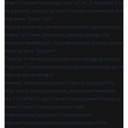
What's the expected behavior here?
should add
to
plus_1
1
its argument, which is our input from the command line. But
how do we "know" this?
In a real-world case, we can understand the expectations by
reading test cases, documents, mockups, asking other
people for feedback, etc. Our understanding depends on how
the program is "designed".
This step is the most crucial part of our debugging process.
If you don't understand how the program should work, you'll
never be able to debug it.
However, there are many factors that can be part of this
step, such as team coordination, development workflow,
etc.
won't be able to help you with those, so
TracePoint
we won't dwell on these problems today.
Understanding the Current Implementation
Once we've understood the expected behavior of the