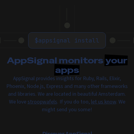
$
appsignal install
AppSignal monitors
your
apps
AppSignal provides insights for Ruby, Rails, Elixir,
Phoenix, Node.js, Express and many other frameworks
and libraries. We are located in beautiful Amsterdam.
We love
stroopwafels
. If you do too,
let us know
. We
might send you some!