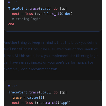
RUBY
TracePoint
.
trace
(
:call
) 
do
 |tp|
  next
 unless
 tp.
self
.
is_a?
(
Order
)
  # tracing logic
end
Another thing to keep in mind is that the block you define
for
could be evaluated tens of thousands of
TracePoint
times. At this scale, how you implement the filtering logic
can have a great impact on your app's performance. For
example, I don't recommend this:
RUBY
TracePoint
.
trace
(
:call
) 
do
 |tp|
  trace
 = 
caller
[
0
]
  next
 unless
 trace.
match?
(
"app"
)