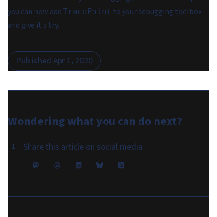
you can now add
to your debugging toolbox
TracePoint
and give it a try.
Published
Apr 1, 2020
Wondering what you can do
next
?
Share this article on social media