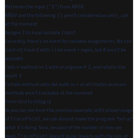
Retrieves the input (
) from
"1"
ARGV
and the following
aren't considered as call/c_call
ARGV
[]
at the moment
Assigns
to local variable
1
input
Currently, there's no event for variable assignments. We can
(sort of) track it with
event + regex, but it won't be
line
accurate
Calls
method on
with an argument
, and returns the
+
1
2
result
3
Certain method calls like built-in
or attributes accessor
+
methods aren't trackable at the moment
From O(n) to O(log n)
As you can see from the previous example, with proper usage
of
, we can almost make the program "tell us"
TracePoint
what it's doing. Now, because of the number of lines we
need,
doesn't grow linearly with the size of
TracePoint