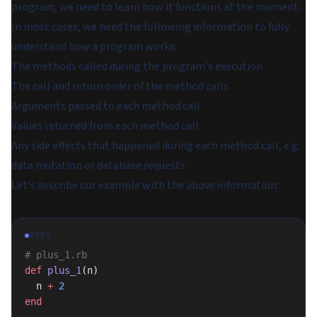
program, we need to learn how it functions at the moment.
In most cases, we need the following information to fully
understand how a program works:
The methods called during the program's execution
The call and return order of the method calls
Arguments passed to each method call
Values returned from each method call
Any side effects that happened during each method call, e.g.
data mutation or database requests
Let's describe our example with the above information:
RUBY
# plus_1.rb
def
 plus_1
(n)
  n 
+
 2
end