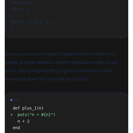
raw_input: 1

input: 1

n = 1

result of plus_1: 3

As you can see, we only get 2 types of information here:
values of some variables and the evaluation order of our
(which implies the program's execution order).
puts
How much does this information cost us?
DIFF
 def plus_1(n)
+  puts("n = #{n}")
   n + 2
 end