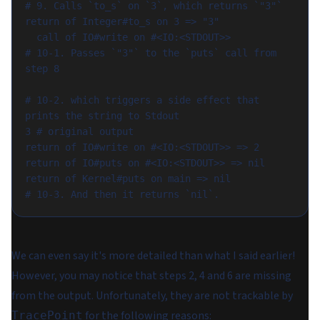
# 9. Calls `to_s` on `3`, which returns `"3"`

return of Integer#to_s on 3 => "3"

  call of IO#write on #<IO:<STDOUT>>            
# 10-1. Passes `"3"` to the `puts` call from 
step 8

# 10-2. which triggers a side effect that 
prints the string to Stdout

3 # original output

return of IO#write on #<IO:<STDOUT>> => 2

return of IO#puts on #<IO:<STDOUT>> => nil

return of Kernel#puts on main => nil            
We can even say it's more detailed than what I said earlier!
However, you may notice that steps 2, 4 and 6 are missing
from the output. Unfortunately, they are not trackable by
for the following reasons:
TracePoint