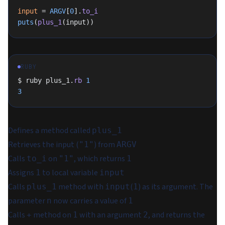
input
 = 
ARGV
[
0
].
to_i
puts
(
plus_1
(input))
RUBY
$ ruby plus_1.
rb
 1
3
Defines a method called
plus_1
Retrieves the input (
) from
"1"
ARGV
Calls
on
, which returns
to_i
"1"
1
Assigns
to local variable
1
input
Calls
method with
(
) as its argument. The
plus_1
input
1
parameter
now carries a value of
n
1
Calls
method on
with an argument
, and returns the
+
1
2