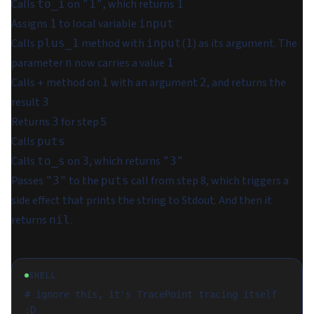
Calls
on
, which returns
to_i
"1"
1
Assigns
to local variable
1
input
Calls
method with
(
) as its argument. The
plus_1
input
1
parameter
now carries a value
n
1
Calls
method on
with an argument
, and returns the
+
1
2
result
3
Returns
for step 5
3
Calls
puts
Calls
on
, which returns
to_s
3
"3"
Passes
to the
call from step 8, which triggers a
"3"
puts
side effect that prints the string to Stdout. And then it
returns
.
nil
SHELL
# ignore this, it's TracePoint tracing itself 
;D
