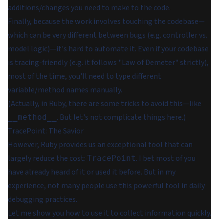
additions/changes you need to make to the code.
Finally, because the work involves touching the codebase⁠—
which can be very different between bugs (e.g. controller vs.
model logic)⁠—it's hard to automate it. Even if your codebase
is tracing-friendly (e.g. it follows "Law of Demeter" strictly),
most of the time, you'll need to type different
variable/method names manually.
(Actually, in Ruby, there are some tricks to avoid this⁠—like
. But let's not complicate things here.)
__method__
TracePoint: The Savior
However, Ruby provides us an exceptional tool that can
largely reduce the cost:
. I bet most of you
TracePoint
have already heard of it or used it before. But in my
experience, not many people use this powerful tool in daily
debugging practices.
Let me show you how to use it to collect information quickly.