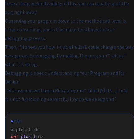
have a deep understanding of this, you can usually spot the
bug right away.
Observing your program down to the method call level is
time-consuming, and is the major bottleneck of our
debugging process.
Then, I'll show you how
could change the way
TracePoint
we approach debugging by making the program "tell us"
what it's doing.
Debugging Is about Understanding Your Program and Its
Design
Let's assume we have a Ruby program called
and
plus_1
it's not functioning correctly. How do we debug this?
RUBY
# plus_1.rb
def
 plus_1
(n)