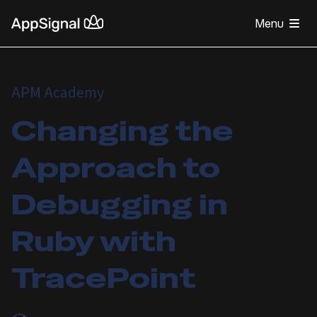
Menu
APM Academy
Changing the
Approach to
Debugging in
Ruby with
TracePoint