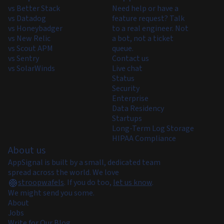
vs Better Stack
Need help or have a
vs Datadog
feature request? Talk
vs Honeybadger
to a real engineer. Not
vs New Relic
a bot, not a ticket
vs Scout APM
queue.
vs Sentry
Contact us
vs SolarWinds
Live chat
Status
Security
Enterprise
Data Residency
Startups
Long-Term Log Storage
HIPAA Compliance
About us
AppSignal is built by a small, dedicated team
spread across the world. We love
stroopwafels
.
If you do too,
let us know
.
We might send you some.
About
Jobs
Write for Our Blog