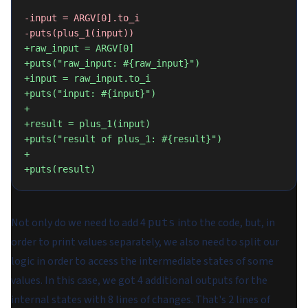
-input = ARGV[0].to_i
-puts(plus_1(input))
+raw_input = ARGV[0]
+puts("raw_input: #{raw_input}")
+input = raw_input.to_i
+puts("input: #{input}")
+
+result = plus_1(input)
+puts("result of plus_1: #{result}")
+
+puts(result)
Not only do we need to add 4
into the code, but, in
puts
order to print values separately, we also need to split our
logic in order to access the intermediate states of some
values. In this case, we got 4 additional outputs for the
internal states with 8 lines of changes. That's 2 lines of