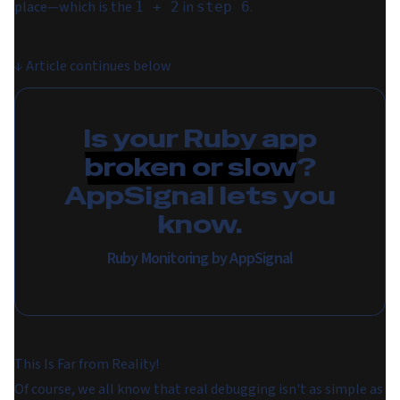
place⁠—which is the
in
.
1 + 2
step 6
↓
Article continues below
Is your Ruby app
broken or slow
?
AppSignal lets you
know.
Ruby Monitoring by AppSignal
This Is Far from Reality!
Of course, we all know that real debugging isn't as simple as