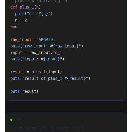
# plus_1_with_tracing.rb
def
 plus_1
(n)
  puts
(
"n = 
#{n}
"
)
  n 
+
 2
end
raw_input
 = 
ARGV
[
0
]
puts
(
"raw_input: 
#{raw_input}
"
)
input
 = raw_input.
to_i
puts
(
"input: 
#{input}
"
)
result
 = 
plus_1
(input)
puts
(
"result of plus_1 
#{result}
"
)
puts
(result)
SHELL
$ ruby plus_1_with_tracing.rb 1
