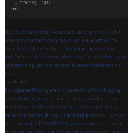
  # tracing logic
end
For these 2 problems, I've prepared another article to let
you know of some tricks and gotchas I found with some
useful boilerplates for typical Ruby/Rails applications.
And if you find this concept interesting, I also created a gem
called
tapping_device
that hides all the implementation
hassles.
Conclusion
Debugger and tracing are both great tools for debugging,
and we have been using them for many years. But as I've
demonstrated in this article, using them requires many
manual operations during the debugging process. However,
with the help of
, you can automate many of
TracePoint
them and thus boost your debugging performance. I hope