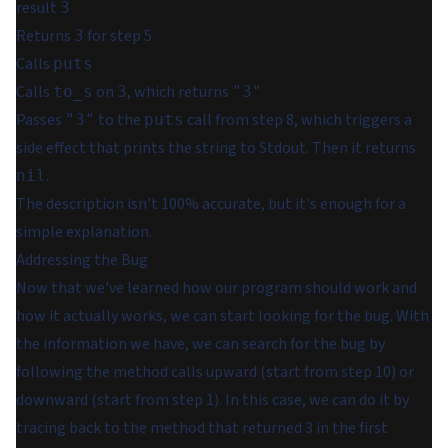
result
3
Returns
for step 5
3
Calls
puts
Calls
on
, which returns
to_s
3
"3"
Passes
to the
call from step 8, which triggers a
"3"
puts
side effect that prints the string to Stdout. Then it returns
.
nil
The description isn't 100% accurate, but it's enough for a
simple explanation.
Addressing the Bug
Now that we've learned how our program should work and
how it actually works, we can start looking for the bug. With
the information we have, we can search for the bug by
following the method calls upward (start from step 10) or
downward (start from step 1). In this case, we can do it by
tracing back to the method that returned 3 in the first