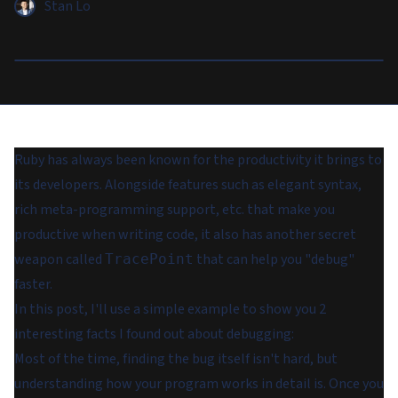
Stan Lo
Ruby has always been known for the productivity it brings to
its developers. Alongside features such as elegant syntax,
rich meta-programming support, etc. that make you
productive when writing code, it also has another secret
weapon called
that can help you "debug"
TracePoint
faster.
In this post, I'll use a simple example to show you 2
interesting facts I found out about debugging:
Most of the time, finding the bug itself isn't hard, but
understanding how your program works in detail is. Once you