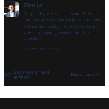
Stan Lo
Our guest writer Stan is a Senior Software
Engineer @ticketsolve. He loves cats, Ruby
on Rails and boxing. He created Goby and
works on tapping_device during the
weekends.
All articles by
Stan Lo
Become our next
Find out more
author!