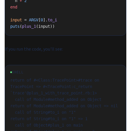
  n 
+
 2
end
input
 = 
ARGV
[
0
].
to_i
puts
(
plus_1
(input))
If you run the code, you'll see:
SHELL
return of #<Class:TracePoint>#trace on 
TracePoint => #<TracePoint:c_return 
`trace'@plus_1_with_trace_point.rb:1>

  call of Module#method_added on Object

return of Module#method_added on Object => nil

  call of String#to_i on "1"

return of String#to_i on "1" => 1

  call of Object#plus_1 on main
