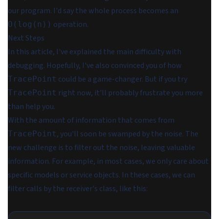
our program. I'd say the whole process becomes an
operation.
O(log(n))
Next Steps
In this article, I've explained the main difficulty with
debugging. Hopefully, I've also convinced you of how
could be a game-changer. But if you try
TracePoint
right now, it'll probably frustrate you more
TracePoint
than help you.
With the amount of information that comes from
, you'll soon be swamped by the noise. The
TracePoint
new challenge is to filter out the noise, leaving valuable
information. For example, in most cases, we only care about
specific models or service objects. In these cases, we can
filter calls by the receiver's class, like this: