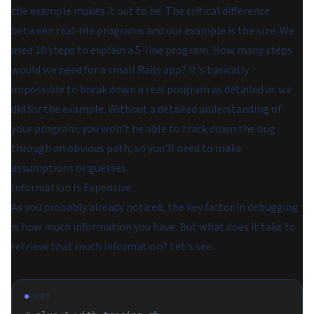
the example makes it out to be. The critical difference
between real-life programs and our example is the size. We
used 10 steps to explain a 5-line program. How many steps
would we need for a small Rails app? It's basically
impossible to break down a real program as detailed as we
did for the example. Without a detailed understanding of
your program, you won't be able to track down the bug
through an obvious path, so you'll need to make
assumptions or guesses.
Information Is Expensive
As you probably already noticed, the key factor in debugging
is how much information you have. But what does it take to
retrieve that much information? Let's see:
RUBY