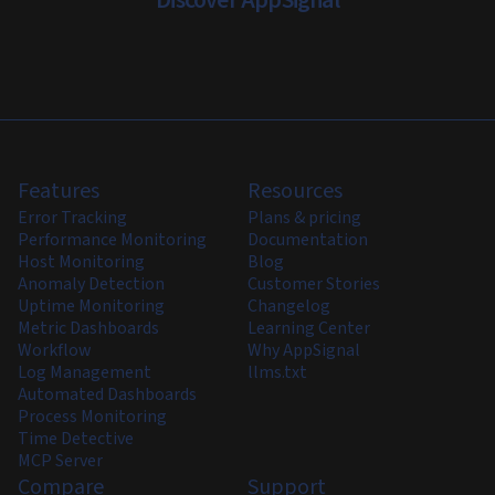
Discover AppSignal
Features
Resources
Error Tracking
Plans & pricing
Performance Monitoring
Documentation
Host Monitoring
Blog
Anomaly Detection
Customer Stories
Uptime Monitoring
Changelog
Metric Dashboards
Learning Center
Workflow
Why AppSignal
Log Management
llms.txt
Automated Dashboards
Process Monitoring
Time Detective
MCP Server
Compare
Support