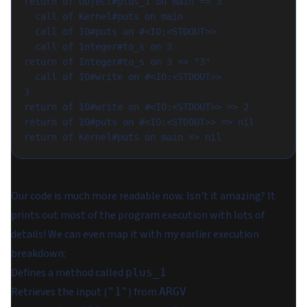
return of Object#plus_1 on main => 3

  call of Kernel#puts on main

  call of IO#puts on #<IO:<STDOUT>>

  call of Integer#to_s on 3

return of Integer#to_s on 3 => "3"

  call of IO#write on #<IO:<STDOUT>>

3

return of IO#write on #<IO:<STDOUT>> => 2

return of IO#puts on #<IO:<STDOUT>> => nil

Our code is much more readable now. Isn't it amazing? It
prints out most of the program execution with lots of
details! We can even map it with my earlier execution
breakdown:
Defines a method called
plus_1
Retrieves the input (
) from
"1"
ARGV