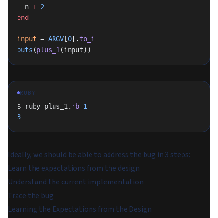
  n 
+
 2
end
input
 = 
ARGV
[
0
].
to_i
puts
(
plus_1
(input))
RUBY
$ ruby plus_1.
rb
 1
3
Ideally, we should be able to address the bug in 3 steps:
Learn the expectations from the design
Understand the current implementation
Trace the bug
Learning the Expectations from the Design