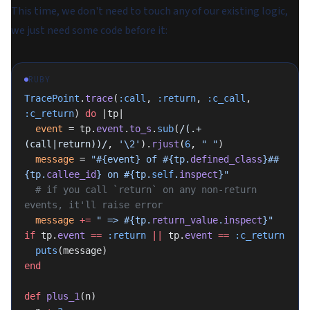
This time, we don't need to touch any of our existing logic,
we just need some code before it:
RUBY
TracePoint
.
trace
(
:call
, 
:return
, 
:c_call
, 
:c_return
) 
do
 |tp|
  event
 = tp.
event
.
to_s
.
sub
(
/(.+
(call|return))/
, 
'\2'
).
rjust
(
6
, 
" "
)
  message
 = 
"
#{event}
 of 
#{tp.
defined_class
}
#
#
{tp.
callee_id
}
 on 
#{tp.
self
.
inspect
}
"
  # if you call `return` on any non-return 
events, it'll raise error
  message
 +=
 " => 
#{tp.
return_value
.
inspect
}
"
if
 tp.
event
 ==
 :return
 ||
 tp.
event
 ==
 :c_return
  puts
(message)
end
def
 plus_1
(n)