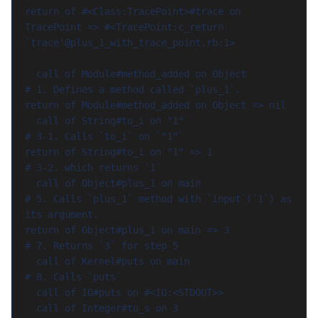
return of #<Class:TracePoint>#trace on 
TracePoint => #<TracePoint:c_return 
`trace'@plus_1_with_trace_point.rb:1>

  call of Module#method_added on Object         
# 1. Defines a method called `plus_1`.

return of Module#method_added on Object => nil

  call of String#to_i on "1"                    
# 3-1. Calls `to_i` on `"1"`

return of String#to_i on "1" => 1               
# 3-2. which returns `1`

  call of Object#plus_1 on main                 
# 5. Calls `plus_1` method with `input`(`1`) as 
its argument.

return of Object#plus_1 on main => 3            
# 7. Returns `3` for step 5

  call of Kernel#puts on main                   
# 8. Calls `puts`

  call of IO#puts on #<IO:<STDOUT>>

  call of Integer#to_s on 3                     