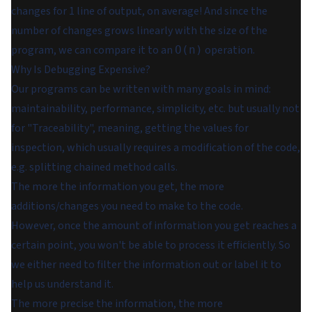
changes for 1 line of output, on average! And since the
number of changes grows linearly with the size of the
program, we can compare it to an
operation.
O(n)
Why Is Debugging Expensive?
Our programs can be written with many goals in mind:
maintainability, performance, simplicity, etc. but usually not
for "Traceability", meaning, getting the values for
inspection, which usually requires a modification of the code,
e.g. splitting chained method calls.
The more the information you get, the more
additions/changes you need to make to the code.
However, once the amount of information you get reaches a
certain point, you won't be able to process it efficiently. So
we either need to filter the information out or label it to
help us understand it.
The more precise the information, the more