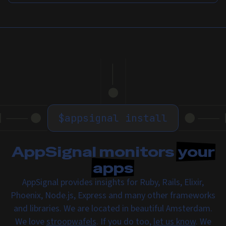
$
appsignal install
AppSignal monitors
your
apps
AppSignal provides insights for Ruby, Rails, Elixir,
Phoenix, Node.js, Express and many other frameworks
and libraries. We are located in beautiful Amsterdam.
We love
stroopwafels
. If you do too,
let us know
. We