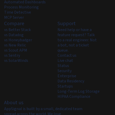
Automated Dashboards
Process Monitoring
Time Detective
MCP Server
Compare
Support
vs Better Stack
Need help or have a
vs Datadog
feature request? Talk
vs Honeybadger
to a real engineer. Not
vs New Relic
a bot, not a ticket
vs Scout APM
queue.
vs Sentry
Contact us
vs SolarWinds
Live chat
Status
Security
Enterprise
Data Residency
Startups
Long-Term Log Storage
HIPAA Compliance
About us
AppSignal is built by a small, dedicated team
spread across the world. We love