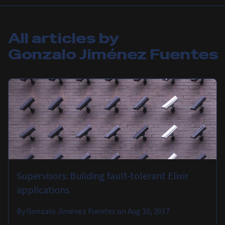
All articles by
Gonzalo Jiménez Fuentes
Supervisors: Building fault-tolerant Elixir
applications
By
Gonzalo Jiménez Fuentes
on
Aug 10, 2017