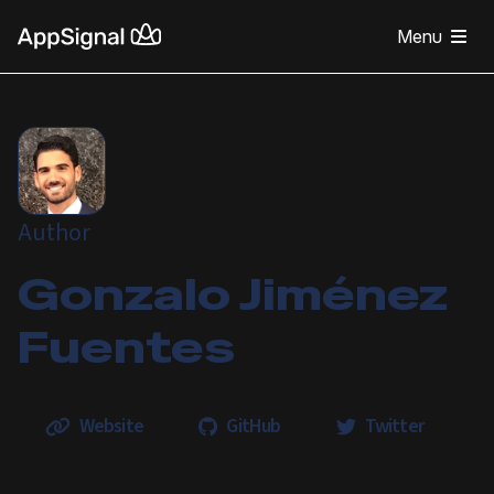
Menu
Author
Gonzalo Jiménez
Fuentes
Website
GitHub
Twitter