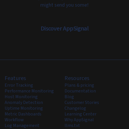
might send you some!
Discover AppSignal
Features
Resources
Error Tracking
Plans & pricing
Performance Monitoring
Documentation
Host Monitoring
Blog
Anomaly Detection
Customer Stories
Uptime Monitoring
Changelog
Metric Dashboards
Learning Center
Workflow
Why AppSignal
Log Management
llms.txt