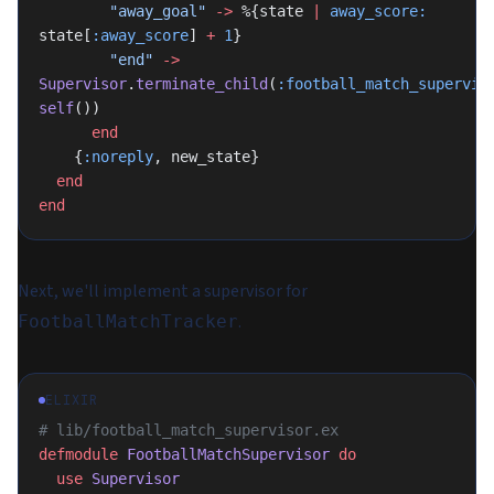
        "away_goal"
 ->
 %{state 
|
 away_score:
state[
:away_score
] 
+
 1
}
        "end"
 ->
Supervisor
.
terminate_child
(
:football_match_supervis
self
())
      end
    {
:noreply
, new_state}
  end
end
Next, we'll implement a supervisor for
.
FootballMatchTracker
ELIXIR
# lib/football_match_supervisor.ex
defmodule
 FootballMatchSupervisor
 do
  use
 Supervisor