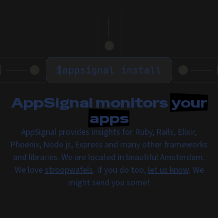
$
appsignal install
AppSignal monitors
your
apps
AppSignal provides insights for Ruby, Rails, Elixir,
Phoenix, Node.js, Express and many other frameworks
and libraries. We are located in beautiful Amsterdam.
We love
stroopwafels
. If you do too,
let us know
. We
might send you some!