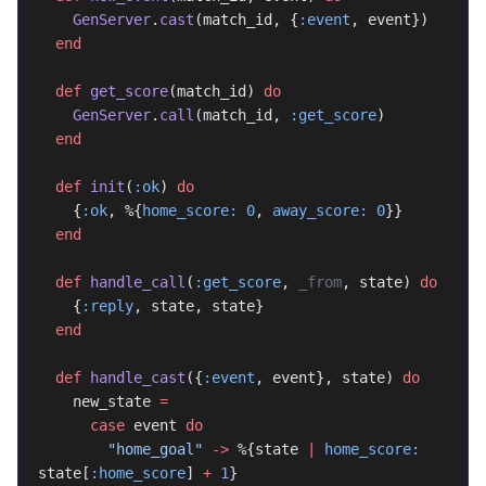
    GenServer
.
cast
(match_id, {
:event
, event})
  end
  def
 get_score
(match_id) 
do
    GenServer
.
call
(match_id, 
:get_score
)
  end
  def
 init
(
:ok
) 
do
    {
:ok
, %{
home_score:
 0
, 
away_score:
 0
}}
  end
  def
 handle_call
(
:get_score
, 
_from
, state) 
do
    {
:reply
, state, state}
  end
  def
 handle_cast
({
:event
, event}, state) 
do
    new_state 
=
      case
 event 
do
        "home_goal"
 ->
 %{state 
|
 home_score:
state[
:home_score
] 
+
 1
}