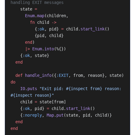
handling EXIT messages
    state 
=
      Enum
.
map
(children,
        fn
 child 
->
          {
:ok
, pid} 
=
 child.
start_link
()
          {pid, child}
      end
)
      |>
 Enum
.
into
(%{})
    {
:ok
, state}
  end
  def
 handle_info
({
:EXIT
, from, reason}, state) 
do
    IO
.
puts
 "Exit pid: 
#{inspect from}
 reason: 
#{inspect reason}
"
    child 
=
 state[from]
    {
:ok
, pid} 
=
 child.
start_link
()
    {
:noreply
, 
Map
.
put
(state, pid, child)}
  end
end