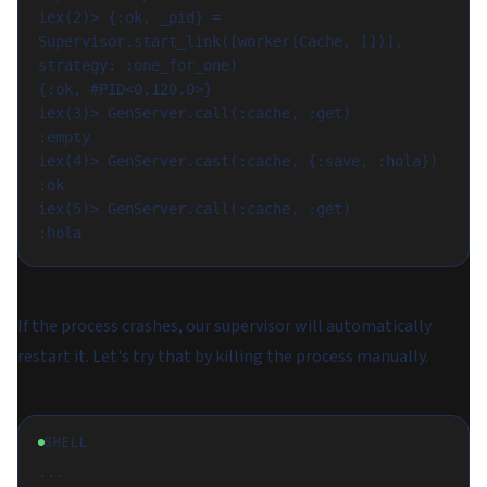
iex(2)> {:ok, _pid} = 
Supervisor.start_link([worker(Cache, [])], 
strategy: :one_for_one)

{:ok, #PID<0.120.0>}

iex(3)> GenServer.call(:cache, :get)

:empty

iex(4)> GenServer.cast(:cache, {:save, :hola})

:ok

iex(5)> GenServer.call(:cache, :get)

If the process crashes, our supervisor will automatically
restart it. Let's try that by killing the process manually.
SHELL
...
