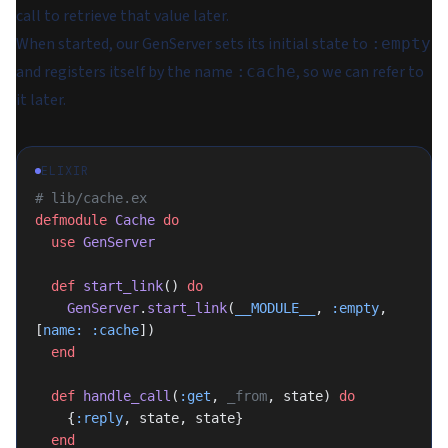
call to retrieve that value later.
When started, our GenServer sets its initial state to
:empty
and registers itself by the name
, so we can refer to
:cache
it later.
ELIXIR
# lib/cache.ex
defmodule
 Cache
 do
  use
 GenServer
  def
 start_link
() 
do
    GenServer
.
start_link
(
__MODULE__
, 
:empty
, 
[
name:
 :cache
])
  end
  def
 handle_call
(
:get
, 
_from
, state) 
do
    {
:reply
, state, state}
  end