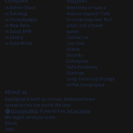
Compare
Support
vs Better Stack
Need help or have a
vs Datadog
feature request? Talk
vs Honeybadger
to a real engineer. Not
vs New Relic
a bot, not a ticket
vs Scout APM
queue.
vs Sentry
Contact us
vs SolarWinds
Live chat
Status
Security
Enterprise
Data Residency
Startups
Long-Term Log Storage
HIPAA Compliance
About us
AppSignal is built by a small, dedicated team
spread across the world. We love
stroopwafels
.
If you do too,
let us know
.
We might send you some.
About
Jobs