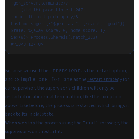
:gen_server.terminate/7

    (stdlib) proc_lib.erl:247: 
:proc_lib.init_p_do_apply/3

Last message: {:"$gen_cast", {:event, "goal"}}

State: %{away_score: 0, home_score: 1}

iex(8)> Process.whereis(:match_123)

Because we used the
as the restart option,
:transient
and
as the
restart strategy
for
:simple_one_for_one
our supervisor, the supervisor's children will only be
restarted on abnormal termination, like the exception
above. Like before, the process is restarted, which brings it
back to its initial state.
When we stop the process using the
-message, the
"end"
supervisor won't restart it.