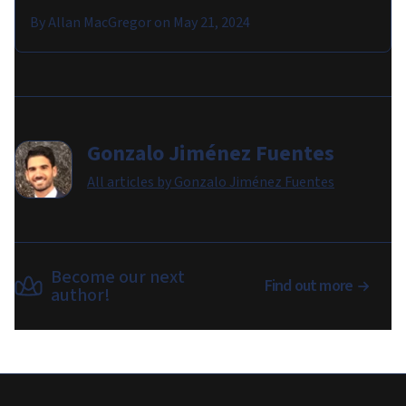
By
Allan MacGregor
on
May 21, 2024
Gonzalo Jiménez Fuentes
All articles by
Gonzalo Jiménez Fuentes
Become our next
Find out more
author!