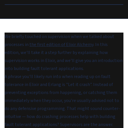
We briefly touched on supervision when we talked about
processes in
the first edition of Elixir Alchemy
. In this
edition, we'll take it a step further by explaining how
supervision works in Elixir, and we'll give you an introduction
into building fault tolerant applications.
A phrase you'll likely run into when reading up on fault
tolerance in Elixir and Erlang is "Let it crash". Instead of
preventing exceptions from happening, or catching them
immediately when they occur, you're usually advised not to
do any defensive programming. That might sound counter-
intuitive — how do crashing processes help with building
fault tolerant applications? Supervisors are the answer.