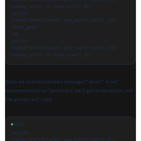
%{away_score: 0, home_score: 0}

iex(4)> 
FootballMatchTracker.new_event(:match_123, 
"home_goal")

:ok

iex(5)> 
FootballMatchTracker.get_score(:match_123)

When we send an unknown message (
is not
"goal"
implemented in our GenServer), we'll get an exception, and
the process will crash.
SHELL
iex(6)> 
FootballMatchTracker.new_event(:match_123, 