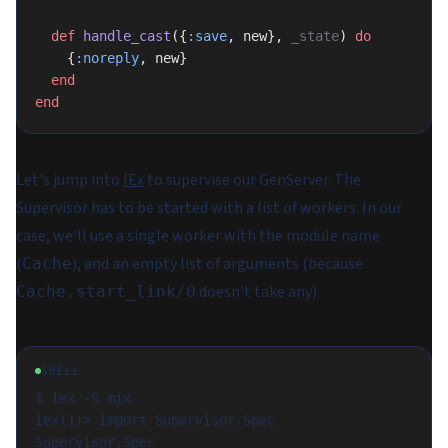
  def
 handle_cast
({
:save
, new}, 
_state
) 
do
    {
:noreply
, new}
  end
end
Let's jump into
IEx
to supervise our GenServer. The
Supervisor has to be started with a list of workers. In our
case, we'll use a single worker with the module name
(
), and an empty list of arguments (because
Cache
doesn't take any).
Cache.start_link/0
SHELL
$ iex -S mix

iex(1)> import Supervisor.Spec

Supervisor.Spec
