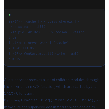
SHELL
iex(4)> :cache |> Process.whereis |> 
Process.exit(:kill)

Exit pid: #PID<0.109.0> reason: :killed

true

iex(5)> Process.whereis(:cache)

#PID<0.113.0>

iex(6)> GenServer.call(:cache, :get)

Our supervisor receives a list of children modules through
the
function, which are started by the
start_link/2
function.
init/0
By calling
, we'll
Process.flag(:trap_exit, true)
make sure the supervisor doesn't crash when one of its