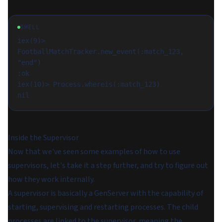
SHELL
iex(9)> 
FootballMatchTracker.new_event(:match_123, 
"end")

:ok

iex(10)> Process.whereis(:match_123)

Inside the Supervisor
Now that we've seen some examples of how to use
supervisors, let's take it a step further, and try to figure out
how they work internally.
A supervisor is basically a GenServer with the capability of
starting, supervising and restarting processes. The child
processes are linked to the supervisor, meaning the