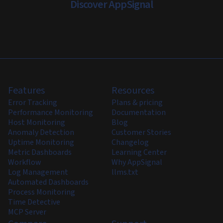
Discover AppSignal
Features
Resources
Error Tracking
Plans & pricing
Performance Monitoring
Documentation
Host Monitoring
Blog
Anomaly Detection
Customer Stories
Uptime Monitoring
Changelog
Metric Dashboards
Learning Center
Workflow
Why AppSignal
Log Management
llms.txt
Automated Dashboards
Process Monitoring
Time Detective
MCP Server