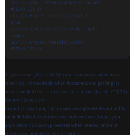
iex(6)> pid = Process.whereis(:cache)

#PID<0.121.0>

iex(7)> Process.exit(pid, :kill)

true

iex(8)> GenServer.call(:cache, :get)

:empty

iex(9)> Process.whereis(:cache)

As you can see, the
process was restarted by our
:cache
supervisor immediately when it crashed, and getting its
value revealed that it returned to its initial state (
).
:empty
Dynamic Supervisor
In our first example, the process we supervised was built to
run indefinitely. In some cases, however, you'd want your
application to spawn processes when needed, and shut
them down when their work is done.