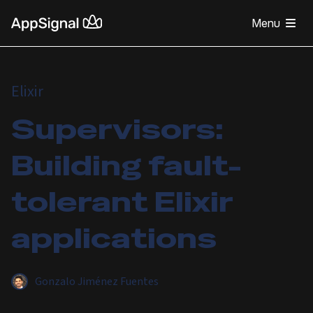
Menu
Elixir
Supervisors:
Building fault-
tolerant Elixir
applications
Gonzalo Jiménez Fuentes