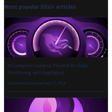
Most popular
Elixir articles
A Complete Guide to Phoenix for Elixir
Monitoring with AppSignal
By
Aestimo Kirina
on
Sep 17, 2024