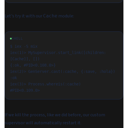
Let's try it with our
module:
Cache
SHELL
$ iex -S mix

iex(1)> MySupervisor.start_link([children: 
[Cache]], [])

{:ok, #PID<0.108.0>}

iex(2)> GenServer.cast(:cache, {:save, :hola})

:ok

iex(3)> Process.whereis(:cache)

If we kill the process, like we did before, our custom
supervisor will automatically restart it.