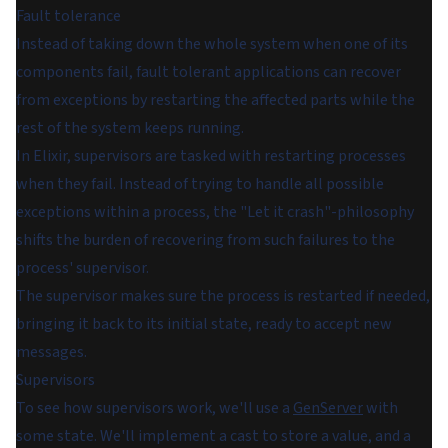
Fault tolerance
Instead of taking down the whole system when one of its
components fail, fault tolerant applications can recover
from exceptions by restarting the affected parts while the
rest of the system keeps running.
In Elixir, supervisors are tasked with restarting processes
when they fail. Instead of trying to handle all possible
exceptions within a process, the "Let it crash"-philosophy
shifts the burden of recovering from such failures to the
process' supervisor.
The supervisor makes sure the process is restarted if needed,
bringing it back to its initial state, ready to accept new
messages.
Supervisors
To see how supervisors work, we'll use a
GenServer
with
some state. We'll implement a cast to store a value, and a