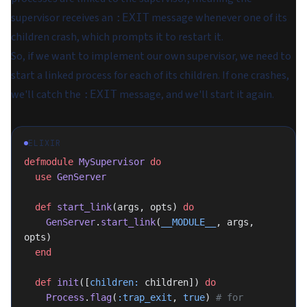
supervisor receives an
message whenever one of its
:EXIT
children crash, which prompts it to restart it.
So, if we want to implement our own supervisor, we need to
start a linked process for each of its children. If one crashes,
we'll catch the
message, and we'll start it again.
:EXIT
ELIXIR
defmodule
 MySupervisor
 do
  use
 GenServer
  def
 start_link
(args, opts) 
do
    GenServer
.
start_link
(
__MODULE__
, args, 
opts)
  end
  def
 init
([
children:
 children]) 
do
    Process
.
flag
(
:trap_exit
, 
true
) 
# for 