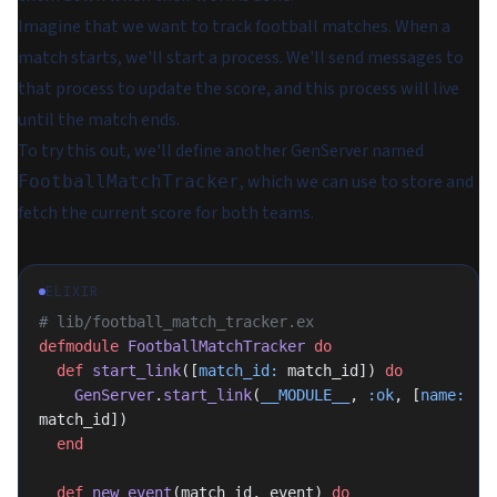
Imagine that we want to track football matches. When a
match starts, we'll start a process. We'll send messages to
that process to update the score, and this process will live
until the match ends.
To try this out, we'll define another GenServer named
, which we can use to store and
FootballMatchTracker
fetch the current score for both teams.
ELIXIR
# lib/football_match_tracker.ex
defmodule
 FootballMatchTracker
 do
  def
 start_link
([
match_id:
 match_id]) 
do
    GenServer
.
start_link
(
__MODULE__
, 
:ok
, [
name:
match_id])
  end
  def
 new_event
(match_id, event) 
do