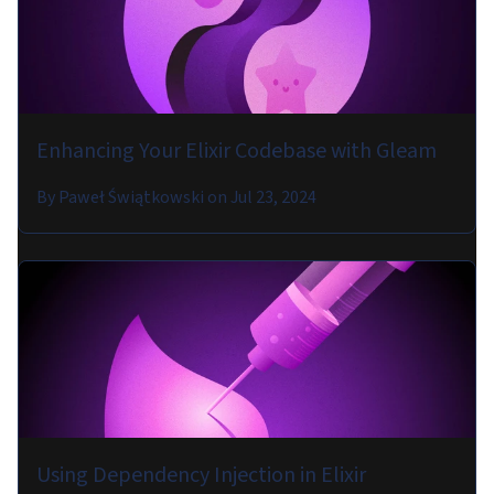
Enhancing Your Elixir Codebase with Gleam
By
Paweł Świątkowski
on
Jul 23, 2024
Using Dependency Injection in Elixir