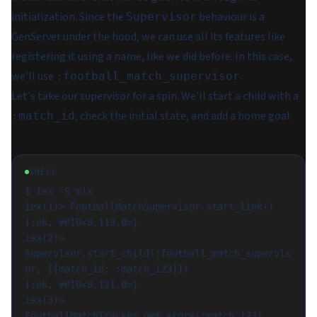
initialization. Since the
behaviour is a
Supervisor
GenServer under the hood, we can use all its features like
registering it using a name, like we did before. In this case,
we'll use
.
:football_match_supervisor
Let's take our supervisor for a spin. We'll start a child with a
, check the initial state, and add a home goal.
:match_id
SHELL
$ iex -S mix

iex(1)> FootballMatchSupervisor.start_link()

{:ok, #PID<0.119.0>}

iex(2)> 
Supervisor.start_child(:football_match_supervis
or, [[match_id: :match_123]])

{:ok, #PID<0.121.0>}

iex(3)> 
FootballMatchTracker.get_score(:match_123)
