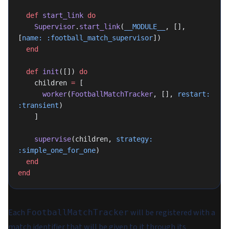
  def
 start_link
 do
    Supervisor
.
start_link
(
__MODULE__
, [], 
[
name:
 :football_match_supervisor
])
  end
  def
 init
([]) 
do
    children 
=
 [
      worker
(
FootballMatchTracker
, [], 
restart:
:transient
)
    ]
    supervise
(children, 
strategy:
:simple_one_for_one
)
  end
end
Each
will be registered with a
FootballMatchTracker
match identifier that will be given to it through its