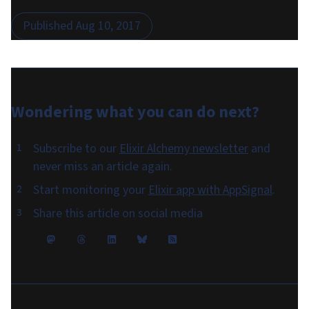
Published
Aug 10, 2017
Wondering what you can do
next
?
Subscribe to our
Elixir Alchemy newsletter
and
never miss an article again.
Start monitoring your
Elixir app with AppSignal
.
Share this article on social media