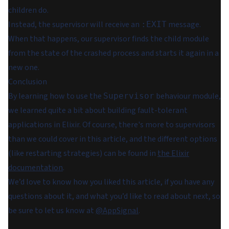
children do.
Instead, the supervisor will receive an
message.
:EXIT
When that happens, our supervisor finds the child module
from the state of the crashed process and starts it again in a
new one.
Conclusion
By learning how to use the
behaviour module,
Supervisor
we learned quite a bit about building fault-tolerant
applications in Elixir. Of course, there's more to supervisors
than we could cover in this article, and the different options
(like restarting strategies) can be found in
the Elixir
documentation
.
We’d love to know how you liked this article, if you have any
questions about it, and what you’d like to read about next, so
be sure to let us know at
@AppSignal
.