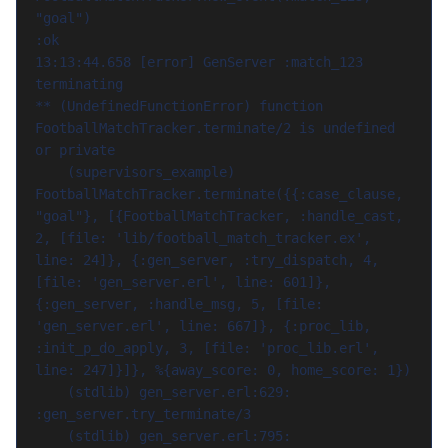
"goal")

:ok

13:13:44.658 [error] GenServer :match_123 
terminating

** (UndefinedFunctionError) function 
FootballMatchTracker.terminate/2 is undefined 
or private

    (supervisors_example) 
FootballMatchTracker.terminate({{:case_clause, 
"goal"}, [{FootballMatchTracker, :handle_cast, 
2, [file: 'lib/football_match_tracker.ex', 
line: 24]}, {:gen_server, :try_dispatch, 4, 
[file: 'gen_server.erl', line: 601]}, 
{:gen_server, :handle_msg, 5, [file: 
'gen_server.erl', line: 667]}, {:proc_lib, 
:init_p_do_apply, 3, [file: 'proc_lib.erl', 
line: 247]}]}, %{away_score: 0, home_score: 1})

    (stdlib) gen_server.erl:629: 
:gen_server.try_terminate/3

    (stdlib) gen_server.erl:795: 