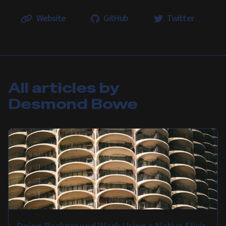
Website
GitHub
Twitter
All articles by
Desmond Bowe