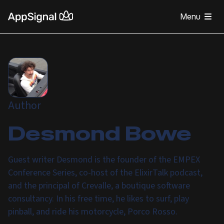
Menu
Author
Desmond Bowe
Guest writer Desmond is the founder of the EMPEX
Conference Series, co-host of the ElixirTalk podcast,
and the principal of Crevalle, a boutique software
consultancy. In his free time, he likes to surf, play
pinball, and ride his motorcycle, Porco Rosso.