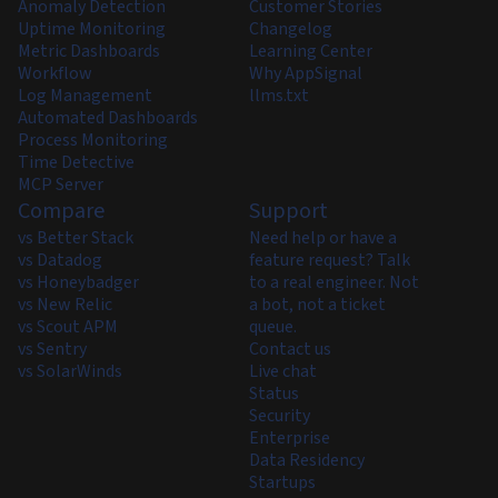
Anomaly Detection
Customer Stories
Uptime Monitoring
Changelog
Metric Dashboards
Learning Center
Workflow
Why AppSignal
Log Management
llms.txt
Automated Dashboards
Process Monitoring
Time Detective
MCP Server
Compare
Support
vs Better Stack
Need help or have a
vs Datadog
feature request? Talk
vs Honeybadger
to a real engineer. Not
vs New Relic
a bot, not a ticket
vs Scout APM
queue.
vs Sentry
Contact us
vs SolarWinds
Live chat
Status
Security
Enterprise
Data Residency
Startups