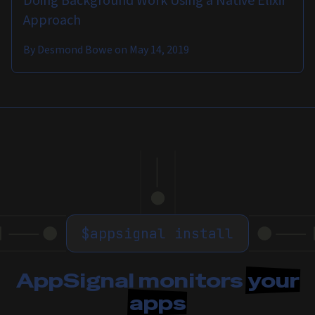
Doing Background Work Using a Native Elixir
Approach
By
Desmond Bowe
on
May 14, 2019
$
appsignal install
AppSignal monitors
your
apps