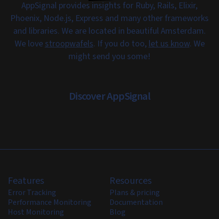
AppSignal provides insights for Ruby, Rails, Elixir,
Phoenix, Node.js, Express and many other frameworks
and libraries. We are located in beautiful Amsterdam.
We love
stroopwafels
. If you do too,
let us know
. We
might send you some!
Discover AppSignal
Features
Resources
Error Tracking
Plans & pricing
Performance Monitoring
Documentation
Host Monitoring
Blog