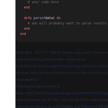
    # your code here
  end
  defp
 parse
(data) 
do
    # you will probably want to parse result
  end
end
would look similar. Structur
YourApp.Fulfillment
responsibilities, and reusable components.
Now the user won't experience any lags while the system
the user, who can see a helpful screen while the system 
stroopwafels!
Ongoing Background Work
Okay, what about
ongoing background work
which happen
ordinary
GenServer
for this. Two things that make GenSer
arguments like you do with Sidekiq, and thanks to the B