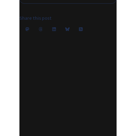
Share this post