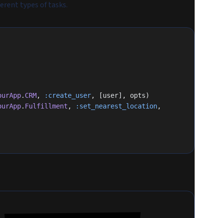
erent types of tasks.
ourApp
.
CRM
, 
:create_user
, [user], opts)
ourApp
.
Fulfillment
, 
:set_nearest_location
, 