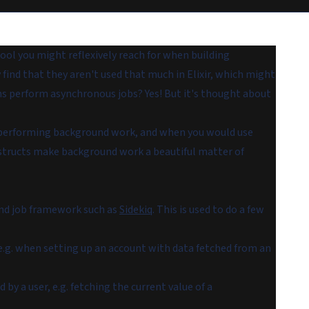
tool you might reflexively reach for when building
y find that they aren't used that much in Elixir, which might
ons perform asynchronous jobs? Yes! But it's thought about
for performing background work, and when you would use
onstructs make background work a beautiful matter of
und job framework such as
Sidekiq
. This is used to do a few
 e.g. when setting up an account with data fetched from an
y a user, e.g. fetching the current value of a