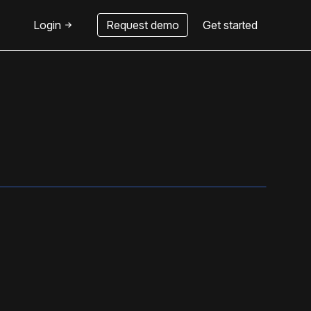
Login
Request demo
Get started