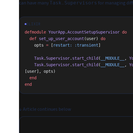
can have many
for managing diff
Task.Supervisors
ELIXIR
defmodule
 YourApp
.
AccountSetupSupervisor
 do
  def
 set_up_user_account
(user) 
do
    opts 
=
 [
restart:
 :transient
]
    Task
.
Supervisor
.
start_child
(
__MODULE__
, 
Y
    Task
.
Supervisor
.
start_child
(
__MODULE__
, 
Y
[user], opts)
  end
end
↓
Article continues below