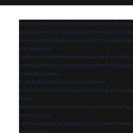
If you've used Ruby before,
background job queues
are a 
applications in Elixir. While such solutions exist, you ma
leave you wondering why. I mean, don't Elixir applicati
a bit differently.
Today we'll look at the different solutions Elixir has 
which. Along the way, we'll learn how Elixir's native c
spawning a process.
Some Background: Background Job Queues
Almost all production Rails applications use a backgro
things:
Defer expensive work so that users aren't kept waiting,
external source
Carry out ongoing background work that wasn't initiated b
cryptocurrency