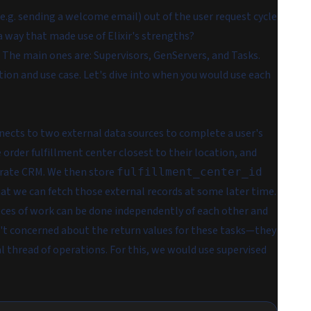
.g. sending a welcome email) out of the user request cycle
 a way that made use of Elixir's strengths?
. The main ones are:
Supervisors
,
GenServers
, and
Tasks
.
ion and use case. Let's dive into when you would use each
nnects to two external data sources to complete a user's
 order fulfillment center closest to their location, and
arate CRM. We then store
fulfillment_center_id
at we can fetch those external records at some later time.
ieces of work can be done independently of each other and
ren't concerned about the return values for these tasks—they
ial thread of operations. For this, we would use
supervised