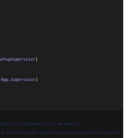
SetupSupervisor
}
rApp
.
Supervisor
]
application launches. Here, we name it
s it a nice semantic meaning for our use case. Your system