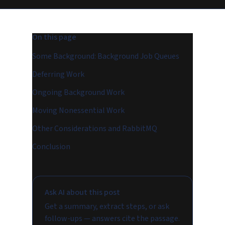
On this page
Some Background: Background Job Queues
Deferring Work
Ongoing Background Work
Moving Nonessential Work
Other Considerations and RabbitMQ
Conclusion
Ask AI about this post
Get a summary, extract steps, or ask
follow-ups — answers cite the passage.