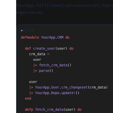
with a function
YourApp.Fulfillment
set_near
might look like:
ELIXIR
defmodule
 YourApp
.
CRM
 do
  def
 create_user
(user) 
do
    crm_data 
=
      user
      |>
 fetch_crm_data
()
      |>
 parse
()
    user
    |>
 YourApp
.
User
.
crm_changeset
(crm_data)
    |>
 YourApp
.
Repo
.
update!
()
  end
  defp
 fetch_crm_data
(user) 
do