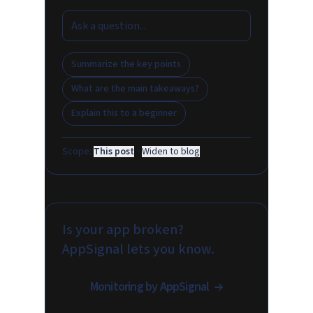
Summarize the key points
What are the main takeaways?
Explain this to a beginner
Scope:
This post
·
Widen to blog
Is your app broken?
AppSignal lets you know.
Monitoring by AppSignal