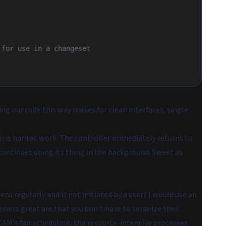
s for use in a changeset
ing our code this way makes for clean interfaces, single
 is hard at work. The controller immediately returns to
continues doing its thing in the background. Sweet as
s regularly and is not initiated by a user? I would use an
vers great are that you don't have to serialize their
EAM's fair scheduling, the resource-intensive processes