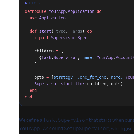
ELIXIR
defmodule
 YourApp
.
Application
 do
  use
 Application
  def
 start
(
_type
, 
_args
) 
do
    import
 Supervisor
.
Spec
    children 
=
 [
      {
Task
.
Supervisor
, 
name:
 YourApp
.
Account
    ]
    opts 
=
 [
strategy:
 :one_for_one
, 
name:
 You
    Supervisor
.
start_link
(children, opts)
  end
end
We define a
that starts when our 
Task.Supervisor
, which give
YourApp.AccountSetupSupervisor