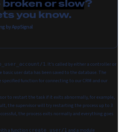
p
broken or slow
?
ets you know.
ring by AppSignal
. It's called by either a controller or
p_user_account/1
 basic user data has been saved to the database. The
 specified function for connecting to our CRM and our
sor to restart the task if it exits abnormally, for example,
lt, the supervisor will try restarting the process up to 3
successful, the process exits normally and everything goes
ith a function
and a module
create_user/1