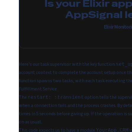
Is your Elixir ap
AppSignal l
Elixir Monito
Here's our task supervisor with the key function
set_u
account context to complete the account setup once the
function spawns two tasks, with each task executing the
Fulfillment Service.
The
option tells the supervi
restart: :transient
when a connection fails and the process crashes. By defau
times in 5 seconds before giving up. If the operation is 
on as usual.
This code expects us to have a module
w
YourApp.CRM