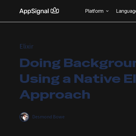
Platform
Languag
Elixir
Doing Backgrou
Using a Native El
Approach
Desmond Bowe