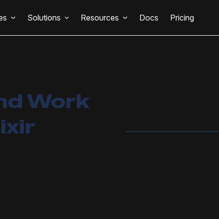
es
Solutions
Resources
Docs
Pricing
nd Work
ixir