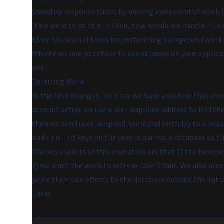
Speed up response times by moving nonessential work (e
If we were to do this in Elixir, how would we handle it in
Elixir has several tools for performing background work
Whichever one you chose to use depends on your applicat
one!
Deferring Work
In the first example, let's say we have a system that co
account setup: we use a user-supplied address to find the
then we send user-supplied name and birthday to a sep
and
keys on the user in our main database so th
crm_id
The key aspects of this operation are that 1) the two p
2) we want the work to retry in case it fails. We also a
write their side effects to the database outside the init
Tasks
.