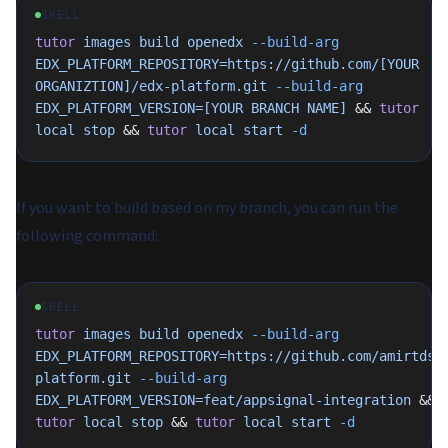
SHELL
tutor
 images
 build
 openedx
 --build-arg
EDX_PLATFORM_REPOSITORY=https://github.com/[YOUR
ORGANIZTION]/edx-platform.git
 --build-arg
EDX_PLATFORM_VERSION=[YOUR
 BRANCH
 NAME]
 && 
tutor
local
 stop
 && 
tutor
 local
 start
 -d
If you want to build based on my branch, you can run the
following command:
SHELL
tutor
 images
 build
 openedx
 --build-arg
EDX_PLATFORM_REPOSITORY=https://github.com/amirtds/
platform.git
 --build-arg
EDX_PLATFORM_VERSION=feat/appsignal-integration
 && 
tutor
 local
 stop
 && 
tutor
 local
 start
 -d