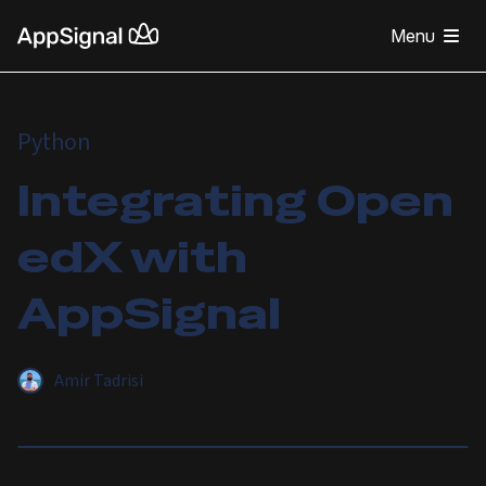
Menu
Python
Integrating Open
edX with
AppSignal
Amir Tadrisi