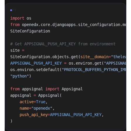
PY
import
 os
from
 openedx.core.djangoapps.site_configuration.mod
SiteConfiguration
# Get APPSIGNAL_PUSH_API_KEY from environment
site 
=
SiteConfiguration.objects.get(
site__domain
=
"thelear
APPSIGNAL_PUSH_API_KEY
 =
 os.environ.get(
"APPSIGNAL_
os.environ.setdefault(
"PROTOCOL_BUFFERS_PYTHON_IMPL
"python"
)
from
 appsignal 
import
 Appsignal
appsignal 
=
 Appsignal(
    active
=
True
,
    name
=
"openedx"
,
    push_api_key
=
APPSIGNAL_PUSH_API_KEY
,
)