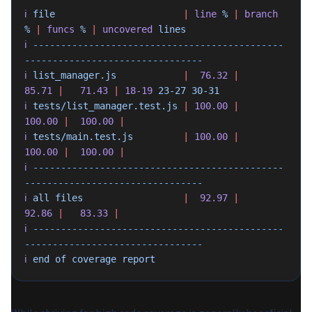
ℹ
 file
                       |
 line
 %
 |
 branch
%
 |
 funcs
 %
 |
 uncovered
 lines
ℹ
 ---------------------------------------------
--------------------------------
ℹ
 list_manager.js
            |
  76.32
 |
85.71
 |
   71.43
 |
 18-19
 23-27
 30-31
ℹ
 tests/list_manager.test.js
 |
 100.00
 |
100.00
 |
  100.00
 |
ℹ
 tests/main.test.js
         |
 100.00
 |
100.00
 |
  100.00
 |
ℹ
 ---------------------------------------------
--------------------------------
ℹ
 all
 files
                  |
  92.97
 |
92.86
 |
   83.33
 |
ℹ
 ---------------------------------------------
--------------------------------
ℹ
 end
 of
 coverage
 report