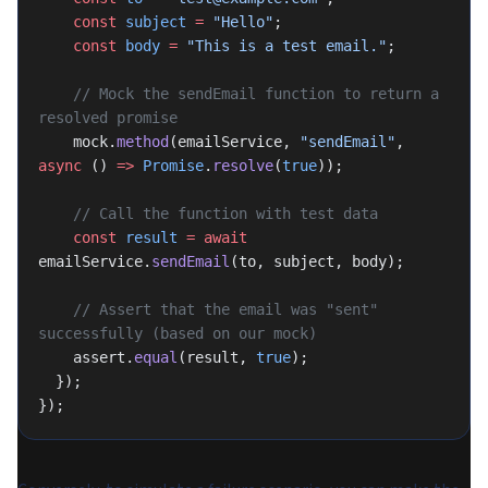
    const
 subject
 =
 "Hello"
;
    const
 body
 =
 "This is a test email."
;
    // Mock the sendEmail function to return a 
resolved promise
    mock.
method
(emailService, 
"sendEmail"
, 
async
 () 
=>
 Promise
.
resolve
(
true
));
    // Call the function with test data
    const
 result
 =
 await
emailService.
sendEmail
(to, subject, body);
    // Assert that the email was "sent" 
successfully (based on our mock)
    assert.
equal
(result, 
true
);
  });
});