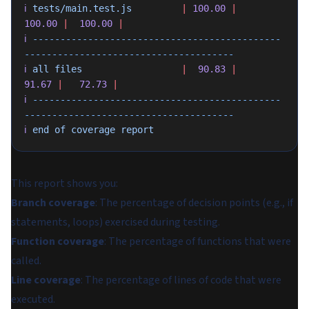
ℹ
 tests/main.test.js
         |
 100.00
 |
100.00
 |
  100.00
 |
ℹ
 ---------------------------------------------
--------------------------------------
ℹ
 all
 files
                  |
  90.83
 |
91.67
 |
   72.73
 |
ℹ
 ---------------------------------------------
--------------------------------------
ℹ
 end
 of
 coverage
 report
This report shows you:
Branch coverage
: The percentage of decision points (e.g., if
statements, loops) exercised during testing.
Function coverage
: The percentage of functions that were
called.
Line coverage
: The percentage of lines of code that were
executed.