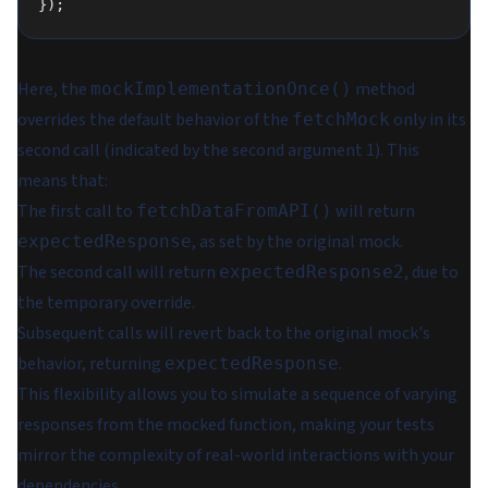
});
Here, the
method
mockImplementationOnce()
overrides the default behavior of the
only in its
fetchMock
second call (indicated by the second argument 1). This
means that:
The first call to
will return
fetchDataFromAPI()
, as set by the original mock.
expectedResponse
The second call will return
, due to
expectedResponse2
the temporary override.
Subsequent calls will revert back to the original mock's
behavior, returning
.
expectedResponse
This flexibility allows you to simulate a sequence of varying
responses from the mocked function, making your tests
mirror the complexity of real-world interactions with your
dependencies.