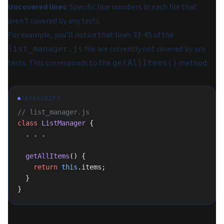
Uncovered lines
: Specific line numbers in each file that
aren't covered by any tests.
For example, you'll notice that lines 33-45 of the
file are currently not covered by any
list_manager.js
tests. This corresponds to the
method:
getAllItems()
JAVASCRIPT
// list_manager.js
class
 ListManager
 {
  . . .
  getAllItems
() {
    return
 this
.items;
  }
}