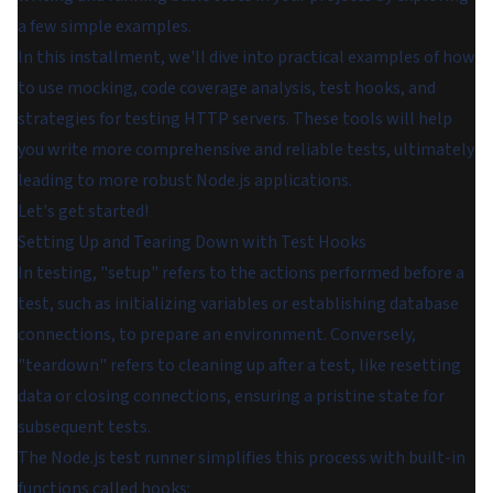
a few simple examples.
In this installment, we'll dive into practical examples of how
to use mocking, code coverage analysis, test hooks, and
strategies for testing HTTP servers. These tools will help
you write more comprehensive and reliable tests, ultimately
leading to more robust Node.js applications.
Let's get started!
Setting Up and Tearing Down with Test Hooks
In testing, "setup" refers to the actions performed before a
test, such as initializing variables or establishing database
connections, to prepare an environment. Conversely,
"teardown" refers to cleaning up after a test, like resetting
data or closing connections, ensuring a pristine state for
subsequent tests.
The Node.js test runner simplifies this process with built-in
functions called hooks: