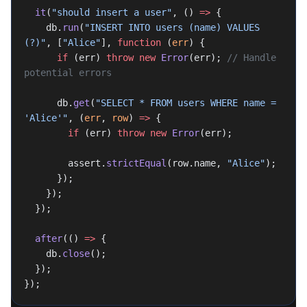
  it
(
"should insert a user"
, () 
=>
 {
    db.
run
(
"INSERT INTO users (name) VALUES 
(?)"
, [
"Alice"
], 
function
 (
err
) {
      if
 (err) 
throw
 new
 Error
(err); 
// Handle 
potential errors
      db.
get
(
"SELECT * FROM users WHERE name = 
'Alice'"
, (
err
, 
row
) 
=>
 {
        if
 (err) 
throw
 new
 Error
(err);
        assert.
strictEqual
(row.name, 
"Alice"
);
      });
    });
  });
  after
(() 
=>
 {
    db.
close
();
  });
});