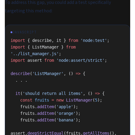
To address this gap, you could add a test specifically
targeting this method:
JAVASCRIPT
import
 { describe, it } 
from
 'node:test'
;
import
 { ListManager } 
from
'../list_manager.js'
;
import
 assert 
from
 'node:assert/strict'
;
describe
(
'ListManager'
, () 
=>
 {
  . . .
  it
(
'should return all items'
, () 
=>
 {
    const
 fruits
 =
 new
 ListManager
(
5
);
    fruits.
addItem
(
'apple'
);
    fruits.
addItem
(
'orange'
);
    fruits.
addItem
(
'banana'
);
assert.
deepStrictEqual
(fruits.
getAllItems
(), 