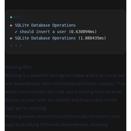
SHELL
▶
 SQLite
 Database
 Operations
  ✔
 should
 insert
 a
 user
 (0.630894ms)
▶
 SQLite
 Database
 Operations
 (1.880435ms)
.
 .
 .
Mocking APIs
Mocking is a powerful testing technique where you swap out
real dependencies with controlled substitutes (mocks). This
allows you to isolate the code you're testing from external
factors, so your tests are reliable and focus solely on the
logic you're verifying.
Mocking allows you to focus solely on your function's core
logic by isolating it from its dependencies, ensuring