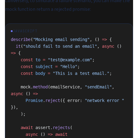
Conversely, to simulate a failure scenario, you can make the
mock function return a rejected promise:
JAVASCRIPT
describe
(
"Mocking email sending"
, () 
=>
 {
  it
(
"should fail to send an email"
, 
async
 () 
=>
 {
    const
 to
 =
 "test@example.com"
;
    const
 subject
 =
 "Hello"
;
    const
 body
 =
 "This is a test email."
;
    mock.
method
(emailService, 
"sendEmail"
, 
async
 () 
=>
      Promise
.
reject
({ error: 
"network error "
}),
    );
    await
 assert.
rejects
(
      async
 () 
=>
 await