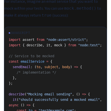
For instance, imagine an email service that you want to
mock within your tests. You can use
to
mock.method()
make it always return
(success):
true
JAVASCRIPT
import
 assert 
from
 "node:assert/strict"
;
import
 { describe, it, mock } 
from
 "node:test"
;
// Service to be mocked
const
 emailService
 =
 {
  sendEmail
: (
to
, 
subject
, 
body
) 
=>
 {
    /* implementation */
  },
};
describe
(
"Mocking email sending"
, () 
=>
 {
  it
(
"should successfully send a mocked email"
, 
async
 () 
=>
 {
    const
 to
 =
 "test@example.com"
;