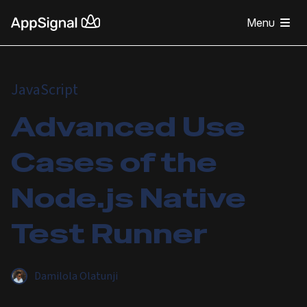
Menu
JavaScript
Advanced Use
Cases of the
Node.js Native
Test Runner
Damilola Olatunji