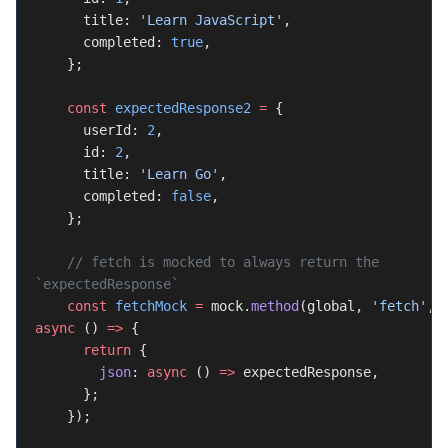
      title: 
'Learn JavaScript'
,
      completed: 
true
,
    };
    const
 expectedResponse2
 =
 {
      userId: 
2
,
      id: 
2
,
      title: 
'Learn Go'
,
      completed: 
false
,
    };
    // fetch is mocked to always return the 
`expectedResponse`
    const
 fetchMock
 =
 mock.
method
(global, 
'fetch'
, 
async
 () 
=>
 {
      return
 {
        json
: 
async
 () 
=>
 expectedResponse,
      };
    });