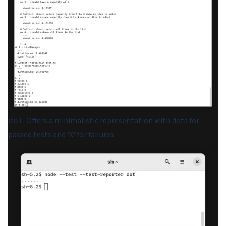
: Offers a minimalistic representation with dots for
dot
passed tests and 'X' for failures.