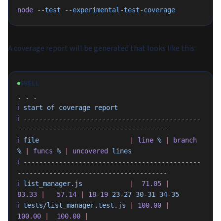
node
 --test
 --experimental-test-coverage
A coverage report will be generated that looks like this:
SHELL
.
 .
 .
ℹ
 start
 of
 coverage
 report
ℹ
 ---------------------------------------------
--------------------------------------
ℹ
 file
                       |
 line
 %
 |
 branch
%
 |
 funcs
 %
 |
 uncovered
 lines
ℹ
 ---------------------------------------------
--------------------------------------
ℹ
 list_manager.js
            |
  71.05
 |
83.33
 |
   57.14
 |
 18-19
 23-27
 30-31
 34-35
ℹ
 tests/list_manager.test.js
 |
 100.00
 |
100.00
 |
  100.00
 |