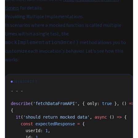
timers
for details.
Providing Multiple Implementations
In scenarios where a mocked function is called multiple
times within a single test, the
method allows you to
mockImplementationOnce()
customize each invocation's behavior. Let's see how this
works:
JAVASCRIPT
. . .
describe
(
'fetchDataFromAPI'
, { only: 
true
 }, () 
=>
{
  it
(
'should return mocked data'
, 
async
 () 
=>
 {
    const
 expectedResponse
 =
 {
      userId: 
1
,
      id: 
1
,