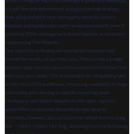
While striving for high code coverage is generally beneficial,
it's not the sole determinant of a good testing strategy.
Well-designed tests that thoroughly check for correct
behavior and handle edge cases remain paramount, even if
achieving 100% coverage isn't always feasible or necessary.
Customizing Test Reports
Test reporters in Node.js are specialized modules that
format the results of your test runs. They provide a bridge
between your raw test data and a presentation format that
best suits your needs. This is invaluable for integrating test
results into CI/CD workflows, enhancing readability in large
test suites, and catering to specific reporting needs.
The Node.js test runner defaults to the
reporter,
spec
which offers a colorized, hierarchical view ideal for
terminals. However, you can tailor the output format using
the
flag, choosing from the following
--test-reporter