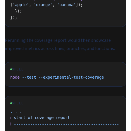
[
'apple'
, 
'orange'
, 
'banana'
]);
  });
});
Rerunning the coverage report would then showcase
improved metrics across lines, branches, and functions:
SHELL
node
 --test
 --experimental-test-coverage
SHELL
.
 .
 .
ℹ
 start
 of
 coverage
 report
ℹ
 ---------------------------------------------
--------------------------------