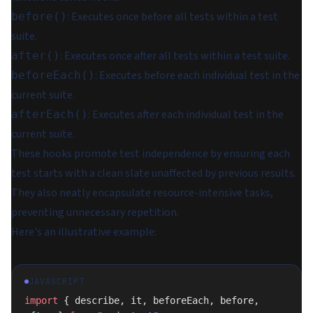
: Executes once before all tests within a test
before()
suite.
: Executes once after all tests within a test suite.
after()
: Executes before each individual test in the
beforeEach()
current suite.
: Executes after each individual test in the
afterEach()
current suite.
These hooks promote test independence by ensuring each
test starts with a clean slate unaffected by previous results.
They also neatly encapsulate resource-intensive tasks,
preventing unnecessary repetition.
Here's an illustrative example:
JAVASCRIPT
import
 { describe, it, beforeEach, before, 