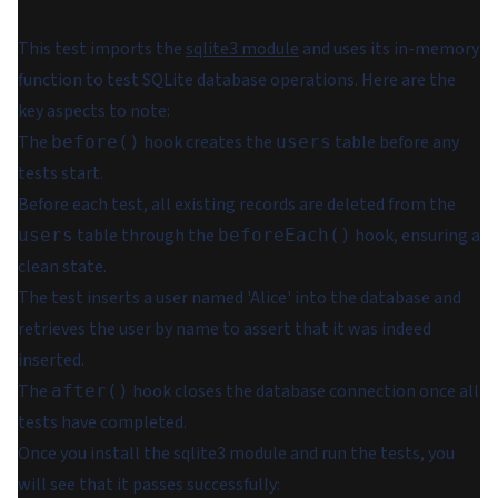
This test imports the
sqlite3 module
and uses its in-memory
function to test SQLite database operations. Here are the
key aspects to note:
The
hook creates the
table before any
before()
users
tests start.
Before each test, all existing records are deleted from the
table through the
hook, ensuring a
users
beforeEach()
clean state.
The test inserts a user named 'Alice' into the database and
retrieves the user by name to assert that it was indeed
inserted.
The
hook closes the database connection once all
after()
tests have completed.
Once you install the sqlite3 module and run the tests, you
will see that it passes successfully: