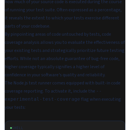
how much of your source code is executed during the course
of running your test suite. Often expressed as a percentage,
it reveals the extent to which your tests exercise different
parts of your codebase.
By pinpointing areas of code untouched by tests, code
coverage analysis allows you to evaluate the effectiveness of
your existing tests and strategically prioritize future testing
efforts. While not an absolute guarantee of bug-free code,
higher coverage typically signifies a higher level of
confidence in your software's quality and reliability.
The Node.js test runner comes equipped with built-in code
coverage reporting. To activate it, include the
--
flag when executing
experimental-test-coverage
your tests:
SHELL