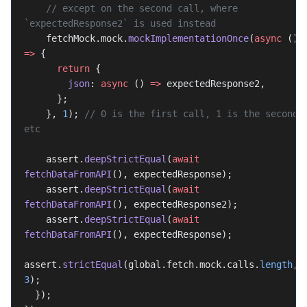
    // except on the second call, where 
`expectedResponse2` is used instead
    fetchMock.mock.
mockImplementationOnce
(
async
 () 
=>
 {
      return
 {
        json
: 
async
 () 
=>
 expectedResponse2,
      };
    }, 
1
); 
// 0 is the first call, 1 is the second, 
etc
    assert.
deepStrictEqual
(
await
fetchDataFromAPI
(), expectedResponse);
    assert.
deepStrictEqual
(
await
fetchDataFromAPI
(), expectedResponse2);
    assert.
deepStrictEqual
(
await
fetchDataFromAPI
(), expectedResponse);
assert.
strictEqual
(global.fetch.mock.calls.
length
, 
3
);
  });