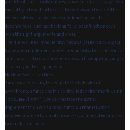
predictable and consistent responses to prevent flaky tests
caused by external factors. It also allows you to verify the
correct interaction between your function and its
dependencies, such as checking for proper function calls
with the right arguments and order.
The
module provides a versatile
object
node:test
mock
to help you implement mocks in your tests. Let's delve into
some practical scenarios where you can leverage mocking to
enhance your testing arsenal.
Mocking Async Functions
You can use mocking to simulate the behavior of
asynchronous functions in a controlled environment. Using
, you can replace the actual
mock.method()
implementation with a mock function that returns a
resolved promise to simulate success, or a rejected promise
to simulate an error.