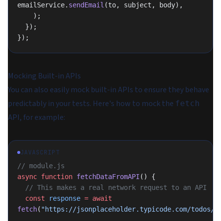
emailService.
sendEmail
(to, subject, body),
    );
  });
});
Mocking Built-in APIs
You can also easily mock built-in APIs to ensure they behave
predictably in your tests. Here's how to mock the
fetch
API, for example:
JAVASCRIPT
// module.js
async
 function
 fetchDataFromAPI
() {
  // This makes a real network request to an API
  const
 response
 =
 await
fetch
(
"https://jsonplaceholder.typicode.com/todos/1