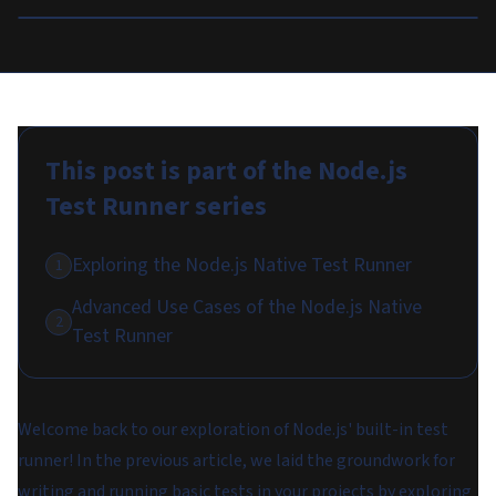
This post is part of the
Node.js
Test Runner
series
Exploring the Node.js Native Test Runner
1
Advanced Use Cases of the Node.js Native
2
Test Runner
Welcome back to our exploration of Node.js' built-in test
runner! In the previous article, we laid the groundwork for
writing and running basic tests in your projects by exploring