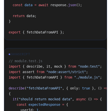
  const
 data
 =
 await
 response.
json
();
  return
 data;
}
export
 { fetchDataFromAPI };
JAVASCRIPT
// module.test.js
import
 { describe, it, mock } 
from
 "node:test"
;
import
 assert 
from
 "node:assert/strict"
;
import
 { fetchDataFromAPI } 
from
 "./module.js"
;
describe
(
"fetchDataFromAPI"
, { only: 
true
 }, () 
=>
{
  it
(
"should return mocked data"
, 
async
 () 
=>
 {
    const
 expectedResponse
 =
 {
      userId: 
1
,