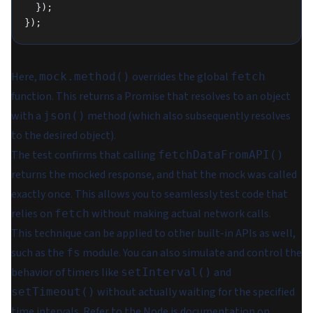
  });
});
Here,
overrides the global
mock.method()
fetch
function. This returns a Promise that resolves to an object
with a
method (which also subsequently resolves
json()
to the desired object).
The test confirms that calling
fetchDataFromAPI()
returns the mocked response, and that the mock was called
exactly once. This allows you to seamlessly test code that
relies on
without making actual network calls.
fetch
This technique can be applied to other built-in APIs as well,
such as the
module. You can also simulate and control the
fs
behavior of timers like
and
setInterval()
without actually waiting for the specified
setTimeout()
time intervals. Refer to the
Node.js documentation on