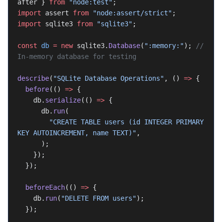
after } 
from
 "node:test"
;
import
 assert 
from
 "node:assert/strict"
;
import
 sqlite3 
from
 "sqlite3"
;
const
 db
 =
 new
 sqlite3.
Database
(
":memory:"
); 
// 
In-memory database for testing
describe
(
"SQLite Database Operations"
, () 
=>
 {
  before
(() 
=>
 {
    db.
serialize
(() 
=>
 {
      db.
run
(
        "CREATE TABLE users (id INTEGER PRIMARY 
KEY AUTOINCREMENT, name TEXT)"
,
      );
    });
  });
  beforeEach
(() 
=>
 {
    db.
run
(
"DELETE FROM users"
);
  });