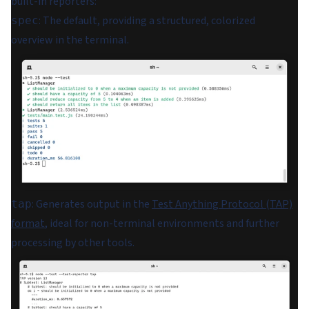
built-in reporters:
: The default, providing a structured, colorized
spec
overview in the terminal.
: Generates output in the
Test Anything Protocol (TAP)
tap
format
, ideal for non-terminal environments and further
processing by other tools.