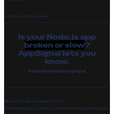
↓
Article continues below
Is your Node.js app
broken or slow
?
AppSignal lets you
know.
Node.js Monitoring by AppSignal
Obtaining Code Coverage Reports
Code coverage is a metric in software testing that measures