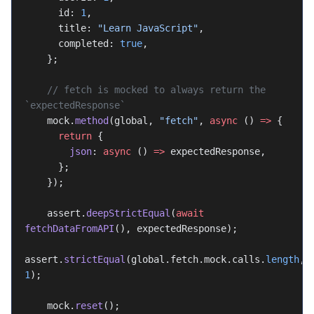
      id: 
1
,
      title: 
"Learn JavaScript"
,
      completed: 
true
,
    };
    // fetch is mocked to always return the 
`expectedResponse`
    mock.
method
(global, 
"fetch"
, 
async
 () 
=>
 {
      return
 {
        json
: 
async
 () 
=>
 expectedResponse,
      };
    });
    assert.
deepStrictEqual
(
await
fetchDataFromAPI
(), expectedResponse);
assert.
strictEqual
(global.fetch.mock.calls.
length
, 
1
);
    mock.
reset
();