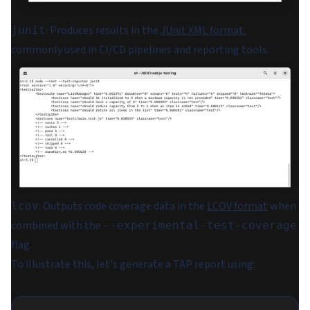
: Produces results in the
JUnit XML format
,
junit
commonly used in CI/CD pipelines and reporting tools.
: Outputs code coverage data in the
LCOV format
when
lcov
combined with the
--experimental-test-coverage
flag.
To illustrate this, let's generate a TAP report using: