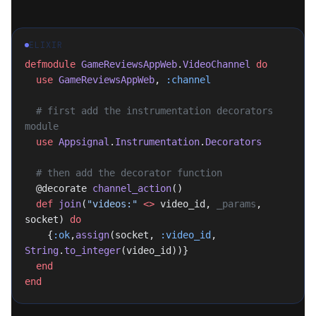
ELIXIR
defmodule
 GameReviewsAppWeb
.
VideoChannel
 do
  use
 GameReviewsAppWeb
, 
:channel
  # first add the instrumentation decorators 
module
  use
 Appsignal
.
Instrumentation
.
Decorators
  # then add the decorator function
  @decorate 
channel_action
()
  def
 join
(
"videos:"
 <>
 video_id, 
_params
, 
socket) 
do
    {
:ok
,
assign
(socket, 
:video_id
, 
String
.
to_integer
(video_id))}
  end
end