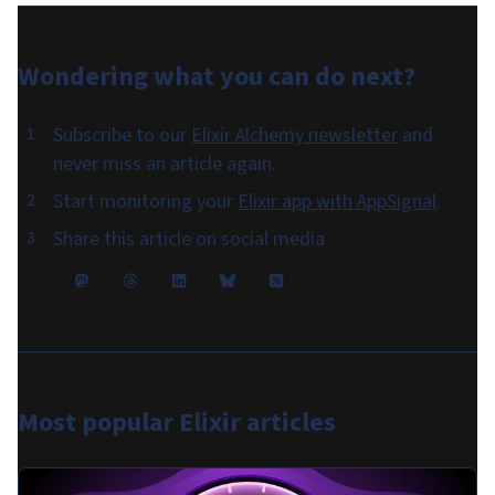
Wondering what you can do
next
?
Subscribe to our
Elixir Alchemy newsletter
and
never miss an article again.
Start monitoring your
Elixir app with AppSignal
.
Share this article on social media
Most popular
Elixir articles