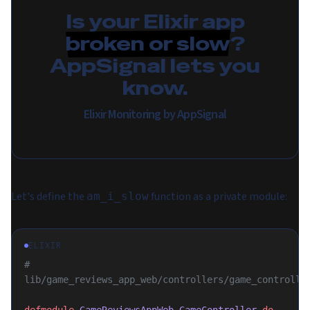
Is your Elixir app
broken or slow
?
AppSignal lets you
know.
Elixir Monitoring by AppSignal
Let's define the
function as a private module:
am_i_slow
ELIXIR
# 
lib/game_reviews_app_web/controllers/game_controlle