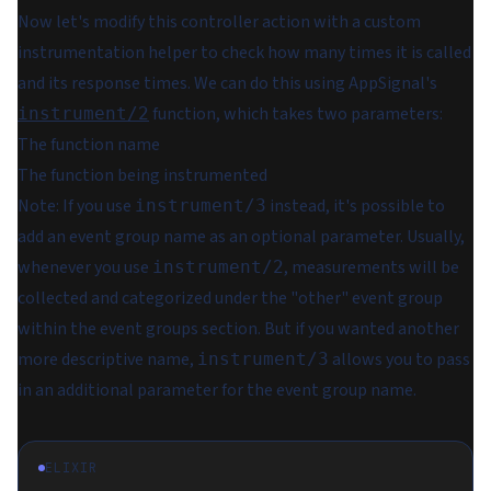
Now let's modify this controller action with a custom
instrumentation helper to check how many times it is called
and its response times. We can do this using AppSignal's
function, which takes two parameters:
instrument/2
The function name
The function being instrumented
Note:
If you use
instead, it's possible to
instrument/3
add an event group name as an optional parameter. Usually,
whenever you use
, measurements will be
instrument/2
collected and categorized under the "other" event group
within the event groups section. But if you wanted another
more descriptive name,
allows you to pass
instrument/3
in an additional parameter for the event group name.
ELIXIR