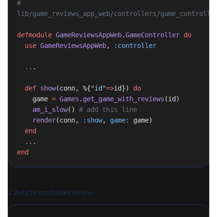
# 
lib/game_reviews_app_web/controllers/game_controlle
defmodule
 GameReviewsAppWeb
.
GameController
 do
  use
 GameReviewsAppWeb
, 
:controller
  ..
.
  def
 show
(conn, %{
"id"
=>
id}) 
do
    game 
=
 Games
.
get_game_with_reviews
(id)
    am_i_slow
() 
# add this line
    render
(conn, 
:show
, 
game:
 game)
  end
  ..
.
end
↓
Article continues below