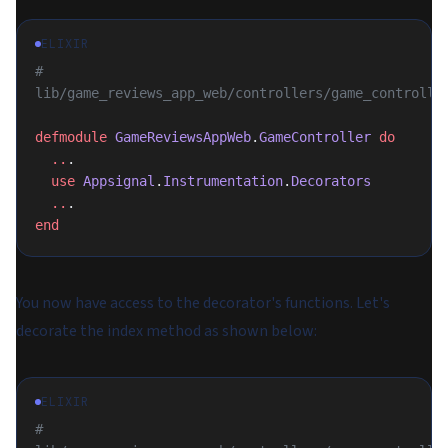
ELIXIR
# 
lib/game_reviews_app_web/controllers/game_controlle
defmodule
 GameReviewsAppWeb
.
GameController
 do
  ..
.
  use
 Appsignal
.
Instrumentation
.
Decorators
  ..
.
end
You now have access to the decorator's functions. Let's
decorate the index method as shown below:
ELIXIR
# 