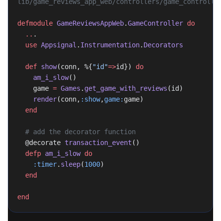
lib/game_reviews_app_web/controllers/game_controlle
defmodule
 GameReviewsAppWeb
.
GameController
 do
  ..
.
  use
 Appsignal
.
Instrumentation
.
Decorators
  def
 show
(conn, %{
"id"
=>
id}) 
do
    am_i_slow
()
    game 
=
 Games
.
get_game_with_reviews
(id)
    render
(conn,
:show
,
game:
game)
  end
  # add the decorator function
  @decorate 
transaction_event
()
  defp
 am_i_slow
 do
    :timer
.
sleep
(
1000
)
  end
end