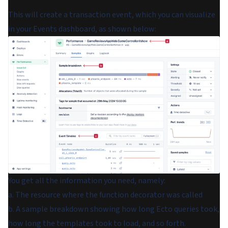
This will create a transaction event, which you can visualize
in your
Events
dashboard, as shown below:
You get all the information you need, namely:
a. The resource where the function decorator was called
b. A sample breakdown showing how long Ecto queries took,
how long the templates took to load, and so forth.