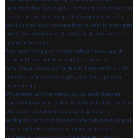
instrumentation. Specifically, it involves the use of functions
and macros (provided through the AppSignal package) in
specific places in your codebase that you want to investigate
further. You can then view the collected data on a custom
AppSignal dashboard.
If you have a complex or mission-critical Phoenix app, it
might not be possible to identify all its potential
performance issues using the default instrumentation. It's
important to have deeper insights into what's going on
inside your app.
With custom instrumentation, you can easily structure
exactly what you need to identify and visualize these custom
data collections within the AppSignal dashboard.
Getting Started with Custom Instrumentation in AppSignal
You can implement
custom instrumentation using
AppSignal
in two ways: through function decorators or