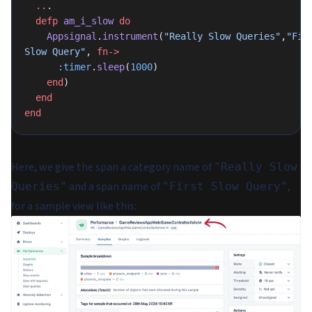
  ..
.
  defp
 am_i_slow
 do
    Appsignal
.
instrument
(
"Really Slow Queries"
,
"Firs
Slow Query"
, 
fn->
      :timer
.
sleep
(
1000
)
    end
)
  end
end
Here, we give the span a category name of
"Really Slow
and a span name of
,
Queries"
"First Slow Query"
for a sample view like this: