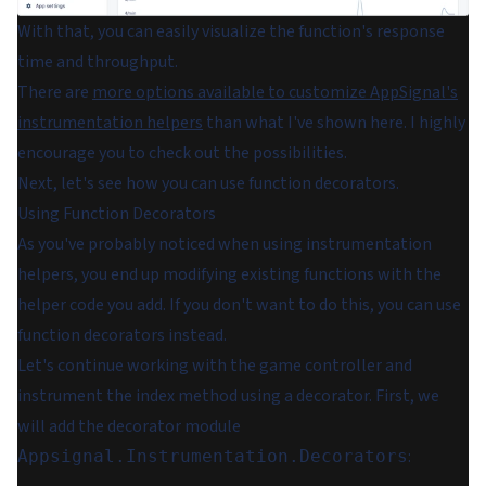
With that, you can easily visualize the function's response
time and throughput.
There are
more options available to customize AppSignal's
instrumentation helpers
than what I've shown here. I highly
encourage you to check out the possibilities.
Next, let's see how you can use function decorators.
Using Function Decorators
As you've probably noticed when using instrumentation
helpers, you end up modifying existing functions with the
helper code you add. If you don't want to do this, you can use
function decorators instead.
Let's continue working with the game controller and
instrument the index method using a decorator. First, we
will add the decorator module
:
Appsignal.Instrumentation.Decorators