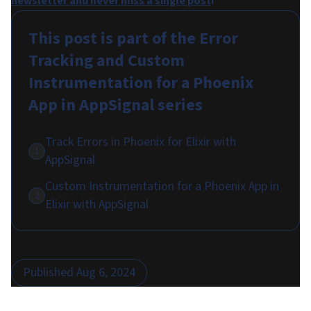
newsletter and never miss a single post
!
This post is part of the
Error
Tracking and Custom
Instrumentation for a Phoenix
App in AppSignal
series
Track Errors in Phoenix for Elixir with
1
AppSignal
Custom Instrumentation for a Phoenix App in
2
Elixir with AppSignal
Published
Aug 6, 2024