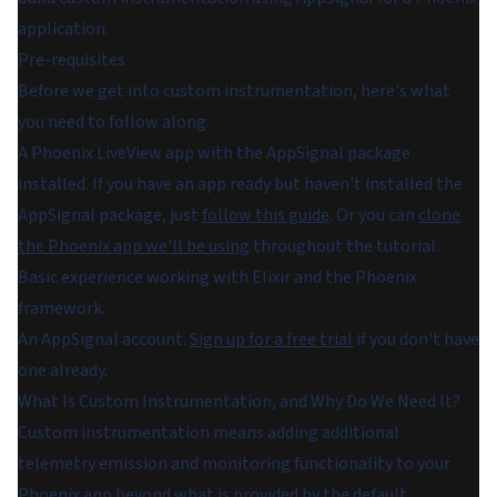
application.
Pre-requisites
Before we get into custom instrumentation, here's what
you need to follow along:
A Phoenix LiveView app with the AppSignal package
installed. If you have an app ready but haven't installed the
AppSignal package, just
follow this guide
. Or you can
clone
the Phoenix app we'll be using
throughout the tutorial.
Basic experience working with Elixir and the Phoenix
framework.
An AppSignal account.
Sign up for a free trial
if you don't have
one already.
What Is Custom Instrumentation, and Why Do We Need It?
Custom instrumentation means adding additional
telemetry emission and monitoring functionality to your
Phoenix app beyond what is provided by the default