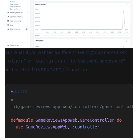
But what if you wanted a different event group name from
or
for the event namespace?
"other"
"background"
Just use the
function:
instrument/3
ELIXIR
# 
lib/game_reviews_app_web/controllers/game_controlle
defmodule
 GameReviewsAppWeb
.
GameController
 do
  use
 GameReviewsAppWeb
, 
:controller