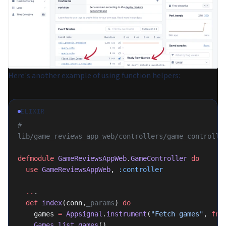
Here's another example of using function helpers:
ELIXIR
# 
lib/game_reviews_app_web/controllers/game_controlle
defmodule
 GameReviewsAppWeb
.
GameController
 do
  use
 GameReviewsAppWeb
, 
:controller
  ..
.
  def
 index
(conn,
_params
) 
do
    games 
=
 Appsignal
.
instrument
(
"Fetch games"
, 
fn-
    Games
.
list_games
()