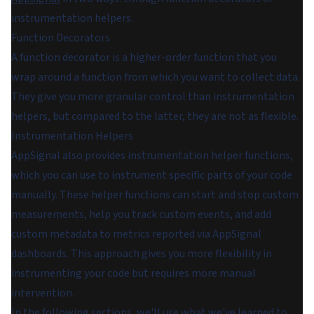
instrumentation helpers.
Function Decorators
A function decorator is a higher-order function that you
wrap around a function from which you want to collect data.
They give you more granular control than instrumentation
helpers, but compared to the latter, they are not as flexible.
Instrumentation Helpers
AppSignal also provides instrumentation helper functions,
which you can use to instrument specific parts of your code
manually. These helper functions can start and stop custom
measurements, help you track custom events, and add
custom metadata to metrics reported via AppSignal
dashboards. This approach gives you more flexibility in
instrumenting your code but requires more manual
intervention.
In the following sections, we'll use what we've learned to