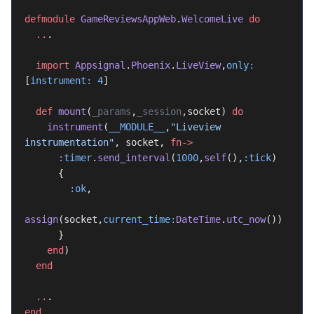
defmodule
 GameReviewsAppWeb
.
WelcomeLive
 do
  ..
.
  import
 Appsignal
.
Phoenix
.
LiveView
,
only:
[
instrument:
 4
]
  def
 mount
(
_params
,
_session
,socket) 
do
    instrument
(
__MODULE__
,
"Liveview 
instrumentation"
, socket, 
fn->
      :timer
.
send_interval
(
1000
,
self
(),
:tick
)
      {
        :ok
,
assign
(socket,
current_time:
DateTime
.
utc_now
())
      }
    end
)
  end
  ..
.
end