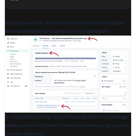
And as you can see, the transaction times and throughput
are now available for inspection on our dashboard:
It's also worth noting that the AppSignal for Elixir package
enables you to instrument Phoenix channels using a custom
function decorator: