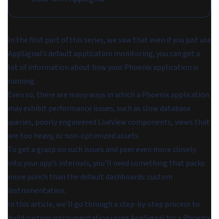
In the first part of this series, we saw that even if you just use
AppSignal’s default application monitoring, you can get a
lot of information about how your Phoenix application is
running.
Even so, there are many ways in which a Phoenix application
may exhibit performance issues, such as slow database
queries, poorly engineered LiveView components, views that
are too heavy, or non-optimized assets.
To get a grasp on such issues and peer even more closely
into your app’s internals, you’ll need something that packs
more punch than the default dashboards: custom
instrumentation.
In this article, we'll go through a step-by-step process to
build custom instrumentation using AppSignal for a Phoenix