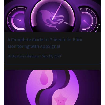
A Complete Guide to Phoenix for Elixir
Monitoring with AppSignal
By
Aestimo Kirina
on
Sep 17, 2024