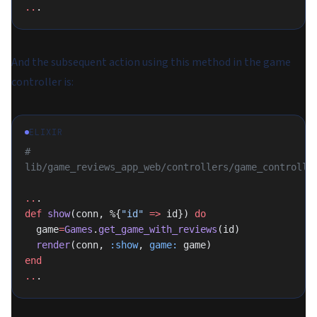
..
.
And the subsequent action using this method in the game
controller is:
ELIXIR
# 
lib/game_reviews_app_web/controllers/game_controlle
..
.
def
 show
(conn, %{
"id"
 =>
 id}) 
do
  game
=
Games
.
get_game_with_reviews
(id)
  render
(conn, 
:show
, 
game:
 game)
end
..
.