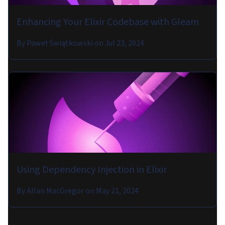
Enhancing Your Elixir Codebase with Gleam
By
Paweł Świątkowski
on
Jul 23, 2024
Using Dependency Injection in Elixir
By
Allan MacGregor
on
May 21, 2024