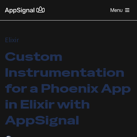
Menu
Elixir
Custom
Instrumentation
for a Phoenix App
in Elixir with
AppSignal