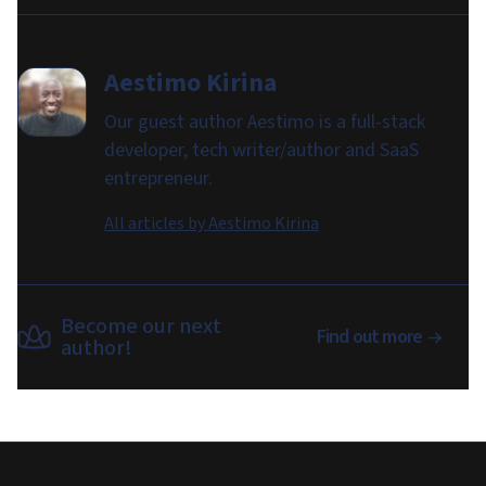
Aestimo Kirina
Our guest author Aestimo is a full-stack
developer, tech writer/author and SaaS
entrepreneur.
All articles by
Aestimo Kirina
Become our next
Find out more
author!