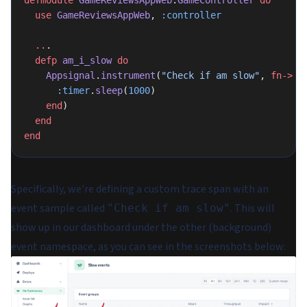
defmodule
 GameReviewsAppWeb
.
GameController
 do
  use
 GameReviewsAppWeb
, 
:controller
  ..
.
  defp
 am_i_slow
 do
    Appsignal
.
instrument
(
"Check if am slow"
, 
fn->
      :timer
.
sleep
(
1000
)
    end
)
  end
end
Specifically, we're defining a custom trace span with an
event sample called
. This will
"Check if am slow"
show up in our dashboard under the
other
(background)
event namespace, as you can see in the screenshots below: