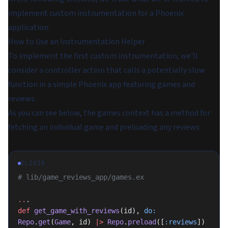
implement custom instrumentation for a Phoenix
application.
How to Use an Instrumentation Helper
To implement the first custom instrumentation, we'll
consider a controller action that calls a potentially slow
function in a simple Phoenix app featuring games and
reviews.
As you can see below, the games context has a method for
fetching an individual game and preloading any reviews:
ELIXIR
# lib/game_reviews_app/games.ex
..
.
def
 get_game_with_reviews
(id), 
do:
Repo
.
get
(
Game
, id) 
|>
 Repo
.
preload
([
:reviews
])