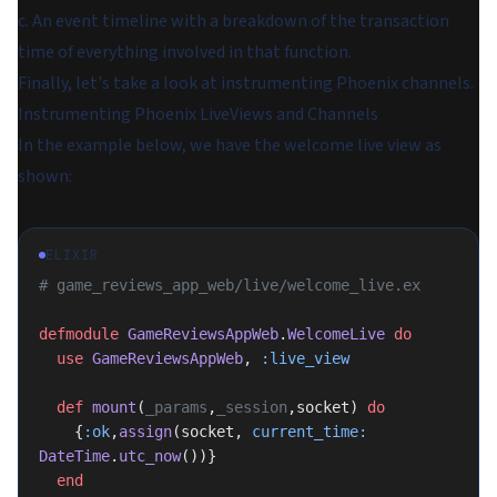
c. An event timeline with a breakdown of the transaction
time of everything involved in that function.
Finally, let's take a look at instrumenting Phoenix channels.
Instrumenting Phoenix LiveViews and Channels
In the example below, we have the welcome live view as
shown:
ELIXIR
# game_reviews_app_web/live/welcome_live.ex
defmodule
 GameReviewsAppWeb
.
WelcomeLive
 do
  use
 GameReviewsAppWeb
, 
:live_view
  def
 mount
(
_params
,
_session
,socket) 
do
    {
:ok
,
assign
(socket, 
current_time:
DateTime
.
utc_now
())}
  end