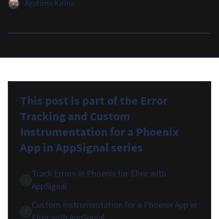
Aestimo Kirina
This post is part of the
Error
Tracking and Custom
Instrumentation for a Phoenix
App in AppSignal
series
Track Errors in Phoenix for Elixir with
1
AppSignal
Custom Instrumentation for a Phoenix App in
2
Elixir with AppSignal