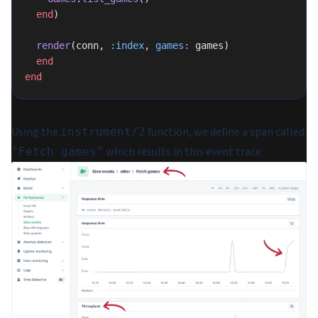
  end
)
  render
(conn, 
:index
, 
games:
 games)
  end
end
Using the
function, we define a span called
instrument/2
which results in this event trace:
"Fetch games"