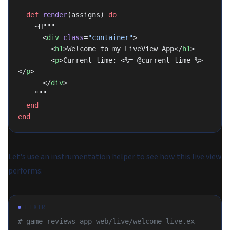
  def
 render
(assigns) 
do
    ~H"""
      <
div
 class
=
"container"
>
        <
h1
>Welcome to my LiveView App</
h1
>
        <
p
>Current time: <%= @current_time %>
</
p
>
      </
div
>
    """
  end
end
Let's use an instrumentation helper to see how this live view
performs:
ELIXIR
# game_reviews_app_web/live/welcome_live.ex