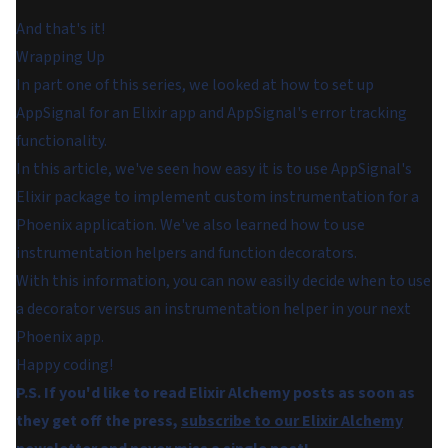
And that's it!
Wrapping Up
In part one of this series, we looked at how to set up
AppSignal for an Elixir app and AppSignal's error tracking
functionality.
In this article, we've seen how easy it is to use AppSignal's
Elixir package to implement custom instrumentation for a
Phoenix application. We've also learned how to use
instrumentation helpers and function decorators.
With this information, you can now easily decide when to use
a decorator versus an instrumentation helper in your next
Phoenix app.
Happy coding!
P.S. If you'd like to read Elixir Alchemy posts as soon as
they get off the press,
subscribe to our Elixir Alchemy