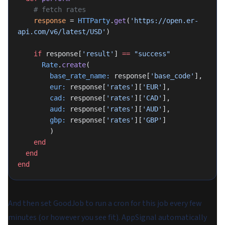
    # fetch rates
    response
 = 
HTTParty
.
get
(
'https://open.er-
api.com/v6/latest/USD'
)
    if
 response[
'result'
] 
==
 "success"
      Rate
.
create
(
        base_rate_name:
 response[
'base_code'
],
        eur:
 response[
'rates'
][
'EUR'
],
        cad:
 response[
'rates'
][
'CAD'
],
        aud:
 response[
'rates'
][
'AUD'
],
        gbp:
 response[
'rates'
][
'GBP'
]
        )
    end
  end
end
And then set GoodJob to run a cron for this job every few
minutes (or however you see fit). AppSignal automatically