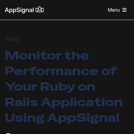
Menu
Ruby
Monitor the
Performance of
Your Ruby on
Rails Application
Using AppSignal