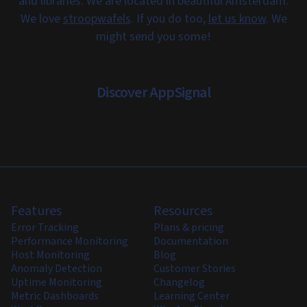
and libraries. We are located in beautiful Amsterdam.
We love
stroopwafels
. If you do too,
let us know
. We
might send you some!
Discover AppSignal
Features
Resources
Error Tracking
Plans & pricing
Performance Monitoring
Documentation
Host Monitoring
Blog
Anomaly Detection
Customer Stories
Uptime Monitoring
Changelog
Metric Dashboards
Learning Center