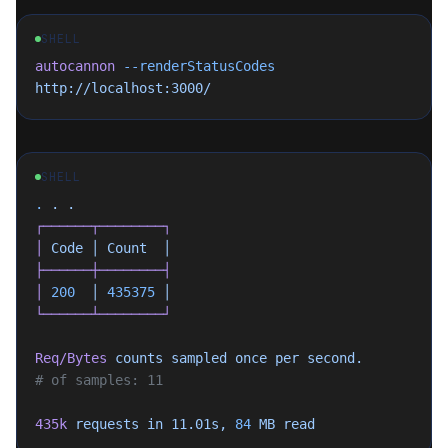
SHELL
autocannon
 --renderStatusCodes
http://localhost:3000/
SHELL
.
 .
 .
┌──────┬────────┐
│
 Code
 │
 Count
  │
├──────┼────────┤
│
 200
  │
 435375
 │
└──────┴────────┘
Req/Bytes
 counts
 sampled
 once
 per
 second.
# of samples: 11
435k
 requests
 in
 11.01s,
 84
 MB
 read