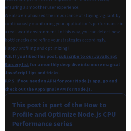
ensuring a smoother user experience.
We also emphasized the importance of staying vigilant by
continuously monitoring your application's performance in
a real-world environment. In this way, you can detect new
bottlenecks and refine your strategies accordingly.
Happy profiling and optimizing!
P.S. If you liked this post,
subscribe to our JavaScript
Sorcery list
for a monthly deep dive into more magical
JavaScript tips and tricks.
P.P.S. If you need an APM for your Node.js app, go and
check out the AppSignal APM for Node.js
.
This post is part of the
How to
Profile and Optimize Node.js CPU
Performance
series