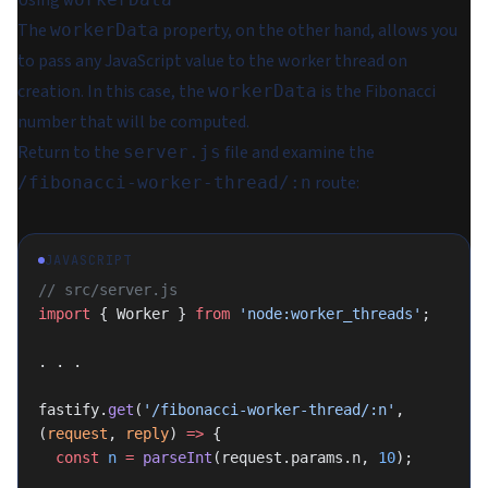
Using
The
property, on the other hand, allows you
workerData
to pass any JavaScript value to the worker thread on
creation. In this case, the
is the Fibonacci
workerData
number that will be computed.
Return to the
file and examine the
server.js
route:
/fibonacci-worker-thread/:n
JAVASCRIPT
// src/server.js
import
 { Worker } 
from
 'node:worker_threads'
;
. . .
fastify.
get
(
'/fibonacci-worker-thread/:n'
, 
(
request
, 
reply
) 
=>
 {
  const
 n
 =
 parseInt
(request.params.n, 
10
);