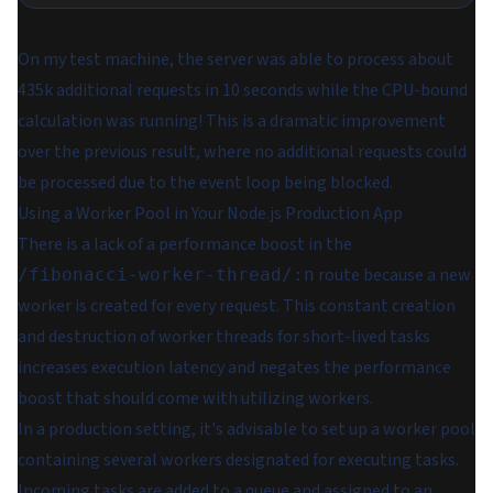
On my test machine, the server was able to process about
435k additional requests in 10 seconds while the CPU-bound
calculation was running! This is a dramatic improvement
over the previous result, where no additional requests could
be processed due to the event loop being blocked.
Using a Worker Pool in Your Node.js Production App
There is a lack of a performance boost in the
route because a new
/fibonacci-worker-thread/:n
worker is created for every request. This constant creation
and destruction of worker threads for short-lived tasks
increases execution latency and negates the performance
boost that should come with utilizing workers.
In a production setting, it's advisable to set up a worker pool
containing several workers designated for executing tasks.
Incoming tasks are added to a queue and assigned to an