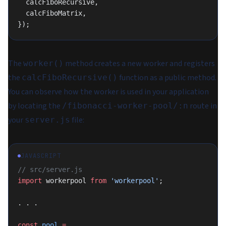
  calcFiboRecursive,
  calcFiboMatrix,
});
The
method creates a new worker and registers
worker()
the
function as a public method.
calcFiboRecursive()
You can observe how the worker is used in your application
by locating the
route in
/fibonacci-worker-pool/:n
your
file:
server.js
JAVASCRIPT
// src/server.js
import
 workerpool 
from
 'workerpool'
;
. . .
const
 pool
 =