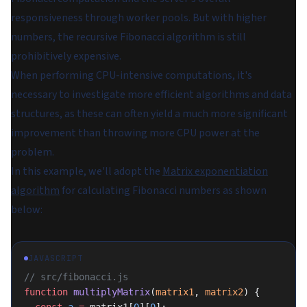
responsiveness through worker pools. But with higher
numbers, the recursive Fibonacci algorithm is still
prohibitively expensive.
When performing CPU-intensive computations, it's
necessary to investigate more efficient algorithms and data
structures, as these can often yield a much more significant
improvement than throwing more CPU power at the
problem.
In this example, we'll adopt the
Matrix exponentiation
algorithm
for calculating Fibonacci numbers as shown
below:
JAVASCRIPT
// src/fibonacci.js
function
 multiplyMatrix
(
matrix1
, 
matrix2
) {