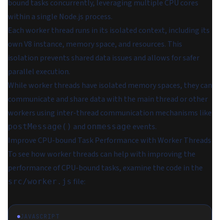
bound tasks concurrently, leveraging multiple CPU cores
within a single Node.js process.
Each worker thread runs in its isolated context, including its
own V8 instance, memory space, and resources. This
isolation prevents shared data issues and allows for safer
parallel execution.
While worker threads have isolated memory spaces, they can
communicate and share data with the main thread or other
workers using inter-thread communication mechanisms like
and
events.
postMessage()
onmessage
Improve CPU-bound Task Performance with Worker Threads
To see how worker threads can help with improving the
performance of CPU-bound tasks, examine the code in the
file:
src/worker.js
JAVASCRIPT