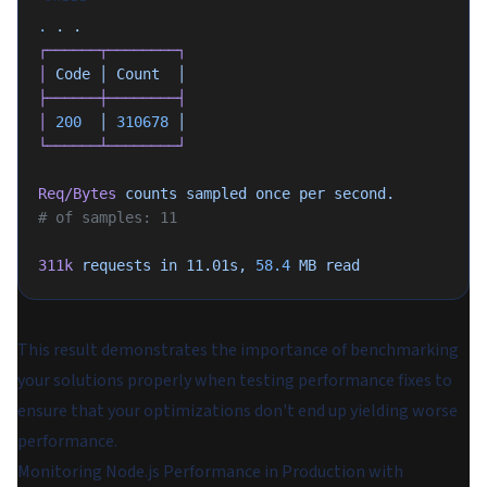
.
 .
 .
┌──────┬────────┐
│
 Code
 │
 Count
  │
├──────┼────────┤
│
 200
  │
 310678
 │
└──────┴────────┘
Req/Bytes
 counts
 sampled
 once
 per
 second.
# of samples: 11
311k
 requests
 in
 11.01s,
 58.4
 MB
 read
This result demonstrates the importance of benchmarking
your solutions properly when testing performance fixes to
ensure that your optimizations don't end up yielding worse
performance.
Monitoring Node.js Performance in Production with