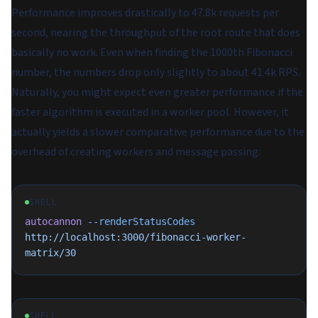
Performance improves drastically to 47.8k requests per
second, nearing the throughput of the root route that does
basically no work. Even when finding the 1000th Fibonacci
number, the numbers drop only slightly to about 41.4k RPS.
Naturally, you might expect even greater performance if the
faster algorithm is executed in a worker pool. However, it
actually yields a slower comparative performance due to the
overhead of creating workers and message passing:
SHELL
autocannon
 --renderStatusCodes
http://localhost:3000/fibonacci-worker-
matrix/30
SHELL