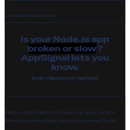
↓
Article continues below
Is your Node.js app
broken or slow
?
AppSignal lets you
know.
Node.js Monitoring by AppSignal
Then, simulate traffic to the server root while the 50th
Fibonacci number is being calculated in a worker thread: