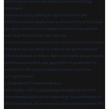
runtime performance and exploring various profiling
techniques.
Once you've used profiling to figure out where the
bottleneck in your application is, the next step is to choose
the right optimization strategy to obtain an acceptable
level of performance for your use case.
In this second and final part of our series, we'll explore a few
strategies you can adopt to improve the performance of
CPU-bound tasks in Node.js. We'll also briefly discuss how to
continuously monitor your application in production to
maintain its efficiency and responsiveness over time.
Let's get started!
1. Using Worker Threads in Node.js
Since Node.js v10.5.0,
using worker threads
has been the
recommended approach for improving the performance of
CPU-bound tasks. Worker threads allow you to perform CPU-