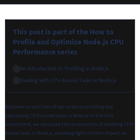
This post is part of the
How to
Profile and Optimize Node.js CPU
Performance
series
An Introduction to Profiling in Node.js
1
Dealing with CPU-bound Tasks in Node.js
2
Welcome to part two of our series on profiling and
optimizing CPU-bound tasks in Node.js! In the first
installment, we discussed the complexities of handling CPU-
bound tasks in Node.js, shedding light on their impact on