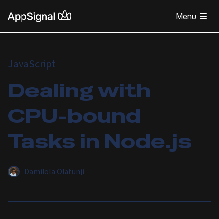
Menu
JavaScript
Dealing with
CPU-bound
Tasks in Node.js
Damilola Olatunji