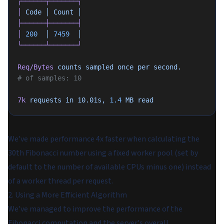
┌──────┬───────┐
│
 Code
 │
 Count
 │
├──────┼───────┤
│
 200
  │
 7459
  │
└──────┴───────┘
Req/Bytes
 counts
 sampled
 once
 per
 second.
# of samples: 10
7k
 requests
 in
 10.01s,
 1.4
 MB
 read
We've made performance 4x faster when calculating the
30th Fibonacci number using a fixed worker pool (set by
default to the number of available CPUs minus one) instead
of a worker thread per request.
2. Using a More Efficient Algorithm
We've managed to improve the performance of the
Fibonacci computation and the server's overall