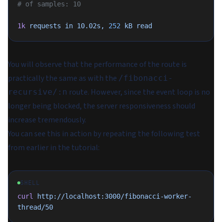
# of samples: 10
1k
 requests
 in
 10.02s,
 252
 kB
 read
You will observe that the performance of the route is
practically the same as with the
/fibonacci-
route. However, since the event loop is no
recursive/:n
longer being blocked, the server responsiveness should
increase tremendously.
You can see this in action by repeating the following test
from earlier in the tutorial:
SHELL
curl
 http://localhost:3000/fibonacci-worker-
thread/50