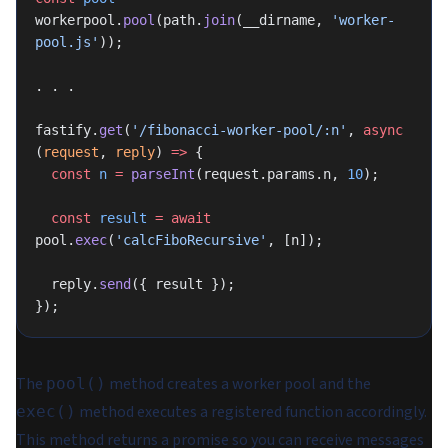
workerpool.
pool
(path.
join
(__dirname, 
'worker-
pool.js'
));
. . .
fastify.
get
(
'/fibonacci-worker-pool/:n'
, 
async
(
request
, 
reply
) 
=>
 {
  const
 n
 =
 parseInt
(request.params.n, 
10
);
  const
 result
 =
 await
pool.
exec
(
'calcFiboRecursive'
, [n]);
  reply.
send
({ result });
});
The
method creates a worker pool and the
pool()
method executes a registered function accordingly.
exec()
This method returns a promise so you can receive messages