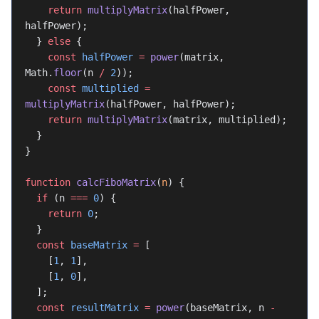
    return
 multiplyMatrix
(halfPower, 
halfPower);
  } 
else
 {
    const
 halfPower
 =
 power
(matrix, 
Math.
floor
(n 
/
 2
));
    const
 multiplied
 =
multiplyMatrix
(halfPower, halfPower);
    return
 multiplyMatrix
(matrix, multiplied);
  }
}
function
 calcFiboMatrix
(
n
) {
  if
 (n 
===
 0
) {
    return
 0
;
  }
  const
 baseMatrix
 =
 [
    [
1
, 
1
],
    [
1
, 
0
],
  ];
  const
 resultMatrix
 =
 power
(baseMatrix, n 
-