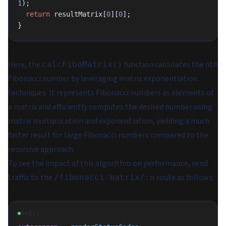
1
);
  return
 resultMatrix[
0
][
0
];
}
Here, the
function calculates the nth
calcFiboMatrix()
Fibonacci number by leveraging matrix exponentiation
techniques. It represents Fibonacci numbers as elements of
a matrix and efficiently computes the desired number using
matrix multiplication and exponentiation, yielding a much
faster result for large Fibonacci numbers compared to the
recursive approach.
To see the impact of this algorithm on performance, send
traffic to the
route as follows:
/fibonacci-matrix/:n
SHELL