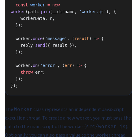
  const
 worker
 =
 new
Worker
(path.
join
(__dirname, 
'worker.js'
), {
    workerData: n,
  });
  worker.
once
(
'message'
, (
result
) 
=>
 {
    reply.
send
({ result });
  });
  worker.
on
(
'error'
, (
err
) 
=>
 {
    throw
 err;
  });
});
The
class represents an independent JavaScript
Worker
execution thread. To create a new worker, you must pass the
path to the main script of the worker (
).
src/worker.js
Optionally, you can also pass a value to the worker thread