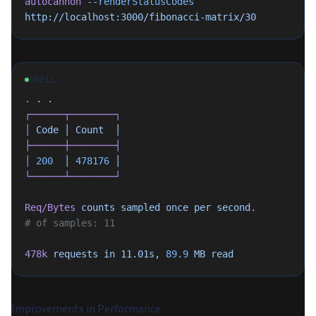
autocannon
 --renderStatusCodes
http://localhost:3000/fibonacci-matrix/30
SHELL
.
 .
 .
┌──────┬────────┐
│
 Code
 │
 Count
  │
├──────┼────────┤
│
 200
  │
 478176
 │
└──────┴────────┘
Req/Bytes
 counts
 sampled
 once
 per
 second.
# of samples: 11
478k
 requests
 in
 11.01s,
 89.9
 MB
 read
Improvements in Performance