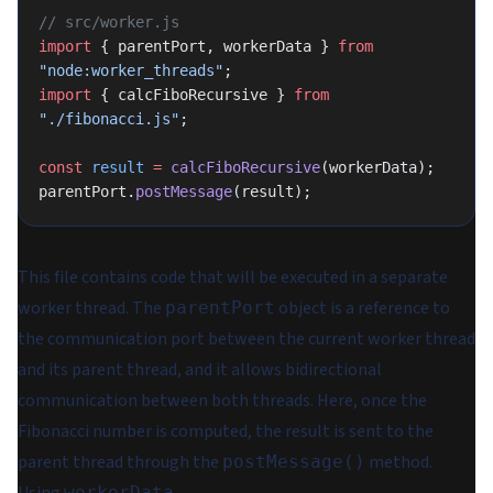
// src/worker.js
import
 { parentPort, workerData } 
from
"node:worker_threads"
;
import
 { calcFiboRecursive } 
from
"./fibonacci.js"
;
const
 result
 =
 calcFiboRecursive
(workerData);
parentPort.
postMessage
(result);
This file contains code that will be executed in a separate
worker thread. The
object is a reference to
parentPort
the communication port between the current worker thread
and its parent thread, and it allows bidirectional
communication between both threads. Here, once the
Fibonacci number is computed, the result is sent to the
parent thread through the
method.
postMessage()
workerData