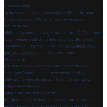
Further Reading
To further enhance your knowledge of CPU performance in
Node.js, explore the
Worker threads
and
Inspector
documentation.
Additionally, consider diving into the
Chrome DevTools docs
to gain deeper insights into interpreting profiling data.
For additional insights, our article on
improving Node.js
performance at scale
may also prove useful.
Wrapping Up
In this article, we covered two of the most effective
techniques for faster and more responsive Node.js
applications when dealing with CPU-intensive tasks:
Using worker threads
Using a more efficient algorithm
By implementing either technique, you can significantly
reduce the performance impact of CPU-bound tasks,