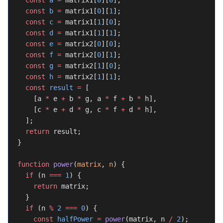
  const
 a
 =
 matrix1[
0
][
0
];
  const
 b
 =
 matrix1[
0
][
1
];
  const
 c
 =
 matrix1[
1
][
0
];
  const
 d
 =
 matrix1[
1
][
1
];
  const
 e
 =
 matrix2[
0
][
0
];
  const
 f
 =
 matrix2[
0
][
1
];
  const
 g
 =
 matrix2[
1
][
0
];
  const
 h
 =
 matrix2[
1
][
1
];
  const
 result
 =
 [
    [a 
*
 e 
+
 b 
*
 g, a 
*
 f 
+
 b 
*
 h],
    [c 
*
 e 
+
 d 
*
 g, c 
*
 f 
+
 d 
*
 h],
  ];
  return
 result;
}
function
 power
(
matrix
, 
n
) {
  if
 (n 
===
 1
) {
    return
 matrix;
  }
  if
 (n 
%
 2
 ===
 0
) {
    const
 halfPower
 =
 power
(matrix, n 
/
 2
);