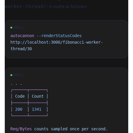
route as follows:
worker-thread/:n
SHELL
autocannon
 --renderStatusCodes
http://localhost:3000/fibonacci-worker-
thread/30
SHELL
.
 .
 .
┌──────┬───────┐
│
 Code
 │
 Count
 │
├──────┼───────┤
│
 200
  │
 1341
  │
└──────┴───────┘
Req/Bytes
 counts
 sampled
 once
 per
 second.