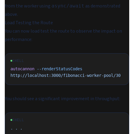
from the worker using
as demonstrated
async/await
above.
Load Testing the Route
You can now load test the route to observe the impact on
performance:
SHELL
autocannon
 --renderStatusCodes
http://localhost:3000/fibonacci-worker-pool/30
You should see a significant improvement in throughput:
SHELL
.
 .
 .