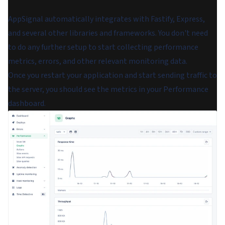
AppSignal automatically integrates with Fastify, Express,
and several other libraries and frameworks. You don't need
to do any further setup to start collecting performance
metrics, errors, and other relevant monitoring data.
Once you restart your application and start sending traffic to
the server, you should see the metrics in your Performance
dashboard.