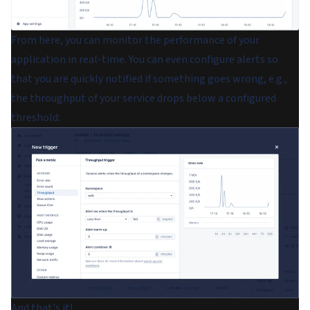
From here, you can monitor the performance of your
application in real-time. You can even configure alerts so
that you are quickly notified if something goes wrong, e.g.,
the throughput of your service drops below a configured
threshold:
And that's it!