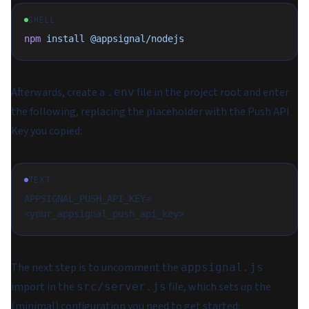
SHELL
npm
 install
 @appsignal/nodejs
Afterwards, create a
file in the project root and enter
.env
the following, replacing the placeholder with the Push API
Key you copied:
TEXT
APPSIGNAL_PUSH_API_KEY=
<your_appsignal_push_api_key>
The next step is to uncomment the
appsignal.js
import in the
file, which sets up the
src/server.js
(minimal) configuration you need to get started: