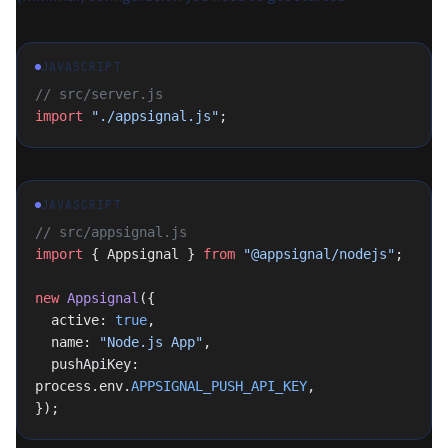
JAVASCRIPT
// src/server.js
import
 "./appsignal.js"
;
JAVASCRIPT
// src/appsignal.js
import
 { Appsignal } 
from
 "@appsignal/nodejs"
;
new
 Appsignal
({
  active: 
true
,
  name: 
"Node.js App"
,
  pushApiKey: 
process.env.
APPSIGNAL_PUSH_API_KEY
,
});