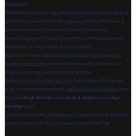
AppSignal
Identifying and resolving performance issues in your Node.js
applications is sure to be an ongoing process. To ensure a
good experience for your users, establish a robust
monitoring system to quickly detect and help you address
issues before they impact your customers.
AppSignal makes
proactive performance monitoring for
Node.js applications
simple and convenient, and you can
start monitoring in only a couple of steps.
Simply
sign up for a free account
(you can do a 30-day free
trial, no credit card required),
create a new application
, then
copy the
Push API Key
under
Push & Deploy
in the
App
settings
page.
In the demo project,
@appsignal/nodejs
is already installed,
but you may install it in your own projects like this: