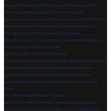
through the
property. The value will be
workerData
cloned and made available to the worker script.
Once you've created a worker thread, you must listen for the
event on the worker so that you can act on
message
messages sent from the worker script (using
). In this case, the expected message is
postMessage()
the computation result from the
function.
calcFiboRecursive()
Uncaught errors from worker threads can also be handled by
listening for the
event and handling the error
error
accordingly. In Fastify, uncaught errors in routes are
automatically logged, and a 500 response is sent to the
client.
The Effect Of Node Worker Threads
Let's see the effect of worker threads on the Fibonacci
computation by simulating traffic to the
/fibonacci-