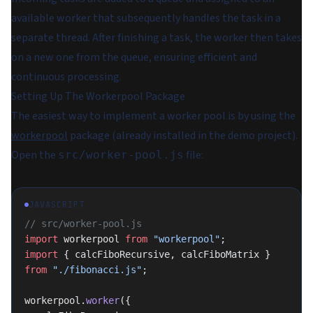
available worker that subsequently handles the task in a
separate thread. After finishing a task, the worker then takes
on a new one from the queue, ensuring efficient and
continuous processing.
Setting Up The Workerpool Package
The easiest way to implement a worker pool is by using the
workerpool
package (already installed in the demo project).
Open the
file:
src/worker-pool.js
JAVASCRIPT
// src/worker-pool.js
import
 workerpool 
from
 "workerpool"
;
import
 { calcFiboRecursive, calcFiboMatrix } 
from
 "./fibonacci.js"
;
workerpool.
worker
({