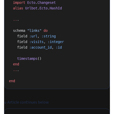
  import
 Ecto
.
Changeset
  alias
 Urlbot
.
Ecto
.
HashId
  ..
.
  schema 
"links"
 do
    field 
:url
, 
:string
    field 
:visits
, 
:integer
    field 
:account_id
, 
:id
    timestamps
()
  end
  ..
.
end
↓
Article continues below