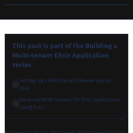
This post is part of the
Building a
Multi-tenant Elixir Application
series
Setting Up a Multi-tenant Phoenix App for
1
Elixir
Advanced Multi-tenancy for Elixir Applications
2
Using Ecto
Welcome to part two of this series. In the previous tutorial,