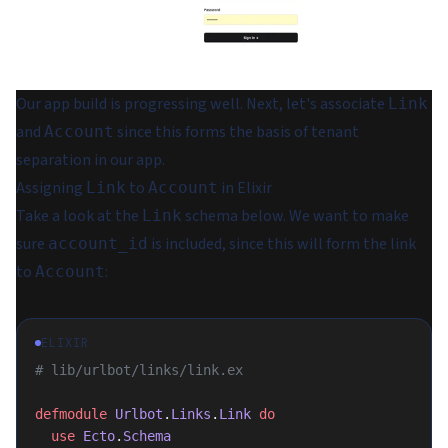
Our app build is progressing well. Next, let's associate
Link
and
since this forms the basis of tenant
Account
separation in our app.
Assigning
to
in Elixir
Link
Account
Take a look at the
schema below. We want to make
Link
sure
is included, since this will form the link
account_id
to
:
Account
ELIXIR
# lib/urlbot/links/link.ex
defmodule
 Urlbot
.
Links
.
Link
 do
  use
 Ecto
.
Schema