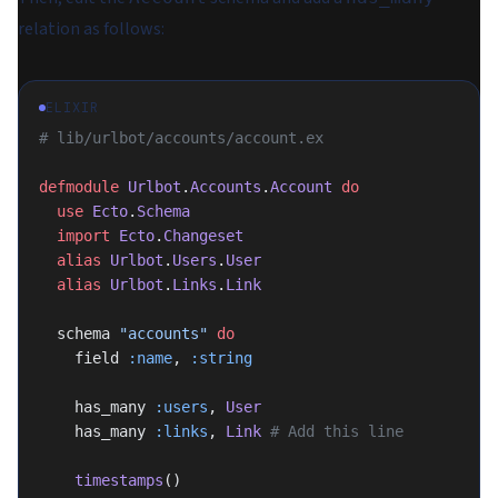
relation as follows:
ELIXIR
# lib/urlbot/accounts/account.ex
defmodule
 Urlbot
.
Accounts
.
Account
 do
  use
 Ecto
.
Schema
  import
 Ecto
.
Changeset
  alias
 Urlbot
.
Users
.
User
  alias
 Urlbot
.
Links
.
Link
  schema 
"accounts"
 do
    field 
:name
, 
:string
    has_many 
:users
, 
User
    has_many 
:links
, 
Link
 # Add this line
    timestamps
()