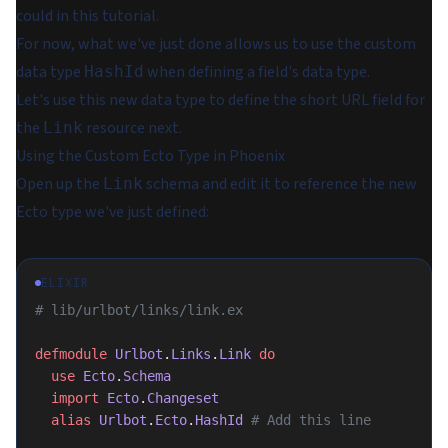
could in this tutorial.
For now, what we've just done allows us to use the custom
data type
when defining a field's data type.
HashId
Let's use this new data type to define the short URL field for
the
resource next.
Link
Using the Custom Ecto Type in Phoenix
Open up the
schema and edit it to reference the new
Link
Ecto type we've just defined:
ELIXIR
# lib/urlbot/links/link.ex
defmodule
 Urlbot
.
Links
.
Link
 do
  use
 Ecto
.
Schema
  import
 Ecto
.
Changeset
  alias
 Urlbot
.
Ecto
.
HashId
 # Add this line