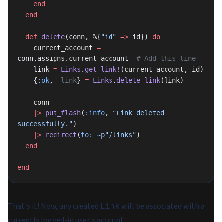
    end
  end
  def
 delete
(conn, %{
"id"
 =>
 id}) 
do
    current_account 
=
conn.assigns.current_account  
# Add this line
    link 
=
 Links
.
get_link!
(current_account, id)
    {
:ok
, 
_link
} 
=
 Links
.
delete_link
(link)
    conn
    |>
 put_flash
(
:info
, 
"Link deleted 
successfully."
)
    |>
 redirect
(
to:
 ~p"/links"
)
  end
end
That's it! Now, any created
will be associated with a
Link
currently logged-in user's account.