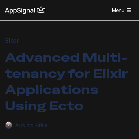
Menu
Elixir
Advanced Multi-
tenancy for Elixir
Applications
Using Ecto
Aestimo Kirina