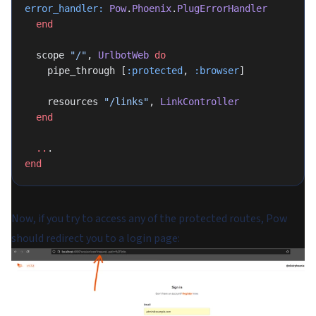
error_handler:
 Pow
.
Phoenix
.
PlugErrorHandler
  end
  scope 
"/"
, 
UrlbotWeb
 do
    pipe_through [
:protected
, 
:browser
]
    resources 
"/links"
, 
LinkController
  end
  ..
.
end
Now, if you try to access any of the protected routes, Pow
should redirect you to a login page: