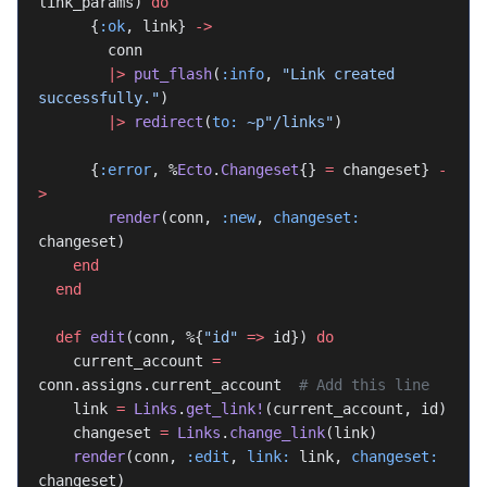
link_params) 
do
      {
:ok
, link} 
->
        conn
        |>
 put_flash
(
:info
, 
"Link created 
successfully."
)
        |>
 redirect
(
to:
 ~p"/links"
)
      {
:error
, %
Ecto
.
Changeset
{} 
=
 changeset} 
-
>
        render
(conn, 
:new
, 
changeset:
changeset)
    end
  end
  def
 edit
(conn, %{
"id"
 =>
 id}) 
do
    current_account 
=
conn.assigns.current_account  
# Add this line
    link 
=
 Links
.
get_link!
(current_account, id)
    changeset 
=
 Links
.
change_link
(link)
    render
(conn, 
:edit
, 
link:
 link, 
changeset:
changeset)