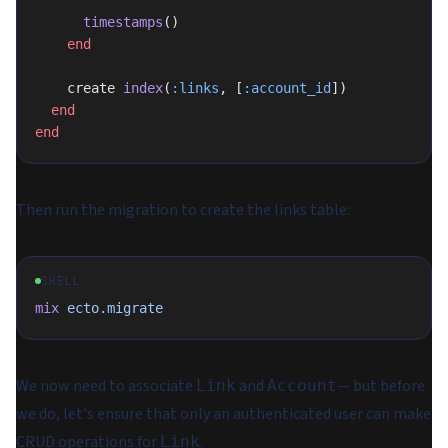
      timestamps
()
    end
    create 
index
(
:links
, [
:account_id
])
  end
end
Then run the migration to create the links table:
SHELL
mix
 ecto.migrate
We now need to associate
and
— but before
Link
Account
we do, let's ensure that only an authenticated user can make
CRUD operations for
.
Link