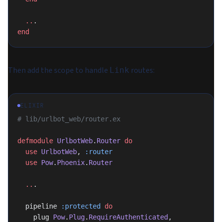
  ..
.
end
Then add the scope to handle
routes:
Link
ELIXIR
# lib/urlbot_web/router.ex
defmodule
 UrlbotWeb
.
Router
 do
  use
 UrlbotWeb
, 
:router
  use
 Pow
.
Phoenix
.
Router
  ..
.
  pipeline 
:protected
 do
    plug 
Pow
.
Plug
.
RequireAuthenticated
, 