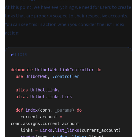
At this point, we have everything we need for users to create
links that are properly scoped to their respective accounts.
You can see this in action when you consider the list index
action:
ELIXIR
defmodule
 UrlbotWeb
.
LinkController
 do
  use
 UrlbotWeb
, 
:controller
  alias
 Urlbot
.
Links
  alias
 Urlbot
.
Links
.
Link
  def
 index
(conn, 
_params
) 
do
    current_account 
=
conn.assigns.current_account
    links 
=
 Links
.
list_links
(current_account)
    render
(conn, 
:index
, 
links:
 links)