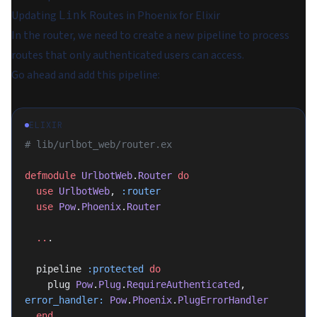
Updating
Routes in Phoenix for Elixir
Link
In the router, we need to create a new pipeline to process
routes that only authenticated users can access.
Go ahead and add this pipeline:
ELIXIR
# lib/urlbot_web/router.ex
defmodule
 UrlbotWeb
.
Router
 do
  use
 UrlbotWeb
, 
:router
  use
 Pow
.
Phoenix
.
Router
  ..
.
  pipeline 
:protected
 do
    plug 
Pow
.
Plug
.
RequireAuthenticated
, 
error_handler:
 Pow
.
Phoenix
.
PlugErrorHandler
  end