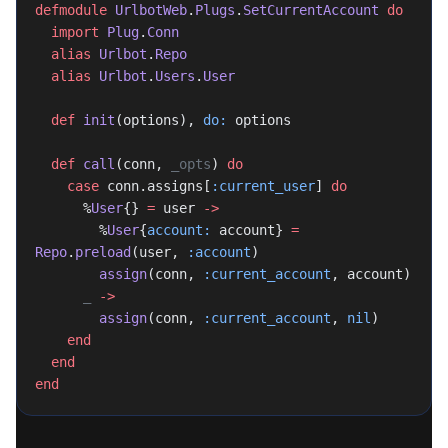
defmodule
 UrlbotWeb
.
Plugs
.
SetCurrentAccount
 do
  import
 Plug
.
Conn
  alias
 Urlbot
.
Repo
  alias
 Urlbot
.
Users
.
User
  def
 init
(options), 
do:
 options
  def
 call
(conn, 
_opts
) 
do
    case
 conn.assigns[
:current_user
] 
do
      %
User
{} 
=
 user 
->
        %
User
{
account:
 account} 
=
Repo
.
preload
(user, 
:account
)
        assign
(conn, 
:current_account
, account)
      _
 ->
        assign
(conn, 
:current_account
, 
nil
)
    end
  end
end