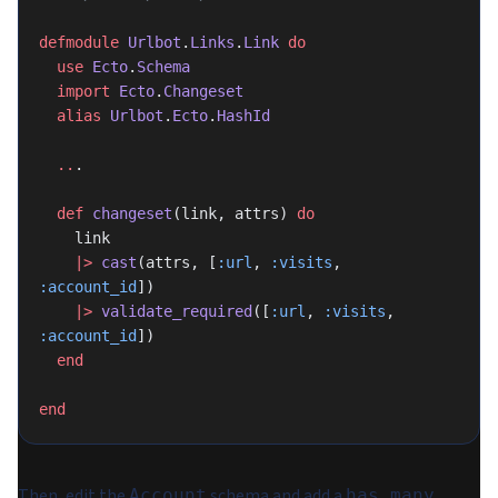
defmodule
 Urlbot
.
Links
.
Link
 do
  use
 Ecto
.
Schema
  import
 Ecto
.
Changeset
  alias
 Urlbot
.
Ecto
.
HashId
  ..
.
  def
 changeset
(link, attrs) 
do
    link
    |>
 cast
(attrs, [
:url
, 
:visits
, 
:account_id
])
    |>
 validate_required
([
:url
, 
:visits
, 
:account_id
])
  end
end
Then, edit the
schema and add a
Account
has_many