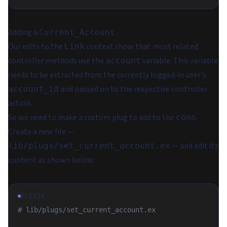
Adding a
Current_Account
Our edits to the
context show that most related
Link
controller methods use the
variable. This variable
account
needs to be extracted from the currently logged-in user's
and passed on to the respective controller
account_id
action.
So we need to make a custom plug to add to the
.
conn
Create a new file —
— and edit its
lib/plugs/set_current_account.ex
content as shown below:
ELIXIR
# lib/plugs/set_current_account.ex