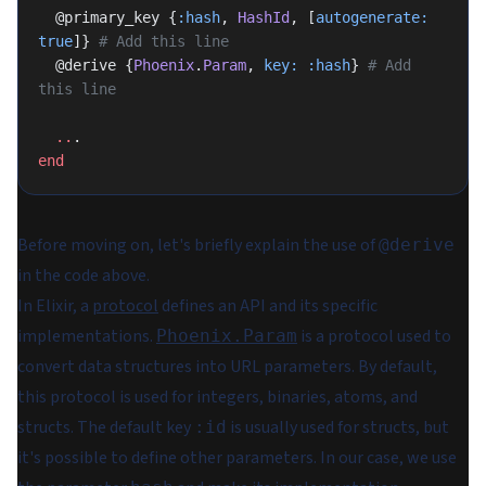
  @primary_key {
:hash
, 
HashId
, [
autogenerate:
true
]} 
# Add this line
  @derive {
Phoenix
.
Param
, 
key:
 :hash
} 
# Add 
this line
  ..
.
end
Before moving on, let's briefly explain the use of
@derive
in the code above.
In Elixir, a
protocol
defines an API and its specific
implementations.
is a protocol used to
Phoenix.Param
convert data structures into URL parameters. By default,
this protocol is used for integers, binaries, atoms, and
structs. The default key
is usually used for structs, but
:id
it's possible to define other parameters. In our case, we use