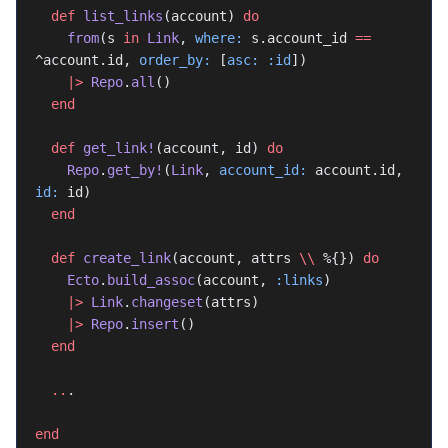
  def
 list_links
(account) 
do
    from
(s 
in
 Link
, 
where:
 s.account_id 
==
^account.id, 
order_by:
 [
asc:
 :id
])
    |>
 Repo
.
all
()
  end
  def
 get_link!
(account, id) 
do
    Repo
.
get_by!
(
Link
, 
account_id:
 account.id, 
id:
 id)
  end
  def
 create_link
(account, attrs 
\\
 %{}) 
do
    Ecto
.
build_assoc
(account, 
:links
)
    |>
 Link
.
changeset
(attrs)
    |>
 Repo
.
insert
()
  end
  ..
.
end