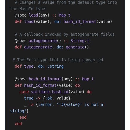
  # Changes a value from the default type into 
the HashId type
  @spec 
load
(any) 
::
 Map
.
t
  def
 load
(value), 
do:
 hash_id_format
(value)
  # A callback invoked by autogenerate fields
  @spec 
autogenerate
() 
::
 String
.
t
  def
 autogenerate
, 
do:
 generate
()
 # The Ecto type that is being converted
  def
 type
, 
do:
 :string
  @spec 
hash_id_format
(any) 
::
 Map
.
t
  def
 hash_id_format
(value) 
do
    case
 validate_hash_id
(value) 
do
      true
 ->
 {
:ok
, value}
      _
 ->
 {
:error
, 
"'
#{value}
' is not a 
string"
}
    end
  end