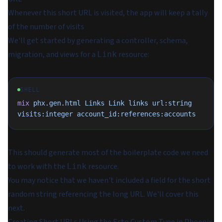
Whenever this short URL is visited, the app will keep a tally
of the number of visits
We'll get started by generating a controller, schema,
migration, and views for a
resource:
Link
SHELL
mix
 phx.gen.html
 Links
 Link
 links
 url:string
visits:integer
 account_id:references:accounts
This should generate most of the boilerplate code we need
to work with the
resource.
Link
You may notice that we haven't included a field for the short
random string referencing the long URL. We'll cover this
next.