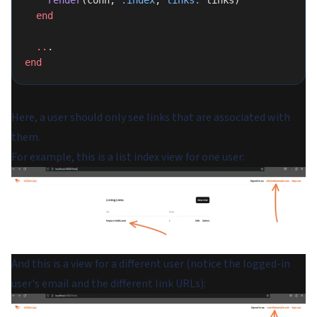
  end
  ..
.
end
Here, a user should only see links that are associated with
them.
For example, this is a list index view for one user:
And this is a view for a different user (notice the logged-in
user's email and the different link URLs):