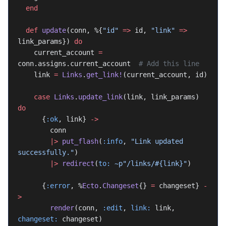
  end
  def
 update
(conn, %{
"id"
 =>
 id, 
"link"
 =>
link_params}) 
do
    current_account 
=
conn.assigns.current_account  
# Add this line
    link 
=
 Links
.
get_link!
(current_account, id)
    case
 Links
.
update_link
(link, link_params) 
do
      {
:ok
, link} 
->
        conn
        |>
 put_flash
(
:info
, 
"Link updated 
successfully."
)
        |>
 redirect
(
to:
 ~p"/links/
#{link}
"
)
      {
:error
, %
Ecto
.
Changeset
{} 
=
 changeset} 
-
>
        render
(conn, 
:edit
, 
link:
 link, 
changeset:
 changeset)