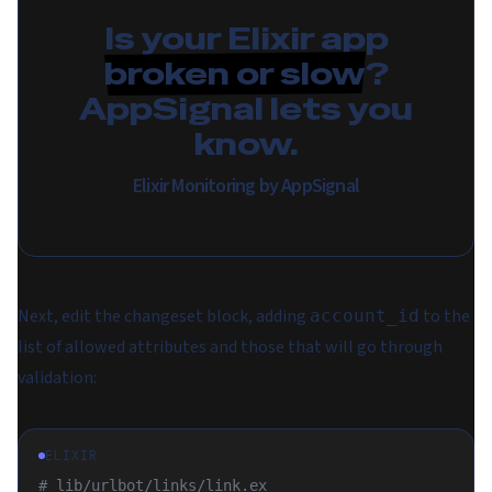
Is your Elixir app
broken or slow
?
AppSignal lets you
know.
Elixir Monitoring by AppSignal
Next, edit the changeset block, adding
to the
account_id
list of allowed attributes and those that will go through
validation:
ELIXIR
# lib/urlbot/links/link.ex