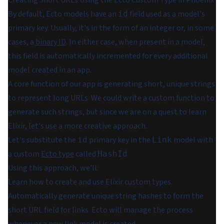
Creating Short URLs Using the Ecto Custom Type in Phoenix
By default, Ecto models have an
field used as a model's
id
primary key. Usually, it's in the form of an integer or, in some
cases, a
binary ID
. In either case, when present in a model,
this field is automatically incremented for every additional
model created in an app.
A core function of our app is generating short, unique strings
to represent long URLs. We could write a custom function to
generate such strings, but since we are on a quest to learn
Elixir, let's use a more creative approach.
Let's substitute the
primary key in the
model with
id
Link
a custom
Ecto type
called
.
HashId
Using this approach, we'll:
Learn how to create and use Elixir custom types.
Automatically generate unique string hashes to form the
short URL field for links. Ecto will manage the process