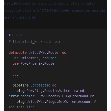
Next, let's use this new plug by adding it to the router
(specifically to the
pipeline since user sessions
protected
are handled there):
ELIXIR
# lib/urlbot_web/router.ex
defmodule
 UrlbotWeb
.
Router
 do
  use
 UrlbotWeb
, 
:router
  use
 Pow
.
Phoenix
.
Router
  ..
.
  pipeline 
:protected
 do
    plug 
Pow
.
Plug
.
RequireAuthenticated
, 
error_handler:
 Pow
.
Phoenix
.
PlugErrorHandler
    plug 
UrlbotWeb
.
Plugs
.
SetCurrentAccount
 # 
Add this line