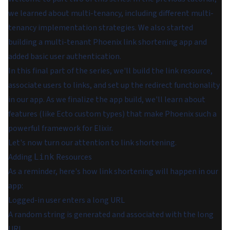
we learned about multi-tenancy, including different multi-
tenancy implementation strategies. We also started
building a multi-tenant Phoenix link shortening app and
added basic user authentication.
In this final part of the series, we'll build the link resource,
associate users to links, and set up the redirect functionality
in our app. As we finalize the app build, we'll learn about
features (like Ecto custom types) that make Phoenix such a
powerful framework for Elixir.
Let's now turn our attention to link shortening.
Adding
Resources
Link
As a reminder, here's how link shortening will happen in our
app:
Logged-in user enters a long URL
A random string is generated and associated with the long
URL