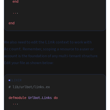
  end
  ..
.
end
We also need to edit the
context to work with
Link
. Remember, scoping a resource to a user or
Account
account is the foundation of any multi-tenant structure.
Edit your file as shown below:
ELIXIR
# lib/urlbot/links.ex
defmodule
 Urlbot
.
Links
 do
  ..
.