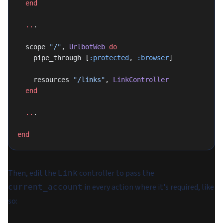
  end
  ..
.
  scope 
"/"
, 
UrlbotWeb
 do
    pipe_through [
:protected
, 
:browser
]
    resources 
"/links"
, 
LinkController
  end
  ..
.
end
Then, edit the
controller to pass the
Link
in every action where it's required, like
current_account
so: