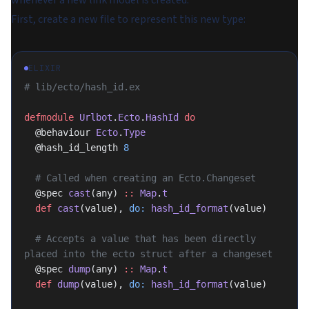
whenever a new link model is created.
First, create a new file to represent this new type:
ELIXIR
# lib/ecto/hash_id.ex
defmodule
 Urlbot
.
Ecto
.
HashId
 do
  @behaviour 
Ecto
.
Type
  @hash_id_length 
8
  # Called when creating an Ecto.Changeset
  @spec 
cast
(any) 
::
 Map
.
t
  def
 cast
(value), 
do:
 hash_id_format
(value)
  # Accepts a value that has been directly 
placed into the ecto struct after a changeset
  @spec 
dump
(any) 
::
 Map
.
t
  def
 dump
(value), 
do:
 hash_id_format
(value)