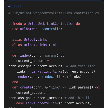
ELIXIR
# lib/urlbot_web/controllers/link_controller.ex
defmodule
 UrlbotWeb
.
LinkController
 do
  use
 UrlbotWeb
, 
:controller
  alias
 Urlbot
.
Links
  alias
 Urlbot
.
Links
.
Link
  def
 index
(conn, 
_params
) 
do
    current_account 
=
conn.assigns.current_account  
# Add this line
    links 
=
 Links
.
list_links
(current_account)
    render
(conn, 
:index
, 
links:
 links)
  end
  def
 create
(conn, %{
"link"
 =>
 link_params}) 
do
    current_account 
=
conn.assigns.current_account 
# Add this line
    case
 Links
.
create_link
(current_account, 