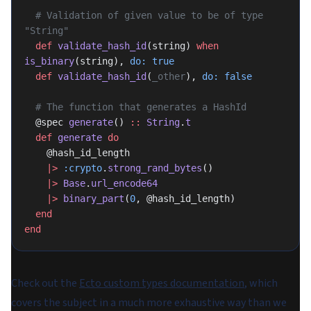
  # Validation of given value to be of type 
"String"
  def
 validate_hash_id
(string) 
when
is_binary
(string), 
do:
 true
  def
 validate_hash_id
(
_other
), 
do:
 false
  # The function that generates a HashId
  @spec 
generate
() 
::
 String
.
t
  def
 generate
 do
    @hash_id_length
    |>
 :crypto
.
strong_rand_bytes
()
    |>
 Base
.
url_encode64
    |>
 binary_part
(
0
, @hash_id_length)
  end
end
Check out the
Ecto custom types documentation
, which
covers the subject in a much more exhaustive way than we