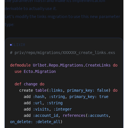
the parameter
and make its implementation
hash
derivable to actually use it.
Let's modify the links migration to use this new parameter
type:
ELIXIR
# priv/repo/migrations/XXXXXX_create_links.exs
defmodule
 Urlbot
.
Repo
.
Migrations
.
CreateLinks
 do
  use
 Ecto
.
Migration
  def
 change
 do
    create 
table
(
:links
, 
primary_key:
 false
) 
do
      add 
:hash
, 
:string
, 
primary_key:
 true
      add 
:url
, 
:string
      add 
:visits
, 
:integer
      add 
:account_id
, 
references
(
:accounts
, 
on_delete:
 :delete_all
)