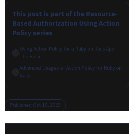
This post is part of the
Resource-
Based Authorization Using Action
Policy
series
Using Action Policy for a Ruby on Rails App:
1
The Basics
Advanced Usages of Action Policy for Ruby on
2
Rails
Published
Oct 18, 2023