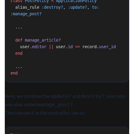
class
 PostPolicy
 <
 ApplicationPolicy
  alias_rule 
:destroy?
, 
:update?
, 
to:
:manage_post?
  ...
  def
 manage_article?
    user.
editor
 ||
 user.
id
 ==
 record.
user_id
  end
  ...
end
Here, we combine the
and
rules into
update?
destroy?
one alias called
.
manage_post?
Then we use it in the controller, like so: