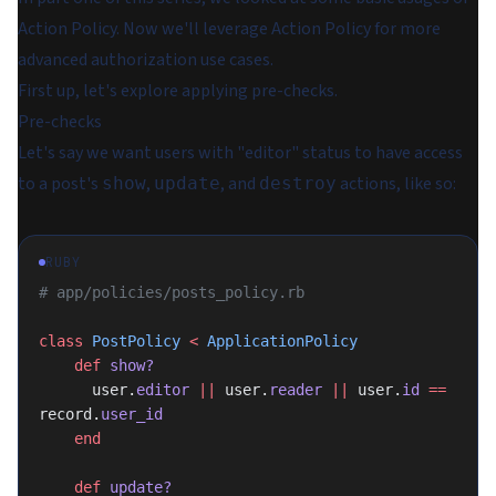
Action Policy. Now we'll leverage Action Policy for more
advanced authorization use cases.
First up, let's explore applying pre-checks.
Pre-checks
Let's say we want users with "editor" status to have access
to a post's
,
, and
actions, like so:
show
update
destroy
RUBY
# app/policies/posts_policy.rb
class
 PostPolicy
 <
 ApplicationPolicy
    def
 show?
      user.
editor
 ||
 user.
reader
 ||
 user.
id
 ==
record.
user_id
    end
    def
 update?