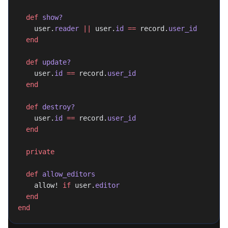
  def
 show?
    user.
reader
 ||
 user.
id
 ==
 record.
user_id
  end
  def
 update?
    user.
id
 ==
 record.
user_id
  end
  def
 destroy?
    user.
id
 ==
 record.
user_id
  end
  private
  def
 allow_editors
    allow! 
if
 user.
editor
  end
end