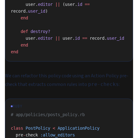
      user.
editor
 ||
 (user.
id
 ==
record.
user_id
)
    end
    def
 destroy?
      user.
editor
 ||
 user.
id
 ==
 record.
user_id
    end
end
We can refactor this policy code using an Action Policy pre-
check that extracts common rules into
:
pre-checks
RUBY
# app/policies/posts_policy.rb
class
 PostPolicy
 <
 ApplicationPolicy
  pre
-
check 
:allow_editors