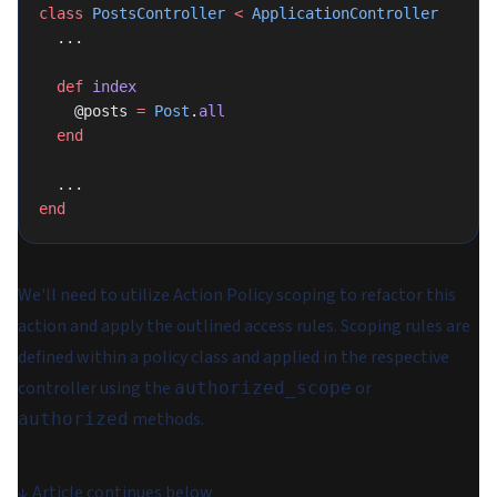
class
 PostsController
 <
 ApplicationController
  ...
  def
 index
    @posts 
=
 Post
.
all
  end
  ...
end
We'll need to utilize Action Policy scoping to refactor this
action and apply the outlined access rules. Scoping rules are
defined within a policy class and applied in the respective
controller using the
or
authorized_scope
methods.
authorized
↓
Article continues below