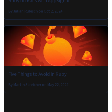
Ruby on Rails with AppSignal
By
Julian Rubisch
on
Oct 2, 2024
Five Things to Avoid in Ruby
By
Martin Streicher
on
May 22, 2024