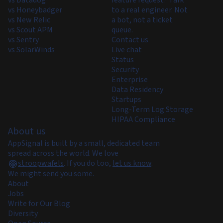
vs Datadog
feature request? Talk
vs Honeybadger
to a real engineer. Not
vs New Relic
a bot, not a ticket
vs Scout APM
queue.
vs Sentry
Contact us
vs SolarWinds
Live chat
Status
Security
Enterprise
Data Residency
Startups
Long-Term Log Storage
HIPAA Compliance
About us
AppSignal is built by a small, dedicated team
spread across the world. We love
stroopwafels
.
If you do too,
let us know
.
We might send you some.
About
Jobs
Write for Our Blog
Diversity