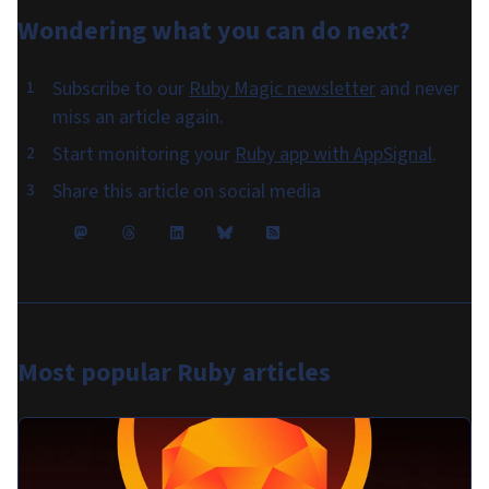
Wondering what you can do
next
?
Subscribe to our
Ruby Magic newsletter
and never
miss an article again.
Start monitoring your
Ruby app with AppSignal
.
Share this article on social media
Most popular
Ruby articles