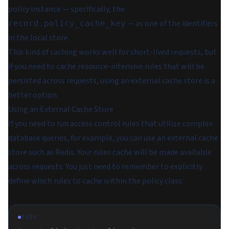
policy instance — specifically, the
— as one of the identifiers
record.policy_cache_key
in the local store.
This kind of caching works well for short-lived requests, but
if you need to cache resource-intensive rules that will be
persisted across requests, using an external cache store is a
better option.
Using an External Cache Store
If you need to run access control rules that utilize complex
database queries, for example, you can use an external cache
store such as Redis. Your rules cache will be made available
across requests. You just need to remember to explicitly
define which rules to cache within the policy class:
RUBY