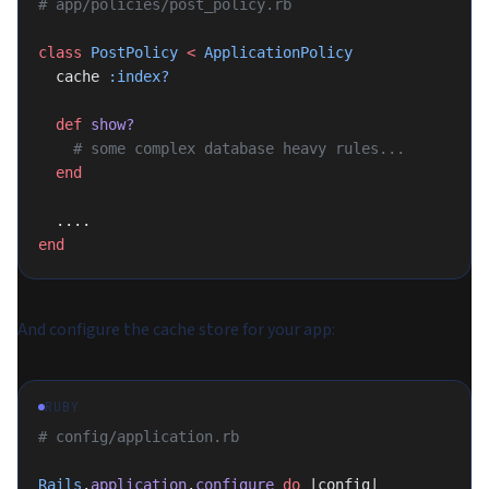
# app/policies/post_policy.rb
class
 PostPolicy
 <
 ApplicationPolicy
  cache 
:index?
  def
 show?
    # some complex database heavy rules...
  end
  ....
end
And configure the cache store for your app:
RUBY
# config/application.rb
Rails
.
application
.
configure
 do
 |config|