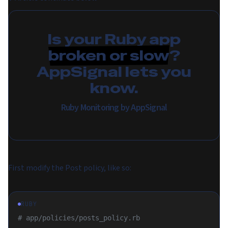
Is your Ruby app
broken or slow
?
AppSignal lets you
know.
Ruby Monitoring by AppSignal
First modify the Post policy, like so:
RUBY
# app/policies/posts_policy.rb