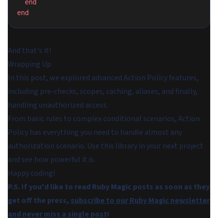
  end
end
And that's it!
Wrapping Up
In this post, we explored advanced Action Policy features,
including pre-checks, scopes, caching, aliases, and finally,
handling unauthorized access.
From basic rules to complex conditional scenarios, Action
Policy has everything you need to handle almost any
authorization scenario. Use this library in your next project
and see how powerful it is.
Happy coding!
P.S. If you'd like to read Ruby Magic posts as soon as they
get off the press,
subscribe to our Ruby Magic newsletter
and never miss a single post
!