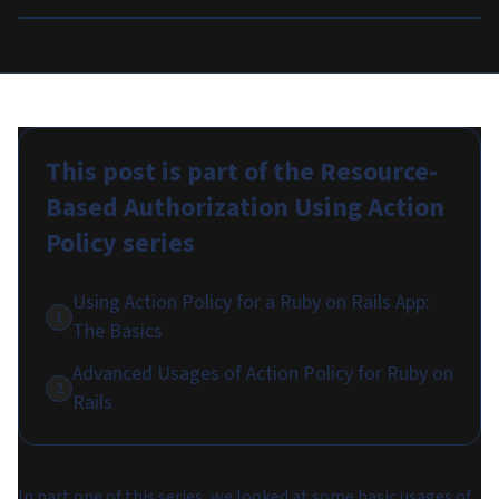
This post is part of the
Resource-
Based Authorization Using Action
Policy
series
Using Action Policy for a Ruby on Rails App:
1
The Basics
Advanced Usages of Action Policy for Ruby on
2
Rails
In part one of this series, we looked at some basic usages of