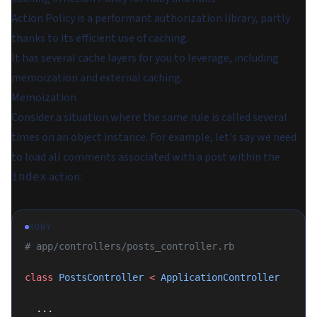
Action Policy is a performant authorization library, partly
thanks to its efficient use of caching.
It has several cache layers for you to leverage, including
memoization and external caching.
Memoization
Consider a situation where the same rule is called several
times on an object instance. For example, let's say we need
to load all comments associated with a post within the
action:
index
RUBY
# app/controllers/posts_controller.rb
class
 PostsController
 <
 ApplicationController
  ...