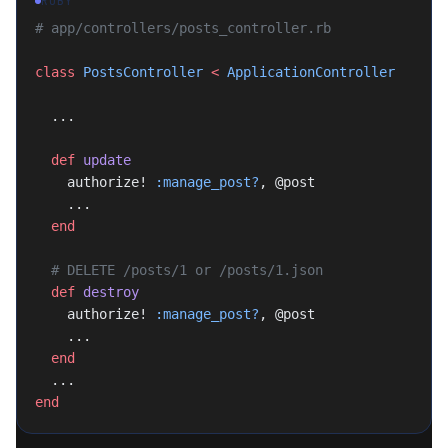
RUBY
# app/controllers/posts_controller.rb
class
 PostsController
 <
 ApplicationController
  ...
  def
 update
    authorize! 
:manage_post?
, @post
    ...
  end
  # DELETE /posts/1 or /posts/1.json
  def
 destroy
    authorize! 
:manage_post?
, @post
    ...
  end
  ...
end