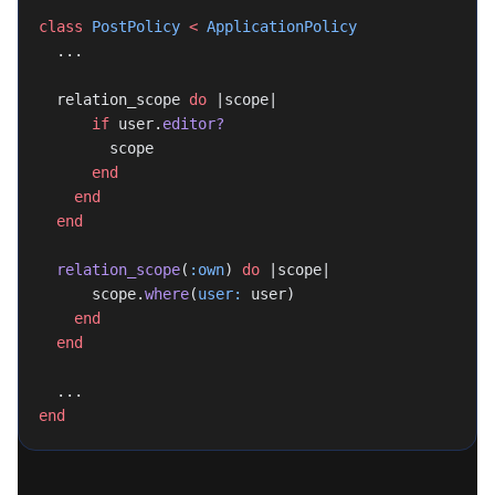
class
 PostPolicy
 <
 ApplicationPolicy
  ...
  relation_scope 
do
 |scope|
      if
 user.
editor?
        scope
      end
    end
  end
  relation_scope
(
:own
) 
do
 |scope|
      scope.
where
(
user:
 user)
    end
  end
  ...
end