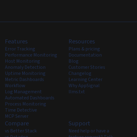
Features
Resources
Error Tracking
Plans & pricing
Performance Monitoring
Documentation
Host Monitoring
Blog
Anomaly Detection
Customer Stories
Uptime Monitoring
Changelog
Metric Dashboards
Learning Center
Workflow
Why AppSignal
Log Management
llms.txt
Automated Dashboards
Process Monitoring
Time Detective
MCP Server
Compare
Support
vs Better Stack
Need help or have a