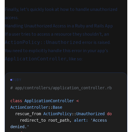
Finally, let's quickly look at how to handle unauthorized
access.
Handling Unauthorized Access in a Ruby and Rails App
If a user tries to access a resource they shouldn't, an
error is raised.
ActionPolicy::Unauthorized
You need to explicitly handle this error in your app's
, like so:
ApplicationController
RUBY
# app/controllers/application_controller.rb
class
 ApplicationController
 <
ActionController
::
Base
  rescue_from 
ActionPolicy
::
Unauthorized
 do
    redirect_to root_path, 
alert:
 'Access 
denied.'