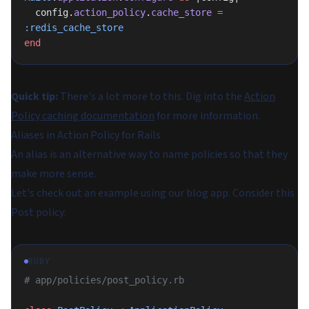
  config.
action_policy
.
cache_store
 =
:redis_cache_store
end
Quick tip:
There's a lot more to this. Dig into the
Action
Policy caching documentation
for more information.
Aliases in Action Policy for Rails
An alias is an alternative way to name policies so that they
make more sense.
Let's check out an example using our blog app. Consider this
Post policy:
RUBY
# app/policies/post_policy.rb