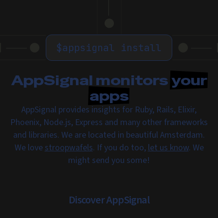
$
appsignal install
AppSignal monitors
your
apps
AppSignal provides insights for Ruby, Rails, Elixir,
Phoenix, Node.js, Express and many other frameworks
and libraries. We are located in beautiful Amsterdam.
We love
stroopwafels
. If you do too,
let us know
. We
might send you some!
Discover AppSignal