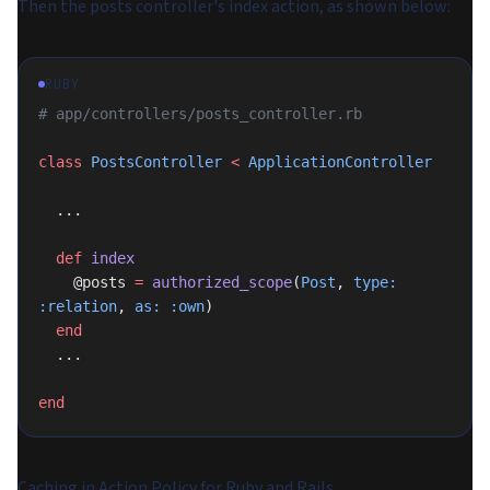
Then the posts controller's index action, as shown below:
RUBY
# app/controllers/posts_controller.rb
class
 PostsController
 <
 ApplicationController
  ...
  def
 index
    @posts 
=
 authorized_scope
(
Post
, 
type:
:relation
, 
as:
 :own
)
  end
  ...
end
Caching in Action Policy for Ruby and Rails