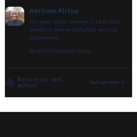
Aestimo Kirina
Our guest author Aestimo is a full-stack
developer, tech writer/author and SaaS
entrepreneur.
All articles by
Aestimo Kirina
Become our next
Find out more
author!