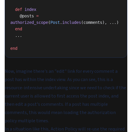
  def
 index
    @posts 
=
authorized_scope
(
Post
.
includes
(comments), ...)
  end
  ...
end
Now, imagine there's an "edit" link for every comment a
post has within the index view. As you can see, this is a
resource-intensive undertaking since we need to check if the
current user is allowed to first access the post index, and
then edit a post's comments. If a post has multiple
comments, this would mean loading the authorization
policy multiple times.
In a situation like this, Action Policy will re-use the required