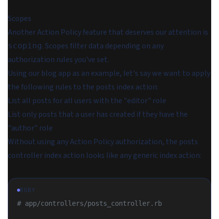
Scopes
Another Action Policy feature that deserves our attention is
. Scopes filter data depending on any
scoping
authorization rules you've set.
Using our blog app as an example, let's say we want to apply
the following rules to the posts index action:
List all posts for all users with the "editor" role
List only posts that a user has created if they have the
"author" role
Without using any Action Policy authorization, the posts
controller index action looks like any generic index action:
RUBY
# app/controllers/posts_controller.rb