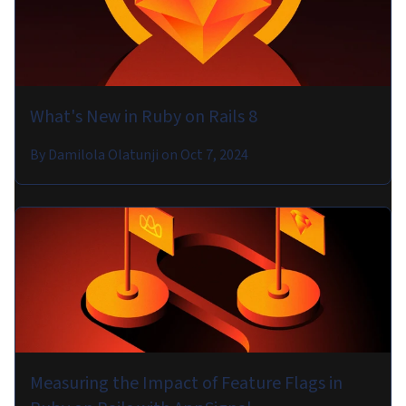
What's New in Ruby on Rails 8
By
Damilola Olatunji
on
Oct 7, 2024
Measuring the Impact of Feature Flags in