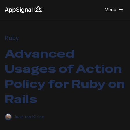
Menu
Ruby
Advanced
Usages of Action
Policy for Ruby on
Rails
Aestimo Kirina