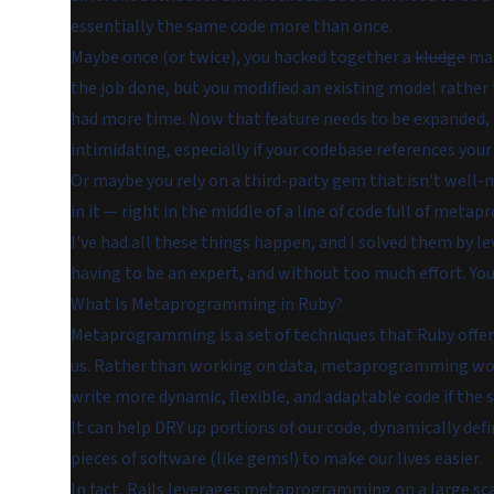
essentially the same code more than once.
Maybe once (or twice), you hacked together a
kludge
mas
the job done, but you modified an existing model rather
had more time. Now that feature needs to be expanded, re
intimidating, especially if your codebase references you
Or maybe you rely on a third-party gem that isn't well-ma
in it — right in the middle of a line of code full of met
I've had all these things happen, and I solved them by
having to be an expert, and without too much effort. You
What Is Metaprogramming in Ruby?
Metaprogramming is a set of techniques that Ruby offers
us. Rather than working on data, metaprogramming work
write more dynamic, flexible, and adaptable code if the si
It can help DRY up portions of our code, dynamically de
pieces of software (like gems!) to make our lives easier.
In fact, Rails leverages metaprogramming on a large scal