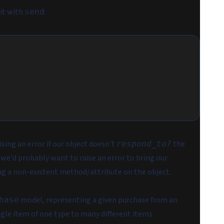
it with
:
send
aising an error if our object doesn't
the
respond_to?
 we'd probably want to raise an error to bring our
ing a non-existent method/attribute on the object.
model, representing a given purchase from an
hase
gle item of one type to many different items.