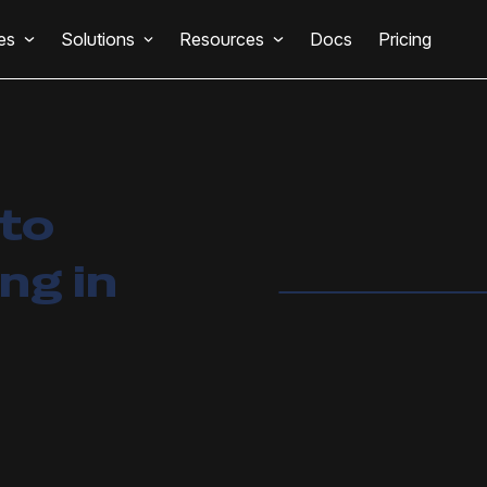
es
Solutions
Resources
Docs
Pricing
 to
g in