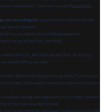
sastrous consequences. Check out our post
Responsible
ngs you're looking for
, especially if you didn't write the
re out how it's possible
exists on an object but isn't defined anywhere,
d
obably the use of
).
define_method
r:
,
, and
.
send
define_method
method_missing
t can help us DRY up our code.
 header 'When Is Metaprogramming Useful?') of a couple
 In this case, both models need to be acted on in a job in a
ass methods (along with arguments) to an object, without
 be at the time we write the code.
ic and private methods. If you want to be very explicit (and