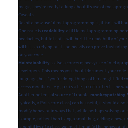
magic, they're really talking about its use of metapro
Caveats
Despite how useful metaprogramming is, it isn't withou
One issue is
readability
: a little metaprogramming here
headaches, but lots of it will hurt the readability of you
with it, so relying on it too heavily can prove frustrati
on your code.
Maintainability
is also a concern; heavy use of metapr
developers. This means you should
document your code
.
language, but if you're doing things others might find 
access modifiers - e.g.,
,
- the wa
private
protected
Another potential source of trouble:
monkeypatching
.
typically, a Rails core class) can be useful, it should also
modify behavior in ways that, while perhaps solving one 
example, rather than fixing a small bug, adding a new,
capabilities of a class, we might modify the behavior of