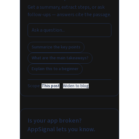
Get a summary, extract steps, or ask
follow-ups — answers cite the passage.
Summarize the key points
What are the main takeaways?
Explain this to a beginner
Scope:
This post
·
Widen to blog
Is your app broken?
AppSignal lets you know.