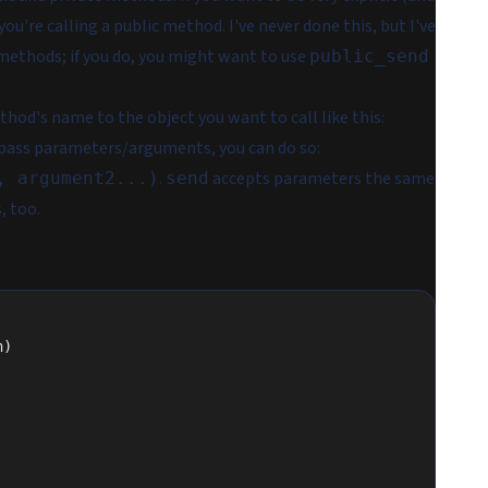
 you're calling a public method. I've never done this, but I've
ethods; if you do, you might want to use
public_send
thod's name to the object you want to call like this:
o pass parameters/arguments, you can do so:
.
accepts parameters the same
, argument2...)
send
, too.
n)