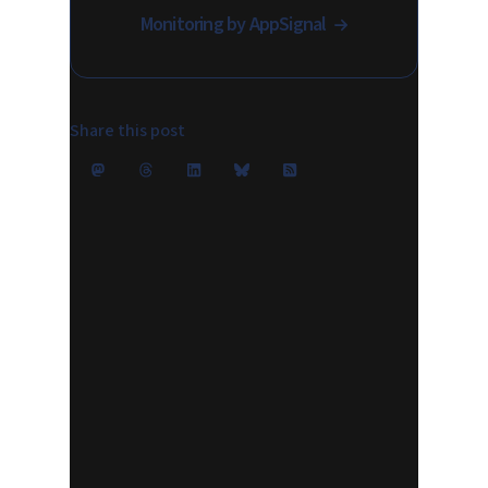
Monitoring by AppSignal
Share this post