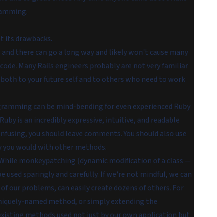
gramming.
t its drawbacks.
 and there can go a long way and likely won't cause many
r code. Many Rails engineers probably are not very familiar
ng both to your future self and to others who need to work
ogramming can be mind-bending for even experienced Ruby
 Ruby is an incredibly expressive, intuitive, and readable
confusing, you should leave comments. You should also use
y you would with other methods.
 While monkeypatching (dynamic modification of a class —
 be used sparingly and carefully. If we're not mindful, we can
of our problems, can easily create dozens of others. For
 uniquely-named method, or simply extending the
 existing methods used not just by our own application but