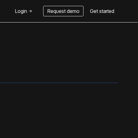
Login
Request demo
Get started