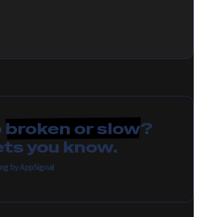
p
broken or slow
?
ets you know.
ing by AppSignal