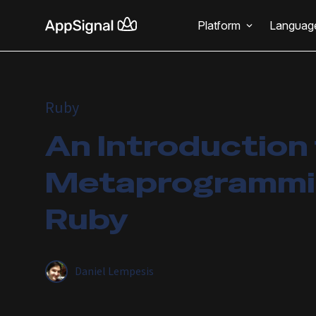
Platform
Languag
Ruby
An Introduction
Metaprogrammin
Ruby
Daniel Lempesis