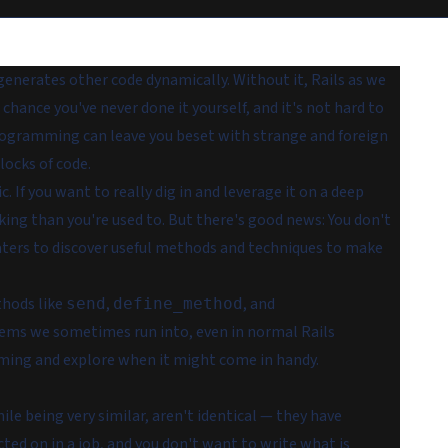
enerates other code dynamically. Without it, Rails as we
chance you've never done it yourself, and it's not hard to
programming can leave you beset with strange and foreign
locks of code.
c. If you want to
really
dig in and leverage it on a deep
hinking than you're used to. But there's good news: You don't
ers to discover useful methods and techniques to make
thods like
,
, and
send
define_method
ems we sometimes run into, even in normal Rails
amming and explore when it might come in handy.
le being very similar, aren't identical — they have
ted on in a job, and you don't want to write what is