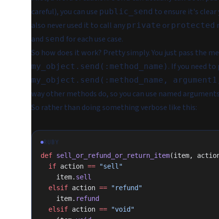
careful), you can use
to ensure it's clear
public_send
also never used it to call any
or
m
private
protected
and
for each use case.
send
So how does it work? Pretty simply. You just pass the me
. If you need t
my_object.send(:method_name)
my_object.send(:method_name, argument1
way other methods do, so you can use named arguments
So rather than doing something verbose like this:
RUBY
def
 sell_or_refund_or_return_item
(item, actio
  if
 action 
==
 "sell"
    item.
sell
  elsif
 action 
==
 "refund"
    item.
refund
  elsif
 action 
==
 "void"