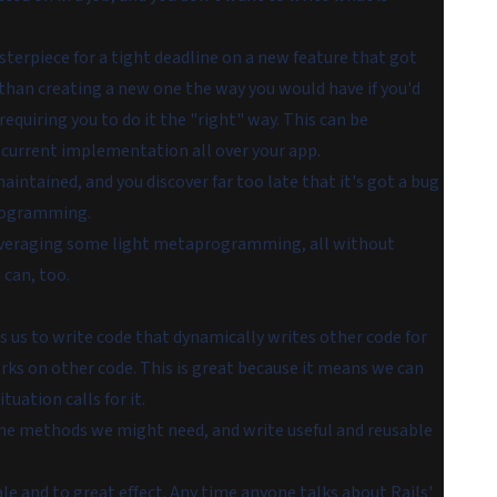
terpiece for a tight deadline on a new feature that got
 than creating a new one the way you would have if you'd
quiring you to do it the "right" way. This can be
r current implementation all over your app.
intained, and you discover far too late that it's got a bug
aprogramming.
 leveraging some light metaprogramming, all without
 can, too.
 us to write code that dynamically writes other code for
s on other code. This is great because it means we can
tuation calls for it.
fine methods we might need, and write useful and reusable
e and to great effect. Any time anyone talks about Rails'