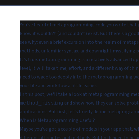
You've heard of metaprogramming: code you write that g
know it wouldn't (and couldn't) exist. But there's a good 
see why; even a brief excursion into the realm of meta
methods, unfamiliar syntax, and downright mystifying b
It's true: metaprogramming
is
a relatively advanced topi
level, it will take time, effort, and a different way of t
need to wade too deeply into the metaprogramming wat
your life and workflow a little easier.
In this post, we'll take a look at metaprogramming me
and show how they can solve probl
method_missing
applications. But first, let's briefly define metaprogr
When Is Metaprogramming Useful?
Maybe you've got a couple of models in your app that, whi
different attributes and methods. But both need to be ac