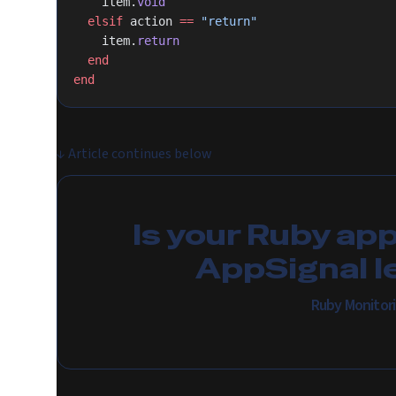
    item.
void
  elsif
 action 
==
 "return"
    item.
return
  end
end
↓
Article continues below
Is your Ruby ap
AppSignal l
Ruby Monitor