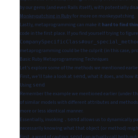
by our gems (and even Rails itself), with potentially di
Monkeypatching in Ruby
for more on monkeypatching.
Lastly, metaprogramming can make it
hard to find thi
code in the first place. If you find yourself trying to figu
CompanySpecificClass#our_special_metho
metaprogramming could be the culprit (in this case, pr
Basic Ruby Metaprogramming Techniques
Let's explore some of the methods we mentioned earlie
First, we'll take a look at
, what it does, and how i
send
Using
send
Remember the example we mentioned earlier (under the
of similar models with different attributes and methods?
more or less identical manner.
Essentially, invoking
allows us to dynamically p
.send
necessarily knowing what that object (or method) might
First, a word of caution:
can actually call both publ
send