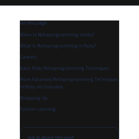
On this page
When Is Metaprogramming Useful?
What Is Metaprogramming in Ruby?
Caveats
Basic Ruby Metaprogramming Techniques
More Advanced Metaprogramming Techniques
in Ruby: An Overview
Wrapping Up
Further Learning
Ask AI about this post