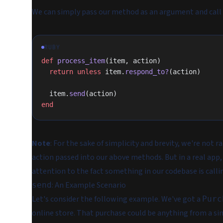
We can simply pass our method as an argument and call 
RUBY
def
 process_item
(item, action)
  return
 unless
 item.
respond_to?
(action)
  item.
send
(action)
end
Note
: For the sake of simplicity and brevity, we're not r
action passed into our above methods. But in a real app,
attention to the fact something in our codebase is call
: An Example Scenario
send
Let's consider the following example. We've got a
Purc
online store. That purchase could be anything from a sin