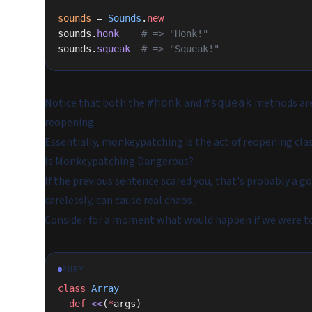
sounds
 = 
Sounds
.
new
sounds.
honk
    # => "Honk!"
sounds.
squeak
  # => "Squeak!"
Notice that both the
and
methods are
#honk
#squeak
reopening.
Essentially, monkeypatching is the act of reopening clas
Is Monkeypatching Dangerous?
If the previous sentence scared you, that's probably a 
carelessly, can cause real chaos.
Consider for a moment what would happen if we were t
RUBY
class
 Array
  def
 <<
(
*
args)