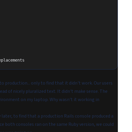
eplacements
 production... only to find that it didn't work. Our users
ead of nicely pluralized text. It didn't make sense. The
vironment on my laptop. Why wasn't it working in
y later, to find that a production Rails console produced a
ince both consoles ran on the same Ruby version, we could