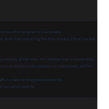
e in the entire program is now broken.
ne. Aside from restarting the Ruby process, there's no way
g company. At the time, the codebase was a massive Rails
rs contributed to the codebase on a daily basis, and the
to make writing plurals easier for
g#%
t our patch could do: