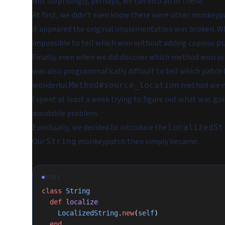
Not surprisingly, perhaps, we ran into all of these.
At first, we didn't even know there were other monkeyp
it appeared the original implementation was broken. W
impossible to tell which won without adding copious
p
Finally, even when we did discover which method won in 
was also programmatically difficult to tell which patch 
wonderful
method we n
Method#source_location
I spent at least a week trying to figure out what was goi
avoidable problem.
Eventually, we decided to introduce the
LocalizedSt
Our
monkeypatch then simply became:
String
RUBY
class
 String
  def
 localize
    LocalizedString
.
new
(
self
)
  end