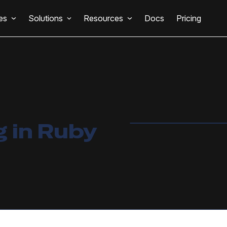
es
Solutions
Resources
Docs
Pricing
 in Ruby