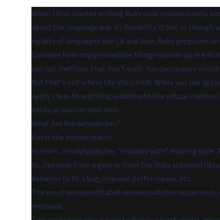
When I first started writing Ruby code professionally b
about the language was its flexibility. It felt as thoug
rigidity of languages like C# and Java, Ruby programs 
Consider how many incredible things you can do in a Rub
can call methods that don't exist. You can conjure entire 
But that's not where the story ends. While you can apply
apply them to anything loaded into the virtual machine.
easily as you can your own.
What Are Monkeypatches?
Enter the
monkeypatch
.
In short, monkeypatches "monkey with" existing code. Th
to, like code from a gem or from the Ruby standard librar
behavior to fix a bug, improve performance, etc.
The most unsophisticated monkeypatches reopen ruby cl
methods.