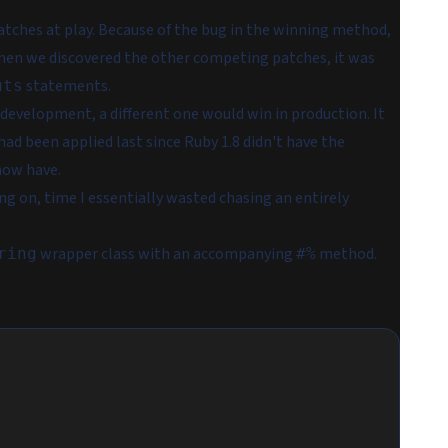
atches at play. Because of the bug in the winning method,
hen we discovered the other competing patches, it was
statements.
uts
development, a different one would win in production. It
had been applied last since Ruby 1.8 didn't have the
ow have.
ng on, time I essentially wasted chasing an entirely
wrapper class with an accompanying
method.
ring
#%