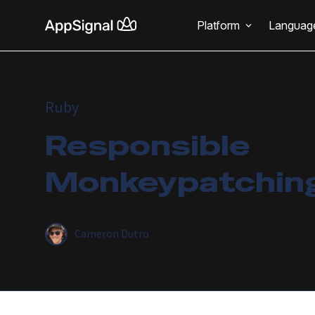
Platform
Languag
Ruby
Responsible
Monkeypatching
Cameron Dutro