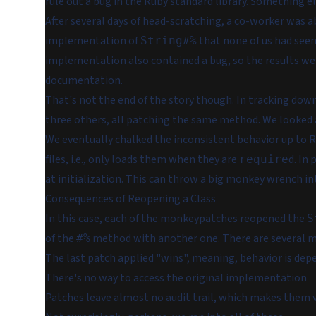
rule out a bug in the Ruby standard library. Something e
After several days of head-scratching, a co-worker was ab
implementation of
that none of us had seen 
String#%
implementation also contained a bug, so the results we 
documentation.
That's not the end of the story though. In tracking dow
three others,
all patching the same method.
We looked a
We eventually chalked the inconsistent behavior up to Ra
files, i.e., only loads them when they are
d. In 
require
at initialization. This can throw a big monkey wrench 
Consequences of Reopening a Class
In this case, each of the monkeypatches reopened the
S
of the
method with another one. There are several ma
#%
The last patch applied "wins", meaning, behavior is dep
There's no way to access the original implementation
Patches leave almost no audit trail, which makes them ver