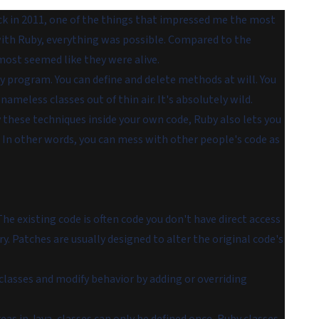
ack in 2011, one of the things that impressed me the most
h with Ruby, everything was possible. Compared to the
almost seemed like they were
alive
.
y program. You can define and delete methods at will. You
nameless classes out of thin air. It's absolutely wild.
 these techniques inside your own code, Ruby also lets you
 In other words, you can mess with other people's code as
e existing code is often code you don't have direct access
y. Patches are usually designed to alter the original code's
asses and modify behavior by adding or overriding