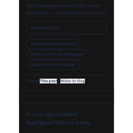
Get a summary, extract steps, or ask
follow-ups — answers cite the passage.
Summarize the key points
What are the main takeaways?
Explain this to a beginner
Scope:
This post
·
Widen to blog
Is your app broken?
AppSignal lets you know.