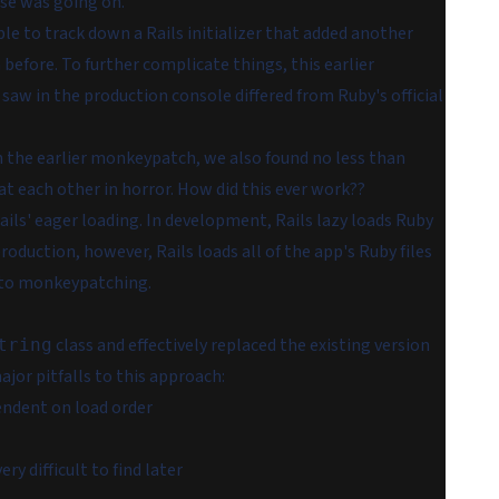
lse was going on.
le to track down a Rails initializer that added
another
before. To further complicate things, this earlier
saw in the production console differed from Ruby's official
n the earlier monkeypatch, we also found no less than
t each other in horror. How did this ever work??
ils' eager loading. In development, Rails lazy loads Ruby
production, however, Rails loads all of the app's Ruby files
into monkeypatching.
class and effectively replaced the existing version
tring
jor pitfalls to this approach:
endent on load order
y difficult to find later