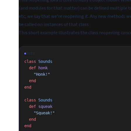
This reopening idea is core to Ruby's object model. Wher
(and modules for that matter) can be defined multiple ti
etc, we say that we're
reopening
it. Any new methods we 
be called on instances of that class.
This short example illustrates the class reopening conc
RUBY
class
 Sounds
  def
 honk
    "Honk!"
  end
end
class
 Sounds
  def
 squeak
    "Squeak!"
  end
end