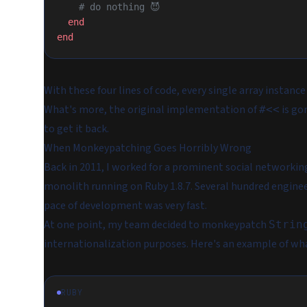
    # do nothing 😈
  end
end
With these four lines of code, every single array instanc
What's more, the original implementation of
is go
#<<
to get it back.
When Monkeypatching Goes Horribly Wrong
Back in 2011, I worked for a prominent social networkin
monolith running on Ruby 1.8.7. Several hundred enginee
pace of development was very fast.
At one point, my team decided to monkeypatch
Strin
internationalization purposes. Here's an example of wha
RUBY