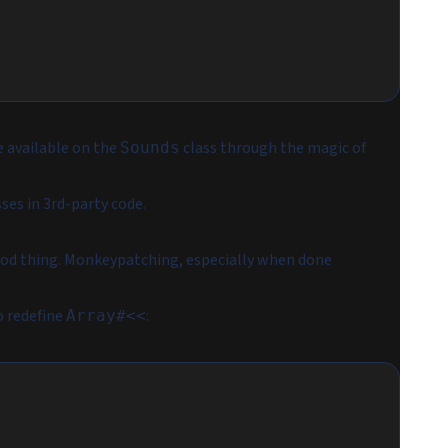
 available on the
class through the magic of
Sounds
ses in 3rd-party code.
good thing. Monkeypatching, especially when done
o redefine
:
Array#<<