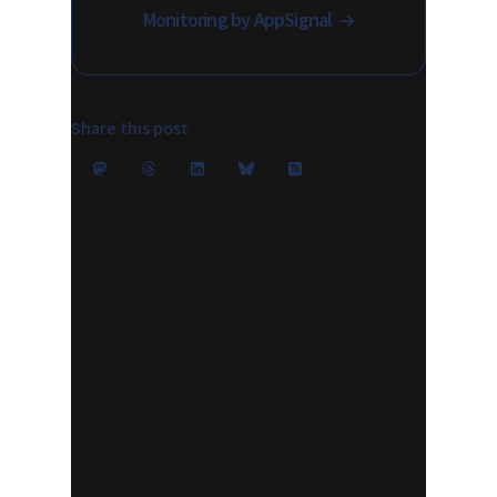
Monitoring by AppSignal
Share this post