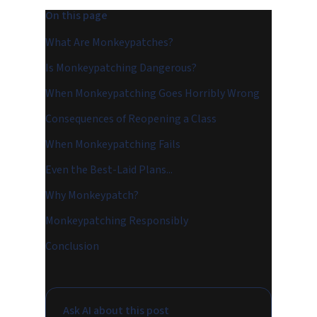
On this page
What Are Monkeypatches?
Is Monkeypatching Dangerous?
When Monkeypatching Goes Horribly Wrong
Consequences of Reopening a Class
When Monkeypatching Fails
Even the Best-Laid Plans...
Why Monkeypatch?
Monkeypatching Responsibly
Conclusion
Ask AI about this post