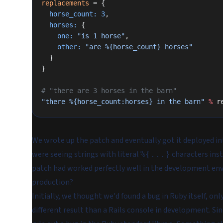
replacements
 = {
  horse_count:
 3
,
  horses:
 {
    one:
 "is 1 horse"
,
    other:
 "are %{horse_count} horses"
  }
}
# "there are 3 horses in the barn"
"there %{horse_count:horses} in the barn"
 %
 r
We wrote up the patch and eventually got it deployed into
were seeing strings with literal
characters inst
%{...}
patch had worked perfectly well in the development en
production?
Initially, we thought we'd found a bug in Ruby itself, onl
different result than a Rails console in development. S