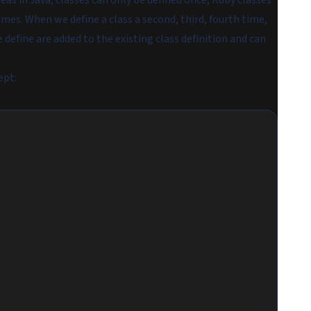
eas in Java, classes can only be defined once, Ruby classes
mes. When we define a class a second, third, fourth time,
define are added to the existing class definition and can
ept: