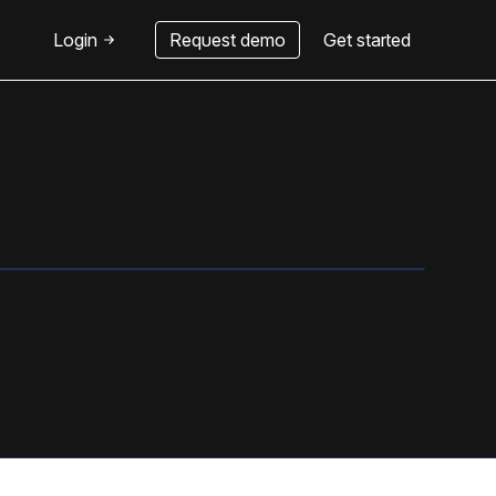
Login
Request demo
Get started