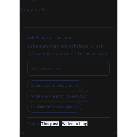
Wrapping Up
Ask AI about this post
Get a summary, extract steps, or ask
follow-ups — answers cite the passage.
Summarize the key points
What are the main takeaways?
Explain this to a beginner
Scope:
This post
·
Widen to blog