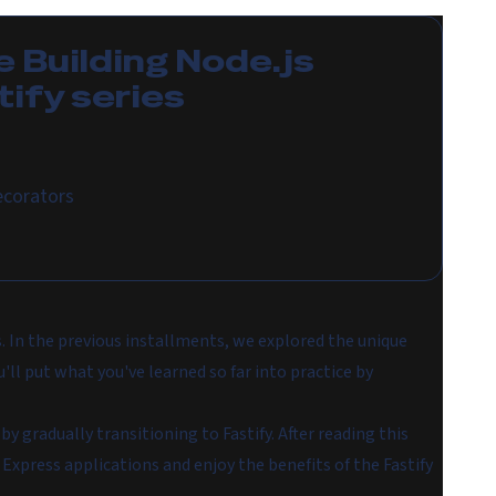
e
Building Node.js
tify
series
ecorators
s. In the previous installments, we explored the unique
'll put what you've learned so far into practice by
by gradually transitioning to Fastify. After reading this
r Express applications and enjoy the benefits of the Fastify