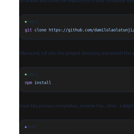
Go ahead and clone the repository to your computer us
SHELL
git
 clone
 https://github.com/damilolaolatunji
Afterward,
into the project directory and install the
cd
SHELL
npm
 install
Once the process completes, rename the
.env.samp
TEXT