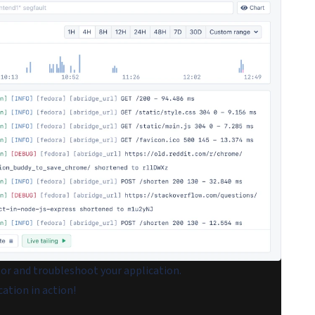
tor and troubleshoot your application.
cation in action!