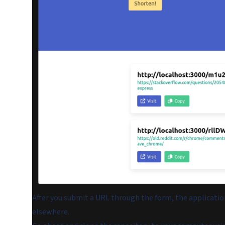
After you submit a URL through the form, the applicati
elsewhere.