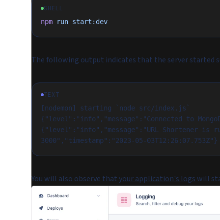
SHELL
npm
 run
 start:dev
The following output indicates that the server started s
TEXT
[nodemon] starting `node src/index.js`
{"level":"info","message":"Connected to Mongo
{"level":"info","message":"URL Shortener is ru
3000","timestamp":"2023-05-03T12:26:07.753Z"}
You will also observe that
your application's logs
will st