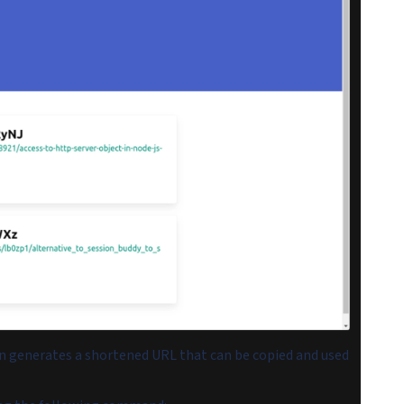
on generates a shortened URL that can be copied and used