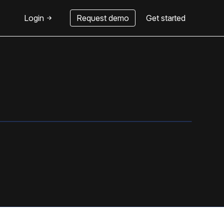
Login
Request demo
Get started