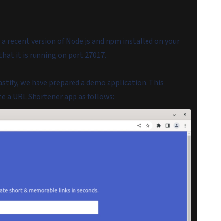
 a recent version of Node.js and npm installed on your
hat it is running on port 27017.
astify, we have prepared a
demo application
. This
te a URL Shortener app as follows: