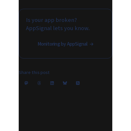
Is your app broken?
AppSignal lets you know.
Monitoring by AppSignal
Share this post