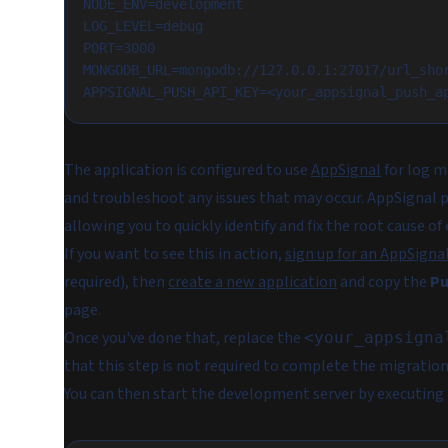
NODE_ENV=development
LOG_LEVEL=debug
PORT=3000
MONGODB_URL=mongodb://127.0.0.1:27017/url_sho
APPSIGNAL_PUSH_API_KEY=<your_appsignal_push_a
The application is configured to use
AppSignal
for log m
and troubleshoot any issues that may occur. AppSignal pr
allowing you to quickly identify and fix the root cause 
If you want to see this in action,
sign up for an AppSigna
required), then
create a new application
and copy the
Pu
page.
Once you've done that, replace the
<your_appsigna
that this step is not required to complete the migration 
You can then start the development server by executin