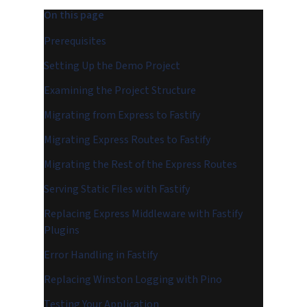
On this page
Prerequisites
Setting Up the Demo Project
Examining the Project Structure
Migrating from Express to Fastify
Migrating Express Routes to Fastify
Migrating the Rest of the Express Routes
Serving Static Files with Fastify
Replacing Express Middleware with Fastify
Plugins
Error Handling in Fastify
Replacing Winston Logging with Pino
Testing Your Application