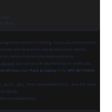
rtener
pi_key>
anagement and error tracking, so you can easily monitor
ovides real-time alerts and detailed error reports,
of errors before they become major problems.
l account
(you can do a 30-day free trial, no credit card
sh API Key
under
Push & Deploy
in the
APP SETTINGS
placeholder in the
file. Note
l_push_api_key>
.env
to Fastify.
g the command below: