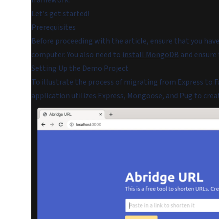
framework.
Let's get started!
Prerequisites
Before proceeding with the article, ensure that you have
computer. You also need to
install MongoDB
and ensure t
Setting Up the Demo Project
To illustrate the process of migrating from Express to F
application utilizes Express,
Mongoose
, and
Pug
to crea