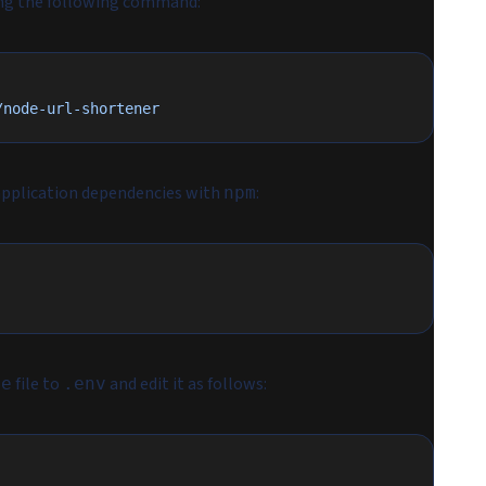
ing the following command:
/node-url-shortener
 application dependencies with
:
npm
file to
and edit it as follows:
le
.env