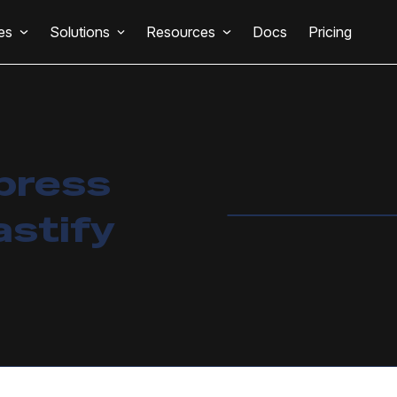
es
Solutions
Resources
Docs
Pricing
press
astify