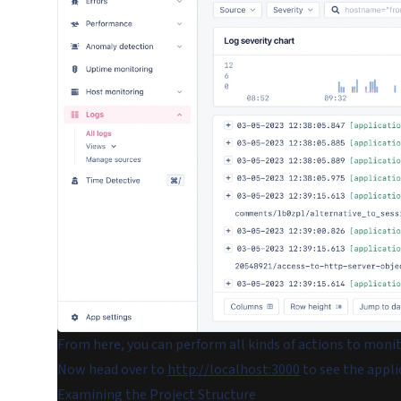
From here, you can perform all kinds of actions to moni
Now head over to
http://localhost:3000
to see the appli
Examining the Project Structure