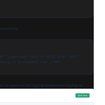
uccessfully:
DB","timestamp":"2023-05-03T12:26:07.746Z"}
nning in development mode → PORT 
art to appear in the logging dashboard in AppSignal: