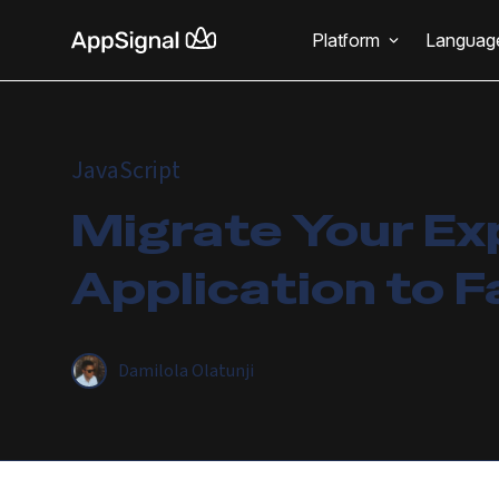
Platform
Languag
JavaScript
Migrate Your Ex
Application to F
Damilola Olatunji