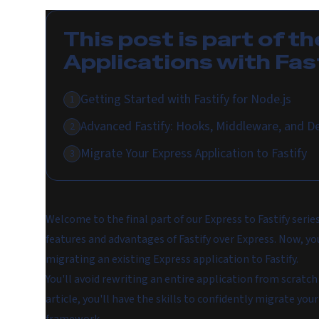
This post is part of th
Applications with Fas
Getting Started with Fastify for Node.js
1
Advanced Fastify: Hooks, Middleware, and D
2
Migrate Your Express Application to Fastify
3
Welcome to the final part of our Express to Fastify serie
features and advantages of Fastify over Express. Now, you
migrating an existing Express application to Fastify.
You'll avoid rewriting an entire application from scratch 
article, you'll have the skills to confidently migrate you