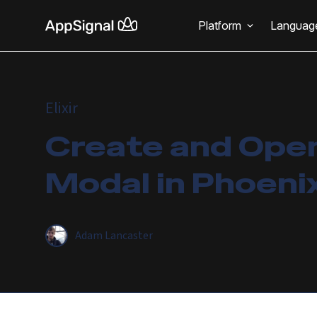
Platform
Languag
Elixir
Create and Ope
Modal in Phoenix
Adam Lancaster