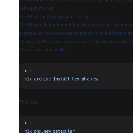
In this part, we will add a modal to a page and open it 
Let's get started!
The UI of Our Phoenix App — Setup
The UI we will implement is a list of data and two modal
example will be a spectacular pet shop called Petacular.
To begin, let's bootstrap the app. If you wish to write t
Phoenix installer with:
SHELL
mix
 archive.install
 hex
 phx_new
Then run:
SHELL
mix
 phx.new
 petacular