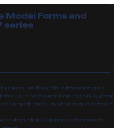
e
Modal Forms and
7
series
ting features, including
verified routes
and some great
tastic start, but they are not made to be a fully general
o fit our specific needs. However, knowing where to start
pp and create a working UI using generated components.