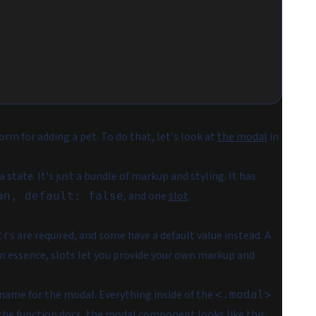
rm for adding a pet. To do that, let's look at
the modal
in
tate. It's just a bundle of markup and styling. It has
, and one
slot
.
an, default: false
s are required, and some have a default value instead. A
tr
In essence, slots let you provide your own markup and
l name for the modal. Everything inside of the
<.modal>
 the function docs
, the modal component looks like this: