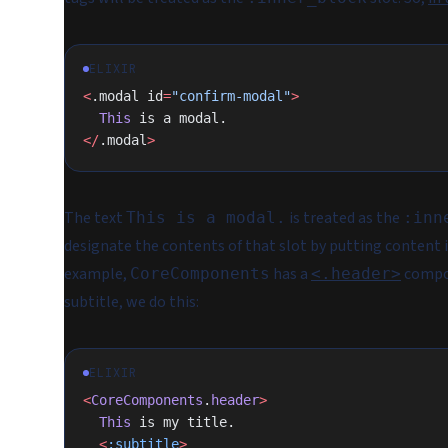
ELIXIR
<
.modal id
=
"confirm-modal"
>
  This
 is a modal.
</
.modal
>
The text
is treated as the
This is a modal.
:inn
designate the contents of that slot by putting content 
example,
has a
compo
CoreComponents
<.header>
subtitle, we do this:
ELIXIR
<
CoreComponents
.
header
>
  This
 is my title.
  <
:subtitle
>