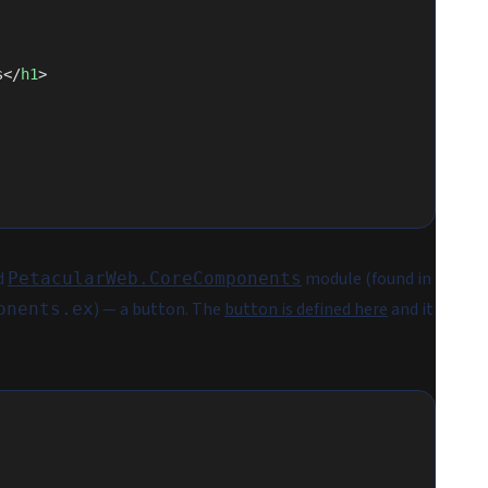
s</
h1
>
d
module (found in
PetacularWeb.CoreComponents
) — a button. The
button is defined here
and it
onents.ex