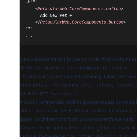
~H"""
    <
PetacularWeb.CoreComponents.button
>
      Add New Pet +
    </
PetacularWeb.CoreComponents.button
>
"""
..
.
We would love for this to open a modal that contains a fo
the
module.
PetacularWeb.CoreComponents
This is a
function
component, meaning it does not have a s
some
— for example,
attrs
attr :show, :boole
What Are
s and Slots?
attr
An
defines data that's expected to pass. Some
attr
at
slot is space for nested HTML and can be named or not. 
appear as children of a function component's element.
We can see the slot is called
, a specia
:inner_block
tags will be treated as the
slot. So,
in
:inner_block