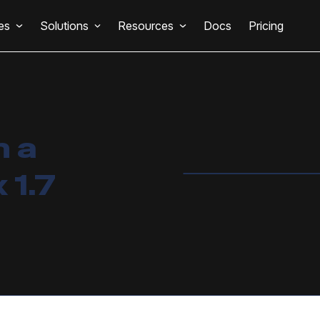
es
Solutions
Resources
Docs
Pricing
n a
 1.7