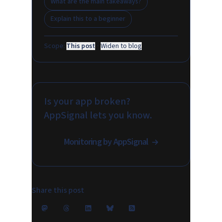
What are the main takeaways?
Explain this to a beginner
Scope:
This post
·
Widen to blog
Is your app broken?
AppSignal lets you know.
Monitoring by AppSignal
Share this post