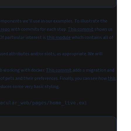
omponents we'll use in our examples. To illustrate the
 repo
with commits for each step.
This commit
shows us
 particular interest is
this module
which contains all of
sed attributes and/or slots, as appropriate. We will
db working with docker.
This commit
adds a migration and
 of pets and their preferences. Finally, you can see how
this
uces some very basic styling.
):
acular_web/pages/home_live.ex