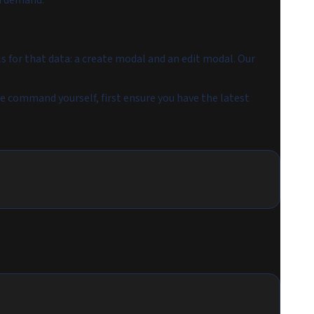
on demand.
s for that data: a create modal and an edit modal. Our
he command yourself, first ensure you have the latest