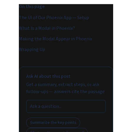
On this page
The UI of Our Phoenix App — Setup
What Is a Modal in Phoenix?
Making the Modal Appear in Phoenix
Wrapping Up
Ask AI about this post
Get a summary, extract steps, or ask
follow-ups — answers cite the passage.
Summarize the key points