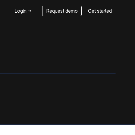
Login
Request demo
Get started