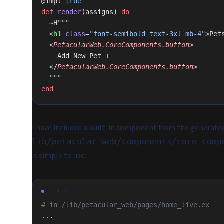
@impl 
true
def
 render
(assigns) 
do
  ~H"""
  <
h1
 class
=
"font-semibold text-3xl mb-4"
>Pet
  <
PetacularWeb.CoreComponents.button
>
    Add New Pet +
  </
PetacularWeb.CoreComponents.button
>
  """
end
I have included a built-in component from the generate
lib/petacular_web/components/core_comp
is simple to use:
ELIXIR
# in /lib/petacular_web/pages/home_live.ex
..
.