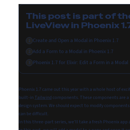
This post is part of th
LiveView in Phoenix 1.
Create and Open a Modal in Phoenix 1.7
1
Add a Form to a Modal in Phoenix 1.7
2
Phoenix 1.7 for Elixir: Edit a Form in a Modal
3
Phoenix 1.7 came out this year with a whole host of exci
built-in
Tailwind
components. These components are a fan
design system. We should expect to modify components t
can be difficult.
In this three-part series, we'll take a fresh Phoenix a