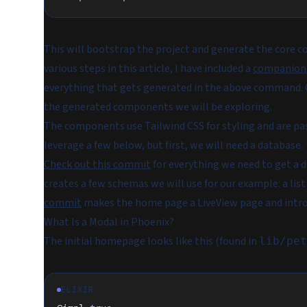
This will bootstrap the project and generate the core c
various steps in this article, I have included a
companion
everything that gets generated in the above command. Of
the generated components we will be exploring.
The components use Tailwind CSS for styling and are pas
leverage a few below, but first, we will need a database.
Check out this commit
for everything we need to get a 
creates a few schemas we will use for our example: a list
commit
makes the home page a LiveView page and introd
What Is a Modal in Phoenix?
The initial homepage looks like this (found in
lib/pet
ELIXIR