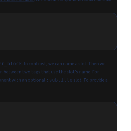
. In contrast, we can name a slot. Then we
er_block
in between two tags that use the slot's name. For
nent with an optional
slot. To provide a
:subtitle