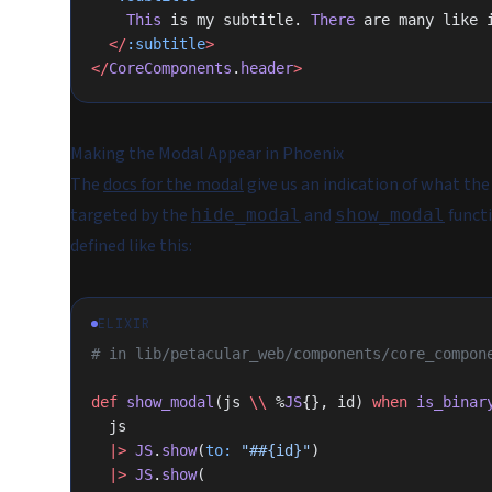
    This
 is my subtitle. 
There
 are many like 
  </
:subtitle
>
</
CoreComponents
.
header
>
Making the Modal Appear in Phoenix
The
docs for the modal
give us an indication of what the
targeted by the
and
functi
hide_modal
show_modal
defined like this:
ELIXIR
# in lib/petacular_web/components/core_compon
def
 show_modal
(js 
\\
 %
JS
{}, id) 
when
 is_binar
  js
  |>
 JS
.
show
(
to:
 "#
#{id}
"
)
  |>
 JS
.
show
(