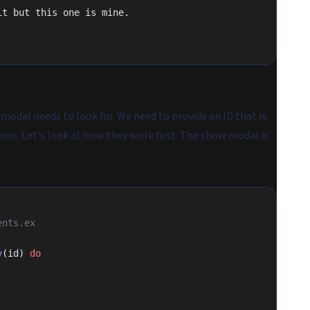
it but this one is mine.
 modal needs to look for. We need to provide an ID that is
ons. Let's look at how they work first. The show modal is
ents.ex
y
(id) 
do