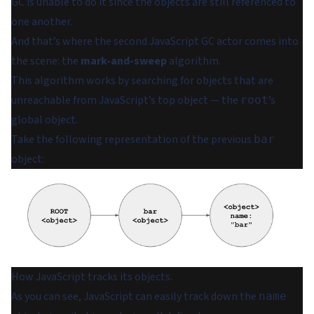
GC is unable to do it since the objects are still referenced to
one another.
And that’s where the second JavaScript GC actor comes into
the scene: the
mark-and-sweep
algorithm.
This algorithm works by searching for objects that are
unreachable from JavaScript’s top object — the
’s
root
global object.
Take the following representation of the previous
bar
object:
How JavaScript tracks its objects.
As you can see, JavaScript can easily track down the
name