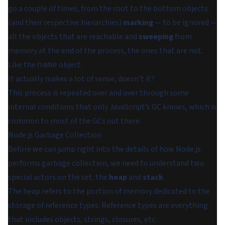
go a couple of times, from the root to the bottom objects
(and their respective hierarchies)
marking
— to be ignored —
all the objects that are reachable and
sweeping
from
memory at the end of the process, the ones that are not.
Like the
object.
name
It actually makes a lot of sense, doesn’t it?
This process is repeated over and over through some
internal conditions that only JavaScript’s GC knows, which is
common to most of the GCs out there.
Node.js Garbage Collection
Before we can jump right into the details of how Node.js
performs garbage collection, we need to understand two
special actors on the set: the
heap
and
stack
.
The heap refers to the portion of memory dedicated to the
storage of reference types. Reference types are everything
that includes objects, strings, closures, etc.