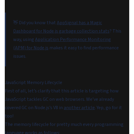
👋 Did you know that
AppSignal has a Magic
Dashboard for Node.js garbage collection stats
? This
way, using
Application Performance Monitoring
(APM) for Node.js
makes it easy to find performance
issues.
JavaScript Memory Lifecycle
First of all, let’s clarify that this article is targeting how
JavaScript tackles GC on web browsers. We’ve already
covered GC on Node.js’s V8 in
another article
. Yep, go for it
too!
The memory lifecycle for pretty much every programming
language works as follows: