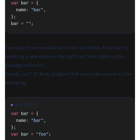
var
 bar 
=
 {
  name: 
"bar"
,
};
bar 
=
 ""
;
Two objects are created here:
and
. Since
is
bar
name
bar
receiving a new value on the last line, then
can be
name
garbage collected.
Simple, isn’t it? Now, imagine that your code evolves to the
following:
JAVASCRIPT
var
 bar 
=
 {
  name: 
"bar"
,
};
var
 bar 
=
 "foo"
;