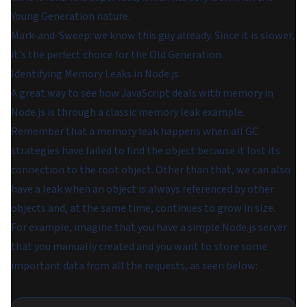
Young Generation nature.
Mark-and-Sweep: we know this guy already. Since it is slower,
it's the perfect choice for the Old Generation.
Identifying Memory Leaks in Node.js
A great way to see how JavaScript deals with memory in
Node.js is through a classic memory leak example.
Remember that a memory leak happens when all GC
strategies have failed to find the object because it lost its
connection to the root object. Other than that, we can also
have a leak when an object is always referenced by other
objects and, at the same time, continues to grow in size.
For example, imagine that you have a simple Node.js server
that you manually created and you want to store some
important data from all the requests, as seen below: