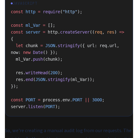
JAVASCRIPT
const
 http
 =
 require
(
"http"
);
const
 ml_Var
 =
 [];
const
 server
 =
 http.
createServer
((
req
, 
res
) 
=>
{
  let
 chunk 
=
 JSON
.
stringify
({ url: req.url, 
now: 
new
 Date
() });
  ml_Var.
push
(chunk);
  res.
writeHead
(
200
);
  res.
end
(
JSON
.
stringify
(ml_Var));
});
const
 PORT
 =
 process.env.
PORT
 ||
 3000
;
server.
listen
(
PORT
);
So, we're creating a manual audit log from our requests. The