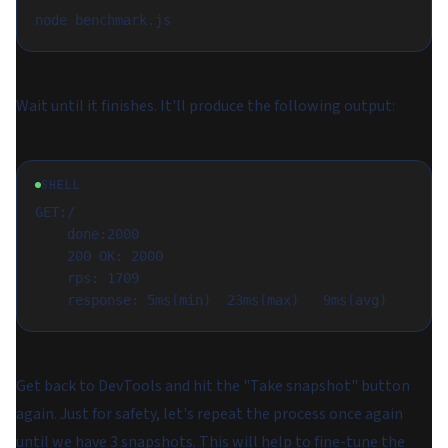
Wait until it finishes. It'll produce the following output:
SHELL
GET:/

	done:2000

	200 OK: 2000

	rps: 1709

Get back to DevTools and hit the "Take snapshot" button
again. Just for safety, let's repeat the process once again
until we have 3 snapshots. This will help to fine-tune the