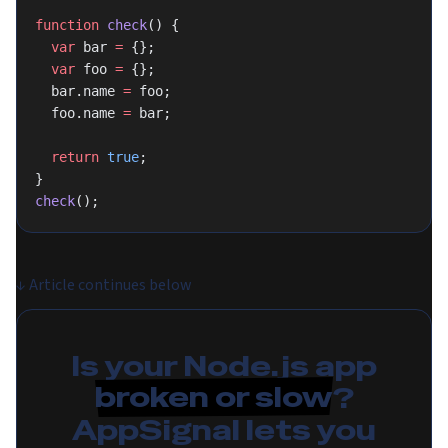
function
 check
() {
  var
 bar 
=
 {};
  var
 foo 
=
 {};
  bar.name 
=
 foo;
  foo.name 
=
 bar;
  return
 true
;
}
check
();
↓
Article continues below
Is your Node.js app
broken or slow
?
AppSignal lets you