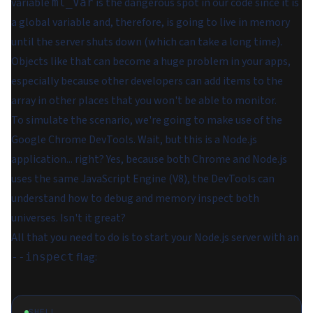
variable
is the dangerous spot in our code since it is
ml_Var
a global variable and, therefore, is going to live in memory
until the server shuts down (which can take a long time).
Objects like that can become a huge problem in your apps,
especially because other developers can add items to the
array in other places that you won't be able to monitor.
To simulate the scenario, we're going to make use of the
Google Chrome DevTools. Wait, but this is a Node.js
application... right? Yes, because both Chrome and Node.js
uses the same JavaScript Engine (V8), the DevTools can
understand how to debug and memory inspect both
universes. Isn't it great?
All that you need to do is to start your Node.js server with an
flag:
--inspect
SHELL