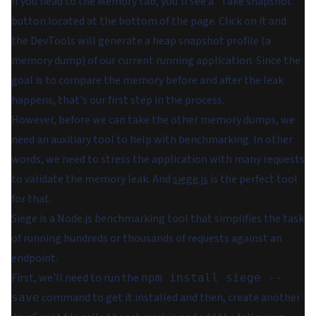
If you head to the
Memory
tab, you'll see a "Take snapshot"
button located at the bottom of the page. Click on it and
the DevTools will generate a heap snapshot profile (a
memory dump) of our current running application. Since the
goal is to compare the memory before and after the leak
happens, that's our first step in the process.
However, before we can take the other memory dumps, we
need an auxiliary tool to help with benchmarking. In other
words, we need to stress the application with many requests
to validate the memory leak. And
siege.js
is the perfect tool
for that.
Siege is a Node.js benchmarking tool that simplifies the task
of running hundreds or thousands of requests against an
endpoint.
First, we'll need to run the
npm install siege --
command to get it installed and then, create another
save