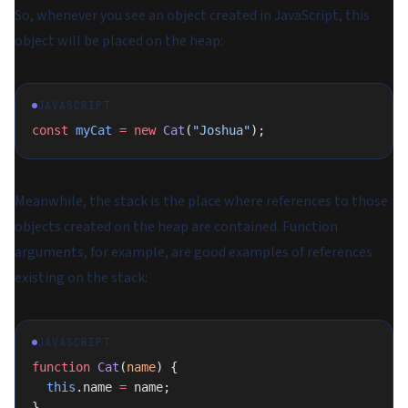
So, whenever you see an object created in JavaScript, this
object will be placed on the heap:
JAVASCRIPT
const
 myCat
 =
 new
 Cat
(
"Joshua"
);
Meanwhile, the stack is the place where references to those
objects created on the heap are contained. Function
arguments, for example, are good examples of references
existing on the stack:
JAVASCRIPT
function
 Cat
(
name
) {
  this
.name 
=
 name;
}