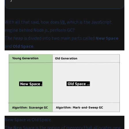
With all that said, how does
V8
, which is the JavaScript
engine behind Node.js, perform GC?
The heap is divided into two main parts called
New Space
and
Old Space
.
New Space vs Old Space.
The New Space is the region of memory that allocates new