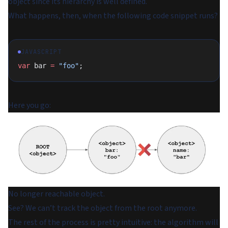
object since its hierarchy is well defined.
What happens, then, when the following code snippet runs?
JAVASCRIPT
var
 bar 
=
 "foo"
;
Here you go:
No longer reachable object.
See? We can’t track the object from the root anymore.
The rest of the process is pretty intuitive: the algorithm will