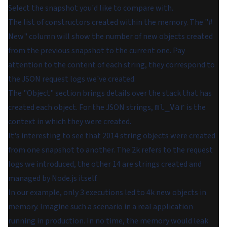
Select the snapshot you'd like to compare with.
The list of constructors created within the memory. The "#
New" column will show the number of new objects created
from the previous snapshot to the current one. Pay
attention to the content of each string, they correspond to
the JSON request logs we've created.
The "Object" section brings details over the stack that has
created each object. For the JSON strings,
is the
ml_Var
context in which they were created.
It's interesting to see that 2014 string objects were created
from one snapshot to another. The 2k refers to the request
logs we introduced, the other 14 are strings created and
managed by Node.js itself.
In our example, only 3 executions led to 4k new objects in
memory. Imagine such a scenario in a real application
running in production. In no time, the memory would leak