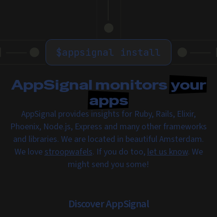
$
appsignal install
AppSignal monitors
your
apps
AppSignal provides insights for Ruby, Rails, Elixir,
Phoenix, Node.js, Express and many other frameworks
and libraries. We are located in beautiful Amsterdam.
We love
stroopwafels
. If you do too,
let us know
. We
might send you some!
Discover AppSignal