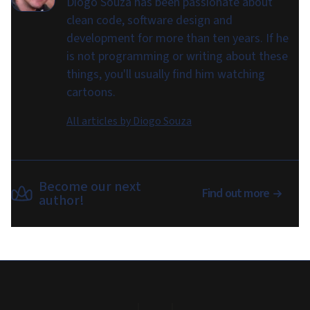
Diogo Souza has been passionate about
clean code, software design and
development for more than ten years. If he
is not programming or writing about these
things, you'll usually find him watching
cartoons.
All articles by
Diogo Souza
Become our next
Find out more
author!