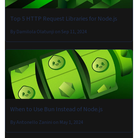
Top 5 HTTP Request Libraries for Node.js
By
Damilola Olatunji
on
Sep 11, 2024
When to Use Bun Instead of Node.js
By
Antonello Zanini
on
May 1, 2024