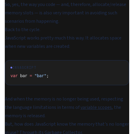
So, yes, the way you code — and, therefore, allocate/release
memory slots — is also very important in avoiding such
scenarios from happening.
Back to the cycle.
JavaScript works pretty much this way. It allocates space
when new variables are created:
JAVASCRIPT
var
 bar 
=
 "bar"
;
And when the memory is no longer being used, respecting
the language limitations in terms of
variable scopes
, the
memory is released.
But, how does JavaScript know the memory that's no longer
in use? Through its Garbage Collector.