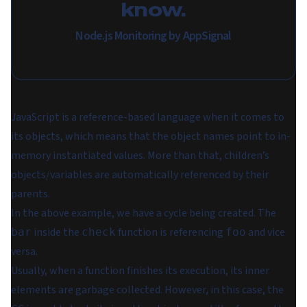
know.
Node.js Monitoring by AppSignal
JavaScript is a reference-based language when it comes to
its objects, which means that the object names point to in-
memory instantiated values. More than that, children’s
objects/variables are automatically referenced by their
parents.
In the above example, we have a cycle being created. The
inside the
function is referencing
and vice
bar
check
foo
versa.
Usually, when a function finishes its execution, its inner
elements are garbage collected. However, in this case, the