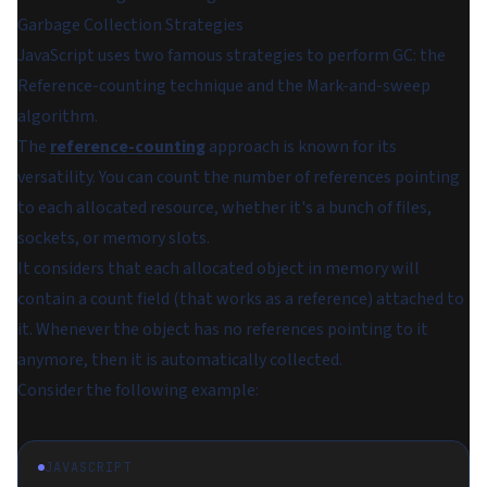
Garbage Collection Strategies
JavaScript uses two famous strategies to perform GC: the
Reference-counting technique and the Mark-and-sweep
algorithm.
The
reference-counting
approach is known for its
versatility. You can count the number of references pointing
to each allocated resource, whether it's a bunch of files,
sockets, or memory slots.
It considers that each allocated object in memory will
contain a
count
field (that works as a reference) attached to
it. Whenever the object has no references pointing to it
anymore, then it is automatically collected.
Consider the following example:
JAVASCRIPT