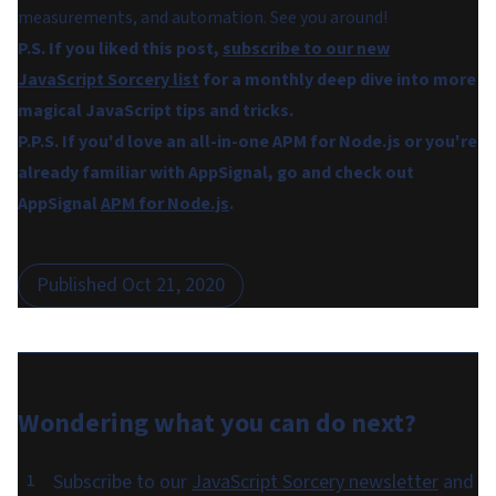
measurements, and automation. See you around!
P.S. If you liked this post,
subscribe to our new
JavaScript Sorcery list
for a monthly deep dive into more
magical JavaScript tips and tricks.
P.P.S. If you'd love an all-in-one APM for Node.js or you're
already familiar with AppSignal, go and check out
AppSignal
APM for Node.js
.
Published
Oct 21, 2020
Wondering what you can do
next
?
Subscribe to our
JavaScript Sorcery newsletter
and