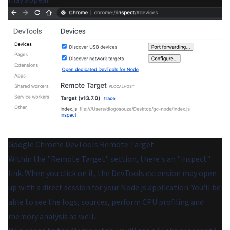
may appear:
Google Chrome DevTools Remote Target.
Within the "Remote Target" section, there's an "inspect"
link. When you click on it, the DevTools extension may open
up with a direct session for your Node.js application. You'll be
able to see the logs, sources, perform CPU profiling and
memory analysis as well.