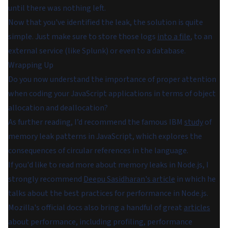
until there was nothing left.
Now that you've identified the leak, the solution is quite
simple. Just make sure to store those logs
into a file
, to an
external service (like Splunk) or even to a database.
Wrapping Up
Do you now understand the importance of proper attention
when coding your JavaScript applications in terms of object
allocation and deallocation?
As further reading, I’d recommend the famous IBM
study
of
memory leak patterns in JavaScript, which explores the
consequences of circular references in the language.
If you'd like to read more about memory leaks in Node.js, I
strongly recommend
Deepu Sasidharan's article
in which he
talks about the best practices for performance in Node.js.
Mozilla's official docs also bring a handful of great
articles
about performance, including profiling, performance