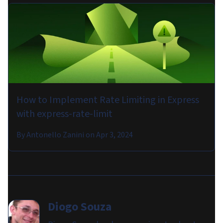
How to Implement Rate Limiting in Express
with express-rate-limit
By
Antonello Zanini
on
Apr 3, 2024
Diogo Souza