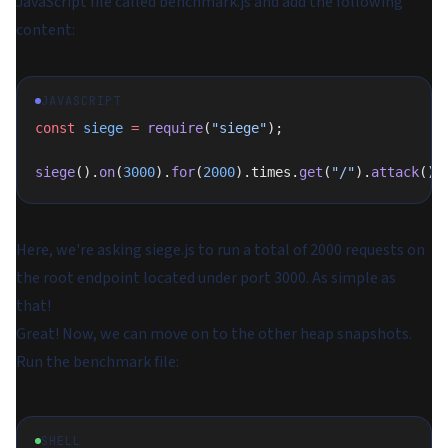
JavaScript file called
benchmark.js
and add the following
content:
JAVASCRIPT
const
 siege
 =
 require
(
"siege"
);
siege
().
on
(
3000
).
for
(
2000
).times.
get
(
"/"
).
attack
();
Here, we're asking
siege.js
to run a total of 2000 requests on
the root endpoint located under port 3000. As simple as
that!
Great! Now, we can move on to the other heap snapshots.
Run the benchmark file:
SHELL