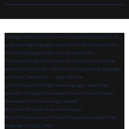
Garbage collection (GC) is a very important process for all
programming languages, whether it's done manually (in
low-level languages like C), or automatically.
The curious thing is that most of us barely stop to think
about how JavaScript — which is a programming language,
and hence, needs to GC — does the trick.
Like the majority of high-level languages, JavaScript
allocates its objects and values to memory and releases
them when they’re no longer needed.
But, how? How does it work internally?
Well, this article aims to tackle this particular side of the
language. Let’s go, then!