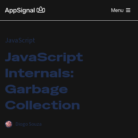
Menu
JavaScript
JavaScript
Internals:
Garbage
Collection
Diogo Souza