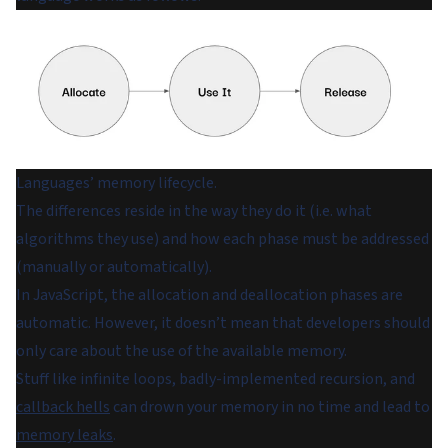
Languages’ memory lifecycle.
The differences reside in the way they do it (i.e. what
algorithms they use) and how each phase must be addressed
(manually or automatically).
In JavaScript, the allocation and deallocation phases are
automatic. However, it doesn’t mean that developers should
only care about the use of the available memory.
Stuff like infinite loops, badly-implemented recursion, and
callback hells
can drown your memory in no time and lead to
memory leaks
.