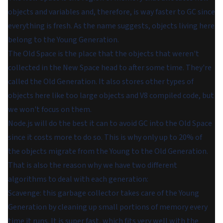
objects and variables and, therefore, is way faster to GC since
everything is fresh. As the name suggests, objects living here
belong to the Young Generation.
The Old Space is the place that the objects that weren't
collected in the New Space head to after some time. They're
called the Old Generation. It also stores other types of
objects here like too large objects and V8 compiled code, but
we won't focus on them.
Node.js will do the best it can to avoid GC into the Old Space
since it costs more to do so. This is why only up to 20% of
the objects migrate from the Young to the Old Generation.
That is also the reason why we have two different
algorithms to deal with each generation:
Scavenge: this garbage collector takes care of the Young
Generation by cleaning up small portions of memory every
time it runs. It is super fast, which fits very well with the