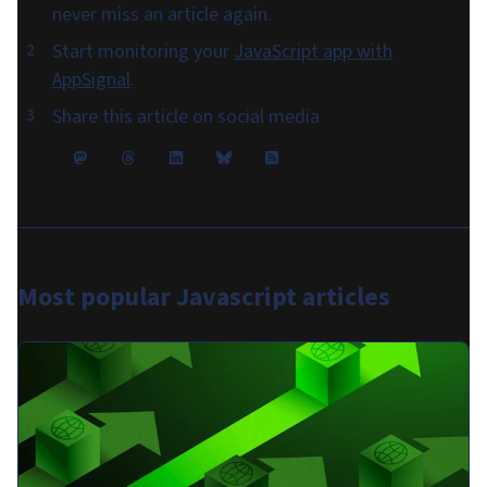
never miss an article again.
Start monitoring your
JavaScript app with
AppSignal
.
Share this article on social media
Most popular
Javascript articles