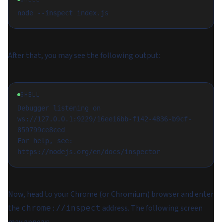
After that, you may see the following output:
SHELL
Debugger listening on 
ws://127.0.0.1:9229/16ee16bb-f142-4836-b9cf-
859799ce8ced

For help, see: 
Now, head to your Chrome (or Chromium) browser and enter
the
address. The following screen
chrome://inspect