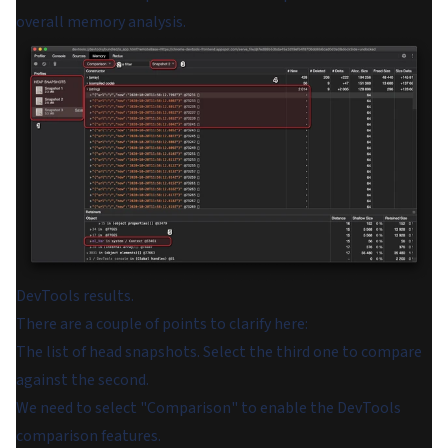
overall memory analysis.
DevTools results.
There are a couple of points to clarify here:
The list of head snapshots. Select the third one to compare
against the second.
We need to select "Comparison" to enable the DevTools
comparison features.